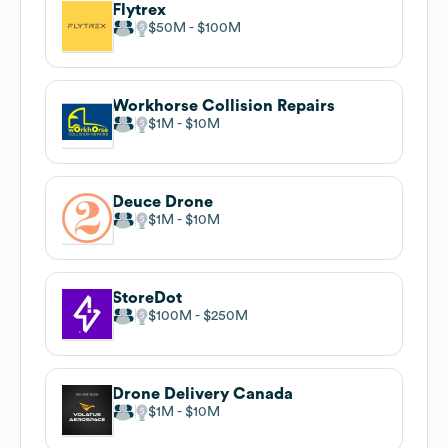
Flytrex
$50M
$100M
Workhorse Collision Repairs
$1M
$10M
Deuce Drone
$1M
$10M
StoreDot
$100M
$250M
Drone Delivery Canada
$1M
$10M