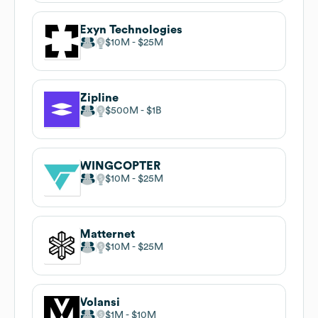
Exyn Technologies
$10M
$25M
Zipline
$500M
$1B
WINGCOPTER
$10M
$25M
Matternet
$10M
$25M
Volansi
$1M
$10M