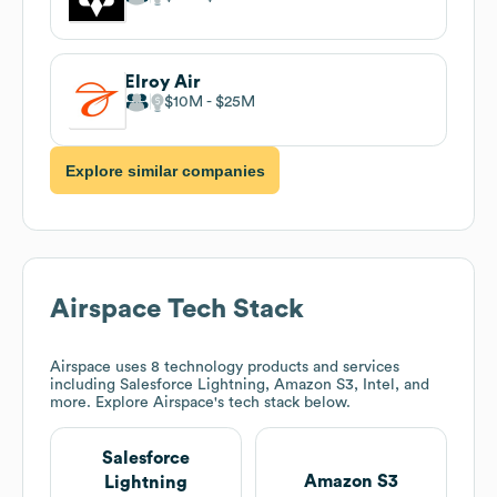
Elroy Air
$10M
$25M
Explore similar companies
Airspace
Tech Stack
Airspace
uses 8 technology products and services
including Salesforce Lightning, Amazon S3, Intel, and
more. Explore
Airspace
's tech stack below.
Salesforce
Amazon S3
Lightning