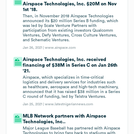
Airspace Technologies, Inc. $20M on Nov
1st '18.
Then, in November 2018 Airspace Technologies
announced its $20 million Series B funding, which
was led by Scale Venture Partners with
participation from existing investors Qualcomm
Ventures, Defy Ventures, Cross Culture Ventures,
and Schematic Ventures.
Jan 26, 2021 |
www.airspace.com
Airspace Technologies, Inc. received
financing of $38M in Series C on Jan 26th
'21.
Airspace, which specializes in time-critical
logistics and delivery services for industries such
as healthcare, aerospace and high-tech machinery,
announced that it has raised $38 million in a Series
C round of funding, led by Telstra Ventures.
Jan 25, 2021 |
www.latestnigeriannews.com
MLB Network partners with Airspace
Technologies, Inc..
Major League Baseball has partnered with Airspace
Technologies to bring fans back to stadiums with