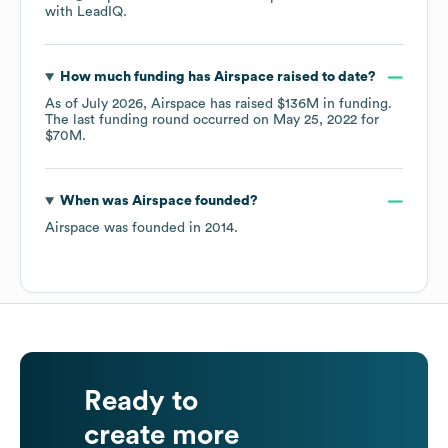
with LeadIQ.
How much funding has
Airspace
raised to date?
As of
July 2026
,
Airspace
has raised
$136M
in funding.
The last funding round occurred on
May 25, 2022
for
$70M
.
When was
Airspace
founded?
Airspace
was founded in
2014
.
Ready to
create more