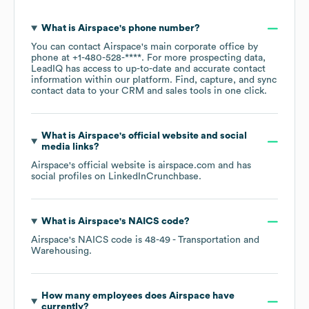
What is
Airspace
's phone number?
You can contact
Airspace
's main corporate office by
phone at
+1-480-528-****
. For more prospecting data,
LeadIQ has access to up-to-date and accurate contact
information within our platform. Find, capture, and sync
contact data to your CRM and sales tools in one click.
What is
Airspace
's official website and social
media links?
Airspace
's official website is
airspace.com
and has
social profiles on
LinkedIn
Crunchbase
.
What is
Airspace
's
NAICS code
?
Airspace
's
NAICS code is
48-49
- Transportation and
Warehousing
.
How many employees does
Airspace
have
currently?