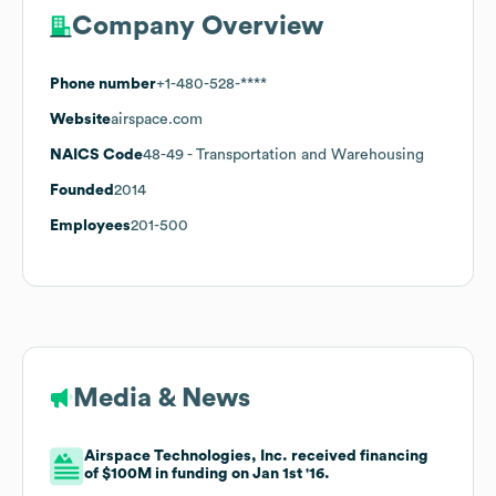
Company Overview
Phone number
+1-480-528-****
Website
airspace.com
NAICS Code
48-49
- Transportation and Warehousing
Founded
2014
Employees
201-500
Media & News
Airspace Technologies, Inc. received financing
of $100M in funding on Jan 1st '16.