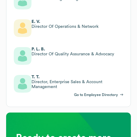
E. V.
Director Of Operations & Network
P. L. B.
Director Of Quality Assurance & Advocacy
T. T.
Director, Enterprise Sales & Account
Management
Go to Employee Directory