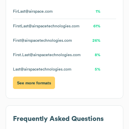
FirLast@airspace.com
1%
FirstLast@airspacetechnologies.com
61%
First@airspacetechnologies.com
26%
First.Last@airspacetechnologies.com
8%
Last@airspacetechnologies.com
5%
See more formats
Frequently Asked Questions