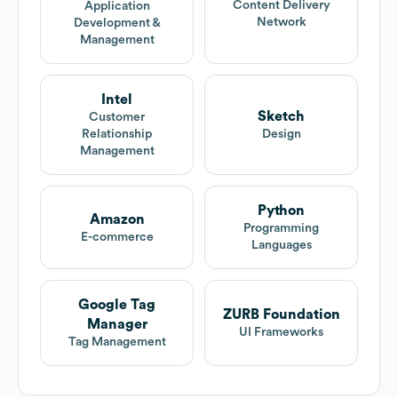
Content Delivery
Application
Network
Development &
Management
Intel
Sketch
Customer
Relationship
Design
Management
Python
Amazon
Programming
E-commerce
Languages
Google Tag
ZURB Foundation
Manager
UI Frameworks
Tag Management