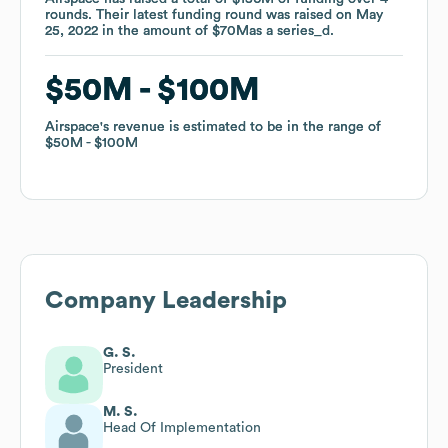
rounds
rounds
.
.
Their latest funding round was raised on
Their latest funding round was raised on
May
May
25, 2022
25, 2022
in the amount of
in the amount of
$70M
$70M
as a
as a
series_d
series_d
.
.
$50M
$50M
$100M
$100M
Airspace
Airspace
's revenue is estimated to be in the range of
's revenue is estimated to be in the range of
$50M
$50M
$100M
$100M
Company Leadership
G. S.
President
M. S.
Head Of Implementation