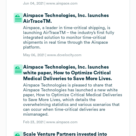
Jun 04, 2021 |
www.airspace.com
Airspace Technologies, Inc. launches
AirTraceTM.
Airspace, a leader in time-critical shipping, is
launching AirTraceTM – the industry’s first fully
integrated solution to monitor time-critical
shipments in real time through the Airspace
platform.
May 06, 2021 |
www.dcvelocity.com
Airspace Technologies, Inc. launches
white paper, How to Optimize Critical
Medical Deliveries to Save More Lives.
Airspace Technologies is pleased to share that
Airspace Technologies has launched a new white
paper, How to Optimize Critical Medical Deliveries
to Save More Lives, which details the
overwhelming statistics and various scenarios that
can occur when time-critical deliveries are
mismanaged.
Feb 23, 2021 |
www.airspace.com
Scale Venture Partners invested into