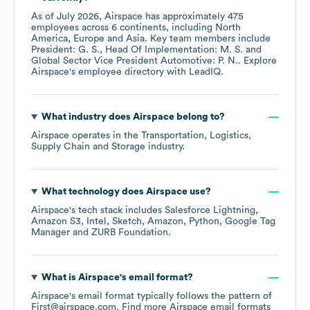
As of
July 2026
,
Airspace
has approximately
475
employees across
6 continents, including
North
America
Europe
Asia
. Key team members include
President: G. S.
Head Of Implementation: M. S.
Global Sector Vice President Automotive: P. N.
. Explore
Airspace
's employee directory
with LeadIQ.
What industry does
Airspace
belong to?
Airspace
operates in the
Transportation, Logistics,
Supply Chain and Storage
industry.
What technology does
Airspace
use?
Airspace
's tech stack includes
Salesforce Lightning
Amazon S3
Intel
Sketch
Amazon
Python
Google Tag
Manager
ZURB Foundation
.
What is
Airspace
's email format?
Airspace
's email format typically follows the pattern of
First@airspace.com.
Find more
Airspace
email formats