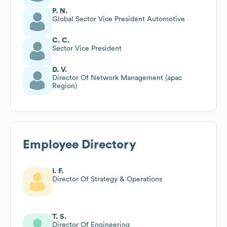
P. N.
Global Sector Vice President Automotive
C. C.
Sector Vice President
D. V.
Director Of Network Management (apac
Region)
Employee Directory
I. F.
Director Of Strategy & Operations
T. S.
Director Of Engineering