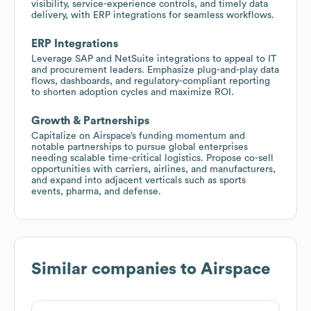
visibility, service-experience controls, and timely data
delivery, with ERP integrations for seamless workflows.
ERP Integrations
Leverage SAP and NetSuite integrations to appeal to IT
and procurement leaders. Emphasize plug-and-play data
flows, dashboards, and regulatory-compliant reporting
to shorten adoption cycles and maximize ROI.
Growth & Partnerships
Capitalize on Airspace’s funding momentum and
notable partnerships to pursue global enterprises
needing scalable time-critical logistics. Propose co-sell
opportunities with carriers, airlines, and manufacturers,
and expand into adjacent verticals such as sports
events, pharma, and defense.
Similar companies to
Airspace