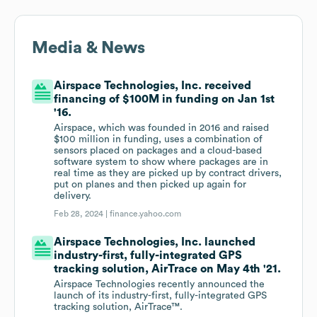
Media & News
Airspace Technologies, Inc. received
financing of $100M in funding on Jan 1st
'16.
Airspace, which was founded in 2016 and raised
$100 million in funding, uses a combination of
sensors placed on packages and a cloud-based
software system to show where packages are in
real time as they are picked up by contract drivers,
put on planes and then picked up again for
delivery.
Feb 28, 2024 |
finance.yahoo.com
Airspace Technologies, Inc. launched
industry-first, fully-integrated GPS
tracking solution, AirTrace on May 4th '21.
Airspace Technologies recently announced the
launch of its industry-first, fully-integrated GPS
tracking solution, AirTrace™.