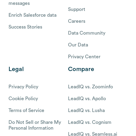
messages
Support
Enrich Salesforce data
Careers
Success Stories
Data Community
Our Data
Privacy Center
Legal
Compare
Privacy Policy
LeadIQ vs. Zoominfo
Cookie Policy
LeadIQ vs. Apollo
Terms of Service
LeadIQ vs. Lusha
Do Not Sell or Share My
LeadIQ vs. Cognism
Personal Information
LeadIQ vs. Seamless.ai