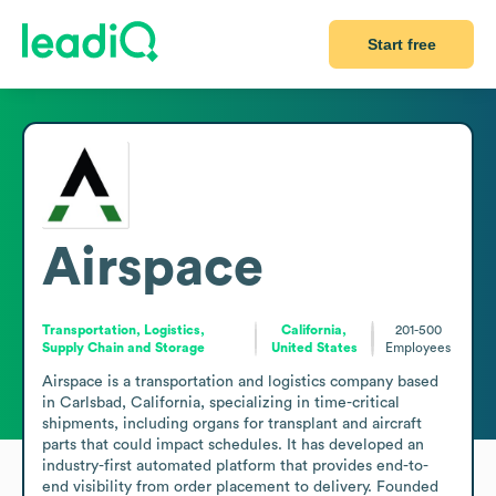
Start free
Airspace
Transportation, Logistics,
California,
201-500
Supply Chain and Storage
United States
Employees
Airspace is a transportation and logistics company based 
in Carlsbad, California, specializing in time-critical 
shipments, including organs for transplant and aircraft 
parts that could impact schedules. It has developed an 
industry-first automated platform that provides end-to-
end visibility from order placement to delivery. Founded 