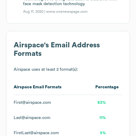
face mask detection technology.
Aug 17, 2020 |
www.onenewspage.com
Airspace
's Email Address
Formats
Airspace
uses at least 2 format(s):
Airspace
Email Formats
Percentage
First@airspace.com
83%
Last@airspace.com
11%
FirstLast@airspace.com
5%