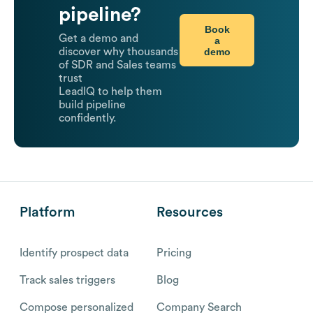
pipeline?
Book
Get a demo and
a
demo
discover why thousands
of SDR and Sales teams
trust
LeadIQ to help them
build pipeline
confidently.
Platform
Resources
Identify prospect data
Pricing
Track sales triggers
Blog
Compose personalized
Company Search