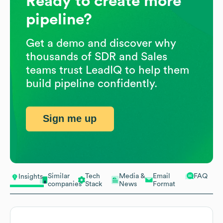
Ready to create more
pipeline?
Get a demo and discover why
thousands of SDR and Sales
teams trust LeadIQ to help them
build pipeline confidently.
Sign me up
Similar
Tech
Media &
Email
FAQ
Insights
companies
Stack
News
Format