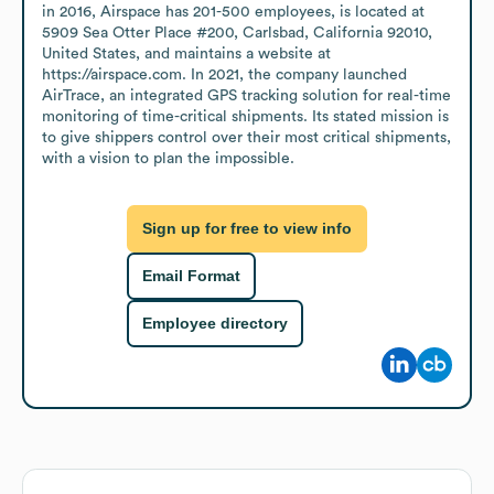
in 2016, Airspace has 201-500 employees, is located at 
5909 Sea Otter Place #200, Carlsbad, California 92010, 
United States, and maintains a website at 
https://airspace.com. In 2021, the company launched 
AirTrace, an integrated GPS tracking solution for real-time 
monitoring of time-critical shipments. Its stated mission is 
to give shippers control over their most critical shipments, 
with a vision to plan the impossible.
Sign up for free to view info
Email Format
Employee directory