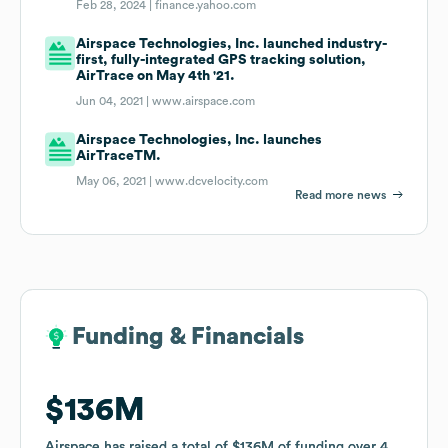
Feb 28, 2024 |
finance.yahoo.com
Airspace Technologies, Inc. launched industry-
first, fully-integrated GPS tracking solution,
AirTrace on May 4th '21.
Jun 04, 2021 |
www.airspace.com
Airspace Technologies, Inc. launches
AirTraceTM.
May 06, 2021 |
www.dcvelocity.com
Read more news
Funding & Financials
Funding & Financials
$136M
$136M
Airspace
Airspace
has raised a total of
has raised a total of
$136M
$136M
of funding
of funding
over
over
4
4