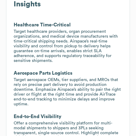
Insights
Healthcare Time-Critical
Target healthcare providers, organ procurement
organizations, and medical device manufacturers with
time-critical shipping needs. Airspace’s real-time
visibility and control from pickup to delivery helps
guarantee on-time arrivals, enables strict SLA
adherence, and supports regulatory traceability for
sensitive shipments.
Aerospace Parts Logistics
Target aerospace OEMs, tier suppliers, and MROs that
rely on precise part delivery to avoid production
downtime. Emphasize Airspace’s ability to pair the right
driver or flight at the right time and provide AirTrace
end-to-end tracking to minimize delays and improve
uptime.
End-to-End Visibility
Offer a comprehensive visibility platform for multi-
modal shipments to shippers and 3PLs seeking
transparent, single-source control. Highlight complete