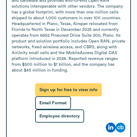
and hardware and provides end-to-end Open RAN 
solutions interoperable with other vendors. The company 
has a global footprint, with more than one million cells 
shipped to about 1,000 customers in over 100 countries. 
Headquartered in Plano, Texas, Airspan relocated from 
Florida to North Texas in December 2025 and currently 
operates from 6652 Pinecrest Drive Suite 200, Plano. Its 
product and solution portfolio includes Open RAN, private 
networks, fixed wireless access, and CBRS, along with 
AirUnity small cells and the MobileAccess Digital DAS 
platform introduced in 2026. Reported revenue ranges 
from $500 million to $1 billion, and the company has 
about $43 million in funding.
Sign up for free to view info
Email Format
Employee directory