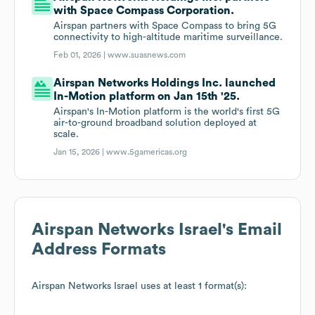
with Space Compass Corporation.
Airspan partners with Space Compass to bring 5G
connectivity to high-altitude maritime surveillance.
Feb 01, 2026 |
www.suasnews.com
Airspan Networks Holdings Inc. launched
In-Motion platform on Jan 15th '25.
Airspan's In-Motion platform is the world's first 5G
air-to-ground broadband solution deployed at
scale.
Jan 15, 2026 |
www.5gamericas.org
Airspan Networks Israel
's Email
Address Formats
Airspan Networks Israel
uses at least 1 format(s):