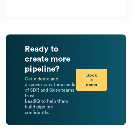
Ready to
create more
pipeline?
Book
Get a demo and
a
demo
discover why thousands
of SDR and Sales teams
trust
LeadIQ to help them
build pipeline
confidently.