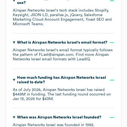
use?
Airspan Networks Israel
's tech stack includes
Shopify
Keysight
JSON-LD
parallax.js
jQuery
Salesforce
Marketing Cloud Account Engagement
Yoast SEO
Microsoft Teams
.
What is
Airspan Networks Israel
's email format?
Airspan Networks Israel
's email format typically follows
the pattern of FLast@airspan.com.
Find more
Airspan
Networks Israel
email formats
with LeadIQ.
How much funding has
Airspan Networks Israel
raised to date?
As of
July 2026
,
Airspan Networks Israel
has raised
$449M
in funding.
The last funding round occurred on
Jan 13, 2025
for
$43M
.
When was
Airspan Networks Israel
founded?
Airspan Networks Israel
was founded in
1992
.