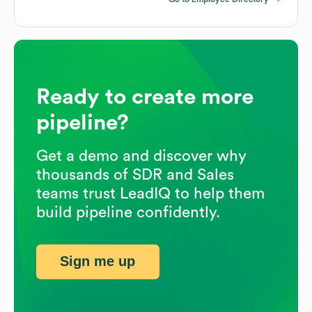
Ready to create more
pipeline?
Get a demo and discover why
thousands of SDR and Sales
teams trust LeadIQ to help them
build pipeline confidently.
Sign me up