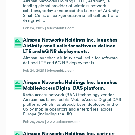
Airspan Networks Holdings LLC ("Airspan"), a
leading global provider of wireless network
solutions, today announced the launch of AirUnity
Small Cells, a next-generation small cell portfolio
designed ...
Feb 24, 2026 |
telecombizz.com
Airspan Networks Holdings Inc. launches
AirUnity small cells for software-defined
LTE and 5G NR deployments.
Airspan launches AirUnity small cells for software-
defined LTE and 5G NR deployments.
Feb 24, 2026 |
telecombizz.com
Airspan Networks Holdings Inc. launches
MobileAccess Digital DAS platform.
Radio access network (RAN) technology vendor
Airspan has launched its MobileAccess Digital DAS
platform, which has already been deployed in the
US by mobile operators and enterprises, across
Europe (including the UK).
Feb 20, 2026 |
www.telecomtv.com
Airspan Networks Holdings Inc. partners