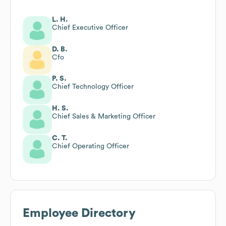
L. H.
Chief Executive Officer
D. B.
Cfo
P. S.
Chief Technology Officer
H. S.
Chief Sales & Marketing Officer
C. T.
Chief Operating Officer
Employee Directory