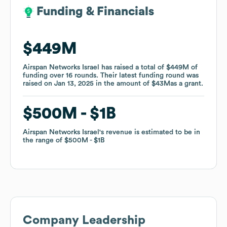
Funding & Financials
Funding & Financials
$449M
$449M
Airspan Networks Israel
Airspan Networks Israel
has raised a total of
has raised a total of
$449M
$449M
of
of
funding
funding
over
over
16
16
rounds
rounds
.
.
Their latest funding round was
Their latest funding round was
raised on
raised on
Jan 13, 2025
Jan 13, 2025
in the amount of
in the amount of
$43M
$43M
as a
as a
grant
grant
.
.
$500M
$500M
$1B
$1B
Airspan Networks Israel
Airspan Networks Israel
's revenue is estimated to be in
's revenue is estimated to be in
the range of
the range of
$500M
$500M
$1B
$1B
Company Leadership