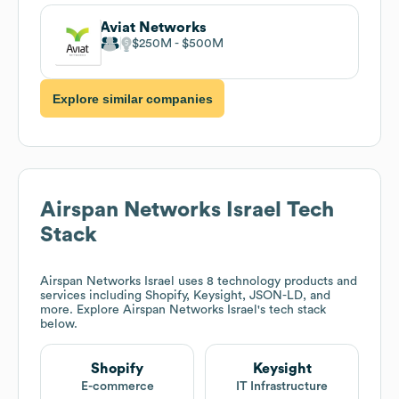
Aviat Networks
$250M
$500M
Explore similar companies
Airspan Networks Israel
Tech
Stack
Airspan Networks Israel
uses 8 technology products and
services including Shopify, Keysight, JSON-LD, and
more. Explore
Airspan Networks Israel
's tech stack
below.
Shopify
Keysight
E-commerce
IT Infrastructure