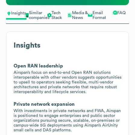
Similar
Tech
Media &
Email
FAQ
Insights
companies
Stack
News
Format
Insights
Open RAN leadership
Airspan’s focus on end-to-end Open RAN solutions
interoperable with other vendors suggests opportunities
to upsell to operators seeking flexible, multi-vendor
architectures and private networks that require robust
interoperability and lifecycle services.
Private network expansion
With investments in private networks and FWA, Airspan
is positioned to engage enterprises and public sector
organizations pursuing secure, scalable, on-premises or
campus-wide 5G deployments using Airspan’s AirUnity
small cells and DAS platforms.