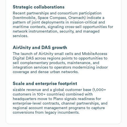
Strategic collaborations
Recent partnerships and consortium participation
(Iventmobile, Space Compass, Oramach) indicate a
pattern of joint deployments in mission-critical and
maritime contexts, signaling cross-sell opportunities for
network instrumentation, security, and managed
services.
AirUnity and DAS growth
The launch of AirUnity small cells and MobileAccess
Digital DAS across regions points to opportunities to
sell complementary products, maintenance, and
integration services to operators modernizing indoor
coverage and dense urban networks.
Scale and enterprise footprint
sizable revenue and a global customer base (1,000+
customers in 100+ countries) combined with
headquarters move to Plano signals readiness for
enterprise-level contracts, channel partnerships, and
regional account management programs to capture
conversions from legacy incumbents.