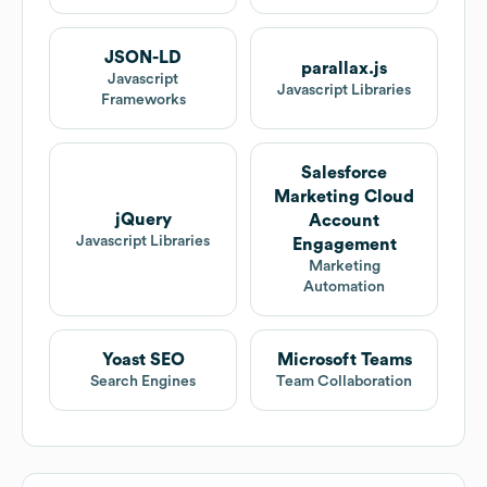
JSON-LD
parallax.js
Javascript
Javascript Libraries
Frameworks
Salesforce
Marketing Cloud
jQuery
Account
Javascript Libraries
Engagement
Marketing
Automation
Yoast SEO
Microsoft Teams
Search Engines
Team Collaboration