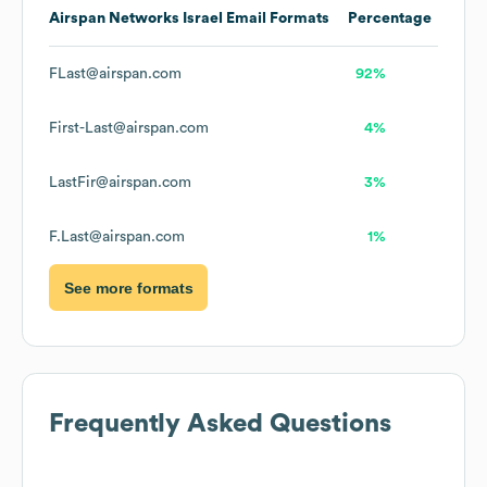
Airspan Networks Israel
Email Formats
Percentage
FLast@airspan.com
92%
First-Last@airspan.com
4%
LastFir@airspan.com
3%
F.Last@airspan.com
1%
See more formats
Frequently Asked Questions