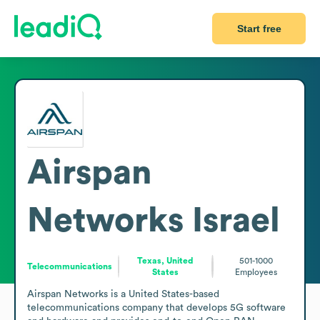
Start free
Airspan
Networks Israel
Texas, United
501-1000
Telecommunications
States
Employees
Airspan Networks is a United States-based 
telecommunications company that develops 5G software 