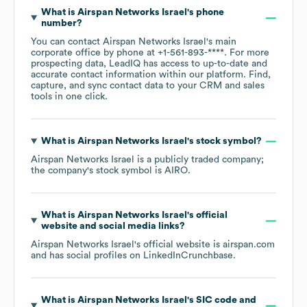
What is
Airspan Networks Israel
's phone
number?
You can contact
Airspan Networks Israel
's main
corporate office by phone at
+1-561-893-****
. For more
prospecting data, LeadIQ has access to up-to-date and
accurate contact information within our platform. Find,
capture, and sync contact data to your CRM and sales
tools in one click.
What is
Airspan Networks Israel
's stock symbol?
Airspan Networks Israel
is a publicly traded company;
the company's stock symbol is
AIRO
.
What is
Airspan Networks Israel
's official
website and social media links?
Airspan Networks Israel
's official website is
airspan.com
and has social profiles on
LinkedIn
Crunchbase
.
What is
Airspan Networks Israel
's
SIC code