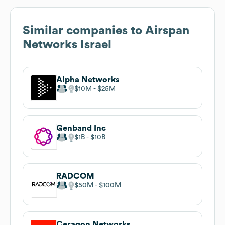
Similar companies to
Airspan
Networks Israel
Alpha Networks
$10M
$25M
Genband Inc
$1B
$10B
RADCOM
$50M
$100M
Ceragon Networks