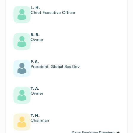
L. H.
Chief Executive Officer
B. R.
Owner
P. S.
President, Global Bus Dev
T. A.
Owner
T. H.
Chairman
Go to Employee Directory