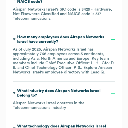
NAICS code
?
Airspan Networks Israel
's
SIC code is
3429
- Hardware,
Not Elsewhere Classified
NAICS code is
517
-
Telecommunications
.
How many employees does
Airspan Networks
Israel
have currently?
As of
July 2026
,
Airspan Networks Israel
has
approximately
766
employees across
5 continents,
including
Asia
North America
Europe
. Key team
members include
Chief Executive Officer: L. H.
Cfo: D.
B.
Chief Technology Officer: P. S.
. Explore
Airspan
Networks Israel
's employee directory
with LeadIQ.
What industry does
Airspan Networks Israel
belong to?
Airspan Networks Israel
operates in the
Telecommunications
industry.
What technology does
Airspan Networks Israel