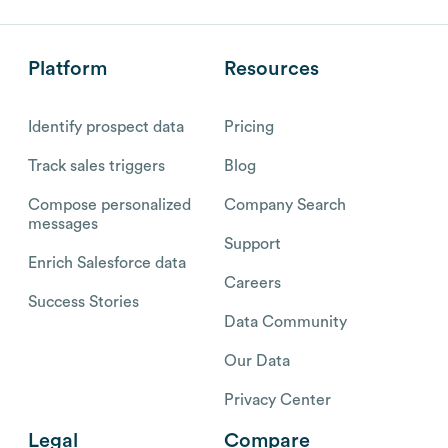
Platform
Resources
Identify prospect data
Pricing
Track sales triggers
Blog
Compose personalized
Company Search
messages
Support
Enrich Salesforce data
Careers
Success Stories
Data Community
Our Data
Privacy Center
Legal
Compare