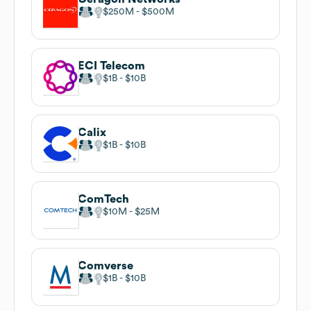
$250M
$500M
ECI Telecom
$1B
$10B
Calix
$1B
$10B
ComTech
$10M
$25M
Comverse
$1B
$10B