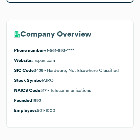
Company Overview
Phone number
+1-561-893-****
Website
airspan.com
SIC Code
3429
- Hardware, Not Elsewhere Classified
Stock Symbol
AIRO
NAICS Code
517
- Telecommunications
Founded
1992
Employees
501-1000