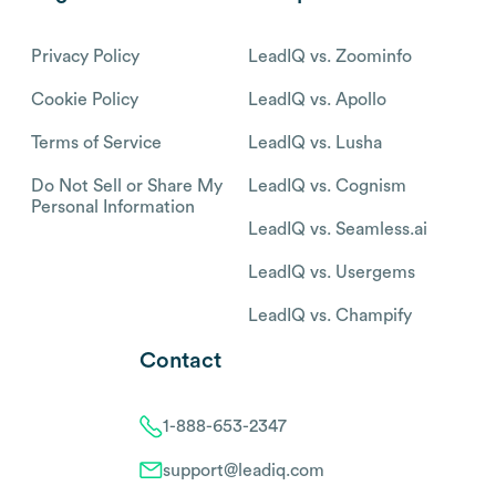
Privacy Policy
LeadIQ vs. Zoominfo
Cookie Policy
LeadIQ vs. Apollo
Terms of Service
LeadIQ vs. Lusha
Do Not Sell or Share My
LeadIQ vs. Cognism
Personal Information
LeadIQ vs. Seamless.ai
LeadIQ vs. Usergems
LeadIQ vs. Champify
Contact
1-888-653-2347
support@leadiq.com