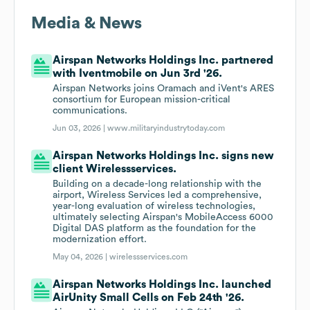
Media & News
Airspan Networks Holdings Inc. partnered
with Iventmobile on Jun 3rd '26.
Airspan Networks joins Oramach and iVent's ARES
consortium for European mission-critical
communications.
Jun 03, 2026 |
www.militaryindustrytoday.com
Airspan Networks Holdings Inc. signs new
client Wirelessservices.
Building on a decade-long relationship with the
airport, Wireless Services led a comprehensive,
year-long evaluation of wireless technologies,
ultimately selecting Airspan's MobileAccess 6000
Digital DAS platform as the foundation for the
modernization effort.
May 04, 2026 |
wirelessservices.com
Airspan Networks Holdings Inc. launched
AirUnity Small Cells on Feb 24th '26.