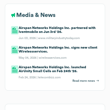
Media & News
Airspan Networks Holdings Inc. partnered with
Iventmobile on Jun 3rd '26.
Jun 03, 2026 |
www.militaryindustrytoday.com
Airspan Networks Holdings Inc. signs new client
Wirelessservices.
May 04, 2026 |
wirelessservices.com
Airspan Networks Holdings Inc. launched
AirUnity Small Cells on Feb 24th '26.
Feb 24, 2026 |
telecombizz.com
Read more news