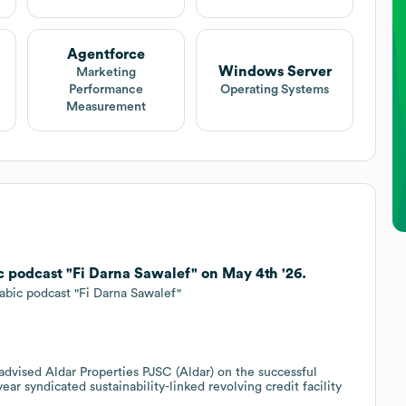
Agentforce
Windows Server
Marketing
Performance
Operating Systems
Measurement
 podcast "Fi Darna Sawalef" on May 4th '26.
rabic podcast "Fi Darna Sawalef"
 advised Aldar Properties PJSC (Aldar) on the successful
year syndicated sustainability-linked revolving credit facility