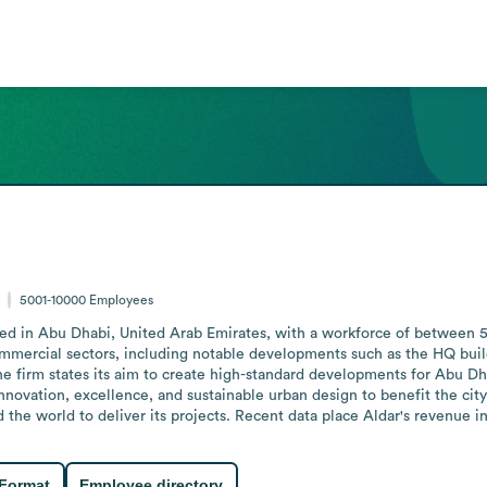
5001-10000
Employees
red in Abu Dhabi, United Arab Emirates, with a workforce of between 5
d commercial sectors, including notable developments such as the HQ bu
 The firm states its aim to create high-standard developments for Abu Dh
innovation, excellence, and sustainable urban design to benefit the city a
he world to deliver its projects. Recent data place Aldar's revenue in t
 Format
Employee directory