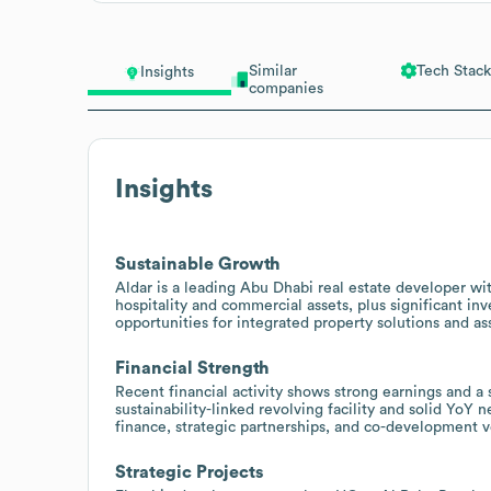
Similar
Tech Stack
Insights
companies
Insights
Sustainable Growth
Aldar is a leading Abu Dhabi real estate developer with
hospitality and commercial assets, plus significant in
opportunities for integrated property solutions and as
Financial Strength
Recent financial activity shows strong earnings and a su
sustainability-linked revolving facility and solid YoY n
finance, strategic partnerships, and co-development v
Strategic Projects