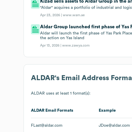
Kizad sells assets to Aldar Group in the
"Aldar" acquires a portfolio of industrial and log
Apr 23, 2026 |
www.wam.ae
Aldar Group launched first phase of Yas P
Aldar will launch the first phase of Yas Park Plac
the action on Yas Island
Apr 13, 2026 |
www.zawya.com
ALDAR
's Email Address Forma
ALDAR
uses at least 1 format(s):
ALDAR
Email Formats
Example
FLast@aldar.com
JDoe@aldar.com