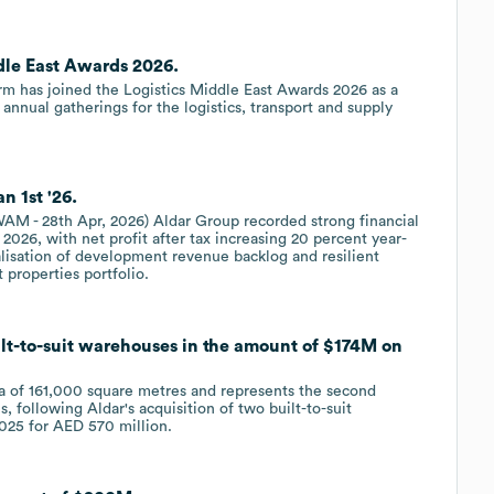
dle East Awards 2026.
orm has joined the Logistics Middle East Awards 2026 as a
annual gatherings for the logistics, transport and supply
n 1st '26.
AM - 28th Apr, 2026) Aldar Group recorded strong financial
f 2026, with net profit after tax increasing 20 percent year-
ealisation of development revenue backlog and resilient
 properties portfolio.
ilt-to-suit warehouses in the amount of $174M on
ea of 161,000 square metres and represents the second
following Aldar's acquisition of two built-to-suit
25 for AED 570 million.