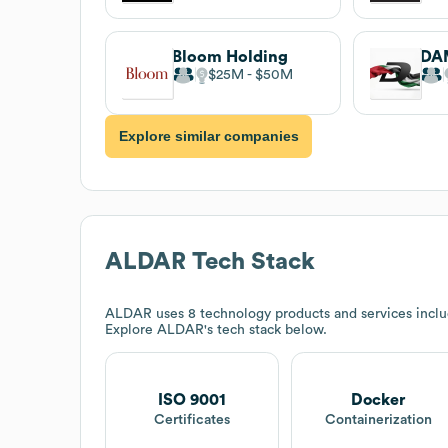
Bloom Holding
DA
$25M
$50M
Explore similar companies
ALDAR
Tech Stack
ALDAR
uses 8 technology products and services inclu
Explore
ALDAR
's tech stack below.
ISO 9001
Docker
Certificates
Containerization