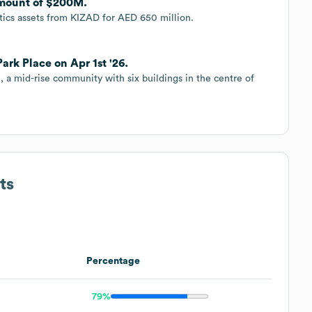
 amount of $200M.
istics assets from KIZAD for AED 650 million.
ark Place on Apr 1st '26.
e, a mid-rise community with six buildings in the centre of
ts
Percentage
79%