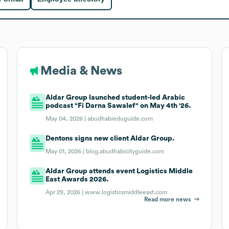
Media & News
Aldar Group launched student-led Arabic
podcast "Fi Darna Sawalef" on May 4th '26.
May 04, 2026 |
abudhabieduguide.com
Dentons signs new client Aldar Group.
May 01, 2026 |
blog.abudhabicityguide.com
Aldar Group attends event Logistics Middle
East Awards 2026.
Apr 29, 2026 |
www.logisticsmiddleeast.com
Read more news