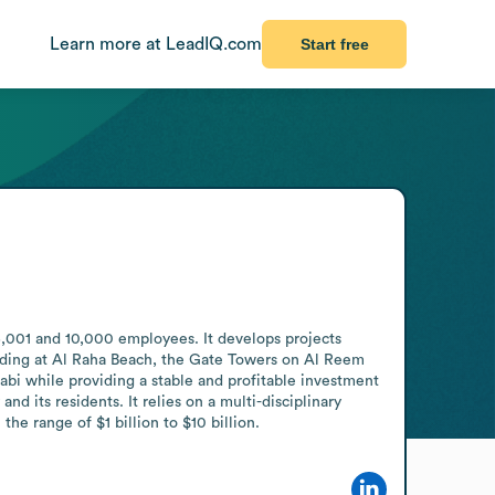
Learn more at LeadIQ.com
Start free
,001 and 10,000 employees. It develops projects 
ilding at Al Raha Beach, the Gate Towers on Al Reem 
abi while providing a stable and profitable investment 
nd its residents. It relies on a multi-disciplinary 
he range of $1 billion to $10 billion.