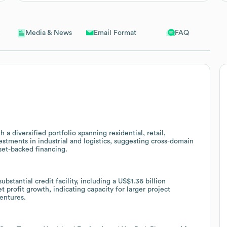
Email Format
FAQ
Media & News
 a diversified portfolio spanning residential, retail,
vestments in industrial and logistics, suggesting cross-domain
set-backed financing.
bstantial credit facility, including a US$1.36 billion
et profit growth, indicating capacity for larger project
entures.