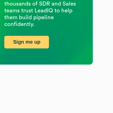
thousands of SDR and Sales
teams trust LeadIQ to help
them build pipeline
confidently.
Sign me up