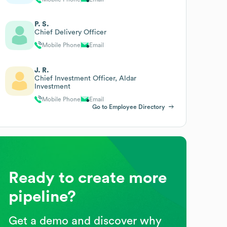
P. S.
Chief Delivery Officer
Mobile Phone
Email
J. R.
Chief Investment Officer, Aldar
Investment
Mobile Phone
Email
Go to Employee Directory
Ready to create more
pipeline?
Get a demo and discover why