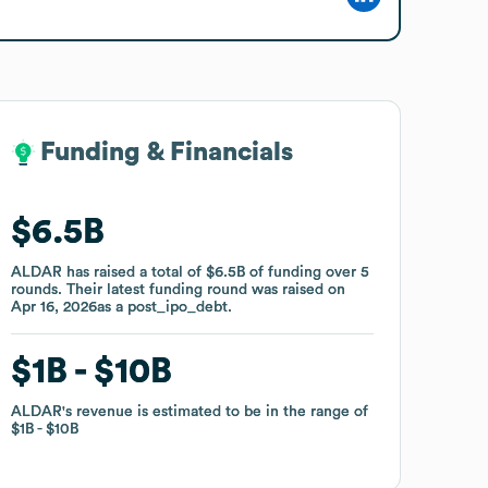
Funding & Financials
Funding & Financials
$6.5B
$6.5B
ALDAR
ALDAR
has raised a total of
has raised a total of
$6.5B
$6.5B
of funding
of funding
over
over
5
5
rounds
rounds
.
.
Their latest funding round was raised on
Their latest funding round was raised on
Apr 16, 2026
Apr 16, 2026
as a
as a
post_ipo_debt
post_ipo_debt
.
.
$1B
$1B
$10B
$10B
ALDAR
ALDAR
's revenue is estimated to be in the range of
's revenue is estimated to be in the range of
$1B
$1B
$10B
$10B