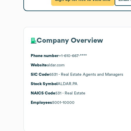
Company Overview
Phone number
+1-610-667-****
Website
aldar.com
SIC Code
6531
- Real Estate Agents and Managers
Stock Symbol
ALDAR.PA
NAICS Code
531
- Real Estate
Employees
5001-10000