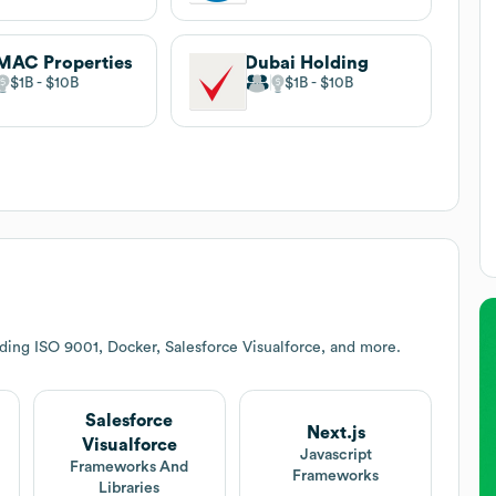
MAC Properties
Dubai Holding
$1B
$10B
$1B
$10B
ding ISO 9001, Docker, Salesforce Visualforce, and more.
Salesforce
Next.js
Visualforce
Javascript
Frameworks And
Frameworks
Libraries