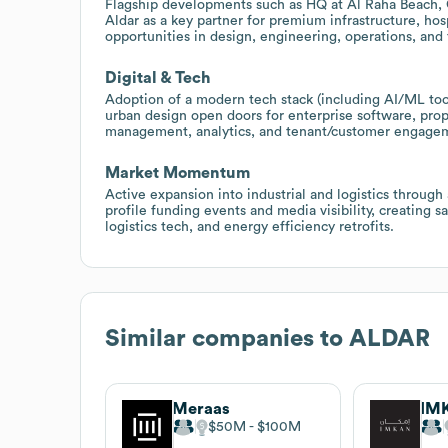
Flagship developments such as HQ at Al Raha Beach, Ga
Aldar as a key partner for premium infrastructure, hospi
opportunities in design, engineering, operations, and
Digital & Tech
Adoption of a modern tech stack (including AI/ML too
urban design open doors for enterprise software, prop
management, analytics, and tenant/customer engage
Market Momentum
Active expansion into industrial and logistics through
profile funding events and media visibility, creating s
logistics tech, and energy efficiency retrofits.
Similar companies to
ALDAR
Meraas
IMK
$50M
$100M