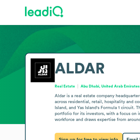
ALDAR
Real Estate
Abu Dhabi, United Arab Emirates
Aldar is a real estate company headquarte
across residential, retail, hospitality an
Island, and Yas Island's Formula 1 circuit.
portfolio for its investors, with a focus on 
workforce and draws expertise from around t
Sign up for free to view info
Email