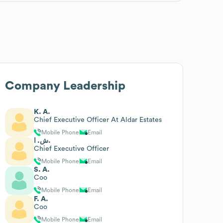
Company Leadership
K. A.
Chief Executive Officer At Aldar Estates
Mobile Phone
Email
ش. ا.
Chief Executive Officer
Mobile Phone
Email
S. A.
Coo
Mobile Phone
Email
F. A.
Coo
Mobile Phone
Email