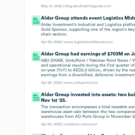
May 01, 2026 |
blog.abudhabicityguide.com
Aldar Group attends event Logistics Mid
Aldar Investment's Industrial and Logistics platf
Gold Sponsor, supporting one of the region's key 
chain sectors.
Apr 29, 2026 |
www.logisticsmiddleeast.com
Aldar Group had earnings of $703M on Ja
ABU DHABI, (UrduPoint / Pakistan Point News / W
and operational results during the first quarter o
on-year (YoY) to AED2.3 billion, driven by the r
earnings from a diversified, defensive investment
Apr 28, 2026 |
www.urdupoint.com
Aldar Group invested into assets: two bu
Nov 1st '25.
The transaction encompasses a total leasable ar
warehouse asset sale between the two companies, 
warehouses from AD Ports Group in November 20
Apr 24, 2026 |
container-news.com