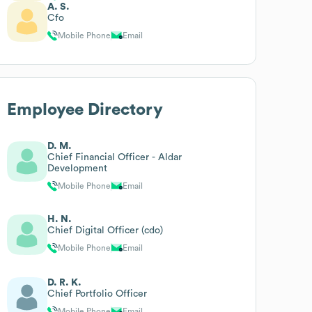
A. S.
Cfo
Mobile Phone
Email
Employee Directory
D. M.
Chief Financial Officer - Aldar
Development
Mobile Phone
Email
H. N.
Chief Digital Officer (cdo)
Mobile Phone
Email
D. R. K.
Chief Portfolio Officer
Mobile Phone
Email