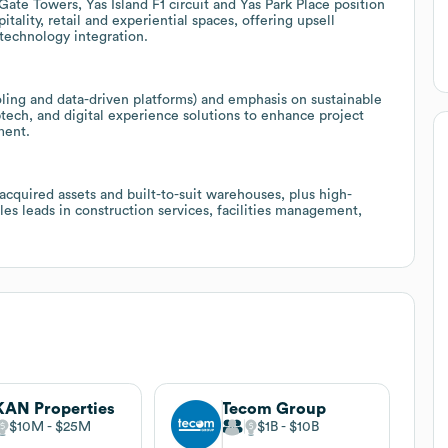
te Towers, Yas Island F1 circuit and Yas Park Place position
tality, retail and experiential spaces, offering upsell
 technology integration.
ling and data-driven platforms) and emphasis on sustainable
tech, and digital experience solutions to enhance project
ment.
 acquired assets and built-to-suit warehouses, plus high-
ales leads in construction services, facilities management,
AN Properties
Tecom Group
$10M
$25M
$1B
$10B