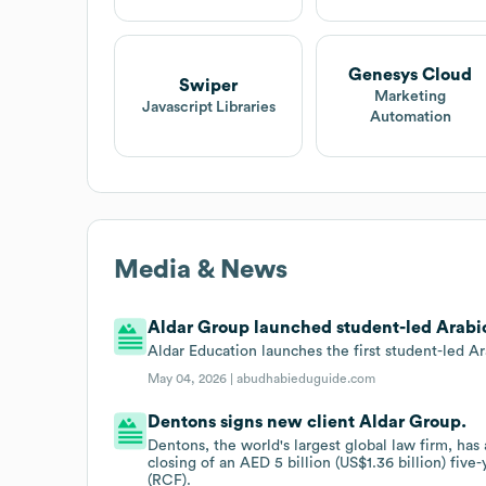
Genesys Cloud
Swiper
Marketing
Javascript Libraries
Automation
Media & News
Aldar Group launched student-led Arabic
Aldar Education launches the first student-led A
May 04, 2026 |
abudhabieduguide.com
Dentons signs new client Aldar Group.
Dentons, the world's largest global law firm, has
closing of an AED 5 billion (US$1.36 billion) five-
(RCF).