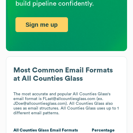
build pipeline confidently.
Sign me up
Most Common Email Formats
at
All Counties Glass
The most accurate and popular
All Counties Glass
's
email format is FLast@allcountiesglass.com (ex.
JDoe@allcountiesglass.com).
All Counties Glass
also
uses
as email structures.
All Counties Glass
uses up to 1
different email patterns.
All Counties Glass
Email Formats
Percentage