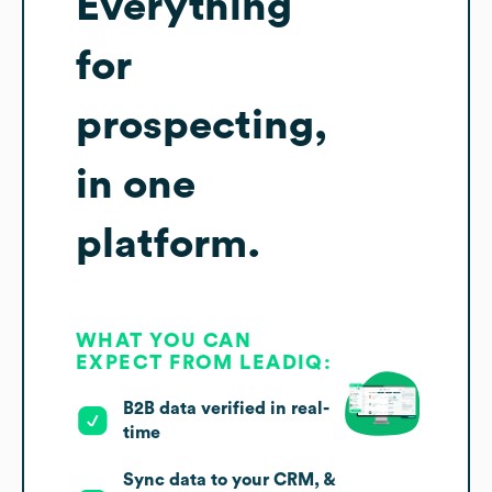
Everything
for
prospecting,
in one
platform.
WHAT YOU CAN
EXPECT FROM LEADIQ:
B2B data verified in real-
time
Sync data to your CRM, &