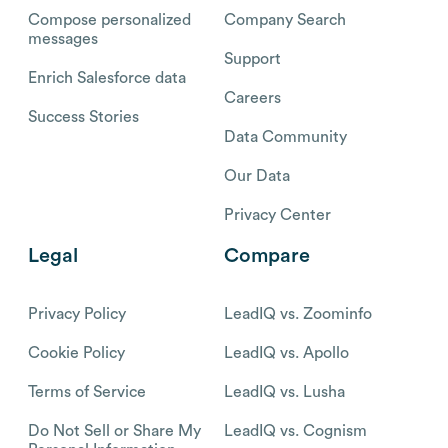
Compose personalized
Company Search
messages
Support
Enrich Salesforce data
Careers
Success Stories
Data Community
Our Data
Privacy Center
Legal
Compare
Privacy Policy
LeadIQ vs. Zoominfo
Cookie Policy
LeadIQ vs. Apollo
Terms of Service
LeadIQ vs. Lusha
Do Not Sell or Share My
LeadIQ vs. Cognism