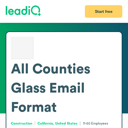
Start free
All Counties
Glass
Email
Format
Construction
California, United States
11-50
Employees