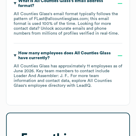
What is
All Counties Glass
's email address
format?
All Counties Glass
's email format typically follows the
pattern of FLast@allcountiesglass.com; this email
format is used 100% of the time.
Looking for more
contact data? Unlock accurate emails and phone
numbers from millions of profiles verified in real-time.
How many employees does
All Counties Glass
have currently?
All Counties Glass
has approximately
11
employees
as of
June 2026
.
Key team members to contact include
Loader And Assembler: J. F.
. For more team
information and contact data, explore
All Counties
Glass
's employee directory
with LeadIQ.