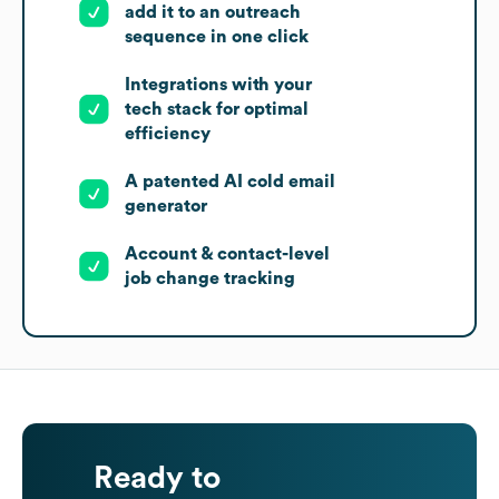
add it to an outreach
sequence in one click
Integrations with your
tech stack for optimal
efficiency
A patented AI cold email
generator
Account & contact-level
job change tracking
Ready to