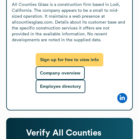
All Counties Glass is a construction firm based in Lodi, 
California. The company appears to be a small to mid-
sized operation. It maintains a web presence at 
allcountiesglass.com. Details about its customer base and 
the specific construction services it offers are not 
provided in the available information. No recent 
developments are noted in the supplied data.
Sign up for free to view info
Company overview
Employee directory
Verify
All Counties