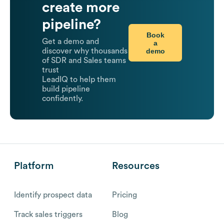
create more
pipeline?
Book
Get a demo and
a
demo
discover why thousands
of SDR and Sales teams
trust
LeadIQ to help them
build pipeline
confidently.
Platform
Resources
Identify prospect data
Pricing
Track sales triggers
Blog