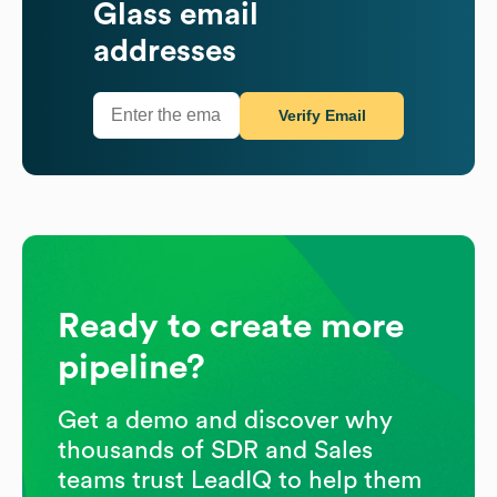
Glass
email
addresses
Verify Email
Ready to create more
pipeline?
Get a demo and discover why
thousands of SDR and Sales
teams trust LeadIQ to help them