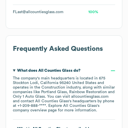
FLast@allcountiesglass.com
100%
Frequently Asked Questions
What does
All Counties Glass
do?
The company's main headquarters is located in
675
Stockton Lodi, California 95240 United States
operates in the
Construction
industry
, along with similar
companies like
Portland Glass
Rainbow Restoration
Only 1 Auto Glass
. You can visit
allcountiesglass.com
contact
All Counties Glass
's headquarters by phone
at
+1-209-888-****
. Explore
All Counties Glass
's
company overview page
for more information.