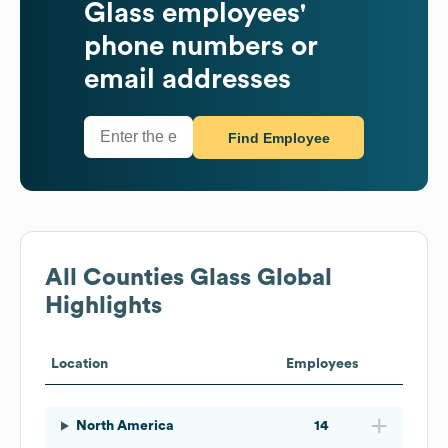
Glass
employees'
phone numbers or
email addresses
Find Employee
All Counties Glass
Global
Highlights
Location
Employees
North America
14