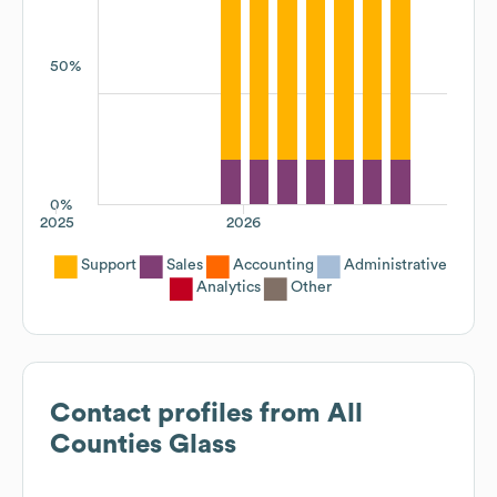
50%
0%
2025
2026
Support
Sales
Accounting
Administrative
Analytics
Other
Contact profiles from
All
Counties Glass