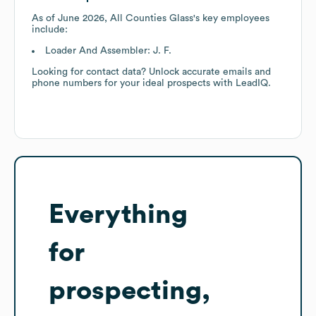
As of
June 2026
,
All Counties Glass
's key employees
include:
Loader And Assembler: J. F.
Looking for contact data? Unlock accurate emails and
phone numbers for your ideal prospects with LeadIQ.
Everything
for
prospecting,