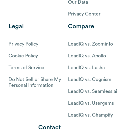
Our Data
Privacy Center
Legal
Compare
Privacy Policy
LeadIQ vs. Zoominfo
Cookie Policy
LeadIQ vs. Apollo
Terms of Service
LeadIQ vs. Lusha
Do Not Sell or Share My
LeadIQ vs. Cognism
Personal Information
LeadIQ vs. Seamless.ai
LeadIQ vs. Usergems
LeadIQ vs. Champify
Contact