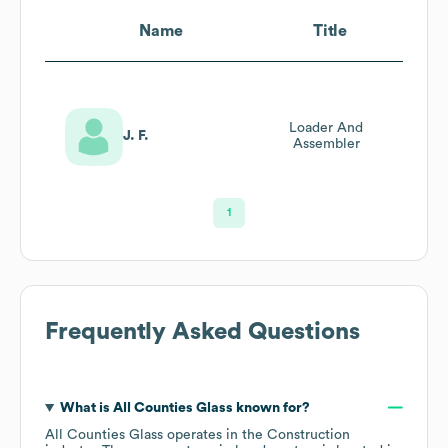
Name
Title
Loader And
J. F.
Assembler
1
Frequently Asked Questions
What is
All Counties Glass
known for?
All Counties Glass
operates in the
Construction