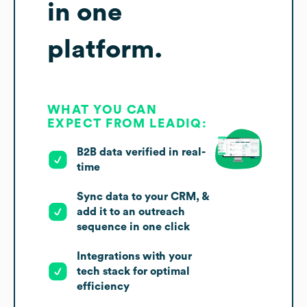
in one
platform.
WHAT YOU CAN
EXPECT FROM LEADIQ:
B2B data verified in real-
time
Sync data to your CRM, &
add it to an outreach
sequence in one click
Integrations with your
tech stack for optimal
efficiency