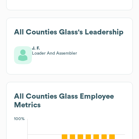
All Counties Glass
's Leadership
J. F.
Loader And Assembler
All Counties Glass
Employee
Metrics
100%