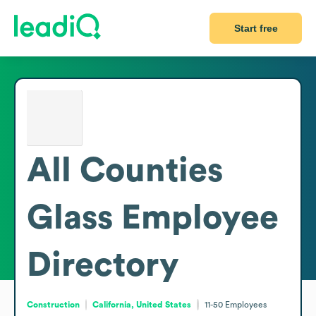
Start free
All Counties
Glass
Employee
Directory
Construction
California, United States
11-50
Employees