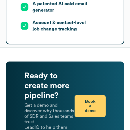
A patented AI cold email
generator
Account & contact-level
job change tracking
Ready to
create more
pipeline?
Book
Get a demo and
a
demo
discover why thousands
of SDR and Sales teams
trust
LeadIQ to help them