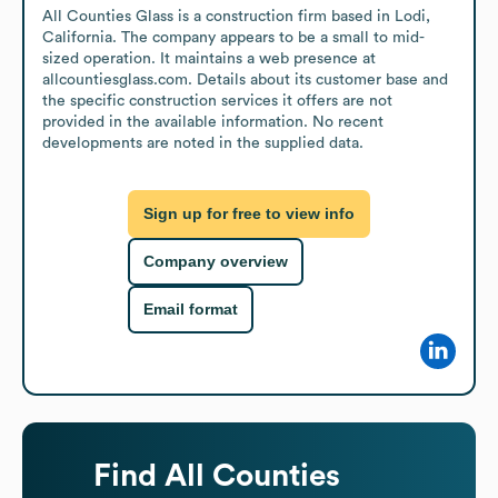
All Counties Glass is a construction firm based in Lodi, 
California. The company appears to be a small to mid-
sized operation. It maintains a web presence at 
allcountiesglass.com. Details about its customer base and 
the specific construction services it offers are not 
provided in the available information. No recent 
developments are noted in the supplied data.
Sign up for free to view info
Company overview
Email format
Find
All Counties