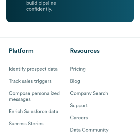
build pipeline
confidently.
Platform
Resources
Identify prospect data
Pricing
Track sales triggers
Blog
Compose personalized
Company Search
messages
Support
Enrich Salesforce data
Careers
Success Stories
Data Community