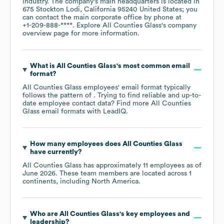
industry
. The company's main headquarters is located in
675 Stockton Lodi, California 95240 United States
; you
can contact the main corporate office by phone at
+1-209-888-****
. Explore
All Counties Glass
's company
overview page
for more information.
What is
All Counties Glass
's most common email
format?
All Counties Glass
employees' email format typically
follows the pattern of . Trying to find reliable and up-to-
date employee contact data? Find more
All Counties
Glass
email formats
with LeadIQ.
How many employees does
All Counties Glass
have currently?
All Counties Glass
has approximately
11
employees as of
June 2026
. These team members are located across
1
continents, including
North America
.
Who are
All Counties Glass
's key employees and
leadership?