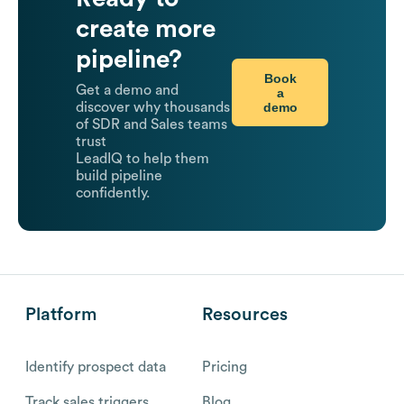
create more
pipeline?
Book
Get a demo and
a
demo
discover why thousands
of SDR and Sales teams
trust
LeadIQ to help them
build pipeline
confidently.
Platform
Resources
Identify prospect data
Pricing
Track sales triggers
Blog