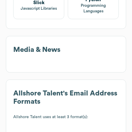
Slick
Programming
Javascript Libraries
Languages
Media & News
Allshore Talent
's Email Address
Formats
Allshore Talent
uses at least 3 format(s):