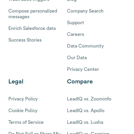
Compose personalized
Company Search
messages
Support
Enrich Salesforce data
Careers
Success Stories
Data Community
Our Data
Privacy Center
Legal
Compare
Privacy Policy
LeadIQ vs. Zoominfo
Cookie Policy
LeadIQ vs. Apollo
Terms of Service
LeadIQ vs. Lusha
Do Not Sell or Share My
LeadIQ vs. Cognism