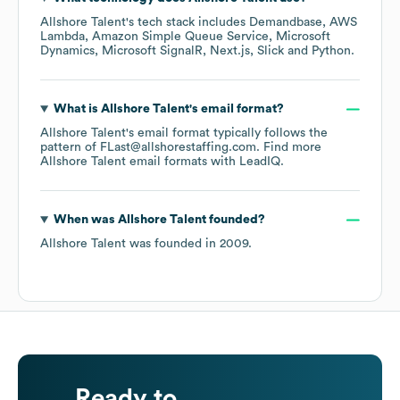
Allshore Talent
's tech stack includes
Demandbase
AWS
Lambda
Amazon Simple Queue Service
Microsoft
Dynamics
Microsoft SignalR
Next.js
Slick
Python
.
What is
Allshore Talent
's email format?
Allshore Talent
's email format typically follows the
pattern of FLast@allshorestaffing.com.
Find more
Allshore Talent
email formats
with LeadIQ.
When was
Allshore Talent
founded?
Allshore Talent
was founded in
2009
.
Ready to