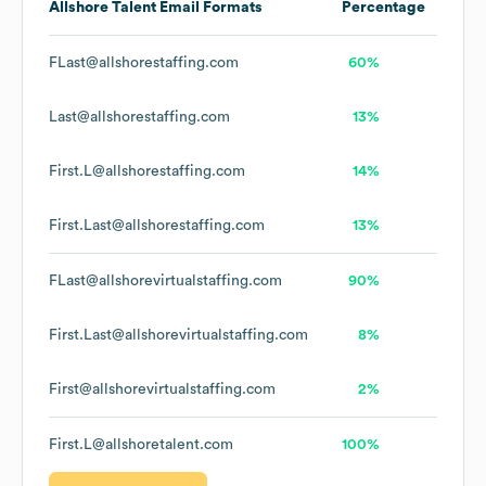
Allshore Talent
Email Formats
Percentage
FLast@allshorestaffing.com
60%
Last@allshorestaffing.com
13%
First.L@allshorestaffing.com
14%
First.Last@allshorestaffing.com
13%
FLast@allshorevirtualstaffing.com
90%
First.Last@allshorevirtualstaffing.com
8%
First@allshorevirtualstaffing.com
2%
First.L@allshoretalent.com
100%