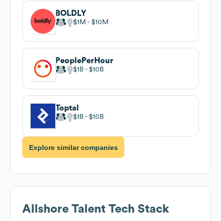
BOLDLY
$1M
$10M
PeoplePerHour
$1B
$10B
Toptal
$1B
$10B
Explore similar companies
Allshore Talent
Tech Stack