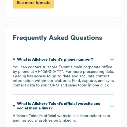
See more formats
Frequently Asked Questions
What is
Allshore Talent
's phone number?
You can contact
Allshore Talent
's main corporate office
by phone at
+1-405-310-****
. For more prospecting data,
LeadIQ has access to up-to-date and accurate contact
information within our platform. Find, capture, and sync
contact data to your CRM and sales tools in one click.
What is
Allshore Talent
's official website and
social media links?
Allshore Talent
's official website is
allshoretalent.com
and has social profiles on
LinkedIn
.