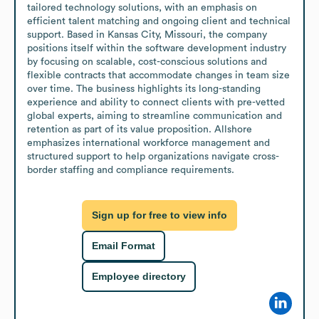
tailored technology solutions, with an emphasis on 
efficient talent matching and ongoing client and technical 
support. Based in Kansas City, Missouri, the company 
positions itself within the software development industry 
by focusing on scalable, cost-conscious solutions and 
flexible contracts that accommodate changes in team size 
over time. The business highlights its long-standing 
experience and ability to connect clients with pre-vetted 
global experts, aiming to streamline communication and 
retention as part of its value proposition. Allshore 
emphasizes international workforce management and 
structured support to help organizations navigate cross-
border staffing and compliance requirements.
Sign up for free to view info
Email Format
Employee directory