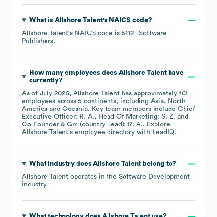
What is
Allshore Talent
's
NAICS code
?
Allshore Talent
's
NAICS code is
5112
- Software
Publishers
.
How many employees does
Allshore Talent
have
currently?
As of
July 2026
,
Allshore Talent
has approximately
161
employees across
5 continents, including
Asia
North
America
Oceania
. Key team members include
Chief
Executive Officer: R. A.
Head Of Marketing: S. Z.
Co-Founder & Gm (country Lead): R. A.
. Explore
Allshore Talent
's employee directory
with LeadIQ.
What industry does
Allshore Talent
belong to?
Allshore Talent
operates in the
Software Development
industry.
What technology does
Allshore Talent
use?