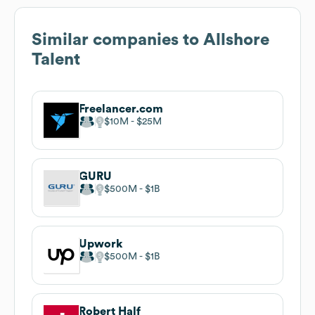
Similar companies to
Allshore
Talent
Freelancer.com
$10M
$25M
GURU
$500M
$1B
Upwork
$500M
$1B
Robert Half