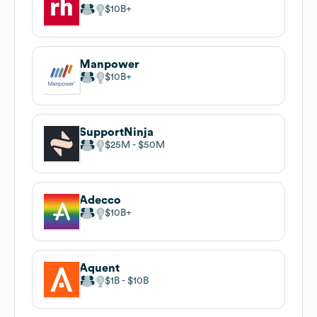
$10B
Manpower
$10B
SupportNinja
$25M
$50M
Adecco
$10B
Aquent
$1B
$10B