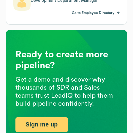
Development Department Manager
Go to Employee Directory
Ready to create more
pipeline?
Get a demo and discover why
thousands of SDR and Sales
teams trust LeadIQ to help them
build pipeline confidently.
Sign me up