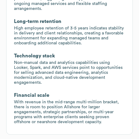
ongoing managed services and flexible staffing
arrangements.
Long-term retention
High employee retention of 3-5 years indicates stability
in delivery and client relationships, creating a favorable
environment for expanding managed teams and
onboarding additional capabilities.
Technology stack
Non-manual data and analytics capabilities using
Looker, Spark, and AWS services point to opportunities
for selling advanced data engineering, analytics
modernization, and cloud-native development
engagements.
Financial scale
With revenue in the mid-range multi-million bracket,
there is room to position Allshore for larger
engagements, strategic partnerships, or multi-year
programs with enterprise clients seeking proven
offshore or nearshore development capacity.