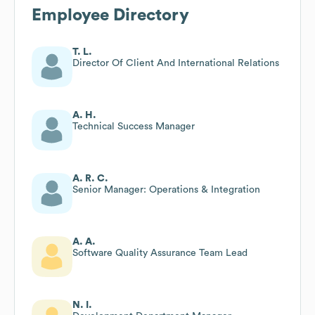
Employee Directory
T. L.
Director Of Client And International Relations
A. H.
Technical Success Manager
A. R. C.
Senior Manager: Operations & Integration
A. A.
Software Quality Assurance Team Lead
N. I.