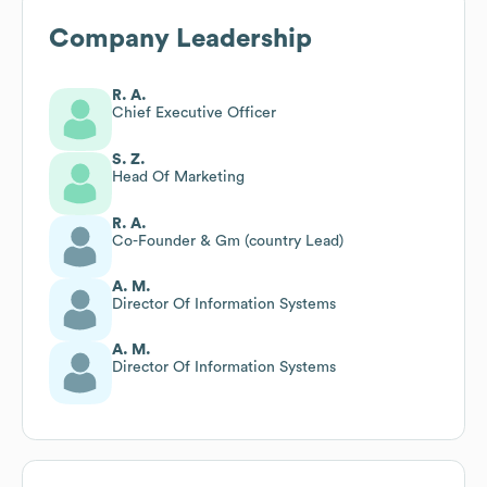
Company Leadership
R. A.
Chief Executive Officer
S. Z.
Head Of Marketing
R. A.
Co-Founder & Gm (country Lead)
A. M.
Director Of Information Systems
A. M.
Director Of Information Systems