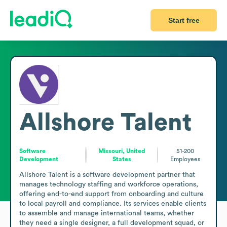
Start free
Allshore Talent
Software
Missouri, United
51-200
Development
States
Employees
Allshore Talent is a software development partner that 
manages technology staffing and workforce operations, 
offering end-to-end support from onboarding and culture 
to local payroll and compliance. Its services enable clients 
to assemble and manage international teams, whether 
they need a single designer, a full development squad, or 