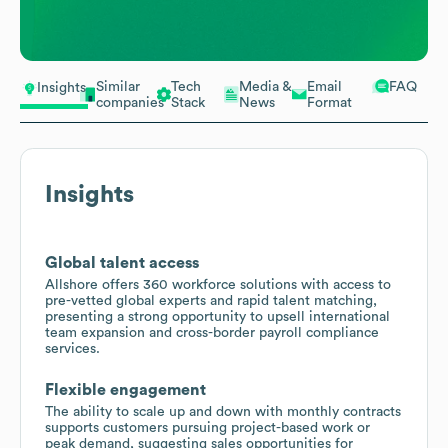
Similar
Tech
Media &
Email
FAQ
Insights
companies
Stack
News
Format
Insights
Global talent access
Allshore offers 360 workforce solutions with access to
pre-vetted global experts and rapid talent matching,
presenting a strong opportunity to upsell international
team expansion and cross-border payroll compliance
services.
Flexible engagement
The ability to scale up and down with monthly contracts
supports customers pursuing project-based work or
peak demand, suggesting sales opportunities for