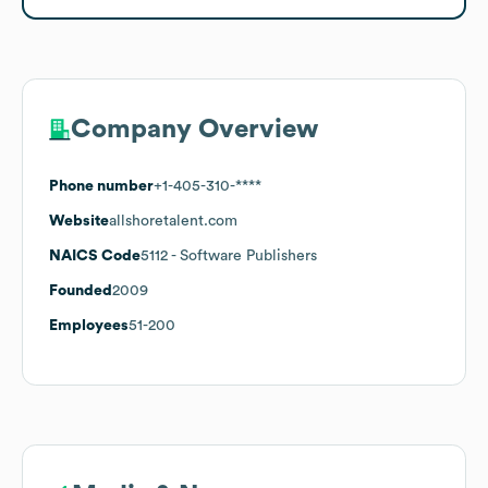
Company Overview
Phone number
+1-405-310-****
Website
allshoretalent.com
NAICS Code
5112
- Software Publishers
Founded
2009
Employees
51-200