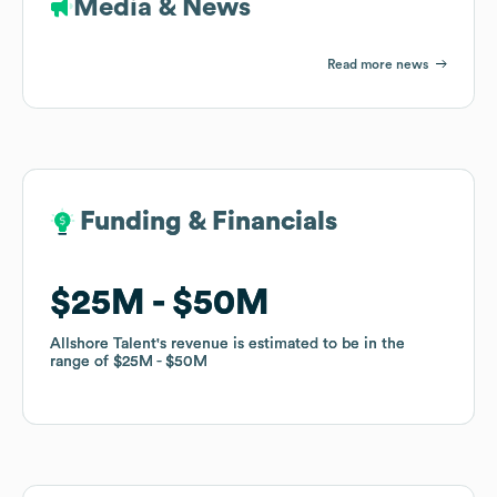
Media & News
Read more news
Funding & Financials
Funding & Financials
$25M
$25M
$50M
$50M
Allshore Talent
Allshore Talent
's revenue is estimated to be in the
's revenue is estimated to be in the
range of
range of
$25M
$25M
$50M
$50M