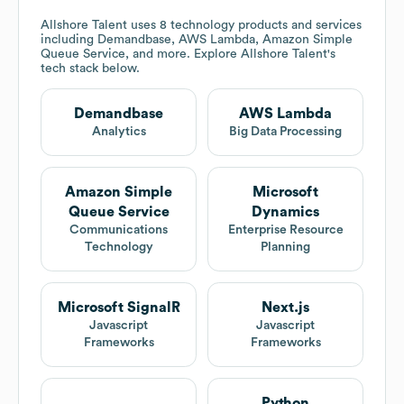
Allshore Talent
uses 8 technology products and services
including Demandbase, AWS Lambda, Amazon Simple
Queue Service, and more. Explore
Allshore Talent
's
tech stack below.
Demandbase
AWS Lambda
Analytics
Big Data Processing
Amazon Simple
Microsoft
Queue Service
Dynamics
Communications
Enterprise Resource
Technology
Planning
Microsoft SignalR
Next.js
Javascript
Javascript
Frameworks
Frameworks
Python