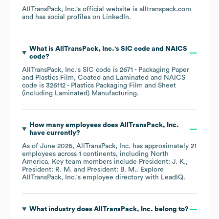
AllTransPack, Inc.
's official website is
alltranspack.com
and has social profiles on
LinkedIn
.
What is
AllTransPack, Inc.
's
SIC code
NAICS
code
?
AllTransPack, Inc.
's
SIC code is
2671
- Packaging Paper
and Plastics Film, Coated and Laminated
NAICS
code is
326112
- Plastics Packaging Film and Sheet
(including Laminated) Manufacturing
.
How many employees does
AllTransPack, Inc.
have currently?
As of
June 2026
,
AllTransPack, Inc.
has approximately
21
employees across
1 continents, including
North
America
. Key team members include
President: J. K.
President: R. M.
President: B. M.
. Explore
AllTransPack, Inc.
's employee directory
with LeadIQ.
What industry does
AllTransPack, Inc.
belong to?