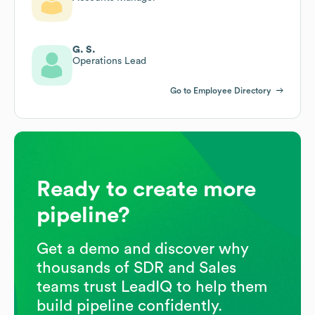
G. S.
Operations Lead
Go to Employee Directory
Ready to create more
pipeline?
Get a demo and discover why
thousands of SDR and Sales
teams trust LeadIQ to help them
build pipeline confidently.