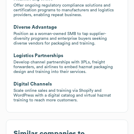
Offer ongoing regulatory compliance solutions and
certification programs to manufacturers and logistics
providers, enabling repeat business.
Diverse Advantage
Position as a woman-owned SMB to tap supplier-
diversity programs and enterprise buyers seeking
diverse vendors for packaging and training.
Logistics Partnerships
Develop channel partnerships with 3PLs, freight
forwarders, and airlines to embed hazmat packaging
design and training into their services.
Digital Channels
Scale online sales and training via Shopify and
WordPress with a digital catalog and virtual hazmat
training to reach more customers.
Similar companies to