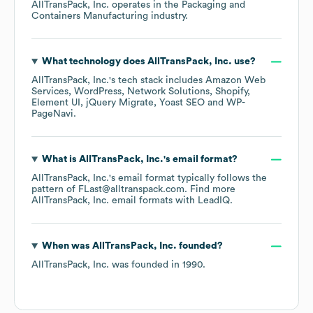
AllTransPack, Inc.
operates in the
Packaging and
Containers Manufacturing
industry.
What technology does
AllTransPack, Inc.
use?
AllTransPack, Inc.
's tech stack includes
Amazon Web
Services
WordPress
Network Solutions
Shopify
Element UI
jQuery Migrate
Yoast SEO
WP-
PageNavi
.
What is
AllTransPack, Inc.
's email format?
AllTransPack, Inc.
's email format typically follows the
pattern of FLast@alltranspack.com.
Find more
AllTransPack, Inc.
email formats
with LeadIQ.
When was
AllTransPack, Inc.
founded?
AllTransPack, Inc.
was founded in
1990
.