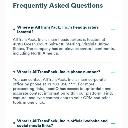
Frequently Asked Questions
Where is
AllTransPack, Inc.
's headquarters
located?
AllTransPack, Inc.
's main headquarters is located at
45110 Ocean Court Suite 110 Sterling, Virginia United
States
. The company has employees across
1 continents,
including
North America
.
What is
AllTransPack, Inc.
's phone number?
You can contact
AllTransPack, Inc.
's main corporate
office by phone at
+1-703-858-****
. For more
prospecting data, LeadIQ has access to up-to-date and
accurate contact information within our platform. Find,
capture, and sync contact data to your CRM and sales
tools in one click.
What is
AllTransPack, Inc.
's official website and
social media links?