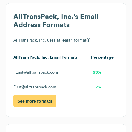
AllTransPack, Inc.
's Email
Address Formats
AllTransPack, Inc.
uses at least 1 format(s):
AllTransPack, Inc.
Email Formats
Percentage
FLast@alltranspack.com
93%
First@alltranspack.com
7%
See more formats