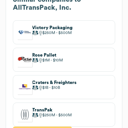
AllTransPack, Inc.
Victory Packaging
$250M
$500M
Rose Pallet
$1M
$10M
Craters & Freighters
$1B
$10B
TransPak
$250M
$500M