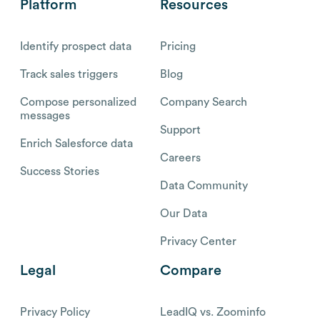
Platform
Resources
Identify prospect data
Pricing
Track sales triggers
Blog
Compose personalized
Company Search
messages
Support
Enrich Salesforce data
Careers
Success Stories
Data Community
Our Data
Privacy Center
Legal
Compare
Privacy Policy
LeadIQ vs. Zoominfo