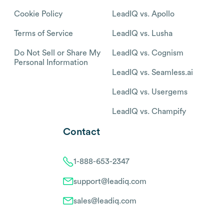
Cookie Policy
LeadIQ vs. Apollo
Terms of Service
LeadIQ vs. Lusha
Do Not Sell or Share My
LeadIQ vs. Cognism
Personal Information
LeadIQ vs. Seamless.ai
LeadIQ vs. Usergems
LeadIQ vs. Champify
Contact
1-888-653-2347
support@leadiq.com
sales@leadiq.com