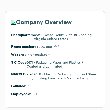
Company Overview
Headquarters
45110 Ocean Court Suite 110 Sterling,
Virginia United States
Phone number
+1-703-858-****
Website
alltranspack.com
SIC Code
2671
- Packaging Paper and Plastics Film,
Coated and Laminated
NAICS Code
326112
- Plastics Packaging Film and Sheet
(including Laminated) Manufacturing
Founded
1990
Employees
11-50