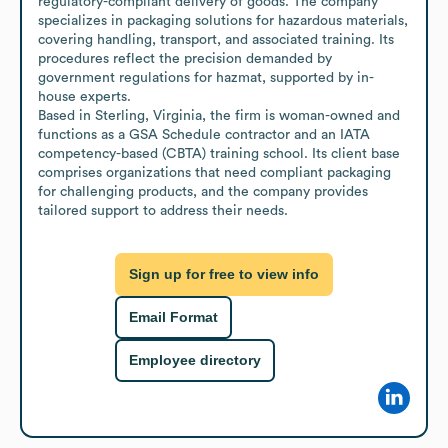
regulatory-compliant delivery of goods. The company 
specializes in packaging solutions for hazardous materials, 
covering handling, transport, and associated training. Its 
procedures reflect the precision demanded by 
government regulations for hazmat, supported by in-
house experts.

Based in Sterling, Virginia, the firm is woman-owned and 
functions as a GSA Schedule contractor and an IATA 
competency-based (CBTA) training school. Its client base 
comprises organizations that need compliant packaging 
for challenging products, and the company provides 
tailored support to address their needs.
Sign up for free to view info
Email Format
Employee directory