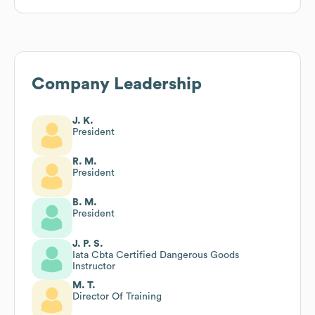
Company Leadership
J. K.
President
R. M.
President
B. M.
President
J. P. S.
Iata Cbta Certified Dangerous Goods
Instructor
M. T.
Director Of Training