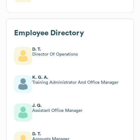
Employee Directory
D. T.
Director Of Operations
K. G. A.
Training Administrator And Office Manager
J. Q.
Assistant Office Manager
D. T.
Accounts Manager