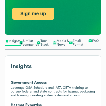
Sign me up
Similar
Tech
Media &
Email
FAQ
Insights
companies
Stack
News
Format
Insights
Government Access
Leverage GSA Schedule and IATA CBTA training to
pursue federal and state contracts for hazmat packaging
and training, creating a steady demand stream.
Hazmat Expertise