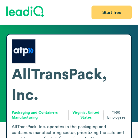
Start free
AllTransPack,
Inc.
Packaging and Containers
Virginia, United
11-50
Manufacturing
States
Employees
AllTransPack, Inc. operates in the packaging and 
containers manufacturing sector, prioritizing the safe and 