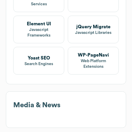
Services
Element UI
jQuery Migrate
Javascript
Javascript Libraries
Frameworks
WP-PageNavi
Yoast SEO
Web Platform
Search Engines
Extensions
Media & News