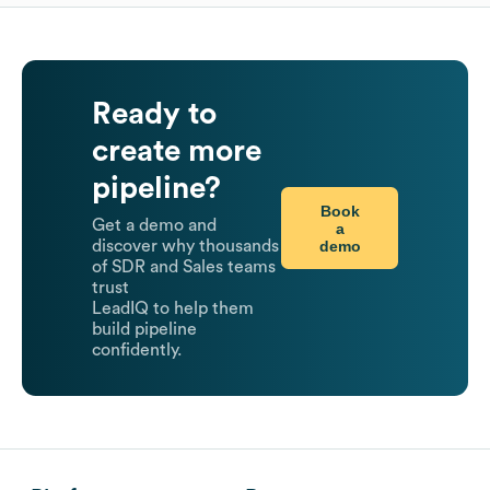
Ready to
create more
pipeline?
Book
Get a demo and
a
demo
discover why thousands
of SDR and Sales teams
trust
LeadIQ to help them
build pipeline
confidently.