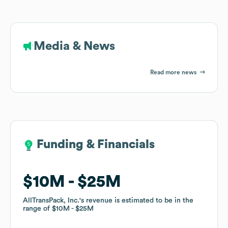
Media & News
Read more news
Funding & Financials
Funding & Financials
$10M
$10M
$25M
$25M
AllTransPack, Inc.
AllTransPack, Inc.
's revenue is estimated to be in the
's revenue is estimated to be in the
range of
range of
$10M
$10M
$25M
$25M