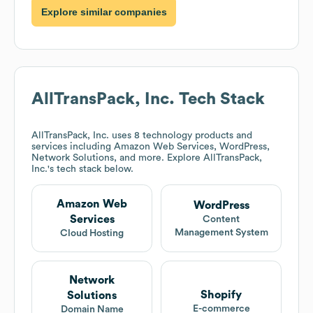
Explore similar companies
AllTransPack, Inc.
Tech Stack
AllTransPack, Inc.
uses 8 technology products and
services including Amazon Web Services, WordPress,
Network Solutions, and more. Explore
AllTransPack,
Inc.
's tech stack below.
Amazon Web
WordPress
Services
Content
Management System
Cloud Hosting
Network
Shopify
Solutions
E-commerce
Domain Name