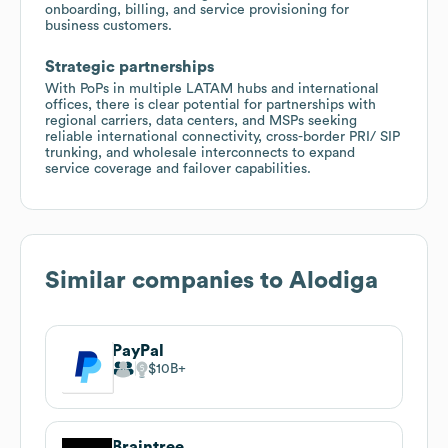
onboarding, billing, and service provisioning for
business customers.
Strategic partnerships
With PoPs in multiple LATAM hubs and international
offices, there is clear potential for partnerships with
regional carriers, data centers, and MSPs seeking
reliable international connectivity, cross-border PRI/ SIP
trunking, and wholesale interconnects to expand
service coverage and failover capabilities.
Similar companies to
Alodiga
PayPal
$10B
Braintree