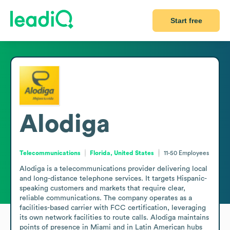
Start free
Alodiga
Telecommunications
Florida, United States
11-50
Employees
Alodiga is a telecommunications provider delivering local 
and long-distance telephone services. It targets Hispanic-
speaking customers and markets that require clear, 
reliable communications. The company operates as a 
facilities-based carrier with FCC certification, leveraging 
its own network facilities to route calls. Alodiga maintains 
points of presence in Miami and in Latin American hubs 