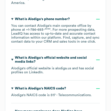
America
.
What is
Alodiga
's phone number?
You can contact
Alodiga
's main corporate office by
phone at
+1-786-693-****
. For more prospecting data,
LeadIQ has access to up-to-date and accurate contact
information within our platform. Find, capture, and sync
contact data to your CRM and sales tools in one click.
What is
Alodiga
's official website and social
media links?
Alodiga
's official website is
alodiga.us
and has social
profiles on
LinkedIn
.
What is
Alodiga
's
NAICS code
?
Alodiga
's
NAICS code is
517
- Telecommunications
.