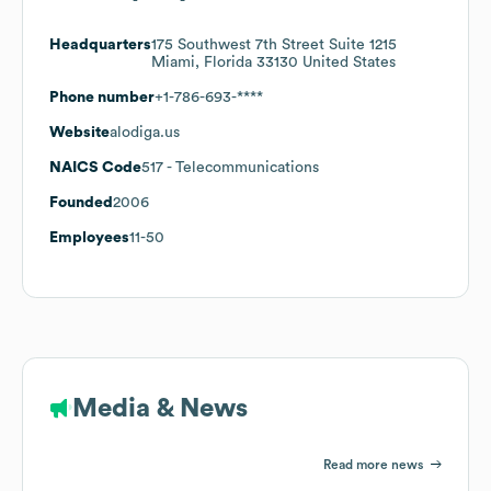
Headquarters
175 Southwest 7th Street Suite 1215
Miami, Florida 33130 United States
Phone number
+1-786-693-****
Website
alodiga.us
NAICS Code
517
- Telecommunications
Founded
2006
Employees
11-50
Media & News
Read more news