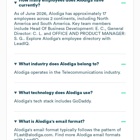
How many employees does
Alodiga
have
currently?
As of
June 2026
,
Alodiga
has approximately
17
employees across
2 continents, including
North
America
South America
. Key team members
include
Head Of Business Development: E. C.
General
Director: C. L.
OFFICE AND PRODUCT MANAGER:
S. G.
. Explore
Alodiga
's employee directory
with
LeadIQ.
What industry does
Alodiga
belong to?
Alodiga
operates in the
Telecommunications
industry.
What technology does
Alodiga
use?
Alodiga
's tech stack includes
GoDaddy
.
What is
Alodiga
's email format?
Alodiga
's email format typically follows the pattern of
FLast@alodiga.com.
Find more
Alodiga
email formats