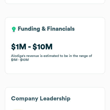
Funding & Financials
Funding & Financials
$1M
$1M
$10M
$10M
Alodiga
Alodiga
's revenue is estimated to be in the range of
's revenue is estimated to be in the range of
$1M
$1M
$10M
$10M
Company Leadership