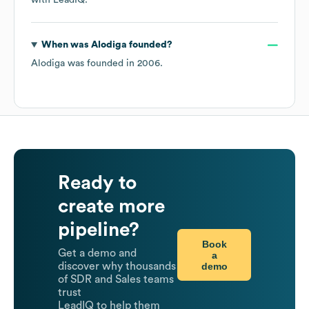
with LeadIQ.
When was
Alodiga
founded?
Alodiga
was founded in
2006
.
Ready to
create more
pipeline?
Book
Get a demo and
a
demo
discover why thousands
of SDR and Sales teams
trust
LeadIQ to help them