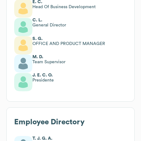
E. C.
Head Of Business Development
C. L.
General Director
S. G.
OFFICE AND PRODUCT MANAGER
M. D.
Team Supervisor
J. E. C. O.
Presidente
Employee Directory
T. J. G. A.