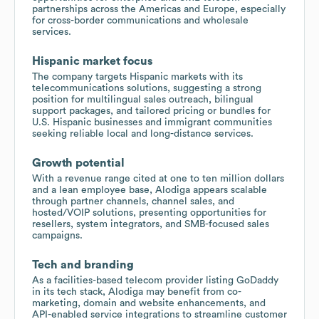
partnerships across the Americas and Europe, especially
for cross-border communications and wholesale
services.
Hispanic market focus
The company targets Hispanic markets with its
telecommunications solutions, suggesting a strong
position for multilingual sales outreach, bilingual
support packages, and tailored pricing or bundles for
U.S. Hispanic businesses and immigrant communities
seeking reliable local and long-distance services.
Growth potential
With a revenue range cited at one to ten million dollars
and a lean employee base, Alodiga appears scalable
through partner channels, channel sales, and
hosted/VOIP solutions, presenting opportunities for
resellers, system integrators, and SMB-focused sales
campaigns.
Tech and branding
As a facilities-based telecom provider listing GoDaddy
in its tech stack, Alodiga may benefit from co-
marketing, domain and website enhancements, and
API-enabled service integrations to streamline customer