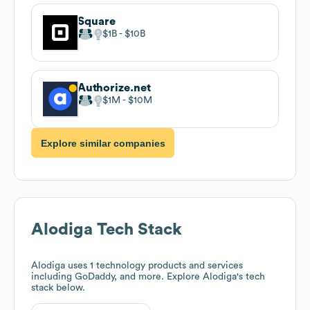
Square
$1B
$10B
Authorize.net
$1M
$10M
Explore similar companies
Alodiga
Tech Stack
Alodiga
uses 1 technology products and services
including GoDaddy, and more. Explore
Alodiga
's tech
stack below.