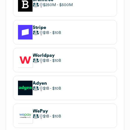
$250M
$500M
Stripe
$1B
$10B
Worldpay
$1B
$10B
Adyen
$1B
$10B
WePay
$1B
$10B