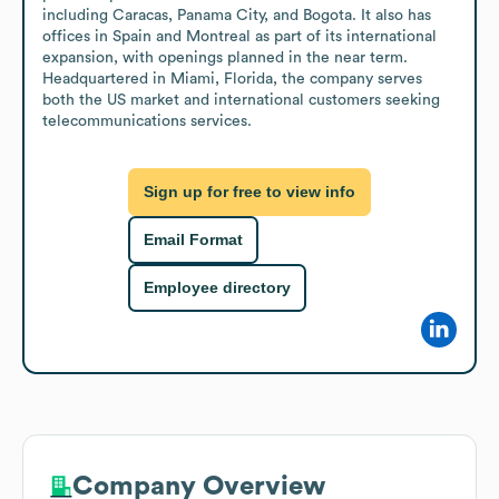
including Caracas, Panama City, and Bogota. It also has 
offices in Spain and Montreal as part of its international 
expansion, with openings planned in the near term. 
Headquartered in Miami, Florida, the company serves 
both the US market and international customers seeking 
telecommunications services.
Sign up for free to view info
Email Format
Employee directory
Company Overview