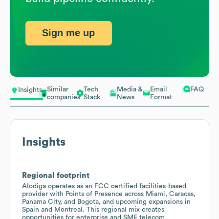
Sign me up
Similar
Tech
Media &
Email
FAQ
Insights
companies
Stack
News
Format
Insights
Regional footprint
Alodiga operates as an FCC certified facilities-based
provider with Points of Presence across Miami, Caracas,
Panama City, and Bogota, and upcoming expansions in
Spain and Montreal. This regional mix creates
opportunities for enterprise and SME telecom