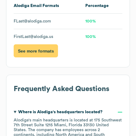
Alodiga
Email Formats
Percentage
FLast@alodiga.com
100%
FirstLast@alodiga.us
100%
See more formats
Frequently Asked Questions
Where is
Alodiga
's headquarters located?
Alodiga
's main headquarters is located at
175 Southwest
7th Street Suite 1215 Miami, Florida 33130 United
States
. The company has employees across
2
continents, including
North America
South