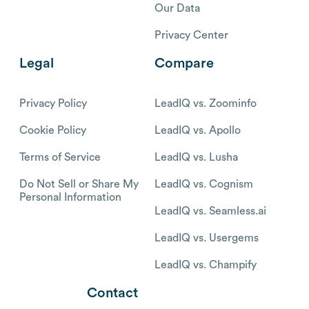
Our Data
Privacy Center
Legal
Compare
Privacy Policy
LeadIQ vs. Zoominfo
Cookie Policy
LeadIQ vs. Apollo
Terms of Service
LeadIQ vs. Lusha
Do Not Sell or Share My
LeadIQ vs. Cognism
Personal Information
LeadIQ vs. Seamless.ai
LeadIQ vs. Usergems
LeadIQ vs. Champify
Contact