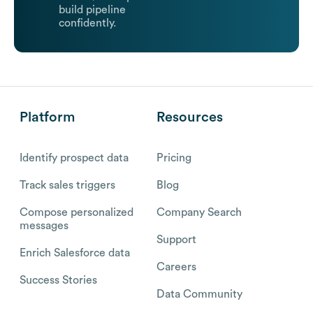
build pipeline
confidently.
Platform
Resources
Identify prospect data
Pricing
Track sales triggers
Blog
Compose personalized
Company Search
messages
Support
Enrich Salesforce data
Careers
Success Stories
Data Community