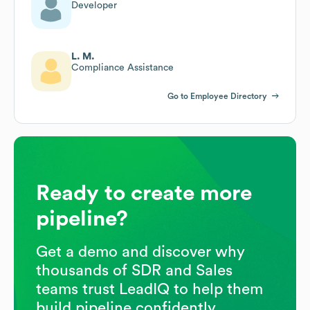
Developer
L. M.
Compliance Assistance
Go to Employee Directory
Ready to create more
pipeline?
Get a demo and discover why
thousands of SDR and Sales
teams trust LeadIQ to help them
build pipeline confidently.