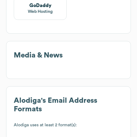
GoDaddy
Web Hosting
Media & News
Alodiga
's Email Address
Formats
Alodiga
uses at least 2 format(s):