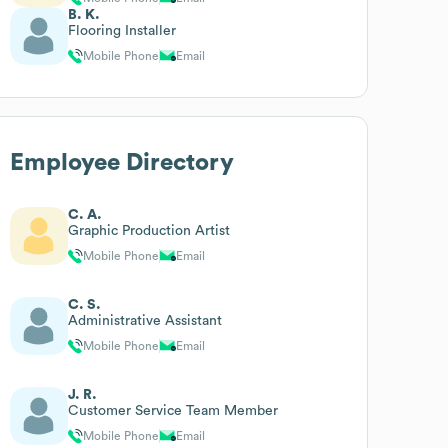
B. K.
Flooring Installer
Mobile Phone
Email
Employee Directory
C. A.
Graphic Production Artist
Mobile Phone
Email
C. S.
Administrative Assistant
Mobile Phone
Email
J. R.
Customer Service Team Member
Mobile Phone
Email