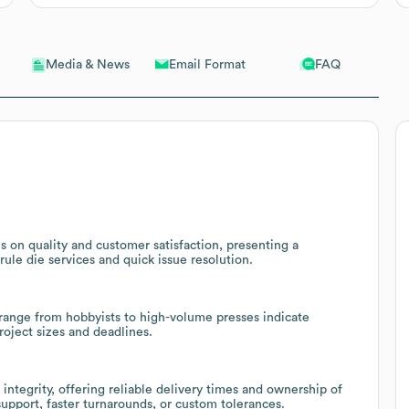
Email Format
FAQ
Media & News
 on quality and customer satisfaction, presenting a
ule die services and quick issue resolution.
range from hobbyists to high-volume presses indicate
project sizes and deadlines.
integrity, offering reliable delivery times and ownership of
upport, faster turnarounds, or custom tolerances.