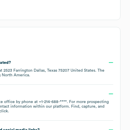
cated?
at
2523 Farrington Dallas, Texas 75207 United States
. The
g
North America
.
te office by phone at
+1-214-688-****
. For more prospecting
ntact information within our platform. Find, capture, and
lick.
nd social media links?