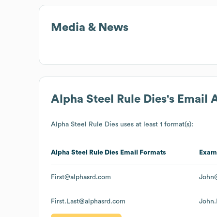
Media & News
Alpha Steel Rule Dies
's Email
Alpha Steel Rule Dies
uses at least 1 format(s):
Alpha Steel Rule Dies
Email Formats
Exam
First@alphasrd.com
John
First.Last@alphasrd.com
John