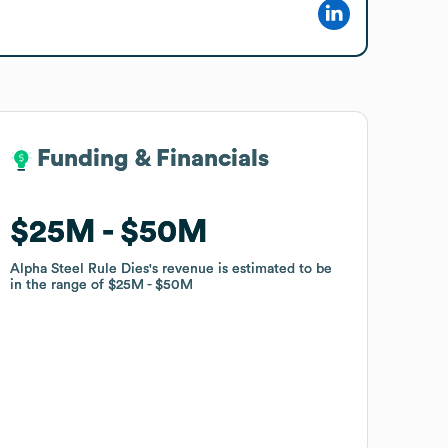
Funding & Financials
Funding & Financials
$25M
$25M
$50M
$50M
Alpha Steel Rule Dies
Alpha Steel Rule Dies
's revenue is estimated to be
's revenue is estimated to be
in the range of
in the range of
$25M
$25M
$50M
$50M