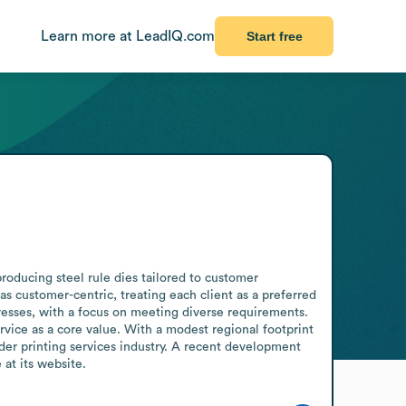
Learn more at LeadIQ.com
Start free
producing steel rule dies tailored to customer 
 as customer-centric, treating each client as a preferred 
esses, with a focus on meeting diverse requirements. 
ice as a core value. With a modest regional footprint 
der printing services industry. A recent development 
at its website.