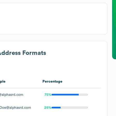
 Address Formats
ple
Percentage
@alphasrd.com
75%
.Doe@alphasrd.com
25%