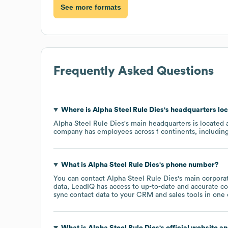
See more formats
Frequently Asked Questions
Where is
Alpha Steel Rule Dies
's headquarters lo
Alpha Steel Rule Dies
's main headquarters is located 
company has employees across
1 continents, includin
What is
Alpha Steel Rule Dies
's phone number?
You can contact
Alpha Steel Rule Dies
's main corpora
data, LeadIQ has access to up-to-date and accurate co
sync contact data to your CRM and sales tools in one c
What is
Alpha Steel Rule Dies
's official website a