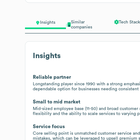
Similar
Tech Stack
Insights
companies
Insights
Reliable partner
Longstanding player since 1990 with a strong emphasis
dependable option for businesses needing consistent r
Small to mid market
Mid-sized employee base (11-50) and broad customer 
flexibility and the ability to scale services to varying 
Service focus
Core selling point is unmatched customer service and 
mistakes, which can be leveraged to upsell premium s