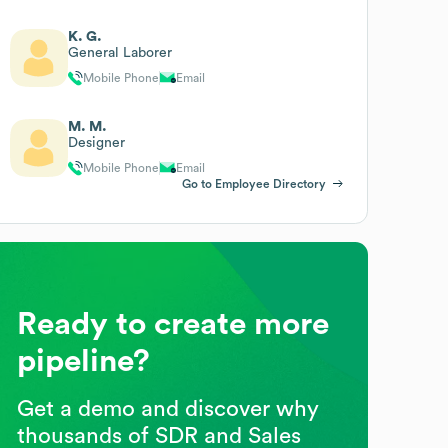
K. G.
General Laborer
Mobile Phone
Email
M. M.
Designer
Mobile Phone
Email
Go to Employee Directory
Ready to create more
pipeline?
Get a demo and discover why
thousands of SDR and Sales