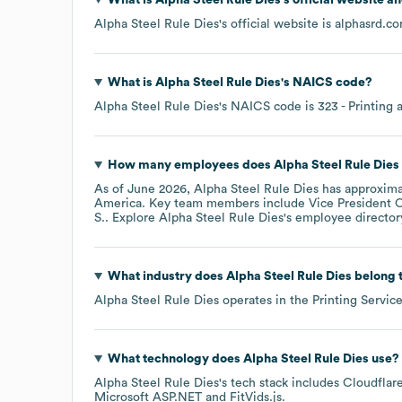
Alpha Steel Rule Dies
's official website is
alphasrd.c
What is
Alpha Steel Rule Dies
's
NAICS code
?
Alpha Steel Rule Dies
's
NAICS code is
323
- Printing 
How many employees does
Alpha Steel Rule Dies
As of
June 2026
,
Alpha Steel Rule Dies
has approxim
America
. Key team members include
Vice President O
S.
. Explore
Alpha Steel Rule Dies
's employee director
What industry does
Alpha Steel Rule Dies
belong 
Alpha Steel Rule Dies
operates in the
Printing Servic
What technology does
Alpha Steel Rule Dies
use?
Alpha Steel Rule Dies
's tech stack includes
Cloudfla
Microsoft ASP.NET
FitVids.js
.