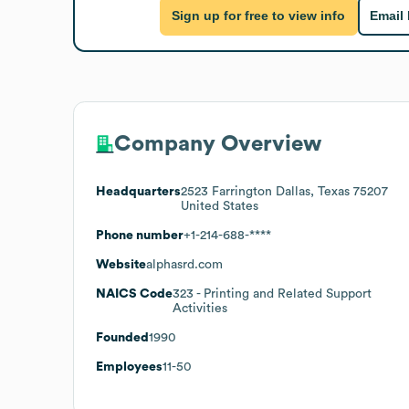
Sign up for free to view info
Email
Company Overview
Headquarters
2523 Farrington Dallas, Texas 75207
United States
Phone number
+1-214-688-****
Website
alphasrd.com
NAICS Code
323
- Printing and Related Support
Activities
Founded
1990
Employees
11-50