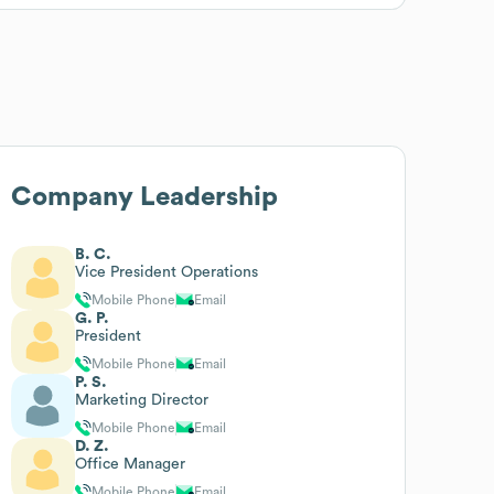
Company Leadership
B. C.
Vice President Operations
Mobile Phone
Email
G. P.
President
Mobile Phone
Email
P. S.
Marketing Director
Mobile Phone
Email
D. Z.
Office Manager
Mobile Phone
Email