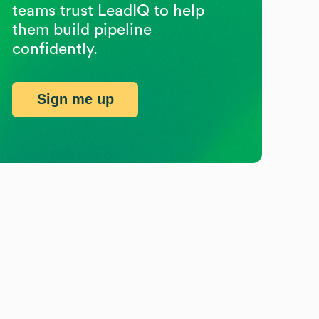
teams trust LeadIQ to help
them build pipeline
confidently.
Sign me up