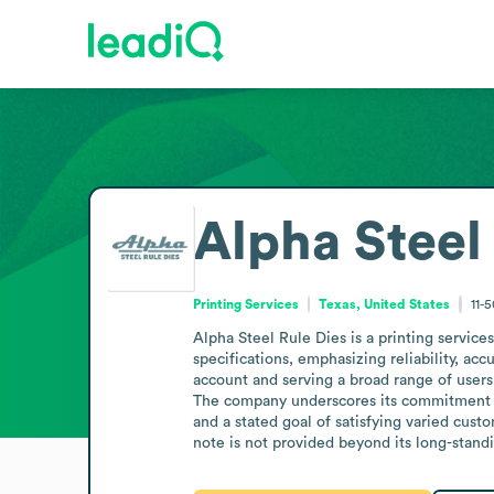
Alpha Steel
Printing Services
Texas, United States
11-
Alpha Steel Rule Dies is a printing services
specifications, emphasizing reliability, acc
account and serving a broad range of users
The company underscores its commitment to 
and a stated goal of satisfying varied cust
note is not provided beyond its long-stand