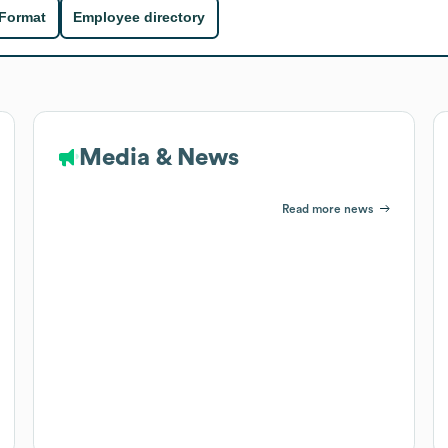
 Format
Employee directory
Media & News
Read more news