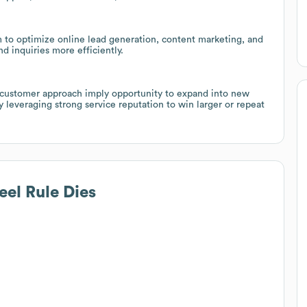
 to optimize online lead generation, content marketing, and
 inquiries more efficiently.
l customer approach imply opportunity to expand into new
ly leveraging strong service reputation to win larger or repeat
eel Rule Dies