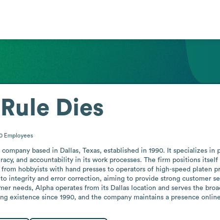
 Rule Dies
50
Employees
 company based in Dallas, Texas, established in 1990. It specializes in 
uracy, and accountability in its work processes. The firm positions itself
 from hobbyists with hand presses to operators of high-speed platen pr
integrity and error correction, aiming to provide strong customer serv
omer needs, Alpha operates from its Dallas location and serves the broa
ing existence since 1990, and the company maintains a presence online 