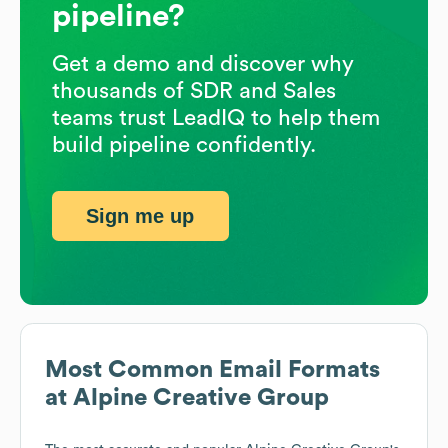
pipeline?
Get a demo and discover why
thousands of SDR and Sales
teams trust LeadIQ to help them
build pipeline confidently.
Sign me up
Most Common Email Formats
at
Alpine Creative Group