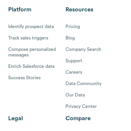
Platform
Resources
Identify prospect data
Pricing
Track sales triggers
Blog
Compose personalized
Company Search
messages
Support
Enrich Salesforce data
Careers
Success Stories
Data Community
Our Data
Privacy Center
Legal
Compare