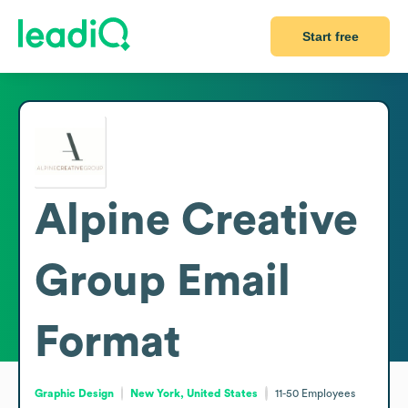
Start free
Alpine Creative
Group
Email
Format
Graphic Design
New York, United States
11-50
Employees