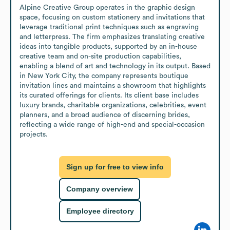
Alpine Creative Group operates in the graphic design 
space, focusing on custom stationery and invitations that 
leverage traditional print techniques such as engraving 
and letterpress. The firm emphasizes translating creative 
ideas into tangible products, supported by an in-house 
creative team and on-site production capabilities, 
enabling a blend of art and technology in its output. Based 
in New York City, the company represents boutique 
invitation lines and maintains a showroom that highlights 
its curated offerings for clients. Its client base includes 
luxury brands, charitable organizations, celebrities, event 
planners, and a broad audience of discerning brides, 
reflecting a wide range of high-end and special-occasion 
projects.
Sign up for free to view info
Company overview
Employee directory