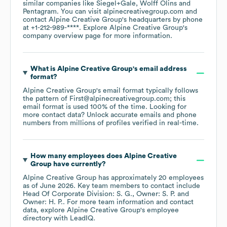
similar companies like
Siegel+Gale
Wolff Olins
Pentagram
. You can visit
alpinecreativegroup.com
contact
Alpine Creative Group
's headquarters by phone
at
+1-212-989-****
. Explore
Alpine Creative Group
's
company overview page
for more information.
What is
Alpine Creative Group
's email address
format?
Alpine Creative Group
's email format typically follows
the pattern of First@alpinecreativegroup.com; this
email format is used 100% of the time.
Looking for
more contact data? Unlock accurate emails and phone
numbers from millions of profiles verified in real-time.
How many employees does
Alpine Creative
Group
have currently?
Alpine Creative Group
has approximately
20
employees
as of
June 2026
.
Key team members to contact include
Head Of Corporate Division: S. G.
Owner: S. P.
Owner: H. P.
. For more team information and contact
data, explore
Alpine Creative Group
's employee
directory
with LeadIQ.