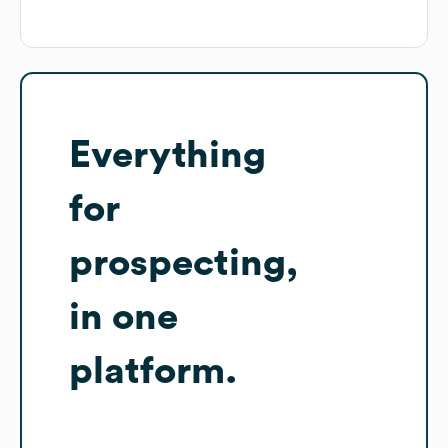
Everything
for
prospecting,
in one
platform.