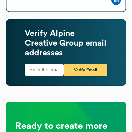
Verify
Alpine
Creative Group
email
addresses
Verify Email
Ready to create more