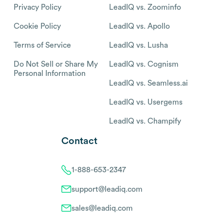
Privacy Policy
LeadIQ vs. Zoominfo
Cookie Policy
LeadIQ vs. Apollo
Terms of Service
LeadIQ vs. Lusha
Do Not Sell or Share My
LeadIQ vs. Cognism
Personal Information
LeadIQ vs. Seamless.ai
LeadIQ vs. Usergems
LeadIQ vs. Champify
Contact
1-888-653-2347
support@leadiq.com
sales@leadiq.com