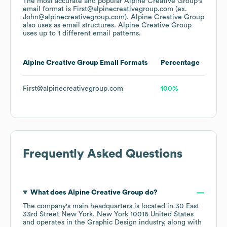
The most accurate and popular
Alpine Creative Group
's
email format is First@alpinecreativegroup.com (ex.
John@alpinecreativegroup.com).
Alpine Creative Group
also uses
as email structures.
Alpine Creative Group
uses up to 1 different email patterns.
Alpine Creative Group
Email Formats
Percentage
First@alpinecreativegroup.com
100%
Frequently Asked Questions
What does
Alpine Creative Group
do?
The company's main headquarters is located in
30 East
33rd Street New York, New York 10016 United States
operates in the
Graphic Design
industry
, along with