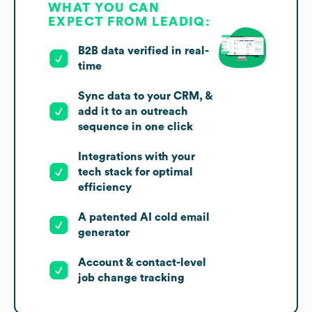
WHAT YOU CAN
EXPECT FROM LEADIQ:
B2B data verified in real-
time
Sync data to your CRM, &
add it to an outreach
sequence in one click
Integrations with your
tech stack for optimal
efficiency
A patented AI cold email
generator
Account & contact-level
job change tracking