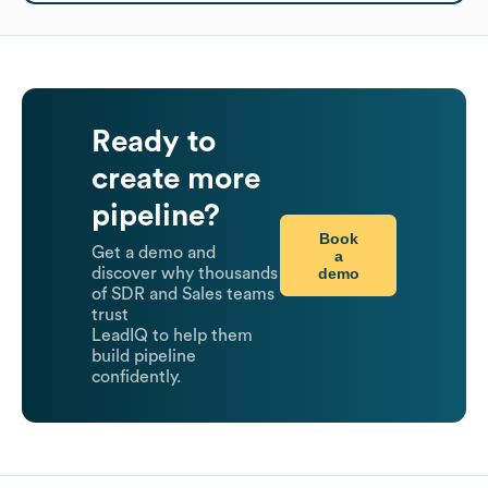
Ready to
create more
pipeline?
Book
Get a demo and
a
demo
discover why thousands
of SDR and Sales teams
trust
LeadIQ to help them
build pipeline
confidently.