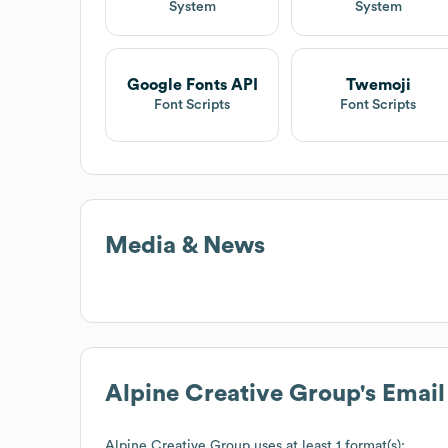
System
System
Google Fonts API
Twemoji
Font Scripts
Font Scripts
Media & News
Alpine Creative Group
's Emai
Alpine Creative Group
uses at least 1 format(s):