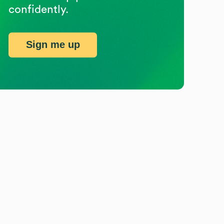
confidently.
Sign me up