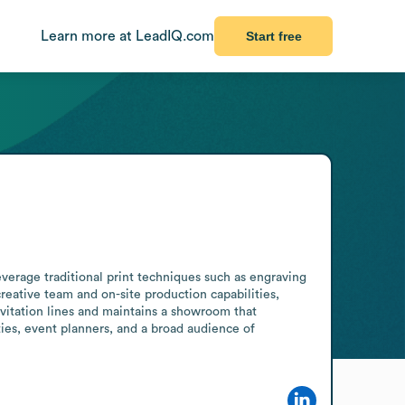
Learn more at LeadIQ.com
Start free
verage traditional print techniques such as engraving 
reative team and on-site production capabilities, 
vitation lines and maintains a showroom that 
ities, event planners, and a broad audience of 