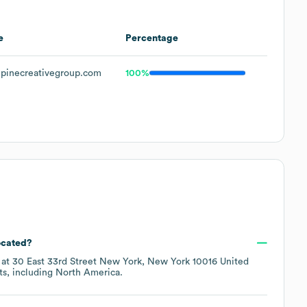
e
Percentage
pinecreativegroup.com
100%
ocated?
 at
30 East 33rd Street New York, New York 10016 United
ts, including
North America
.