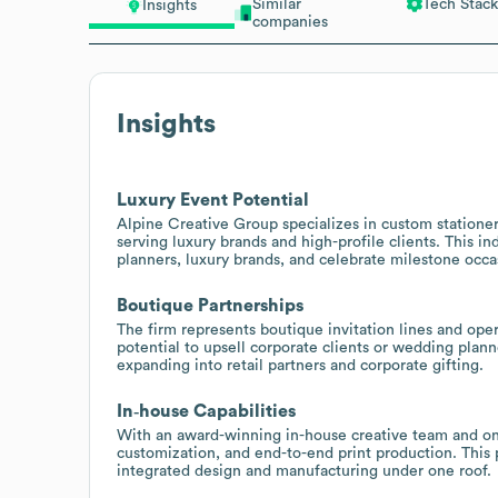
Similar
Tech Stack
Insights
companies
Insights
Luxury Event Potential
Alpine Creative Group specializes in custom stationery
serving luxury brands and high-profile clients. This i
planners, luxury brands, and celebrate milestone occas
Boutique Partnerships
The firm represents boutique invitation lines and op
potential to upsell corporate clients or wedding plann
expanding into retail partners and corporate gifting.
In‑house Capabilities
With an award-winning in-house creative team and on-
customization, and end-to-end print production. This 
integrated design and manufacturing under one roof.