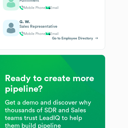
Fulfillment
Mobile Phone
Email
G. W.
Sales Representative
Mobile Phone
Email
Go to Employee Directory
Ready to create more
pipeline?
Get a demo and discover why
thousands of SDR and Sales
teams trust LeadIQ to help
them build pipeline