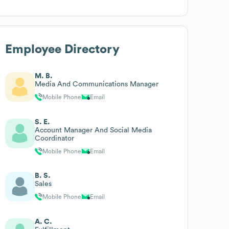
Employee Directory
M. B.
Media And Communications Manager
Mobile Phone
Email
S. E.
Account Manager And Social Media
Coordinator
Mobile Phone
Email
B. S.
Sales
Mobile Phone
Email
A. C.