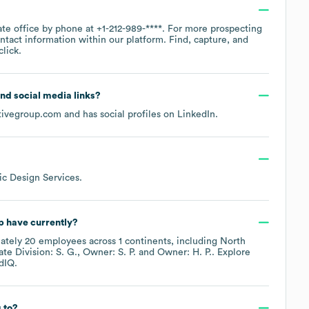
ate office by phone at
+1-212-989-****
. For more prospecting
ntact information within our platform. Find, capture, and
lick.
 and social media links?
tivegroup.com
and has social profiles on
LinkedIn
.
ic Design Services
.
p
have currently?
ately
20
employees across
1 continents, including
North
te Division: S. G.
Owner: S. P.
Owner: H. P.
. Explore
dIQ.
 to?