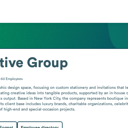
tive Group
1-50
Employees
ic design space, focusing on custom stationery and invitations that le
ating creative ideas into tangible products, supported by an in-house c
its output. Based in New York City, the company represents boutique in
. Its client base includes luxury brands, charitable organizations, celebr
of high-end and special-occasion projects.
 Format
Employee directory