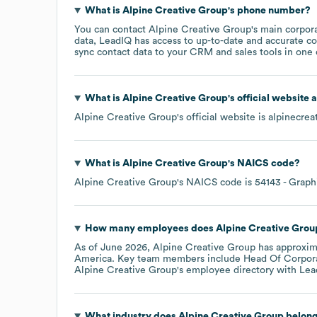
What is
Alpine Creative Group
's phone number?
You can contact
Alpine Creative Group
's main corpor
data, LeadIQ has access to up-to-date and accurate co
sync contact data to your CRM and sales tools in one c
What is
Alpine Creative Group
's official website
Alpine Creative Group
's official website is
alpinecrea
What is
Alpine Creative Group
's
NAICS code
?
Alpine Creative Group
's
NAICS code is
54143
- Graph
How many employees does
Alpine Creative Grou
As of
June 2026
,
Alpine Creative Group
has approxim
America
. Key team members include
Head Of Corpora
Alpine Creative Group
's employee directory
with Lea
What industry does
Alpine Creative Group
belong