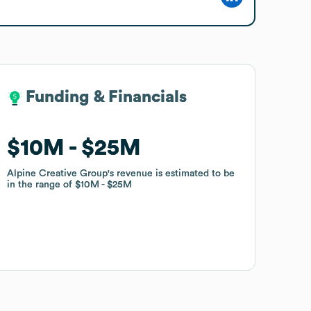
Funding & Financials
Funding & Financials
$10M
$10M
$25M
$25M
Alpine Creative Group
Alpine Creative Group
's revenue is estimated to be
's revenue is estimated to be
in the range of
in the range of
$10M
$10M
$25M
$25M