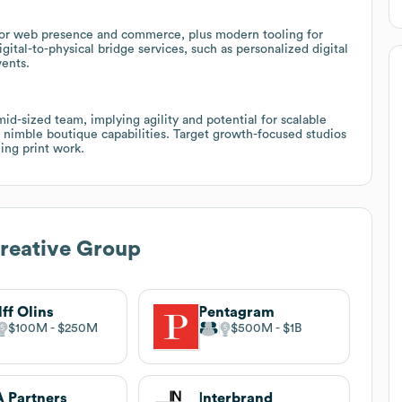
for web presence and commerce, plus modern tooling for
igital-to-physical bridge services, such as personalized digital
vents.
mid-sized team, implying agility and potential for scalable
 nimble boutique capabilities. Target growth-focused studios
ing print work.
reative Group
ff Olins
Pentagram
$100M
$250M
$500M
$1B
 Partners
Interbrand