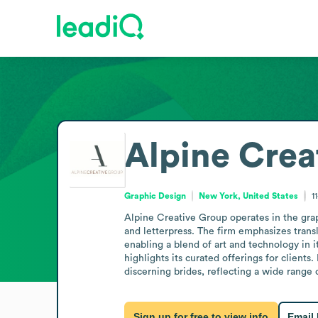
Alpine Crea
Graphic Design
New York, United States
1
Alpine Creative Group operates in the graph
and letterpress. The firm emphasizes transl
enabling a blend of art and technology in 
highlights its curated offerings for clients
discerning brides, reflecting a wide range 
Sign up for free to view info
Email