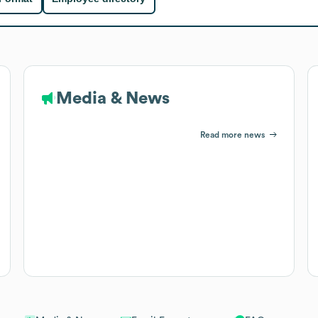
Media & News
Read more news