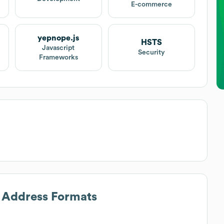
E-commerce
yepnope.js
HSTS
Javascript
Security
Frameworks
l Address Formats