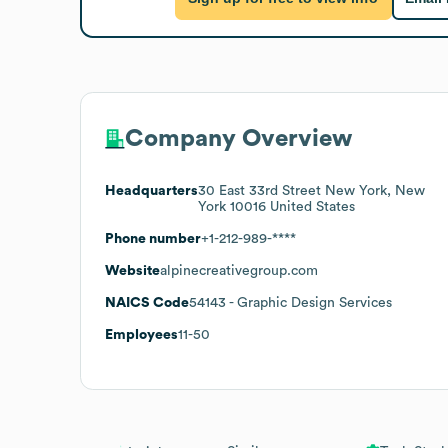
Company Overview
Headquarters
30 East 33rd Street New York, New
York 10016 United States
Phone number
+1-212-989-****
Website
alpinecreativegroup.com
NAICS Code
54143
- Graphic Design Services
Employees
11-50