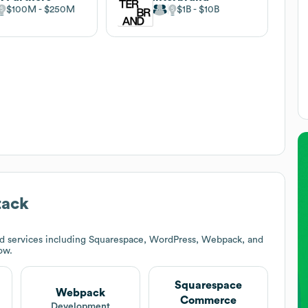
$100M
$250M
$1B
$10B
tack
d services including Squarespace, WordPress, Webpack, and
ow.
Squarespace
Webpack
Commerce
t
Development