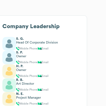
Company Leadership
S. G.
Head Of Corporate Division
Mobile Phone
Email
S. P.
Owner
Mobile Phone
Email
H. P.
Owner
Mobile Phone
Email
R. B.
Art Director
Mobile Phone
Email
N. E.
Project Manager
Mobile Phone
Email