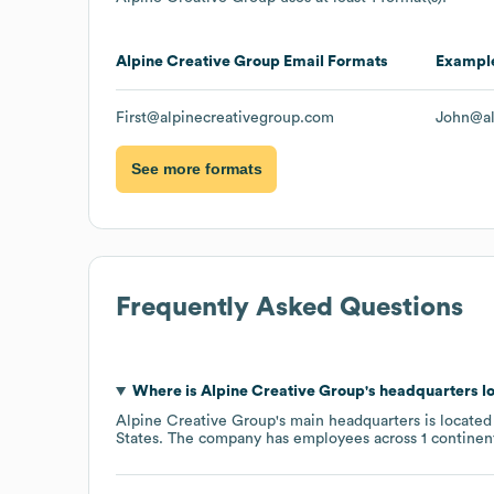
Alpine Creative Group
Email Formats
Exampl
First@alpinecreativegroup.com
John@al
See more formats
Frequently Asked Questions
Where is
Alpine Creative Group
's headquarters l
Alpine Creative Group
's main headquarters is located
States
. The company has employees across
1 continen