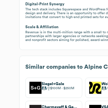
Digital-Print Synergy
The tech stack includes Squarespace and WordPress 
design and delivery. There is an opportunity to offer d
invitations that convert to high-end printed sets for e
Scale & Affiliation
Revenue is in the multi‑million range with a small to 
partnerships with larger agencies or networks seeking
and nonprofit sectors aiming for polished, award‑winn
Similar companies to
Alpine C
Siegel+Gale
Wol
$100M
$250M
Chermayeff & Geismar & Haviv
VSA