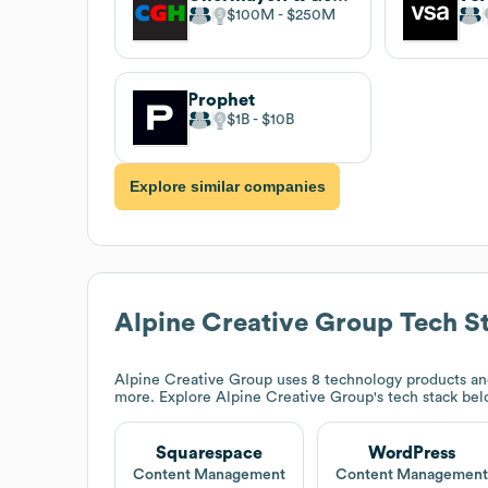
$100M
$250M
Prophet
$1B
$10B
Explore similar companies
Alpine Creative Group
Tech S
Alpine Creative Group
uses 8 technology products an
more. Explore
Alpine Creative Group
's tech stack bel
Squarespace
WordPress
Content Management
Content Managemen