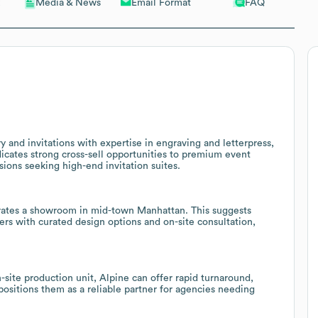
Email Format
FAQ
Media & News
 and invitations with expertise in engraving and letterpress,
ndicates strong cross-sell opportunities to premium event
ions seeking high-end invitation suites.
erates a showroom in mid-town Manhattan. This suggests
ers with curated design options and on-site consultation,
site production unit, Alpine can offer rapid turnaround,
positions them as a reliable partner for agencies needing