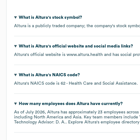
What is
Altura
's stock symbol?
Altura
is a publicly traded company; the company's stock symbo
What is
Altura
's official website and social media links?
Altura
's official website is
www.altura.health
and has social pro
What is
Altura
's
NAICS code
?
Altura
's
NAICS code is
62
- Health Care and Social Assistance
.
How many employees does
Altura
have currently?
As of
July 2026
,
Altura
has approximately
23
employees across
including
North America
Asia
. Key team members include
Technology Advisor: D. A.
. Explore
Altura
's employee directory