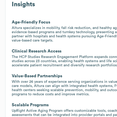
Insights
Age-Friendly Focus
Altura specializes in mobility, fall risk reduction, and healthy a
evidence-based programs and turnkey technology, presenting a
partner with hospitals and health systems pursuing Age-Friendly
value-based care targets.
Clinical Research Access
The HCP Studies Research Engagement Platform expands connec
studies across 23 countries, enabling health systems and life sc
accelerate patient recruitment and diversify research portfolios
Value-Based Partnerships
With over 26 years of experience serving organizations in value
care models, Altura can align with integrated health systems, 
health centers seeking scalable prevention, mobility, and ou
programs to reduce costs and improve metrics.
Scalable Programs
UpRight Active Aging Program offers customizable tools, coach
assessments that can be integrated into provider portals and pat