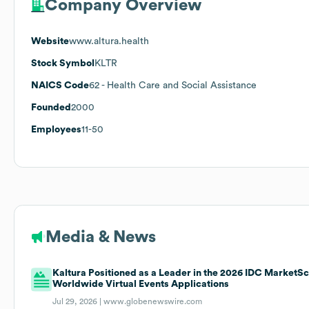
Company Overview
Website
www.altura.health
Stock Symbol
KLTR
NAICS Code
62
- Health Care and Social Assistance
Founded
2000
Employees
11-50
Media & News
Kaltura Positioned as a Leader in the 2026 IDC MarketS
Worldwide Virtual Events Applications
Jul 29, 2026 |
www.globenewswire.com