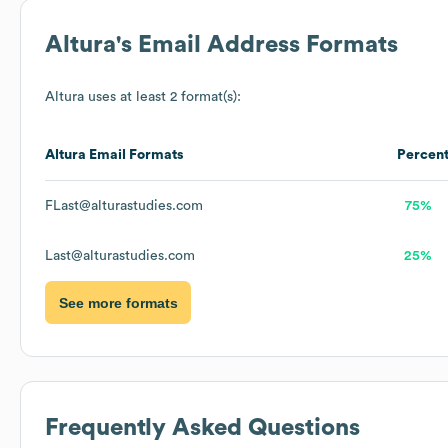
Altura
's Email Address Formats
Altura
uses at least 2 format(s):
Altura
Email Formats
Percen
FLast@alturastudies.com
75%
Last@alturastudies.com
25%
See more formats
Frequently Asked Questions