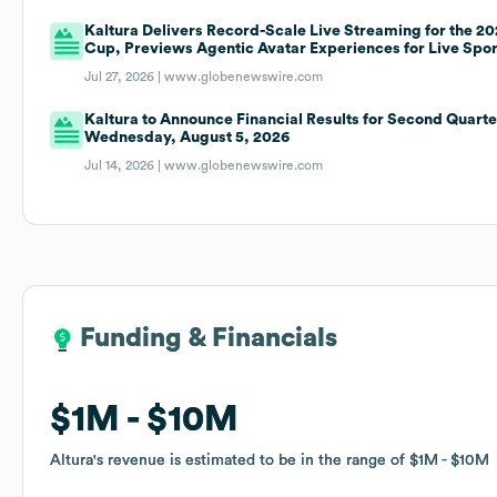
Kaltura Delivers Record-Scale Live Streaming for the 2
Cup, Previews Agentic Avatar Experiences for Live Spor
Jul 27, 2026 |
www.globenewswire.com
Kaltura to Announce Financial Results for Second Quart
Wednesday, August 5, 2026
Jul 14, 2026 |
www.globenewswire.com
Funding & Financials
Funding & Financials
$1M
$1M
$10M
$10M
Altura
Altura
's revenue is estimated to be in the range of
's revenue is estimated to be in the range of
$1M
$1M
$10M
$10M