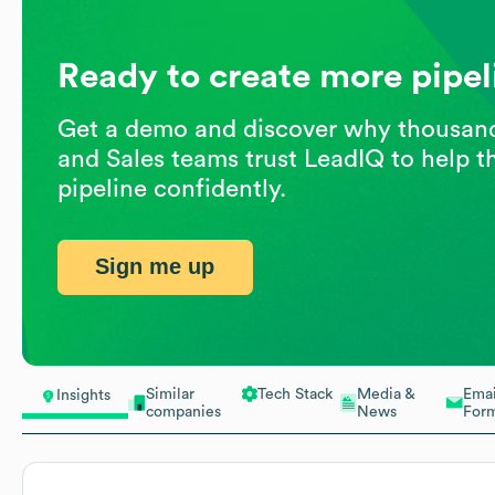
Ready to create more pipel
Get a demo and discover why thousan
and Sales teams trust LeadIQ to help t
pipeline confidently.
Sign me up
Similar
Tech Stack
Media &
Emai
Insights
companies
News
For