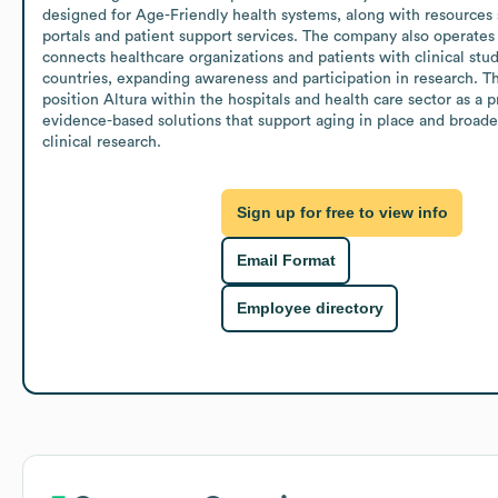
designed for Age-Friendly health systems, along with resources s
portals and patient support services. The company also operates 
connects healthcare organizations and patients with clinical stud
countries, expanding awareness and participation in research. The
position Altura within the hospitals and health care sector as a pr
evidence-based solutions that support aging in place and broader 
clinical research.
Sign up for free to view info
Email Format
Employee directory