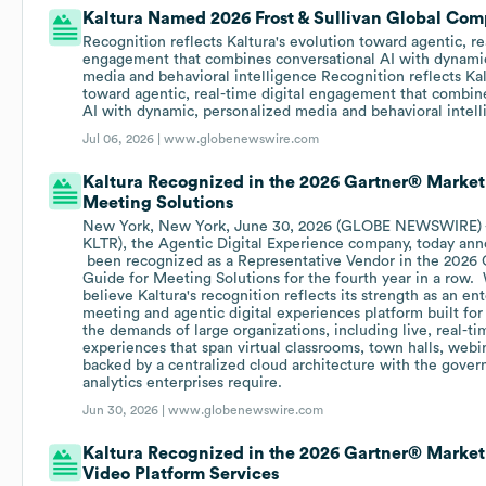
Kaltura Named 2026 Frost & Sullivan Global Com
Recognition reflects Kaltura's evolution toward agentic, re
engagement that combines conversational AI with dynamic
media and behavioral intelligence Recognition reflects Kal
toward agentic, real-time digital engagement that combin
AI with dynamic, personalized media and behavioral intel
Jul 06, 2026 |
www.globenewswire.com
Kaltura Recognized in the 2026 Gartner® Market
Meeting Solutions
New York, New York, June 30, 2026 (GLOBE NEWSWIRE) --
KLTR), the Agentic Digital Experience company, today ann
been recognized as a Representative Vendor in the 2026 
Guide for Meeting Solutions for the fourth year in a row.
believe Kaltura's recognition reflects its strength as an en
meeting and agentic digital experiences platform built for
the demands of large organizations, including live, real-
experiences that span virtual classrooms, town halls, webin
backed by a centralized cloud architecture with the govern
analytics enterprises require.
Jun 30, 2026 |
www.globenewswire.com
Kaltura Recognized in the 2026 Gartner® Market
Video Platform Services