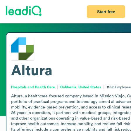
Start free
Altura
Hospitals and Health Care
California, United States
11-50
Employee
Altura, a healthcare-focused company based in Mission Viejo, Cali
portfolio of practical programs and technology aimed at advancin
mobility, evidence-based prevention, and access to clinical rese
26 years in operation, it partners with medical groups, integrated
and other organizations operating in value-based and risk-based 
improve health outcomes, increase mobility, and reduce fall risk 
Its offerings include a comprehensive mobility and fall risk redu