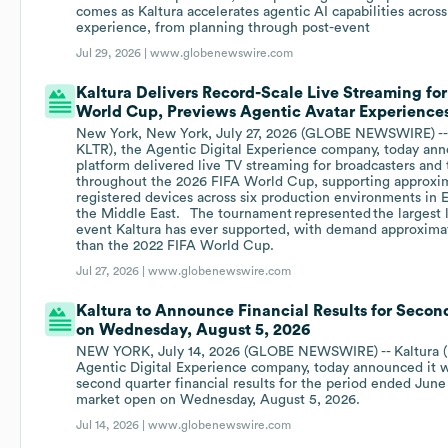
comes as Kaltura accelerates agentic AI capabilities across
experience, from planning through post-event
Jul 29, 2026 |
www.globenewswire.com
Kaltura Delivers Record-Scale Live Streaming for
World Cup, Previews Agentic Avatar Experiences 
New York, New York, July 27, 2026 (GLOBE NEWSWIRE) -- 
KLTR), the Agentic Digital Experience company, today ann
platform delivered live TV streaming for broadcasters and
throughout the 2026 FIFA World Cup, supporting approxim
registered devices across six production environments in 
the Middle East. The tournament represented the largest 
event Kaltura has ever supported, with demand approxima
than the 2022 FIFA World Cup.
Jul 27, 2026 |
www.globenewswire.com
Kaltura to Announce Financial Results for Secon
on Wednesday, August 5, 2026
NEW YORK, July 14, 2026 (GLOBE NEWSWIRE) -- Kaltura (
Agentic Digital Experience company, today announced it wi
second quarter financial results for the period ended June
market open on Wednesday, August 5, 2026.
Jul 14, 2026 |
www.globenewswire.com