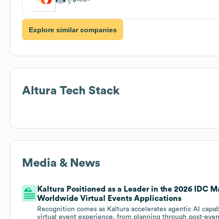
Explore similar companies
Altura
Tech Stack
Media & News
Kaltura Positioned as a Leader in the 2026 IDC M
Worldwide Virtual Events Applications
Recognition comes as Kaltura accelerates agentic AI capabi
virtual event experience, from planning through post-eve