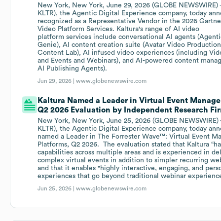
New York, New York, June 29, 2026 (GLOBE NEWSWIRE) --
KLTR), the Agentic Digital Experience company, today ann
recognized as a Representative Vendor in the 2026 Gartne
Video Platform Services. Kaltura's range of AI video
platform services include conversational AI agents (Agent
Genie), AI content creation suite (Avatar Video Productio
Content Lab), AI infused video experiences (including Vid
and Events and Webinars), and AI-powered content manag
AI Publishing Agents).
Jun 29, 2026 |
www.globenewswire.com
Kaltura Named a Leader in Virtual Event Manage
Q2 2026 Evaluation by Independent Research Fi
New York, New York, June 25, 2026 (GLOBE NEWSWIRE) --
KLTR), the Agentic Digital Experience company, today ann
named a Leader in The Forrester Wave™: Virtual Event 
Platforms, Q2 2026. The evaluation stated that Kaltura “ha
capabilities across multiple areas and is experienced in del
complex virtual events in addition to simpler recurring w
and that it enables "highly interactive, engaging, and pers
experiences that go beyond traditional webinar experienc
Jun 25, 2026 |
www.globenewswire.com