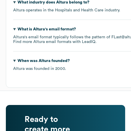
What industry does
Altura
belong to?
Altura
operates in the
Hospitals and Health Care
industry.
What is
Altura
's email format?
Altura
's email format typically follows the pattern of FLast@al
Find more
Altura
email formats
with LeadIQ.
When was
Altura
founded?
Altura
was founded in
2000
.
Ready to
create more