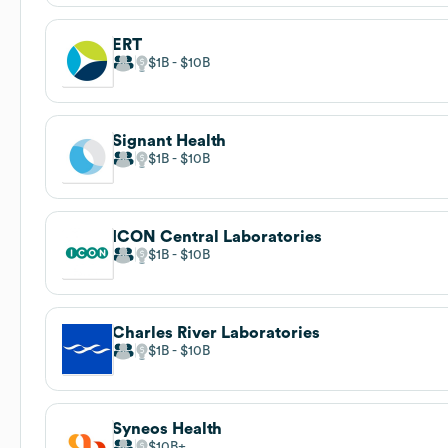
ERT
$1B
$10B
Signant Health
$1B
$10B
ICON Central Laboratories
$1B
$10B
Charles River Laboratories
$1B
$10B
Syneos Health
$10B