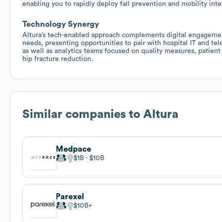
enabling you to rapidly deploy fall prevention and mobility inte
Technology Synergy
Altura’s tech-enabled approach complements digital engageme
needs, presenting opportunities to pair with hospital IT and tele
as well as analytics teams focused on quality measures, patient 
hip fracture reduction.
Similar companies to
Altura
Medpace
$1B
$10B
Parexel
$10B