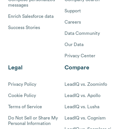
messages
Support
Enrich Salesforce data
Careers
Success Stories
Data Community
Our Data
Privacy Center
Legal
Compare
Privacy Policy
LeadIQ vs. Zoominfo
Cookie Policy
LeadIQ vs. Apollo
Terms of Service
LeadIQ vs. Lusha
Do Not Sell or Share My
LeadIQ vs. Cognism
Personal Information