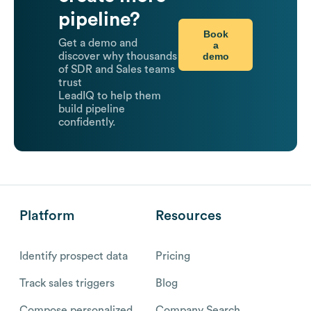
pipeline?
Book
Get a demo and
a
demo
discover why thousands
of SDR and Sales teams
trust
LeadIQ to help them
build pipeline
confidently.
Platform
Resources
Identify prospect data
Pricing
Track sales triggers
Blog
Compose personalized
Company Search