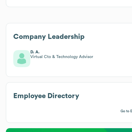
Company Leadership
D. A.
Virtual Cto & Technology Advisor
Employee Directory
Go to 