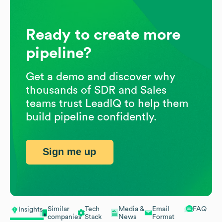
Ready to create more
pipeline?
Get a demo and discover why
thousands of SDR and Sales
teams trust LeadIQ to help them
build pipeline confidently.
Sign me up
Similar
Tech
Media &
Email
FAQ
Insights
companies
Stack
News
Format