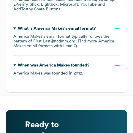
E-Verify
Slick
Lightbox
Microsoft
YouTube
AddToAny Share Buttons
.
What is
America Makes
's email format?
America Makes
's email format typically follows the
pattern of First.Last@ncdmm.org.
Find more
America
Makes
email formats
with LeadIQ.
When was
America Makes
founded?
America Makes
was founded in
2012
.
Ready to