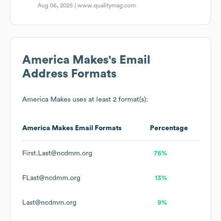
Aug 06, 2025 |
www.qualitymag.com
America Makes
's Email
Address Formats
America Makes
uses at least 2 format(s):
America Makes
Email Formats
Percentage
First.Last@ncdmm.org
76%
FLast@ncdmm.org
13%
Last@ncdmm.org
9%