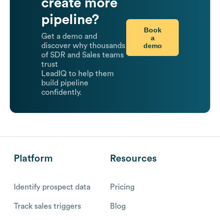
create more
pipeline?
Book
Get a demo and
a
demo
discover why thousands
of SDR and Sales teams
trust
LeadIQ to help them
build pipeline
confidently.
Platform
Resources
Identify prospect data
Pricing
Track sales triggers
Blog