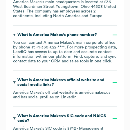
America Makes
's main headquarters is located at
236
West Boardman Street Youngstown, Ohio 44503 United
States
. The company has employees across
2
continents, including
North America
Europe
.
What is
America Makes
's phone number?
You can contact
America Makes
's main corporate office
by phone at
+1-330-622-****
. For more prospecting data,
LeadIQ has access to up-to-date and accurate contact
information within our platform. Find, capture, and sync
contact data to your CRM and sales tools in one click.
What is
America Makes
's official website and
social media links?
America Makes
's official website is
americamakes.us
and has social profiles on
LinkedIn
.
What is
America Makes
's
SIC code
NAICS
code
?
America Makes
's
SIC code is
8742
- Management