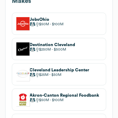
Makes
JobsOhio
$50M
$100M
Destination Cleveland
$250M
$500M
Cleveland Leadership Center
$25M
$50M
Akron-Canton Regional Foodbank
$50M
$100M