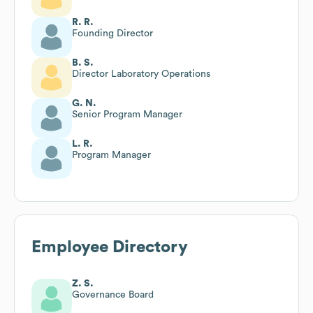
R. R.
Founding Director
B. S.
Director Laboratory Operations
G. N.
Senior Program Manager
L. R.
Program Manager
Employee Directory
Z. S.
Governance Board