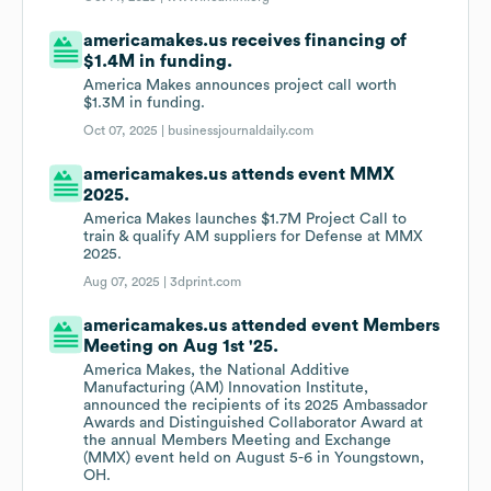
americamakes.us receives financing of
$1.4M in funding.
America Makes announces project call worth
$1.3M in funding.
Oct 07, 2025 |
businessjournaldaily.com
americamakes.us attends event MMX
2025.
America Makes launches $1.7M Project Call to
train & qualify AM suppliers for Defense at MMX
2025.
Aug 07, 2025 |
3dprint.com
americamakes.us attended event Members
Meeting on Aug 1st '25.
America Makes, the National Additive
Manufacturing (AM) Innovation Institute,
announced the recipients of its 2025 Ambassador
Awards and Distinguished Collaborator Award at
the annual Members Meeting and Exchange
(MMX) event held on August 5-6 in Youngstown,
OH.