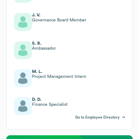
J. V.
Governance Board Member
S. B.
Ambassador
M. L.
Project Management Intern
D. D.
Finance Specialist
Go to Employee Directory