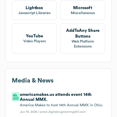
Lightbox
Microsoft
Javascript Libraries
Miscellaneous
AddToAny Share
YouTube
Buttons
Video Players
Web Platform
Extensions
Media & News
americamakes.us attends event 14th
Annual MMX.
America Makes to host 14th Annual MMX in Ohio.
Jun 19, 2026 |
www.digitalengineering247.com