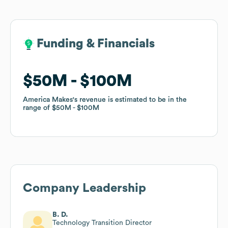
Funding & Financials
Funding & Financials
$50M
$50M
$100M
$100M
America Makes
America Makes
's revenue is estimated to be in the
's revenue is estimated to be in the
range of
range of
$50M
$50M
$100M
$100M
Company Leadership
B. D.
Technology Transition Director