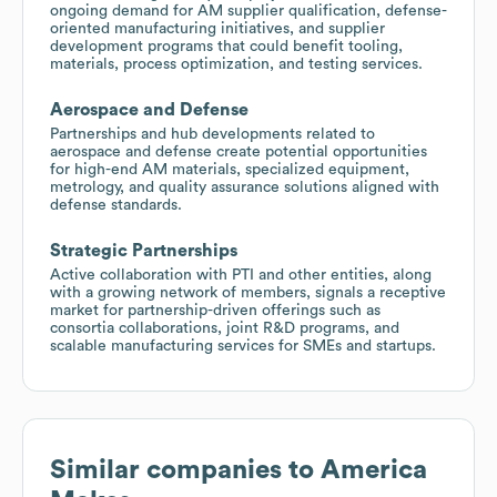
ongoing demand for AM supplier qualification, defense-
oriented manufacturing initiatives, and supplier
development programs that could benefit tooling,
materials, process optimization, and testing services.
Aerospace and Defense
Partnerships and hub developments related to
aerospace and defense create potential opportunities
for high-end AM materials, specialized equipment,
metrology, and quality assurance solutions aligned with
defense standards.
Strategic Partnerships
Active collaboration with PTI and other entities, along
with a growing network of members, signals a receptive
market for partnership-driven offerings such as
consortia collaborations, joint R&D programs, and
scalable manufacturing services for SMEs and startups.
Similar companies to
America