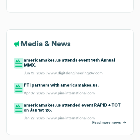
Media & News
americamakes.us attends event 14th Annual
MMX.
Jun 19, 2026 |
www.digitalengineering247.com
PTI partners with americamakes.us.
Apr 07, 2026 |
www.pim-international.com
americamakes.us attended event RAPID + TCT
on Jan 1st '26.
Jan 22, 2026 |
www.pim-international.com
Read more news