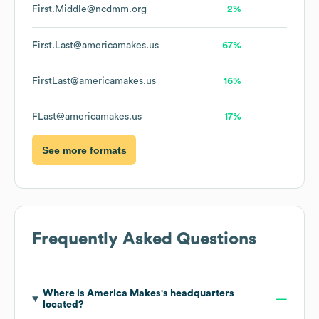
First.Middle@ncdmm.org
2%
First.Last@americamakes.us
67%
FirstLast@americamakes.us
16%
FLast@americamakes.us
17%
See more formats
Frequently Asked Questions
Where is
America Makes
's headquarters
located?