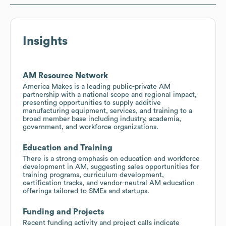
Insights
AM Resource Network
America Makes is a leading public-private AM
partnership with a national scope and regional impact,
presenting opportunities to supply additive
manufacturing equipment, services, and training to a
broad member base including industry, academia,
government, and workforce organizations.
Education and Training
There is a strong emphasis on education and workforce
development in AM, suggesting sales opportunities for
training programs, curriculum development,
certification tracks, and vendor-neutral AM education
offerings tailored to SMEs and startups.
Funding and Projects
Recent funding activity and project calls indicate