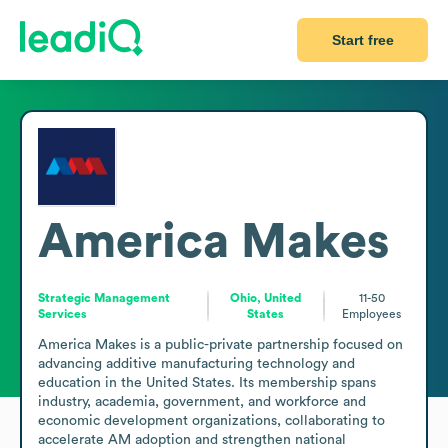
Start free
America Makes
Strategic Management
Ohio, United
11-50
Services
States
Employees
America Makes is a public-private partnership focused on 
advancing additive manufacturing technology and 
education in the United States. Its membership spans 
industry, academia, government, and workforce and 
economic development organizations, collaborating to 
accelerate AM adoption and strengthen national 