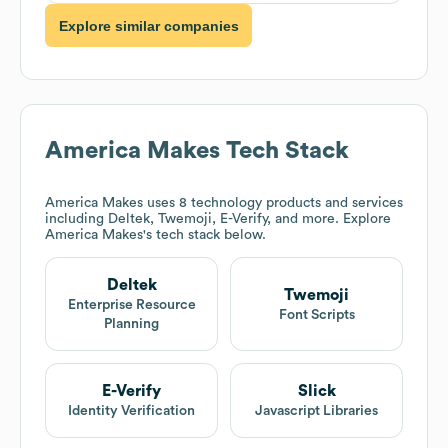
Explore similar companies
America Makes
Tech Stack
America Makes
uses 8 technology products and services
including Deltek, Twemoji, E-Verify, and more. Explore
America Makes
's tech stack below.
Deltek
Twemoji
Enterprise Resource
Font Scripts
Planning
E-Verify
Slick
Identity Verification
Javascript Libraries