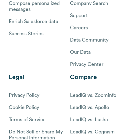
Compose personalized
Company Search
messages
Support
Enrich Salesforce data
Careers
Success Stories
Data Community
Our Data
Privacy Center
Legal
Compare
Privacy Policy
LeadIQ vs. Zoominfo
Cookie Policy
LeadIQ vs. Apollo
Terms of Service
LeadIQ vs. Lusha
Do Not Sell or Share My
LeadIQ vs. Cognism
Personal Information