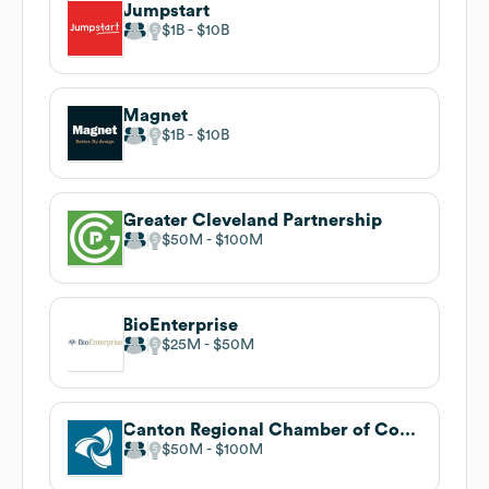
Jumpstart
$1B
$10B
Magnet
$1B
$10B
Greater Cleveland Partnership
$50M
$100M
BioEnterprise
$25M
$50M
Canton Regional Chamber of Commerce
$50M
$100M