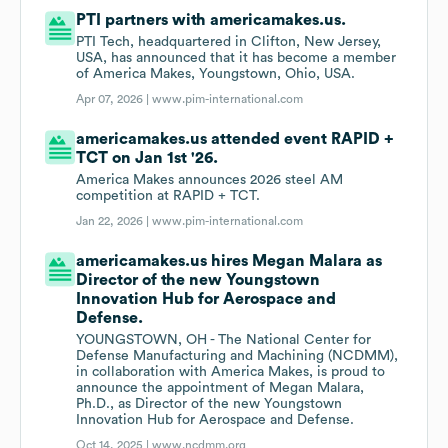
PTI partners with americamakes.us.
PTI Tech, headquartered in Clifton, New Jersey,
USA, has announced that it has become a member
of America Makes, Youngstown, Ohio, USA.
Apr 07, 2026 |
www.pim-international.com
americamakes.us attended event RAPID +
TCT on Jan 1st '26.
America Makes announces 2026 steel AM
competition at RAPID + TCT.
Jan 22, 2026 |
www.pim-international.com
americamakes.us hires Megan Malara as
Director of the new Youngstown
Innovation Hub for Aerospace and
Defense.
YOUNGSTOWN, OH - The National Center for
Defense Manufacturing and Machining (NCDMM),
in collaboration with America Makes, is proud to
announce the appointment of Megan Malara,
Ph.D., as Director of the new Youngstown
Innovation Hub for Aerospace and Defense.
Oct 14, 2025 |
www.ncdmm.org