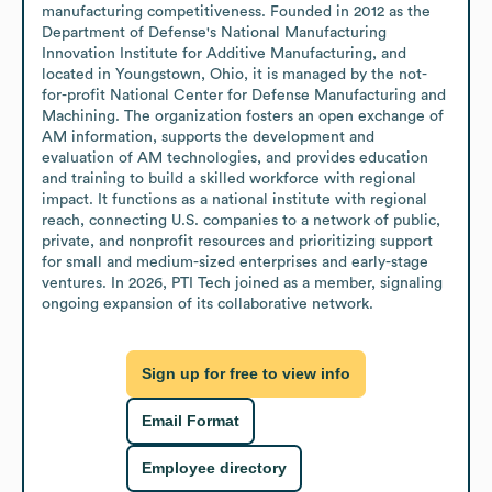
manufacturing competitiveness. Founded in 2012 as the 
Department of Defense's National Manufacturing 
Innovation Institute for Additive Manufacturing, and 
located in Youngstown, Ohio, it is managed by the not-
for-profit National Center for Defense Manufacturing and 
Machining. The organization fosters an open exchange of 
AM information, supports the development and 
evaluation of AM technologies, and provides education 
and training to build a skilled workforce with regional 
impact. It functions as a national institute with regional 
reach, connecting U.S. companies to a network of public, 
private, and nonprofit resources and prioritizing support 
for small and medium-sized enterprises and early-stage 
ventures. In 2026, PTI Tech joined as a member, signaling 
ongoing expansion of its collaborative network.
Sign up for free to view info
Email Format
Employee directory