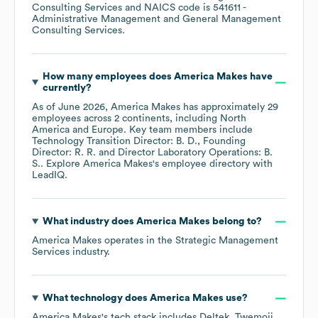
Consulting Services
NAICS code is
541611
-
Administrative Management and General Management
Consulting Services
.
How many employees does
America Makes
have
currently?
As of
June 2026
,
America Makes
has approximately
29
employees across
2 continents, including
North
America
Europe
. Key team members include
Technology Transition Director: B. D.
Founding
Director: R. R.
Director Laboratory Operations: B.
S.
. Explore
America Makes
's employee directory
with
LeadIQ.
What industry does
America Makes
belong to?
America Makes
operates in the
Strategic Management
Services
industry.
What technology does
America Makes
use?
America Makes
's tech stack includes
Deltek
Twemoji