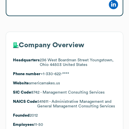
Company Overview
Headquarters
236 West Boardman Street Youngstown,
Ohio 44503 United States
Phone number
+1-330-622-****
Website
americamakes.us
SIC Code
8742
- Management Consulting Services
NAICS Code
541611
- Administrative Management and
General Management Consulting Services
Founded
2012
Employees
11-50