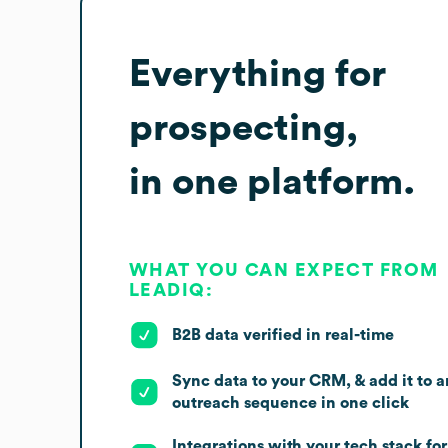
Everything for
prospecting,
in one platform.
WHAT YOU CAN EXPECT FROM
LEADIQ:
B2B data verified in real-time
Sync data to your CRM, & add it to a
outreach sequence in one click
Integrations with your tech stack for