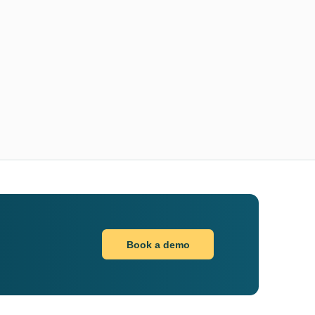
Book a demo