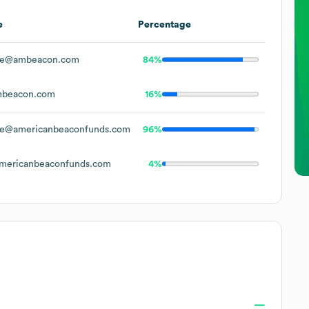
e
Percentage
oe@ambeacon.com
84%
beacon.com
16%
e@americanbeaconfunds.com
96%
ericanbeaconfunds.com
4%