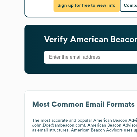
Sign up for free to view info
Compa
Verify
American Beacon
Most Common Email Formats 
The most accurate and popular
American Beacon Advi
John.Doe@ambeacon.com).
American Beacon Advisor
as email structures.
American Beacon Advisors
uses up