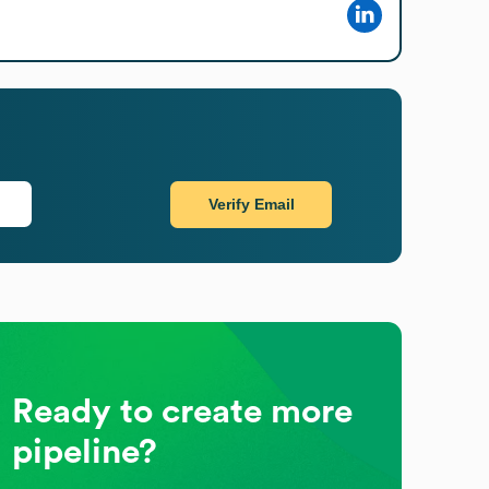
Verify Email
Ready to create more
pipeline?