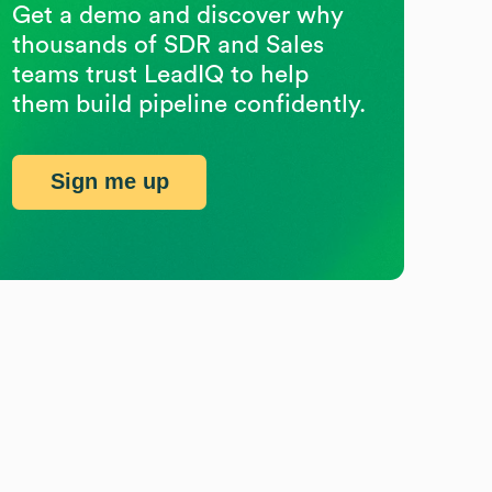
Get a demo and discover why
thousands of SDR and Sales
teams trust LeadIQ to help
them build pipeline confidently.
Sign me up