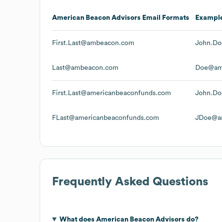
American Beacon Advisors
Email Formats
Exampl
First.Last@ambeacon.com
John.D
Last@ambeacon.com
Doe@am
First.Last@americanbeaconfunds.com
John.Do
FLast@americanbeaconfunds.com
JDoe@am
Frequently Asked Questions
What does
American Beacon Advisors
do?