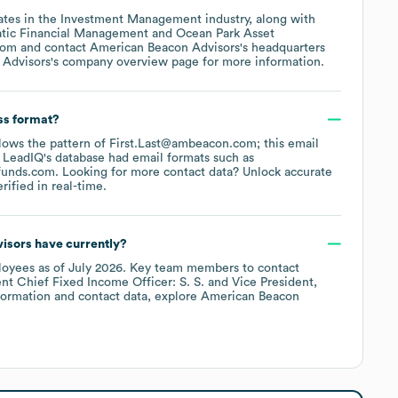
ates in the
Investment Management
industry
, along with
tic Financial Management
Ocean Park Asset
com
contact
American Beacon Advisors
's headquarters
 Advisors
's company overview page
for more information.
ss format?
ollows the pattern of First.Last@ambeacon.com; this email
 LeadIQ's database had email formats such as
funds.com
.
Looking for more contact data? Unlock accurate
ified in real-time.
isors
have currently?
oyees
as of
July 2026
.
Key team members to contact
nt Chief Fixed Income Officer: S. S.
Vice President,
formation and contact data, explore
American Beacon