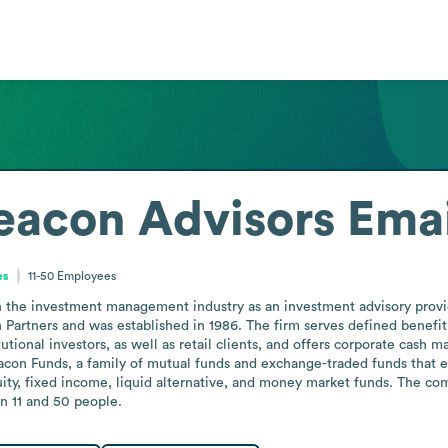
eacon Advisors
Emai
es
11-50
Employees
the investment management industry as an investment advisory provider 
Partners and was established in 1986. The firm serves defined benefit 
utional investors, as well as retail clients, and offers corporate cash
on Funds, a family of mutual funds and exchange-traded funds that 
ty, fixed income, liquid alternative, and money market funds. The comp
n 11 and 50 people.