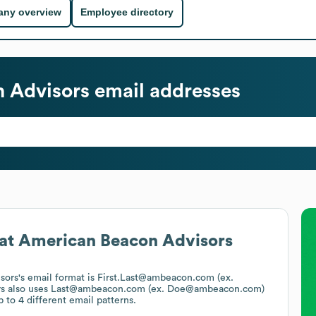
ny overview
Employee directory
 Advisors
email addresses
at
American Beacon Advisors
sors
's email format is First.Last@ambeacon.com (ex.
s
also uses
Last@ambeacon.com (ex. Doe@ambeacon.com)
 to 4 different email patterns.