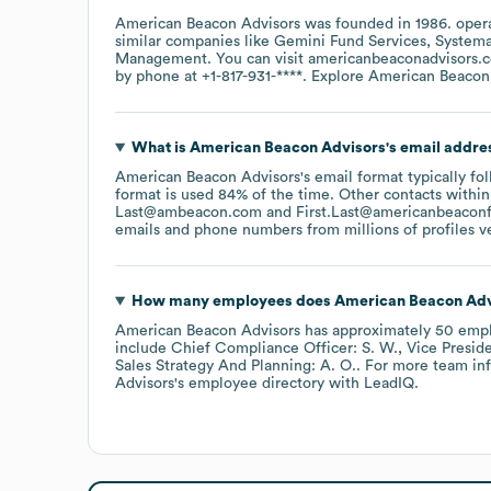
American Beacon Advisors
was founded in
1986
.
oper
similar companies like
Gemini Fund Services
Systema
Management
. You can visit
americanbeaconadvisors.
by phone at
+1-817-931-****
. Explore
American Beacon
What is
American Beacon Advisors
's email addre
American Beacon Advisors
's email format typically f
format is used 84% of the time.
Other contacts within
Last@ambeacon.com
First.Last@americanbeacon
emails and phone numbers from millions of profiles ver
How many employees does
American Beacon Adv
American Beacon Advisors
has approximately
50
empl
include
Chief Compliance Officer: S. W.
Vice Preside
Sales Strategy And Planning: A. O.
. For more team in
Advisors
's employee directory
with LeadIQ.