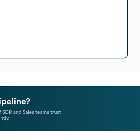
ipeline?
 SDR and Sales teams trust
ntly.