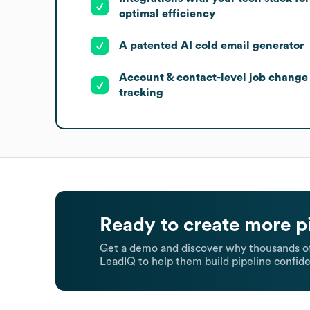
optimal efficiency
A patented AI cold email generator
Account & contact-level job change
tracking
Ready to create more p
Get a demo and discover why thousands of
LeadIQ to help them build pipeline confide