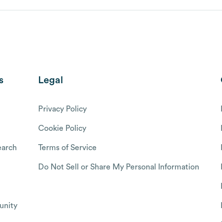
s
Legal
Privacy Policy
Cookie Policy
arch
Terms of Service
Do Not Sell or Share My Personal Information
nity