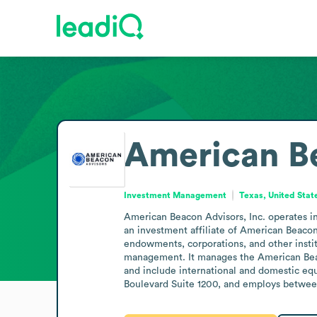
American B
Investment Management
Texas, United Stat
American Beacon Advisors, Inc. operates in 
an investment affiliate of American Beacon 
endowments, corporations, and other instit
management. It manages the American Beac
and include international and domestic equi
Boulevard Suite 1200, and employs betwee