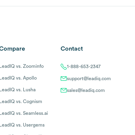
Compare
Contact
LeadIQ vs. Zoominfo
1-888-653-2347
LeadIQ vs. Apollo
support@leadiq.com
LeadIQ vs. Lusha
sales@leadiq.com
LeadIQ vs. Cognism
LeadIQ vs. Seamless.ai
LeadIQ vs. Usergems