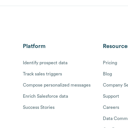
Platform
Resource
Identify prospect data
Pricing
Track sales triggers
Blog
Compose personalized messages
Company Se
Enrich Salesforce data
Support
Success Stories
Careers
Data Commu