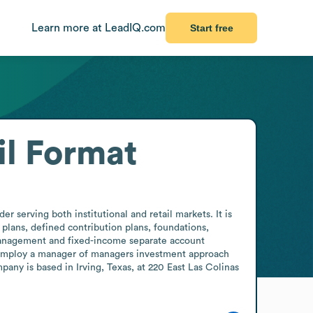
Learn more at LeadIQ.com
Start free
l Format
serving both institutional and retail markets. It is 
plans, defined contribution plans, foundations, 
 management and fixed-income separate account 
employ a manager of managers investment approach 
any is based in Irving, Texas, at 220 East Las Colinas 