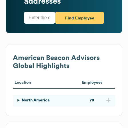
addresses
Find Employee
American Beacon Advisors
Global Highlights
Location
Employees
North America
78