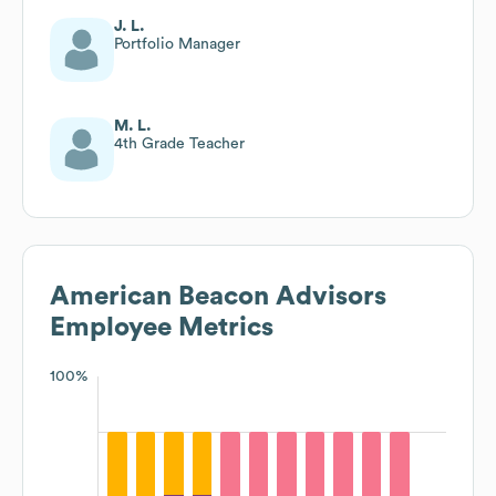
J. L.
Portfolio Manager
M. L.
4th Grade Teacher
American Beacon Advisors
Employee Metrics
100%