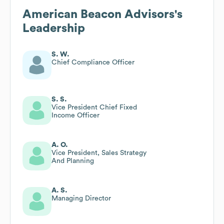
American Beacon Advisors
's
Leadership
S. W.
Chief Compliance Officer
S. S.
Vice President Chief Fixed
Income Officer
A. O.
Vice President, Sales Strategy
And Planning
A. S.
Managing Director