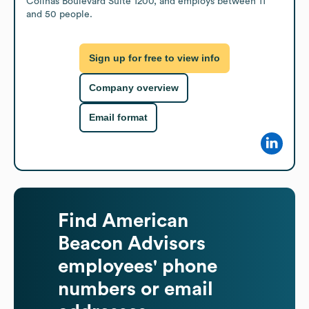
Colinas Boulevard Suite 1200, and employs between 11 
and 50 people.
Sign up for free to view info
Company overview
Email format
Find
American
Beacon Advisors
employees' phone
numbers or email