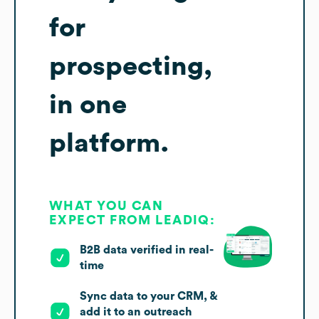
for
prospecting,
in one
platform.
WHAT YOU CAN
EXPECT FROM LEADIQ:
B2B data verified in real-
time
Sync data to your CRM, &
add it to an outreach