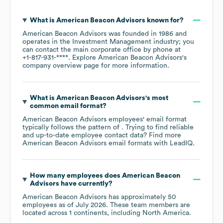
What is
American Beacon Advisors
known for?
American Beacon Advisors
was founded in
1986
operates in the
Investment Management
industry
; you
can contact the main corporate office by phone at
+1-817-931-****
. Explore
American Beacon Advisors
's
company overview page
for more information.
What is
American Beacon Advisors
's most
common email format?
American Beacon Advisors
employees' email format
typically follows the pattern of . Trying to find reliable
and up-to-date employee contact data? Find more
American Beacon Advisors
email formats
with LeadIQ.
How many employees does
American Beacon
Advisors
have currently?
American Beacon Advisors
has approximately
50
employees as of
July 2026
. These team members are
located across
1 continents, including
North America
.