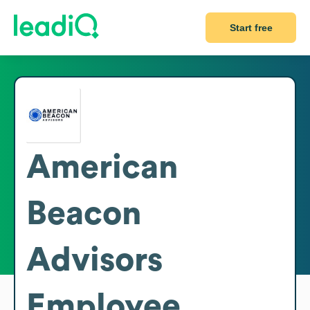
Start free
American
Beacon
Advisors
Employee