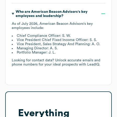
Who are
American Beacon Advisors
's key
employees and leadership?
As of
July 2026
,
American Beacon Advisors
's key
employees include:
Chief Compliance Officer: S. W.
Vice President Chief Fixed Income Officer: S. S.
Vice President, Sales Strategy And Planning: A. O.
Managing Director: A. S.
Portfolio Manager: J. L.
Looking for contact data? Unlock accurate emails and
phone numbers for your ideal prospects with LeadIQ.
Everything