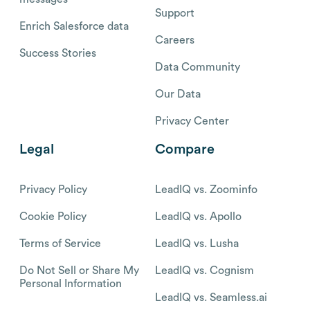
Support
Enrich Salesforce data
Careers
Success Stories
Data Community
Our Data
Privacy Center
Legal
Compare
Privacy Policy
LeadIQ vs. Zoominfo
Cookie Policy
LeadIQ vs. Apollo
Terms of Service
LeadIQ vs. Lusha
Do Not Sell or Share My
LeadIQ vs. Cognism
Personal Information
LeadIQ vs. Seamless.ai