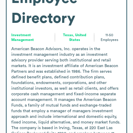
Directory
Investment
Texas, United
11-50
Management
States
Employees
American Beacon Advisors, Inc. operates in the 
investment management industry as an investment 
advisory provider serving both institutional and retail 
markets. It is an investment affiliate of American Beacon 
Partners and was established in 1986. The firm serves 
defined benefit plans, defined contribution plans, 
foundations, endowments, corporations, and other 
institutional investors, as well as retail clients, and offers 
corporate cash management and fixed-income separate 
account management. It manages the American Beacon 
Funds, a family of mutual funds and exchange-traded 
funds that employ a manager of managers investment 
approach and include international and domestic equity, 
fixed income, liquid alternative, and money market funds. 
The company is based in Irving, Texas, at 220 East Las 