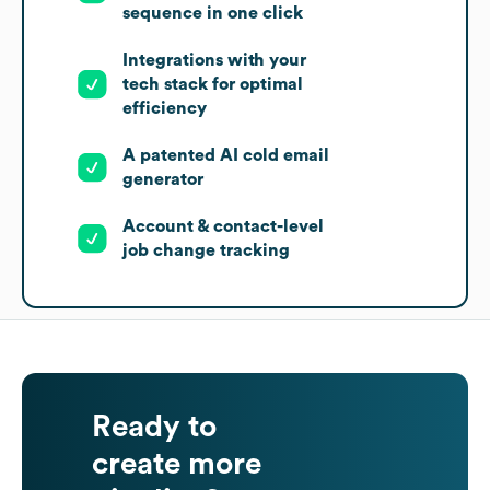
sequence in one click
Integrations with your
tech stack for optimal
efficiency
A patented AI cold email
generator
Account & contact-level
job change tracking
Ready to
create more