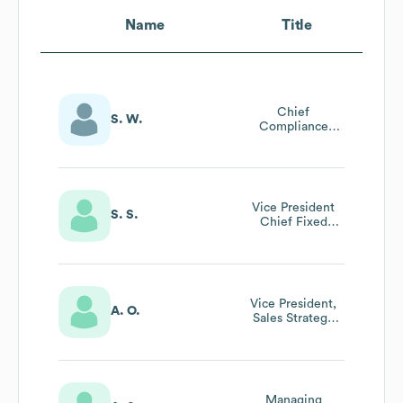
Name
Title
Chief
S. W.
Compliance
Officer
Vice President
S. S.
Chief Fixed
Income Officer
Vice President,
A. O.
Sales Strategy
And Planning
Managing