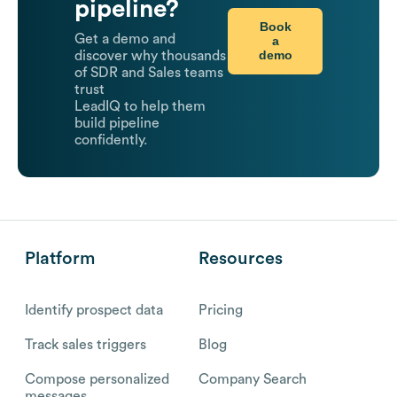
pipeline?
Book
Get a demo and
a
demo
discover why thousands
of SDR and Sales teams
trust
LeadIQ to help them
build pipeline
confidently.
Platform
Resources
Identify prospect data
Pricing
Track sales triggers
Blog
Compose personalized
Company Search
messages