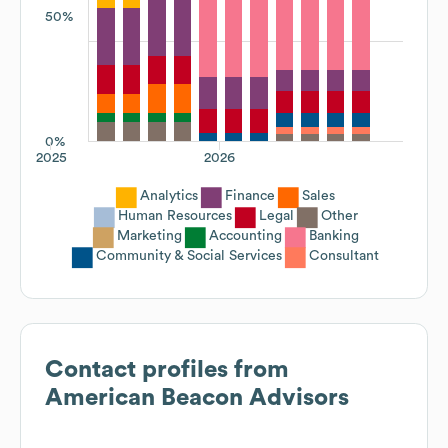
50%
0%
2025
2026
Analytics
Finance
Sales
Human Resources
Legal
Other
Marketing
Accounting
Banking
Community & Social Services
Consultant
Contact profiles from
American Beacon Advisors