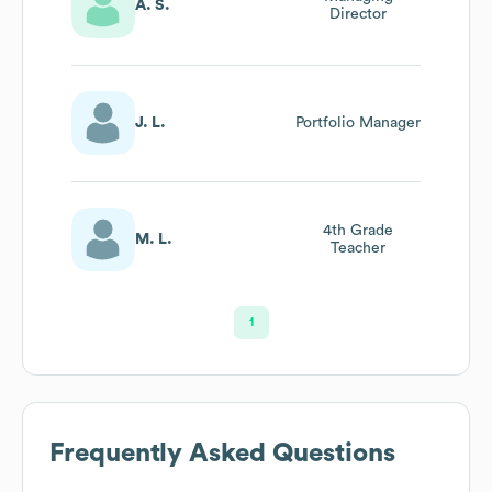
A. S.
Director
J. L.
Portfolio Manager
4th Grade
M. L.
Teacher
1
Frequently Asked Questions