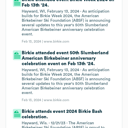
Feb 13th '24.
Hayward, WI, February 13, 2024 - As anticipation
builds for Birkie Week 2024, the American
Birkebeiner Ski Foundation (ABSF) is announcing
several updates to this year's 50th Slumberland
American Birkebeiner anniversary celebration
event.
Feb 13, 2024 |
www.birkie.com
Birkie attended event 50th Slumberland
American Birkebeiner anniversary
celebration event on Feb 13th '24.
Hayward, WI, February 13, 2024 - As anticipation
builds for Birkie Week 2024, the American
Birkebeiner Ski Foundation (ABSF) is announcing
several updates to this year's 50th Slumberland
American Birkebeiner anniversary celebration
event.
Feb 13, 2024 |
www.birkie.com
Birkie attends event 2024 Birkie Bash
celebration.
Hayward, Wis. - 12/21/23 - The American
Birkebeiner Ski Foundation (ABSF) is proud to