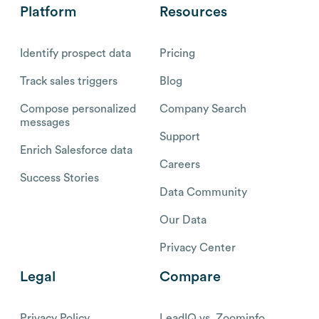
Platform
Resources
Identify prospect data
Pricing
Track sales triggers
Blog
Compose personalized
Company Search
messages
Support
Enrich Salesforce data
Careers
Success Stories
Data Community
Our Data
Privacy Center
Legal
Compare
Privacy Policy
LeadIQ vs. Zoominfo