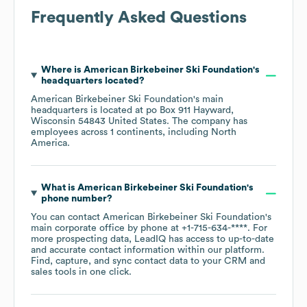
Frequently Asked Questions
Where is
American Birkebeiner Ski Foundation
's
headquarters located?
American Birkebeiner Ski Foundation
's main
headquarters is located at
po Box 911 Hayward,
Wisconsin 54843 United States
. The company has
employees across
1 continents, including
North
America
.
What is
American Birkebeiner Ski Foundation
's
phone number?
You can contact
American Birkebeiner Ski Foundation
's
main corporate office by phone at
+1-715-634-****
. For
more prospecting data, LeadIQ has access to up-to-date
and accurate contact information within our platform.
Find, capture, and sync contact data to your CRM and
sales tools in one click.