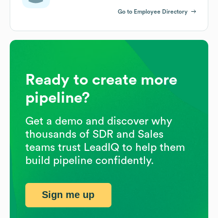
Go to Employee Directory
Ready to create more
pipeline?
Get a demo and discover why
thousands of SDR and Sales
teams trust LeadIQ to help them
build pipeline confidently.
Sign me up