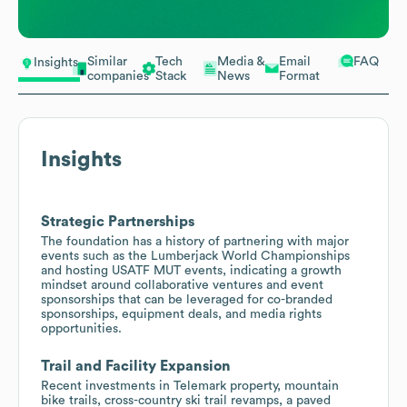
Similar
Tech
Media &
Email
FAQ
Insights
companies
Stack
News
Format
Insights
Strategic Partnerships
The foundation has a history of partnering with major
events such as the Lumberjack World Championships
and hosting USATF MUT events, indicating a growth
mindset around collaborative ventures and event
sponsorships that can be leveraged for co-branded
sponsorships, equipment deals, and media rights
opportunities.
Trail and Facility Expansion
Recent investments in Telemark property, mountain
bike trails, cross-country ski trail revamps, a paved