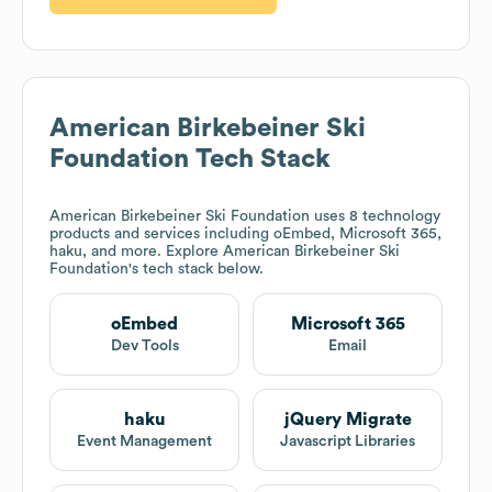
American Birkebeiner Ski
Foundation
Tech Stack
American Birkebeiner Ski Foundation
uses 8 technology
products and services including oEmbed, Microsoft 365,
haku, and more. Explore
American Birkebeiner Ski
Foundation
's tech stack below.
oEmbed
Microsoft 365
Dev Tools
Email
haku
jQuery Migrate
Event Management
Javascript Libraries