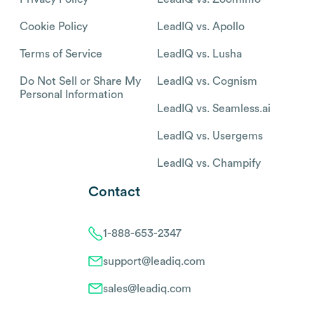
Cookie Policy
LeadIQ vs. Apollo
Terms of Service
LeadIQ vs. Lusha
Do Not Sell or Share My
LeadIQ vs. Cognism
Personal Information
LeadIQ vs. Seamless.ai
LeadIQ vs. Usergems
LeadIQ vs. Champify
Contact
1-888-653-2347
support@leadiq.com
sales@leadiq.com