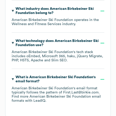
What industry does
American Birkebeiner Ski
Foundation
belong to?
American Birkebeiner Ski Foundation
operates in the
Wellness and Fitness Services
industry.
What technology does
American Birkebeiner Ski
Foundation
use?
American Birkebeiner Ski Foundation
's tech stack
includes
oEmbed
Microsoft 365
haku
jQuery Migrate
PHP
HSTS
Apache
Slim SEO
.
What is
American Birkebeiner Ski Foundation
's
email format?
American Birkebeiner Ski Foundation
's email format
typically follows the pattern of First.Last@birkie.com.
Find more
American Birkebeiner Ski Foundation
email
formats
with LeadIQ.