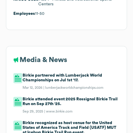
Centers
Employees
11-50
Media & News
Birkie partnered with Lumberjack World
Championships on Jul 1st '17.
Mar 12, 2026 |
lumberjackworldchampionships.com
Birkie attended event 2025 Rossignol Birkie Trail
Run on Sep 27th '25.
Sep 29, 2025 |
www.birkie.com
Birkie recognized as host venue for the United
States of America Track and Field (USATF) MUT
at Icebug Birkie Trail Run event.