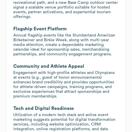
recreational path, and a new Base Camp outdoor center
signal a scalable venue portfolio suitable for hosted
events, partner activations, and experiential tourism
offerings.
Flagship Event Platform
Annual flagship events like the Slumberland American
Birkebeiner and Birkie Week, along with multi-year
media attention, create a dependable marketing
calendar ideal for sponsorship sales, merchandising
partnerships, and community engagement programs.
Community and Athlete Appeal
Engagement with high-profile athletes and Olympians
at events (e.g., guest of honor announcements)
enhances brand credibility and provides opportunities
for athlete-driven campaigns, training programs, and
exclusive experiences that attract sponsorships and
premium memberships.
Tech and Digital Readiness
Utilization of a modern tech stack and active event
marketing suggests potential for digital transformation
services, including website optimization, CRM
integration, online registration platforms, and data