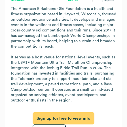
The American Birkebeiner Ski Foundation is a health and 
fitness organization based in Hayward, Wisconsin, focused 
on outdoor endurance activities. It develops and manages 
events in the wellness and fitness space, including major 
cross-country ski competitions and trail runs. Since 2017 it 
has co-managed the Lumberjack World Championships in 
partnership with its board, helping to sustain and broaden 
the competition's reach.

It serves as a host venue for national-level events, such as 
the USATF Mountain Ultra Trail Marathon Championship 
integrated with the Icebug Birkie Trail Run in 2024. The 
foundation has invested in facilities and trails, purchasing 
the Telemark property to support mountain bike and ski 
trail development, a paved recreational path, and a Base 
Camp outdoor center. It operates as a small to mid-sized 
organization serving athletes, event participants, and 
outdoor enthusiasts in the region.
Sign up for free to view info