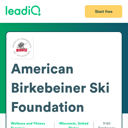
Start free
American
Birkebeiner Ski
Foundation
Wellness and Fitness
Wisconsin, United
11-50
Services
States
Employees