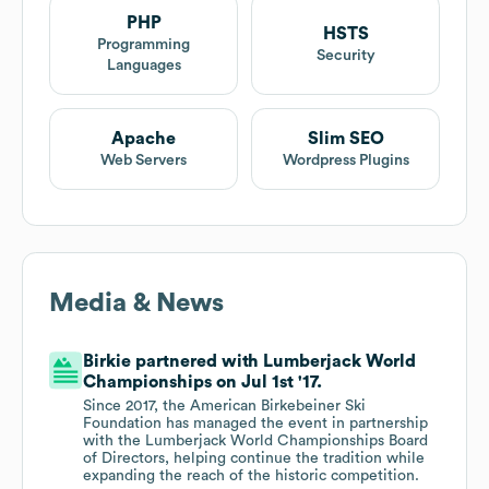
PHP
HSTS
Programming
Security
Languages
Apache
Slim SEO
Web Servers
Wordpress Plugins
Media & News
Birkie partnered with Lumberjack World
Championships on Jul 1st '17.
Since 2017, the American Birkebeiner Ski
Foundation has managed the event in partnership
with the Lumberjack World Championships Board
of Directors, helping continue the tradition while
expanding the reach of the historic competition.