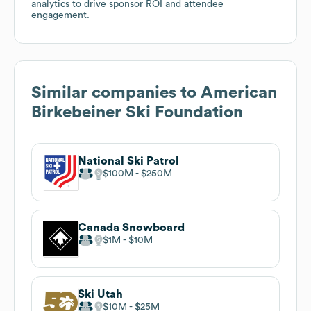
analytics to drive sponsor ROI and attendee
engagement.
Similar companies to
American
Birkebeiner Ski Foundation
National Ski Patrol
$100M
$250M
Canada Snowboard
$1M
$10M
Ski Utah
$10M
$25M