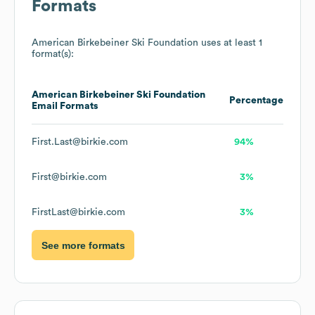
Formats
American Birkebeiner Ski Foundation
uses at least 1
format(s):
American Birkebeiner Ski Foundation
Percentage
Email Formats
First.Last@birkie.com
94%
First@birkie.com
3%
FirstLast@birkie.com
3%
See more formats