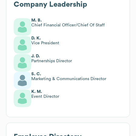
Company Leadership
M. B.
Chief Financial Officer/Chief Of Staff
D. K.
Vice President
J. D.
Partnerships Director
S. C.
Marketing & Communications Director
K. M.
Event Director