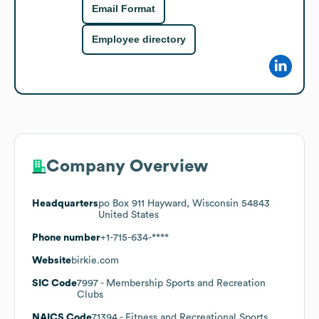
Email Format
Employee directory
Company Overview
Headquarters
po Box 911 Hayward, Wisconsin 54843
United States
Phone number
+1-715-634-****
Website
birkie.com
SIC Code
7997
- Membership Sports and Recreation
Clubs
NAICS Code
71394
- Fitness and Recreational Sports