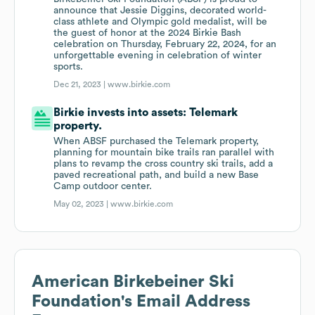
announce that Jessie Diggins, decorated world-
class athlete and Olympic gold medalist, will be
the guest of honor at the 2024 Birkie Bash
celebration on Thursday, February 22, 2024, for an
unforgettable evening in celebration of winter
sports.
Dec 21, 2023 |
www.birkie.com
Birkie invests into assets: Telemark
property.
When ABSF purchased the Telemark property,
planning for mountain bike trails ran parallel with
plans to revamp the cross country ski trails, add a
paved recreational path, and build a new Base
Camp outdoor center.
May 02, 2023 |
www.birkie.com
American Birkebeiner Ski
Foundation
's Email Address