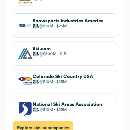
Snowsports Industries America
$10M
$25M
Ski.com
$500M
$1B
Colorado Ski Country USA
$10M
$25M
National Ski Areas Association
$10M
$25M
Explore similar companies