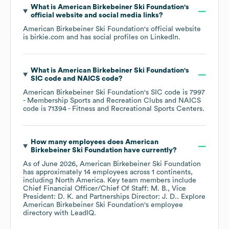
What is
American Birkebeiner Ski Foundation
's
official website and social media links?
American Birkebeiner Ski Foundation
's official website
is
birkie.com
and has social profiles on
LinkedIn
.
What is
American Birkebeiner Ski Foundation
's
SIC code
NAICS code
?
American Birkebeiner Ski Foundation
's
SIC code is
7997
- Membership Sports and Recreation Clubs
NAICS
code is
71394
- Fitness and Recreational Sports Centers
.
How many employees does
American
Birkebeiner Ski Foundation
have currently?
As of
June 2026
,
American Birkebeiner Ski Foundation
has approximately
14
employees across
1 continents,
including
North America
. Key team members include
Chief Financial Officer/Chief Of Staff: M. B.
Vice
President: D. K.
Partnerships Director: J. D.
. Explore
American Birkebeiner Ski Foundation
's employee
directory
with LeadIQ.