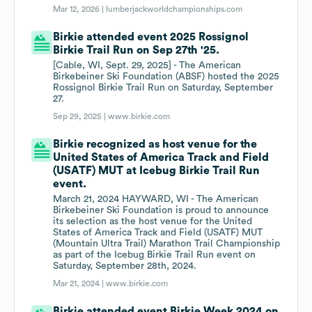
Mar 12, 2026 |
lumberjackworldchampionships.com
Birkie attended event 2025 Rossignol
Birkie Trail Run on Sep 27th '25.
[Cable, WI, Sept. 29, 2025] - The American
Birkebeiner Ski Foundation (ABSF) hosted the 2025
Rossignol Birkie Trail Run on Saturday, September
27.
Sep 29, 2025 |
www.birkie.com
Birkie recognized as host venue for the
United States of America Track and Field
(USATF) MUT at Icebug Birkie Trail Run
event.
March 21, 2024 HAYWARD, WI - The American
Birkebeiner Ski Foundation is proud to announce
its selection as the host venue for the United
States of America Track and Field (USATF) MUT
(Mountain Ultra Trail) Marathon Trail Championship
as part of the Icebug Birkie Trail Run event on
Saturday, September 28th, 2024.
Mar 21, 2024 |
www.birkie.com
Birkie attended event Birkie Week 2024 on