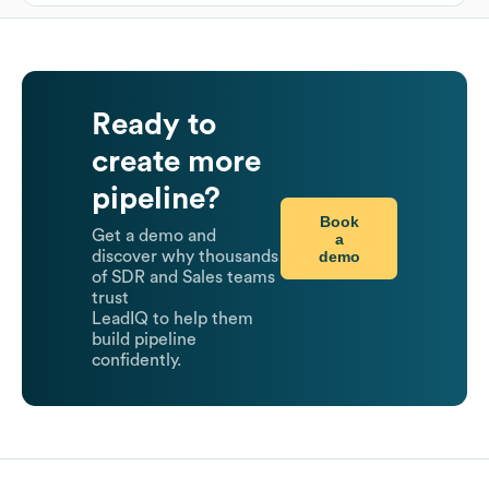
Ready to
create more
pipeline?
Book
Get a demo and
a
demo
discover why thousands
of SDR and Sales teams
trust
LeadIQ to help them
build pipeline
confidently.