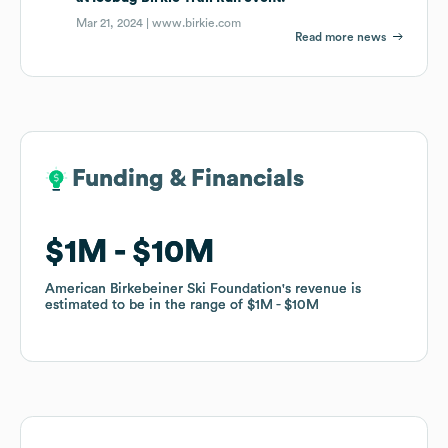
Mar 21, 2024 |
www.birkie.com
Read more news
Funding & Financials
Funding & Financials
$1M
$1M
$10M
$10M
American Birkebeiner Ski Foundation
American Birkebeiner Ski Foundation
's revenue is
's revenue is
estimated to be in the range of
estimated to be in the range of
$1M
$1M
$10M
$10M