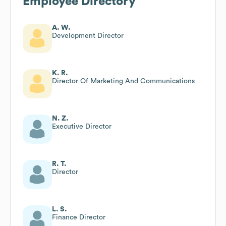
Employee Directory
A. W.
Development Director
K. R.
Director Of Marketing And Communications
N. Z.
Executive Director
R. T.
Director
L. S.
Finance Director