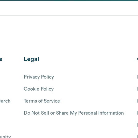
s
Legal
Privacy Policy
Cookie Policy
arch
Terms of Service
Do Not Sell or Share My Personal Information
nity