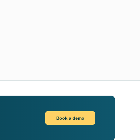
Book a demo