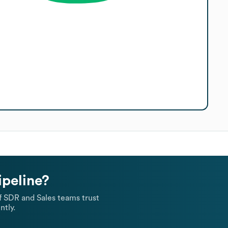
ipeline?
 SDR and Sales teams trust
ntly.