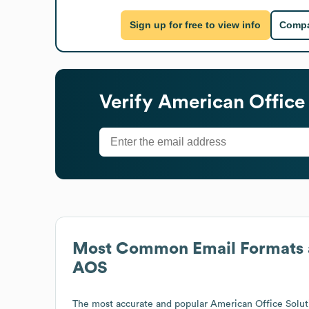
Sign up for free to view info
Compa
Verify
American Office 
Most Common Email Formats 
AOS
The most accurate and popular
American Office Solut