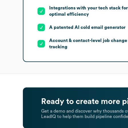
Integrations with your tech stack for
optimal efficiency
A patented AI cold email generator
Account & contact-level job change
tracking
Ready to create more p
Get a demo and discover why thousands of
LeadIQ to help them build pipeline confide