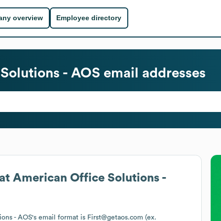
ny overview
Employee directory
Solutions - AOS
email addresses
at
American Office Solutions -
ions - AOS
's email format is First@getaos.com (ex.