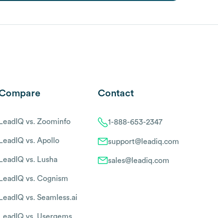
Compare
Contact
LeadIQ vs. Zoominfo
1-888-653-2347
LeadIQ vs. Apollo
support@leadiq.com
LeadIQ vs. Lusha
sales@leadiq.com
LeadIQ vs. Cognism
LeadIQ vs. Seamless.ai
LeadIQ vs. Usergems