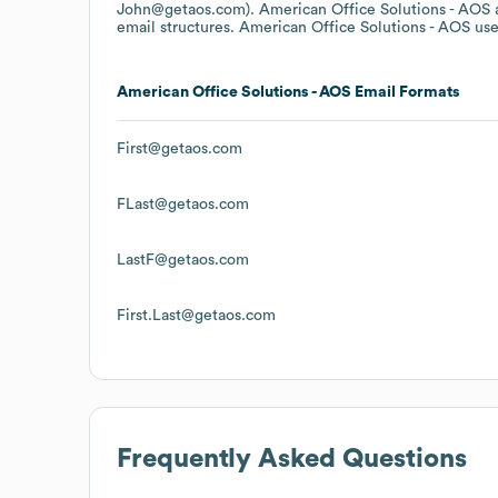
John@getaos.com).
American Office Solutions - AOS
email structures.
American Office Solutions - AOS
use
American Office Solutions - AOS
Email Formats
First@getaos.com
FLast@getaos.com
LastF@getaos.com
First.Last@getaos.com
Frequently Asked Questions