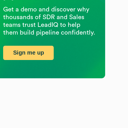
Get a demo and discover why
thousands of SDR and Sales
teams trust LeadIQ to help
them build pipeline confidently.
Sign me up