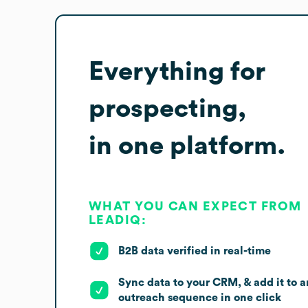
Everything for
prospecting,
in one platform.
WHAT YOU CAN EXPECT FROM
LEADIQ:
B2B data verified in real-time
Sync data to your CRM, & add it to a
outreach sequence in one click