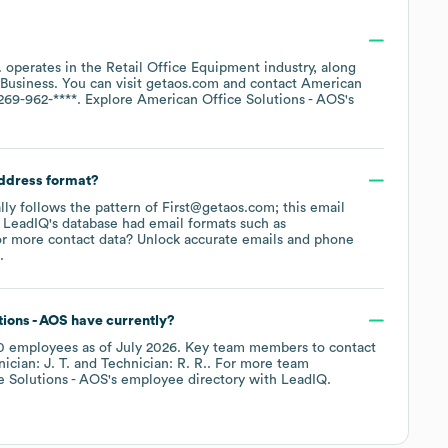
.
operates in the
Retail Office Equipment
industry
, along
Business
. You can visit
getaos.com
contact
American
269-962-****
. Explore
American Office Solutions - AOS
's
address format?
ally follows the pattern of First@getaos.com; this email
 LeadIQ's database had email formats such as
r more contact data? Unlock accurate emails and phone
.
ions - AOS
have currently?
0
employees
as of
July 2026
.
Key team members to contact
ician: J. T.
Technician: R. R.
. For more team
e Solutions - AOS
's employee directory
with LeadIQ.