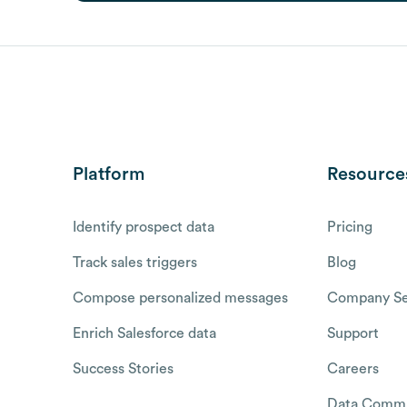
Platform
Resource
Identify prospect data
Pricing
Track sales triggers
Blog
Compose personalized messages
Company Se
Enrich Salesforce data
Support
Success Stories
Careers
Data Commu