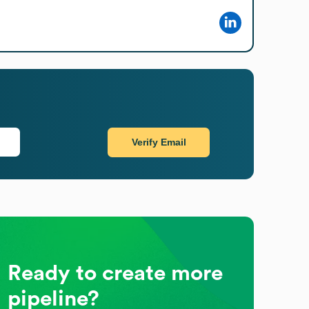
Verify Email
Ready to create more
pipeline?