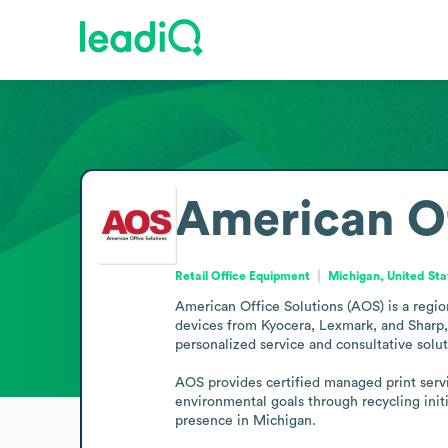
American Of
Retail Office Equipment
Michigan, United Sta
American Office Solutions (AOS) is a regio
devices from Kyocera, Lexmark, and Sharp, 
personalized service and consultative soluti
AOS provides certified managed print servi
environmental goals through recycling init
presence in Michigan.