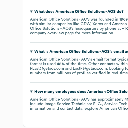
What does
American Office Solutions - AOS
do?
American Office Solutions - AOS
was founded in
1969
with similar companies like
CDW
Xerox
Amazon 
Office Solutions - AOS
's headquarters by phone at
+1-
company overview page
for more information.
What is
American Office Solutions - AOS
's email 
American Office Solutions - AOS
's email format typic
format is used 48% of the time.
Other contacts within
FLast@getaos.com
LastF@getaos.com
.
Looking fo
numbers from millions of profiles verified in real-time
How many employees does
American Office Solut
American Office Solutions - AOS
has approximately
4
include
Image Service Technician: E. G.
Service Techn
information and contact data, explore
American Offic