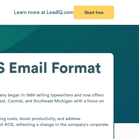
Learn more at LeadIQ.com
Start free
S
Email Format
ny began in 1969 selling typewriters and now offers 
est, Central, and Southeast Michigan with a focus on 
g costs, boost productivity, and address 
of AOS, reflecting a change in the company's corporate 