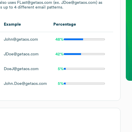
also uses
FLast@getaos.com (ex. JDoe@getaos.com)
as
s up to 4 different email patterns.
Example
Percentage
John@getaos.com
48%
JDoe@getaos.com
42%
DoeJ@getaos.com
5%
John.Doe@getaos.com
5%