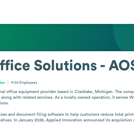
fice Solutions - AO
tes
11-50
Employees
nal office equipment provider based in Clarklake, Michigan. The compa
along with related services. As a locally owned operation, it serves W
ons.

ces and document filing software to help customers reduce total printin
iatives. In January 2026, Applied Innovation announced its acquisition 