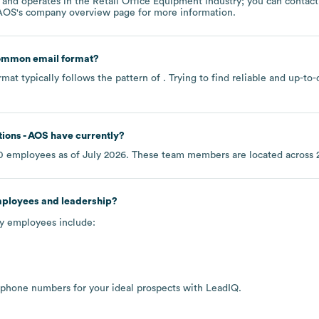
operates in the
Retail Office Equipment
industry
; you can contac
 AOS
's company overview page
for more information.
common email format?
mat typically follows the pattern of . Trying to find reliable and up-
ions - AOS
have currently?
0
employees as of
July 2026
. These team members are located across
mployees and leadership?
ey employees include:
 phone numbers for your ideal prospects with LeadIQ.