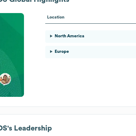
Location
North America
Europe
AOS
's Leadership