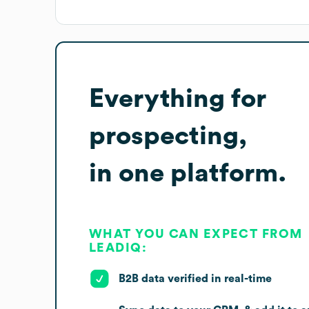
Everything for
prospecting,
in one platform.
WHAT YOU CAN EXPECT FROM
LEADIQ:
B2B data verified in real-time