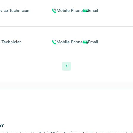
vice Technician
Mobile Phone
Email
Technician
Mobile Phone
Email
1
r?