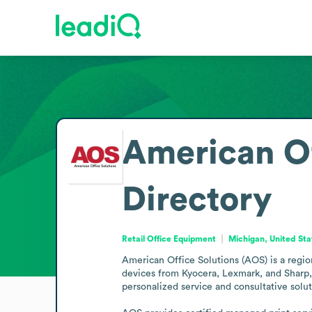
American Of
Directory
Retail Office Equipment
Michigan, United Sta
American Office Solutions (AOS) is a regio
devices from Kyocera, Lexmark, and Sharp, 
personalized service and consultative soluti