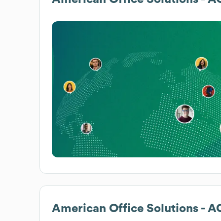
American Office Solutions - 