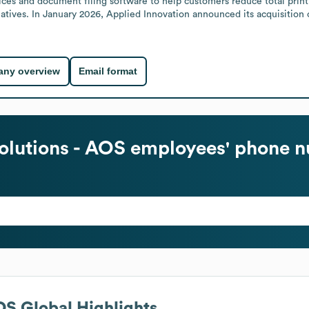
ces and document filing software to help customers reduce total printin
iatives. In January 2026, Applied Innovation announced its acquisition 
ny overview
Email format
olutions - AOS
employees' phone n
AOS
Global Highlights