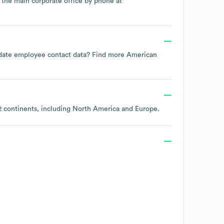
t the main corporate office by phone at
to-date employee contact data? Find more
American
2 continents, including
North America
Europe
.