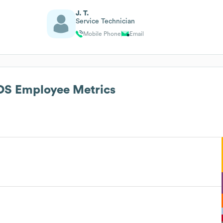
J. T.
Service Technician
Mobile Phone
Email
AOS
Employee Metrics