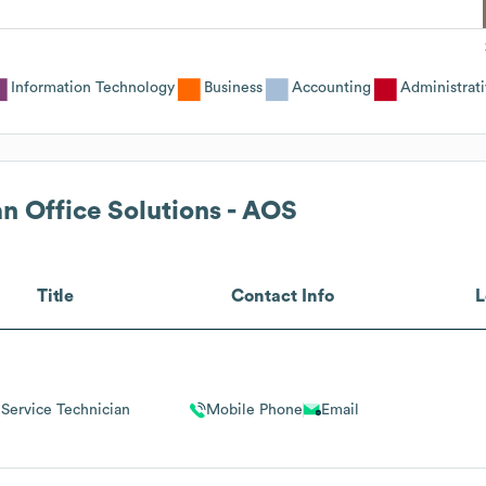
Information Technology
Business
Accounting
Administrat
n Office Solutions - AOS
Title
Contact Info
L
Service Technician
Mobile Phone
Email