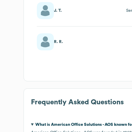
J. T.
Ser
R. R.
Frequently Asked Questions
What is
American Office Solutions - AOS
known fo