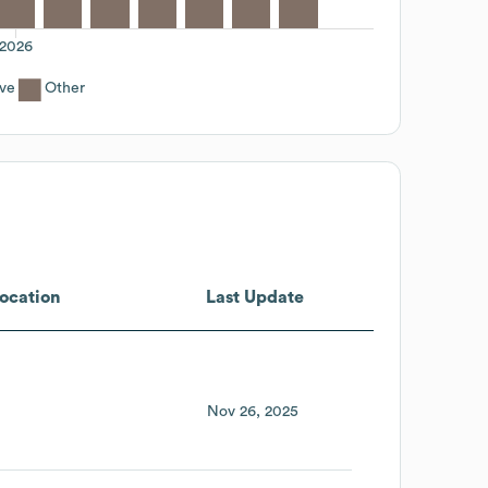
2026
ive
Other
ocation
Last Update
Nov 26, 2025