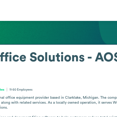
fice Solutions - AO
tes
11-50
Employees
nal office equipment provider based in Clarklake, Michigan. The compa
along with related services. As a locally owned operation, it serves W
ons.
