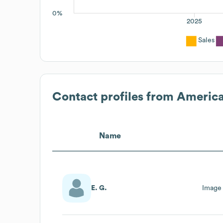
0%
2025
Sales
Contact profiles from
America
Name
E. G.
Image 