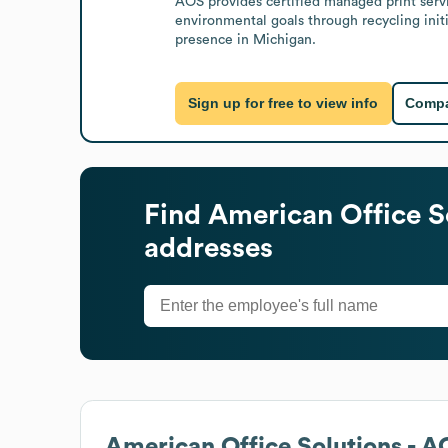
AOS provides certified managed print servi
environmental goals through recycling init
presence in Michigan.
Sign up for free to view info
Compa
Find
American Office S
addresses
American Office Solutions - 