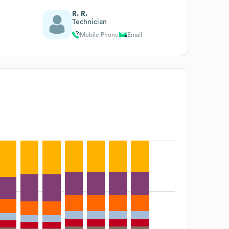
R. R.
Technician
Mobile Phone
Email