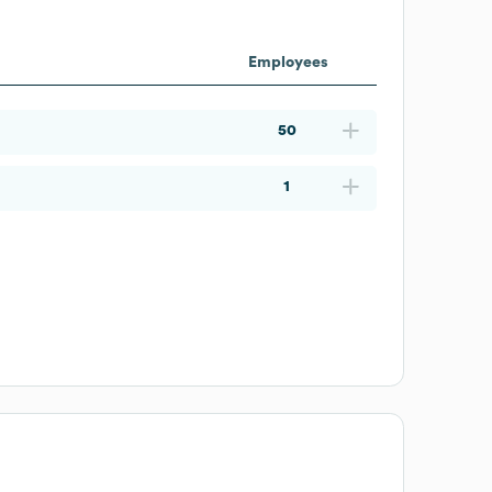
Employees
50
1