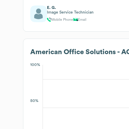
E. G.
Image Service Technician
Mobile Phone
Email
American Office Solutions - 
100%
50%