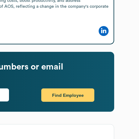
g costs, boost productivity, and address 
of AOS, reflecting a change in the company's corporate 
umbers or email
Find Employee