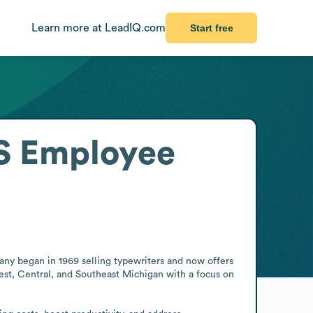
Learn more at LeadIQ.com
Start free
S
Employee
ny began in 1969 selling typewriters and now offers 
est, Central, and Southeast Michigan with a focus on 