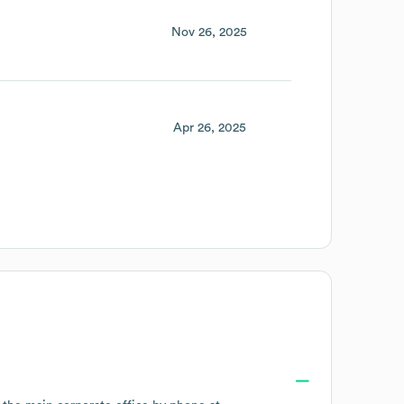
Nov 26, 2025
Apr 26, 2025