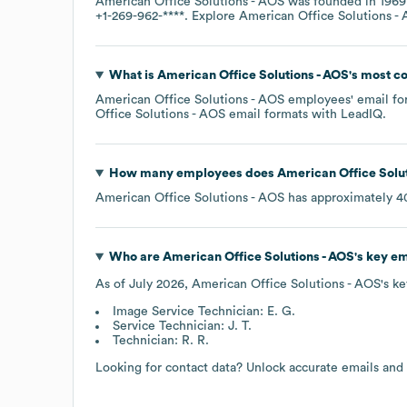
American Office Solutions - AOS
was founded in
1969
+1-269-962-****
. Explore
American Office Solutions -
What is
American Office Solutions - AOS
's most 
American Office Solutions - AOS
employees' email for
Office Solutions - AOS
email formats
with LeadIQ.
How many employees does
American Office Solut
American Office Solutions - AOS
has approximately
4
Who are
American Office Solutions - AOS
's key e
As of
July 2026
,
American Office Solutions - AOS
's k
Image Service Technician: E. G.
Service Technician: J. T.
Technician: R. R.
Looking for contact data? Unlock accurate emails and