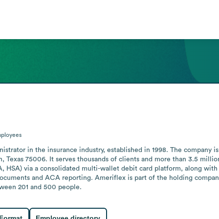
ployees
strator in the insurance industry, established in 1998. The company is 
 Texas 75006. It serves thousands of clients and more than 3.5 million 
 HSA) via a consolidated multi-wallet debit card platform, along with C
cuments and ACA reporting. Ameriflex is part of the holding company
tween 201 and 500 people.
 Format
Employee directory