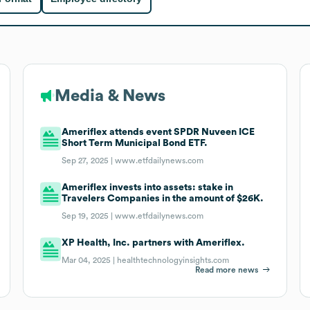
Media & News
Ameriflex attends event SPDR Nuveen ICE
Short Term Municipal Bond ETF.
Sep 27, 2025 |
www.etfdailynews.com
Ameriflex invests into assets: stake in
Travelers Companies in the amount of $26K.
Sep 19, 2025 |
www.etfdailynews.com
XP Health, Inc. partners with Ameriflex.
Mar 04, 2025 |
healthtechnologyinsights.com
Read more news