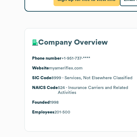
Company Overview
Phone number
+1-951-737-****
Website
myameriflex.com
SIC Code
8999
- Services, Not Elsewhere Classified
NAICS Code
524
- Insurance Carriers and Related
Activities
Founded
1998
Employees
201-500