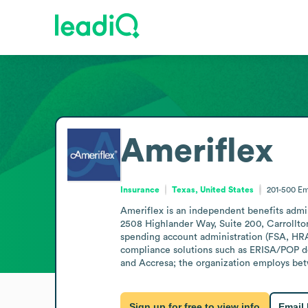
Ameriflex
Insurance
Texas, United States
201-500
Em
Ameriflex is an independent benefits admini
2508 Highlander Way, Suite 200, Carrollton,
spending account administration (FSA, HRA,
compliance solutions such as ERISA/POP do
and Accresa; the organization employs be
Sign up for free to view info
Email