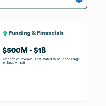
Funding & Financials
Funding & Financials
$500M
$500M
$1B
$1B
Ameriflex
Ameriflex
's revenue is estimated to be in the range
's revenue is estimated to be in the range
of
of
$500M
$500M
$1B
$1B