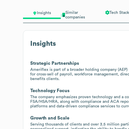
Similar
Tech Stack
Insights
companies
Insights
Strategic Partnerships
Ameriflex is part of a broader holding company (AEP)
for cross-sell of payroll, workforce management, dire
benefits clients.
Technology Focus
The company emphasizes proven technology and a cons
FSA/HSA/HRA, along with compliance and ACA reportin
platforms and data-driven compliance services to cur
Growth and Scale
Serving thousands of clients and over 3.5 million par
personalized support, indicating the ability to handl