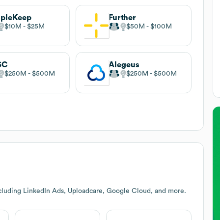
opleKeep
Further
$10M
$25M
$50M
$100M
SC
Alegeus
$250M
$500M
$250M
$500M
cluding LinkedIn Ads, Uploadcare, Google Cloud, and more.