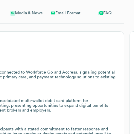
Email Format
FAQ
Media & News
 connected to Workforce Go and Accresa, signaling potential
ct primary care, and payment technology solutions to existing
olidated multi-wallet debit card platform for
g, presenting opportunities to expand digital benefits
rent brokers and employers.
ticipants with a stated commitment to faster response and
e mid to large employer deployments and potential upsell to