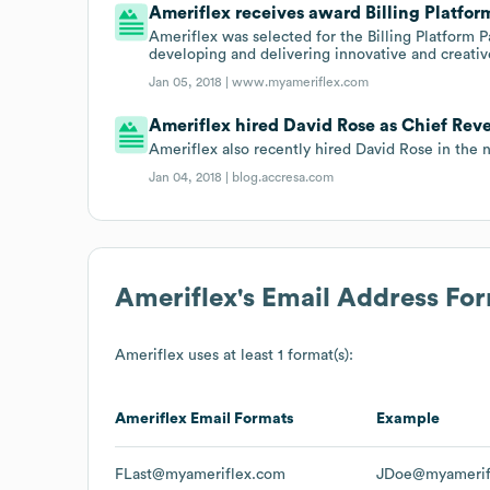
Ameriflex receives award Billing Platform
Ameriflex was selected for the Billing Platform 
developing and delivering innovative and creativ
Jan 05, 2018 |
www.myameriflex.com
Ameriflex hired David Rose as Chief Reve
Ameriflex also recently hired David Rose in the 
Jan 04, 2018 |
blog.accresa.com
Ameriflex
's Email Address Fo
Ameriflex
uses at least 1 format(s):
Ameriflex
Email Formats
Example
FLast@myameriflex.com
JDoe@myamerif