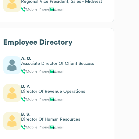
Regional Vice President, Sales - Midwest
Mobile Phone
Email
Employee Directory
A. O.
Associate Director Of Client Success
Mobile Phone
Email
D. P.
Director Of Revenue Operations
Mobile Phone
Email
B. S.
Director Of Human Resources
Mobile Phone
Email