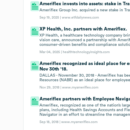
Ameriflex invests into assets: stake in T
Ameriflex Group Inc. acquired a new stake in Tr
Sep 19, 2025 |
www.etfdailynews.com
XP Health, Inc. partners with Ameriflex.
XP Health, a healthcare technology company bring
vision care, announced a partnership with Amerif
consumer-driven benefits and compliance soluti
Mar 04, 2025 |
healthtechnologyinsights.com
Ameriflex recognized as ideal place for 
Nov 30th '18.
DALLAS - November 30, 2018 - Ameriflex has bee
Resources (NABR) as an ideal place for employee
Nov 29, 2018 |
www.myameriflex.com
Ameriflex partners with Employee Naviga
Ameriflex, recognized as one of the nation’s lar
plans, including Health Savings Accounts and Fl
Navigator in an effort to streamline the manage
Sep 18, 2018 |
www.myameriflex.com