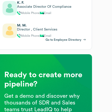
K. F.
Associate Director Of Compliance
Mobile Phone
Email
M. M.
Director , Client Services
Mobile Phone
Email
Go to Employee Directory
Ready to create more
pipeline?
Get a demo and discover why
thousands of SDR and Sales
teams trust LeadIQ to help