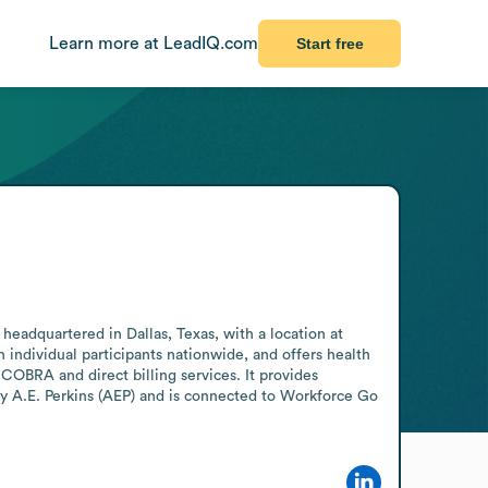
Learn more at LeadIQ.com
Start free
headquartered in Dallas, Texas, with a location at 
individual participants nationwide, and offers health 
OBRA and direct billing services. It provides 
 A.E. Perkins (AEP) and is connected to Workforce Go 