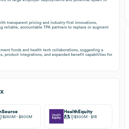
th transparent pricing and industry-first innovations,
ng reliable, accountable TPA partners to replace or augment
tment funds and health tech collaborations, suggesting a
ts, product integrations, and expanded benefit capabilities for
ex
nSource
HealthEquity
$250M
$500M
$500M
$1B