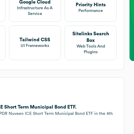
Google Cloud
Priority Hints
Infrastructure As A
Performance
Service
Sitelinks Search
Tailwind CSS
Box
UI Frameworks
Web Tools And
Plugins
E Short Term Municipal Bond ETF.
SPDR Nuveen ICE Short Term Municipal Bond ETF in the 4th