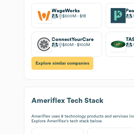
WageWorks
Pe
$500M
$1B
ConnectYourCare
TA
$50M
$100M
Explore similar companies
Ameriflex
Tech Stack
Ameriflex
uses 8 technology products and services in
Explore
Ameriflex
's tech stack below.