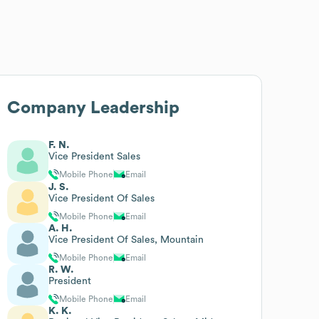
Company Leadership
F. N.
Vice President Sales
Mobile Phone
Email
J. S.
Vice President Of Sales
Mobile Phone
Email
A. H.
Vice President Of Sales, Mountain
Mobile Phone
Email
R. W.
President
Mobile Phone
Email
K. K.