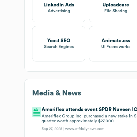
LinkedIn Ads
Uploadcare
Advertising
File Sharing
Yoast SEO
Animate.css
Search Engines
UI Frameworks
Media & News
Ameriflex attends event SPDR Nuveen IC
Ameriflex Group Inc. purchased a new stake in 
quarter worth approximately $27,000.
Sep 27, 2025 |
www.etfdailynews.com