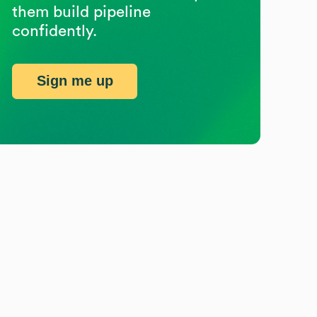
them build pipeline
confidently.
Sign me up