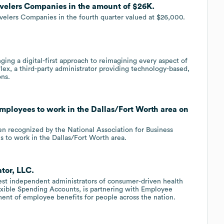
ravelers Companies in the amount of $26K.
avelers Companies in the fourth quarter valued at $26,000.
ing a digital-first approach to reimagining every aspect of
lex, a third-party administrator providing technology-based,
ons.
employees to work in the Dallas/Fort Worth area on
n recognized by the National Association for Business
s to work in the Dallas/Fort Worth area.
tor, LLC.
gest independent administrators of consumer-driven health
exible Spending Accounts, is partnering with Employee
ment of employee benefits for people across the nation.