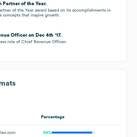
 Partner of the Year.
Partner of the Year award based on its accomplishments in
e concepts that inspire growth.
nue Officer on Dec 4th '17.
new role of Chief Revenue Officer.
rmats
Percentage
lex.com
94%