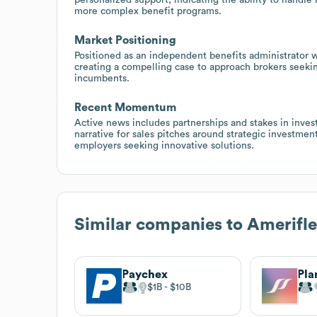
more complex benefit programs.
Market Positioning
Positioned as an independent benefits administrator wi
creating a compelling case to approach brokers seeki
incumbents.
Recent Momentum
Active news includes partnerships and stakes in inves
narrative for sales pitches around strategic investmen
employers seeking innovative solutions.
Similar companies to
Amerifl
Paychex
Pla
$1B
$10B