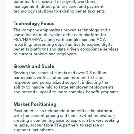
potential for cross-sell of payroll, workforce
management, direct primary care, and payment
technology solutions to existing benefits clients.
Technology Focus
The company emphasizes proven technology and a
consolidated multi-wallet debit card platform for
FSA/HSA/HRA, along with compliance and ACA
reporting, presenting opportunities to expand digital
benefits platforms and data-driven compliance services
to current brokers and employers.
Growth and Scale
Serving thousands of clients and over 3.5 million
participants with a stated commitment to faster
response and personalized support, indicating the
ability to handle mid to large employer deployments
and potential upsell to more complex benefit programs.
Market Positioning
Positioned as an independent benefits administrator
with transparent pricing and industry-first innovations,
creating a compelling case to approach brokers seeking
reliable, accountable TPA partners to replace or
augment incumbents.