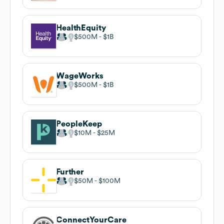
HealthEquity
$500M
$1B
WageWorks
$500M
$1B
PeopleKeep
$10M
$25M
Further
$50M
$100M
ConnectYourCare