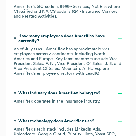
Ameriflex
's
SIC code is
8999
- Services, Not Elsewhere
Classified
NAICS code is
524
- Insurance Carriers
and Related Activities
.
How many employees does
Ameriflex
have
currently?
As of
July 2026
,
Ameriflex
has approximately
220
employees across
2 continents, including
North
America
Europe
. Key team members include
Vice
President Sales: F. N.
Vice President Of Sales: J. S.
Vice President Of Sales, Mountain: A. H.
. Explore
Ameriflex
's employee directory
with LeadIQ.
What industry does
Ameriflex
belong to?
Ameriflex
operates in the
Insurance
industry.
What technology does
Ameriflex
use?
Ameriflex
's tech stack includes
LinkedIn Ads
Uploadcare
Google Cloud
Priority Hints
Yoast SEO