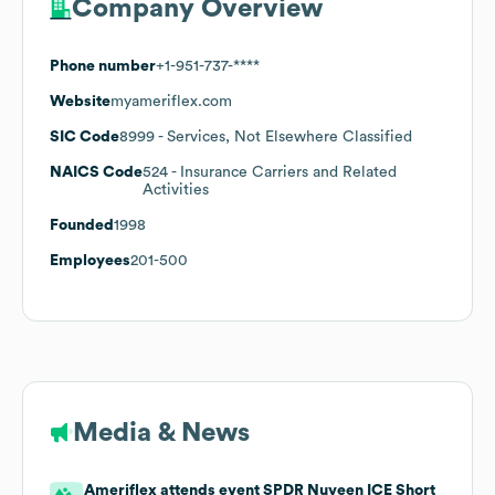
Company Overview
Phone number
+1-951-737-****
Website
myameriflex.com
SIC Code
8999
- Services, Not Elsewhere Classified
NAICS Code
524
- Insurance Carriers and Related
Activities
Founded
1998
Employees
201-500
Media & News
Ameriflex attends event SPDR Nuveen ICE Short