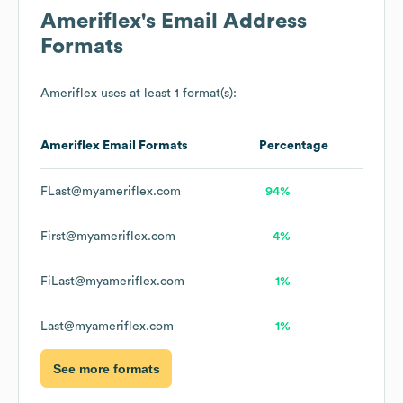
Ameriflex
's Email Address
Formats
Ameriflex
uses at least 1 format(s):
Ameriflex
Email Formats
Percentage
FLast@myameriflex.com
94%
First@myameriflex.com
4%
FiLast@myameriflex.com
1%
Last@myameriflex.com
1%
See more formats