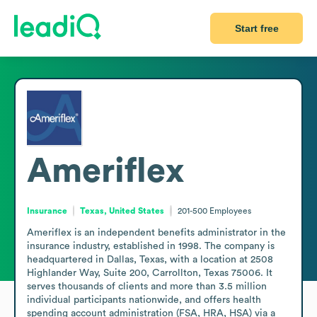
Start free
Ameriflex
Insurance
Texas, United States
201-500
Employees
Ameriflex is an independent benefits administrator in the 
insurance industry, established in 1998. The company is 
headquartered in Dallas, Texas, with a location at 2508 
Highlander Way, Suite 200, Carrollton, Texas 75006. It 
serves thousands of clients and more than 3.5 million 
individual participants nationwide, and offers health 
spending account administration (FSA, HRA, HSA) via a 