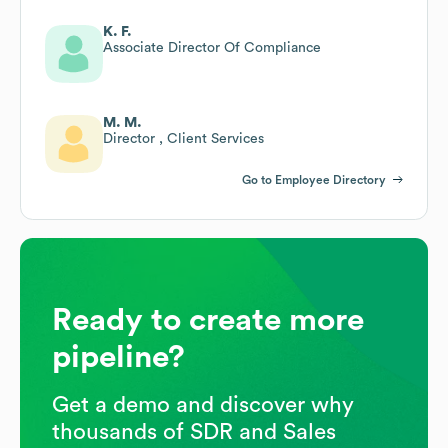
K. F.
Associate Director Of Compliance
M. M.
Director , Client Services
Go to Employee Directory
Ready to create more
pipeline?
Get a demo and discover why
thousands of SDR and Sales