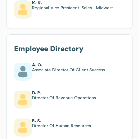
K. K.
Regional Vice President, Sales - Midwest
Employee Directory
A. O.
Associate Director Of Client Success
D. P.
Director Of Revenue Operations
B. S.
Director Of Human Resources