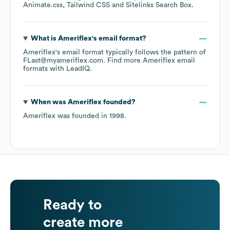
Animate.css
Tailwind CSS
Sitelinks Search Box
.
What is
Ameriflex
's email format?
Ameriflex
's email format typically follows the pattern of
FLast@myameriflex.com.
Find more
Ameriflex
email
formats
with LeadIQ.
When was
Ameriflex
founded?
Ameriflex
was founded in
1998
.
Ready to
create more