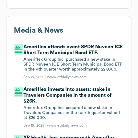
Media & News
Ameriflex attends event SPDR Nuveen ICE
Short Term Municipal Bond ETF.
Ameriflex Group Inc. purchased a new stake in
SPDR Nuveen ICE Short Term Municipal Bond ETF
in the 4th quarter worth approximately $27,000.
Sep 27, 2025 |
www.etfdailynews.com
Ameriflex invests into assets: stake in
Travelers Companies in the amount of
$26K.
Ameriflex Group Inc. acquired a new stake in
Travelers Companies in the fourth quarter valued
at $26,000.
Sep 19, 2025 |
www.etfdailynews.com
XP Health, Inc. partners with Ameriflex.