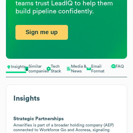
teams trust LeadIQ to help them
build pipeline confidently.
Sign me up
Similar
Tech
Media &
Email
FAQ
Insights
companies
Stack
News
Format
Insights
Strategic Partnerships
Ameriflex is part of a broader holding company (AEP)
connected to Workforce Go and Accresa, signaling