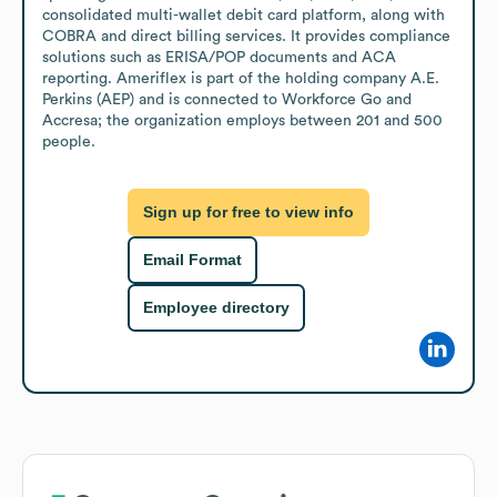
consolidated multi-wallet debit card platform, along with 
COBRA and direct billing services. It provides compliance 
solutions such as ERISA/POP documents and ACA 
reporting. Ameriflex is part of the holding company A.E. 
Perkins (AEP) and is connected to Workforce Go and 
Accresa; the organization employs between 201 and 500 
people.
Sign up for free to view info
Email Format
Employee directory