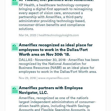
XP Health, a healthcare technology company
bringing a digital-first approach to reimagining
every aspect of vision care, announced a
partnership with Ameriflex, a third-party
administrator providing technology-based,
consumer-driven benefits and compliance
solutions.
Mar 04, 2025 |
healthtechnologyinsights.com
Ameriflex recognized as ideal place for
employees to work in the Dallas/Fort
Worth area on Nov 30th '18.
DALLAS - November 30, 2018 - Ameriflex has been
recognized by the National Association for
Business Resources (NABR) as an ideal place for
employees to work in the Dallas/Fort Worth area.
Nov 29, 2018 |
www.myameriflex.com
Ameriflex partners with Employee
Navigator, LLC.
Ameriflex, recognized as one of the nation’s
largest independent administrators of consumer-
driven health plans, including Health Savings
Accounts and Flexible Spending Accounts, is