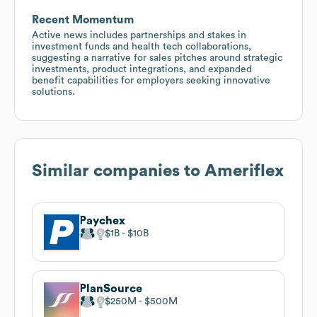
Recent Momentum
Active news includes partnerships and stakes in
investment funds and health tech collaborations,
suggesting a narrative for sales pitches around strategic
investments, product integrations, and expanded
benefit capabilities for employers seeking innovative
solutions.
Similar companies to
Ameriflex
Paychex
$1B
$10B
PlanSource
$250M
$500M