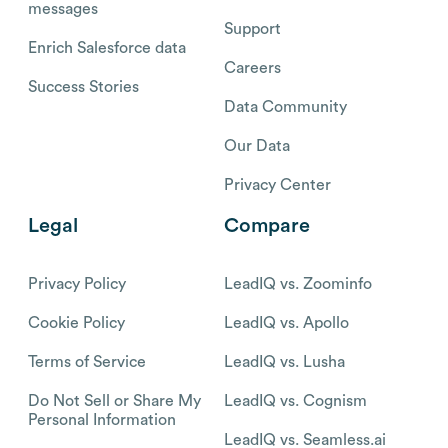
messages
Support
Enrich Salesforce data
Careers
Success Stories
Data Community
Our Data
Privacy Center
Legal
Compare
Privacy Policy
LeadIQ vs. Zoominfo
Cookie Policy
LeadIQ vs. Apollo
Terms of Service
LeadIQ vs. Lusha
Do Not Sell or Share My
LeadIQ vs. Cognism
Personal Information
LeadIQ vs. Seamless.ai