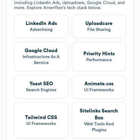
including LinkedIn Ads, Uploadcare, Google Cloud, and
more. Explore
Ameriflex
's tech stack below.
LinkedIn Ads
Uploadcare
Advertising
File Sharing
Google Cloud
Priority Hints
Infrastructure As A
Performance
Service
Yoast SEO
Animate.css
Search Engines
UI Frameworks
Sitelinks Search
Tailwind CSS
Box
UI Frameworks
Web Tools And
Plugins