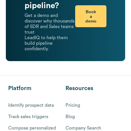
pipeline?
Book
Get a demo and
a
demo
discover why thousands
of SDR and Sales teams
trust
LeadIQ to help them
build pipeline
confidently.
Platform
Resources
Identify prospect data
Pricing
Track sales triggers
Blog
Compose personalized
Company Search