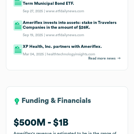
Term Municipal Bond ETF.
Sep 27, 2025 |
www.etfdailynews.com
Ameriflex invests into assets: stake in Travelers
Companies in the amount of $26K.
Sep 19, 2025 |
www.etfdailynews.com
XP Health, Inc. partners with Ameriflex.
Mar 04, 2025 |
healthtechnologyinsights.com
Read more news
Funding & Financials
Funding & Financials
$500M
$500M
$1B
$1B
Ameriflex
Ameriflex
's revenue is estimated to be in the range of
's revenue is estimated to be in the range of