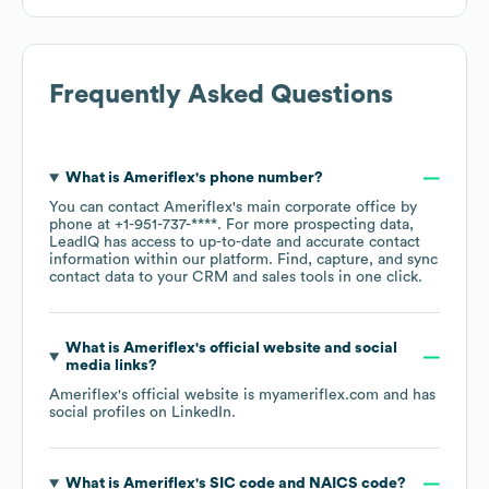
Frequently Asked Questions
What is
Ameriflex
's phone number?
You can contact
Ameriflex
's main corporate office by
phone at
+1-951-737-****
. For more prospecting data,
LeadIQ has access to up-to-date and accurate contact
information within our platform. Find, capture, and sync
contact data to your CRM and sales tools in one click.
What is
Ameriflex
's official website and social
media links?
Ameriflex
's official website is
myameriflex.com
and has
social profiles on
LinkedIn
.
What is
Ameriflex
's
SIC code
NAICS code
?