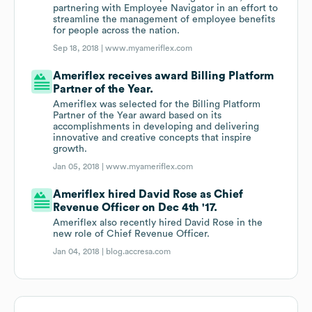
partnering with Employee Navigator in an effort to
streamline the management of employee benefits
for people across the nation.
Sep 18, 2018 |
www.myameriflex.com
Ameriflex receives award Billing Platform
Partner of the Year.
Ameriflex was selected for the Billing Platform
Partner of the Year award based on its
accomplishments in developing and delivering
innovative and creative concepts that inspire
growth.
Jan 05, 2018 |
www.myameriflex.com
Ameriflex hired David Rose as Chief
Revenue Officer on Dec 4th '17.
Ameriflex also recently hired David Rose in the
new role of Chief Revenue Officer.
Jan 04, 2018 |
blog.accresa.com