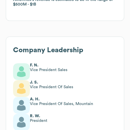
$500M
$500M
$1B
$1B
Company Leadership
F. N.
Vice President Sales
J. S.
Vice President Of Sales
A. H.
Vice President Of Sales, Mountain
R. W.
President