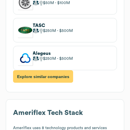
$50M
$100M
TASC
$250M
$500M
Alegeus
$250M
$500M
Explore similar companies
Ameriflex
Tech Stack
Ameriflex
uses 8 technology products and services