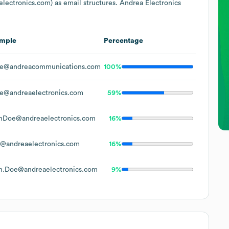
lectronics.com)
as email structures.
Andrea Electronics
mple
Percentage
e@andreacommunications.com
100%
e@andreaelectronics.com
59%
nDoe@andreaelectronics.com
16%
@andreaelectronics.com
16%
n.Doe@andreaelectronics.com
9%