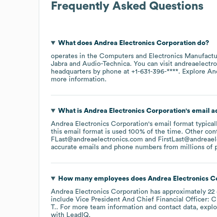
Frequently Asked Questions
What does
Andrea Electronics Corporation
do?
operates in the
Computers and Electronics Manufactu
Jabra
Audio-Technica
. You can visit
andreaelectr
headquarters by phone at
+1-631-396-****
. Explore
An
more information.
What is
Andrea Electronics Corporation
's email 
Andrea Electronics Corporation
's email format typic
this email format is used 100% of the time.
Other cont
FLast@andreaelectronics.com
FirstLast@andreael
accurate emails and phone numbers from millions of pr
How many employees does
Andrea Electronics C
Andrea Electronics Corporation
has approximately
22
include
Vice President And Chief Financial Officer: C
T.
. For more team information and contact data, expl
with LeadIQ.