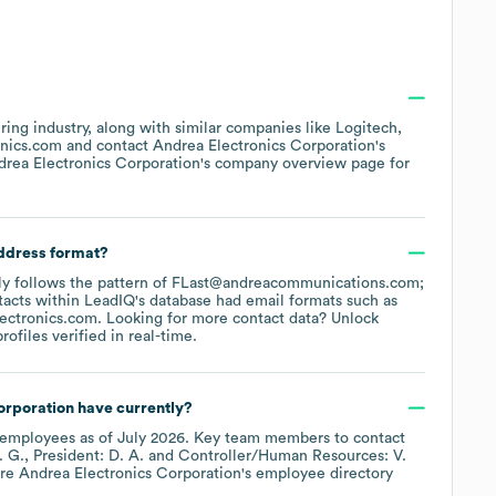
ring
industry
, along with similar companies like
Logitech
onics.com
contact
Andrea Electronics Corporation
's
drea Electronics Corporation
's company overview page
for
address format?
ally follows the pattern of FLast@andreacommunications.com;
acts within LeadIQ's database had email formats such as
ectronics.com
.
Looking for more contact data? Unlock
ofiles verified in real-time.
orporation
have currently?
employees
as of
July 2026
.
Key team members to contact
. G.
President: D. A.
Controller/Human Resources: V.
ore
Andrea Electronics Corporation
's employee directory