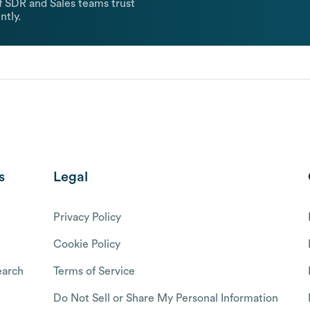
 SDR and Sales teams trust
ntly.
s
Legal
Privacy Policy
Cookie Policy
arch
Terms of Service
Do Not Sell or Share My Personal Information