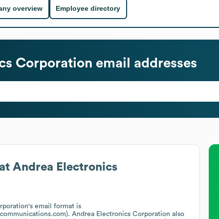
ny overview
Employee directory
cs Corporation
email addresses
at
Andrea Electronics
rporation
's email format is
acommunications.com).
Andrea Electronics Corporation
also