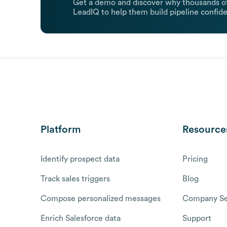
Get a demo and discover why thousands of
LeadIQ to help them build pipeline confide
Platform
Resource
Identify prospect data
Pricing
Track sales triggers
Blog
Compose personalized messages
Company Se
Enrich Salesforce data
Support