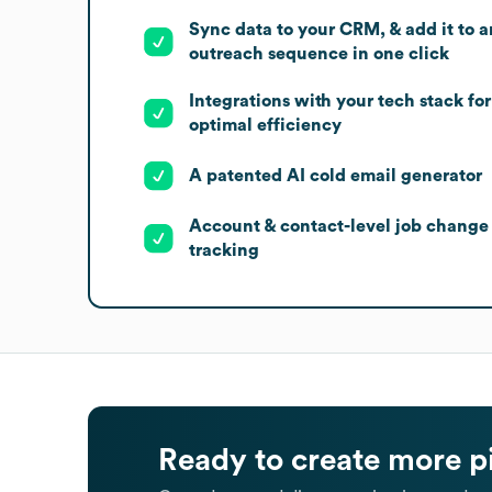
Sync data to your CRM, & add it to a
outreach sequence in one click
Integrations with your tech stack for
optimal efficiency
A patented AI cold email generator
Account & contact-level job change
tracking
Ready to create more p