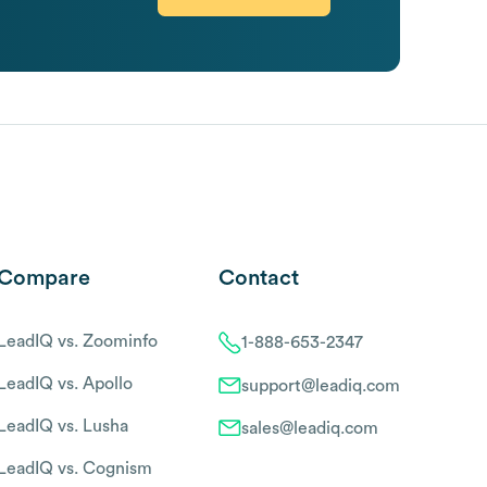
Compare
Contact
LeadIQ vs. Zoominfo
1-888-653-2347
LeadIQ vs. Apollo
support@leadiq.com
LeadIQ vs. Lusha
sales@leadiq.com
LeadIQ vs. Cognism