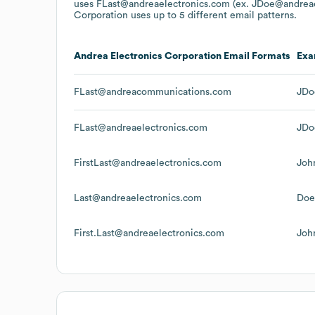
uses
FLast@andreaelectronics.com (ex. JDoe@andreae
Corporation
uses up to 5 different email patterns.
Andrea Electronics Corporation
Email Formats
Exa
FLast@andreacommunications.com
JDo
FLast@andreaelectronics.com
JDo
FirstLast@andreaelectronics.com
Joh
Last@andreaelectronics.com
Doe
First.Last@andreaelectronics.com
Joh