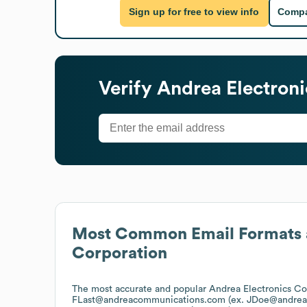
Sign up for free to view info
Compa
Verify
Andrea Electroni
Most Common Email Formats 
Corporation
The most accurate and popular
Andrea Electronics Co
FLast@andreacommunications.com (ex. JDoe@andre