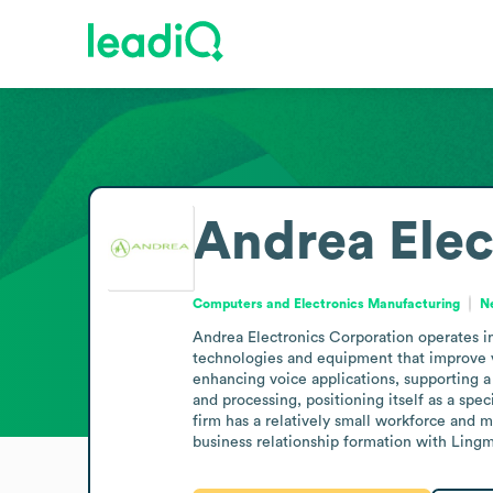
Andrea Elec
Computers and Electronics Manufacturing
N
Andrea Electronics Corporation operates i
technologies and equipment that improve v
enhancing voice applications, supporting a
and processing, positioning itself as a sp
firm has a relatively small workforce and 
business relationship formation with Lingmo