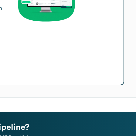
n
ipeline?