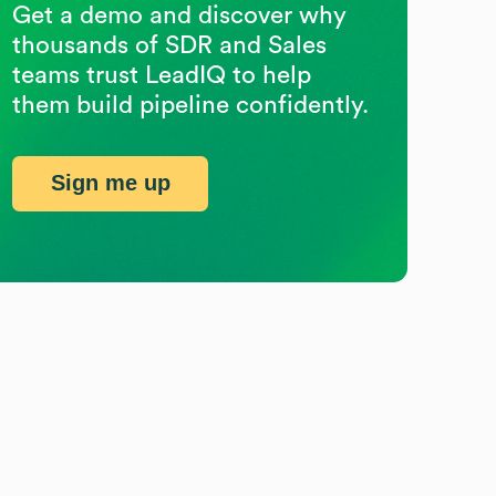
Get a demo and discover why
thousands of SDR and Sales
teams trust LeadIQ to help
them build pipeline confidently.
Sign me up