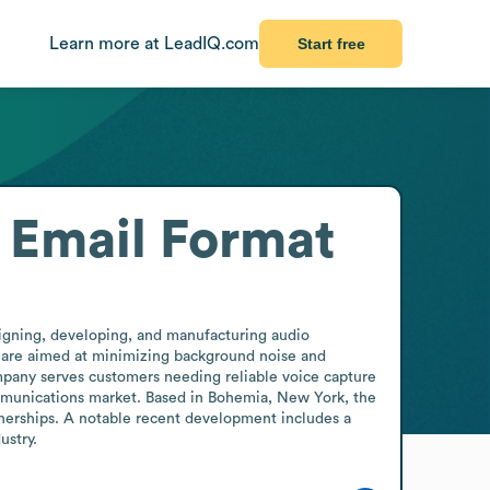
Learn more at LeadIQ.com
Start free
Email Format
igning, developing, and manufacturing audio 
are aimed at minimizing background noise and 
mpany serves customers needing reliable voice capture 
ommunications market. Based in Bohemia, New York, the 
nerships. A notable recent development includes a 
ustry.