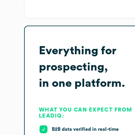
Everything for
prospecting,
in one platform.
WHAT YOU CAN EXPECT FROM
LEADIQ:
B2B data verified in real-time