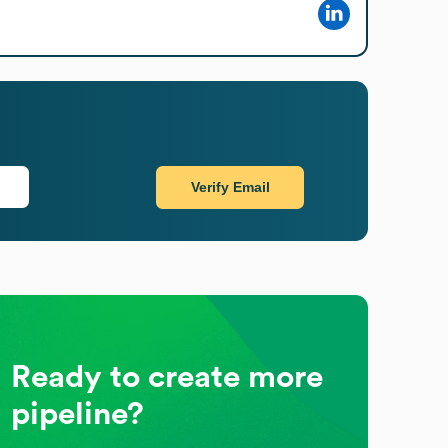
Verify Email
Ready to create more
pipeline?