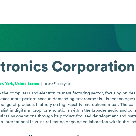
tronics Corporation
ew York, United States
11-50
Employees
n the computers and electronics manufacturing sector, focusing on des
oice input performance in demanding environments. Its technologies 
 range of products that rely on high-quality microphone input. The co
ecialist in digital microphone solutions within the broader audio and c
maintains operations through its product-focused development and part
 International in 2019, reflecting ongoing collaboration within the ind