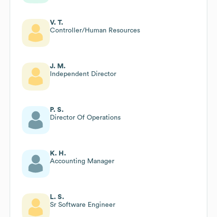
V. T.
Controller/Human Resources
J. M.
Independent Director
P. S.
Director Of Operations
K. H.
Accounting Manager
L. S.
Sr Software Engineer