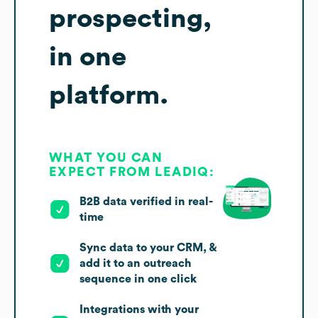
prospecting,
in one
platform.
WHAT YOU CAN
EXPECT FROM LEADIQ:
B2B data verified in real-
time
Sync data to your CRM, &
add it to an outreach
sequence in one click
Integrations with your