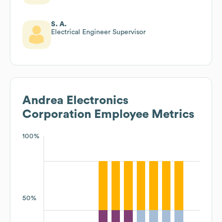
S. A.
Electrical Engineer Supervisor
Andrea Electronics
Corporation
Employee Metrics
100%
50%