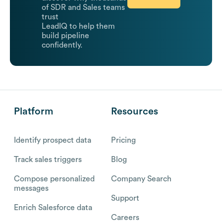
of SDR and Sales teams
trust
LeadIQ to help them
build pipeline
confidently.
Platform
Resources
Identify prospect data
Pricing
Track sales triggers
Blog
Compose personalized
Company Search
messages
Support
Enrich Salesforce data
Careers