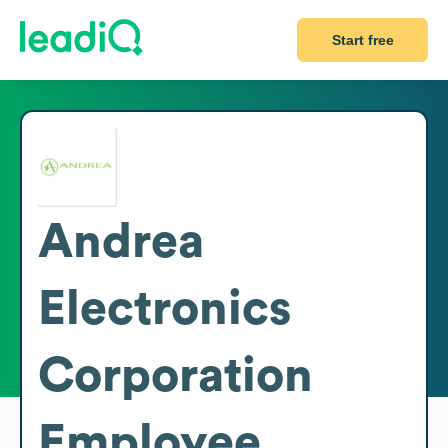
Start free
Andrea
Electronics
Corporation
Employee