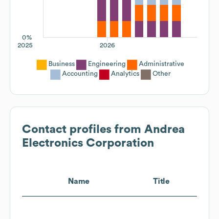
0%
2025
2026
Business
Engineering
Administrative
Accounting
Analytics
Other
Contact profiles from
Andrea
Electronics Corporation
Name
Title