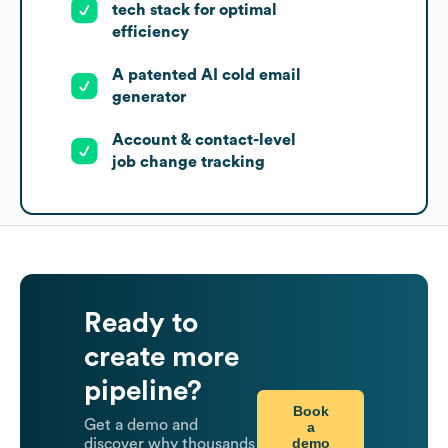
tech stack for optimal
efficiency
A patented AI cold email
generator
Account & contact-level
job change tracking
Ready to
create more
pipeline?
Book
Get a demo and
a
demo
discover why thousands