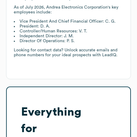
As of
July 2026
,
Andrea Electronics Corporation
's key
employees include:
Vice President And Chief Financial Officer: C. G.
President: D. A.
Controller/Human Resources: V. T.
Independent Director: J. M.
Director Of Operations: P. S.
Looking for contact data? Unlock accurate emails and
phone numbers for your ideal prospects with LeadIQ.
Everything
for