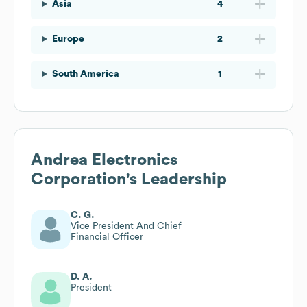
Asia
4
Europe
2
South America
1
Andrea Electronics
Corporation
's Leadership
C. G.
Vice President And Chief
Financial Officer
D. A.
President