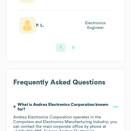
Electronics
P. L.
Engineer
1
2
Frequently Asked Questions
What is
Andrea Electronics Corporation
known
for?
Andrea Electronics Corporation
operates in the
Computers and Electronics Manufacturing
industry
; you
can contact the main corporate office by phone at