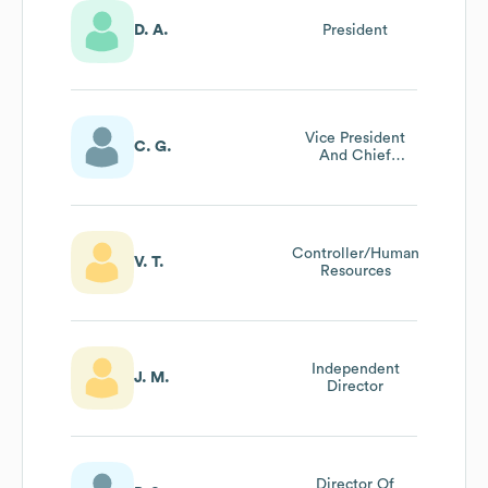
D. A.
President
Vice President
C. G.
And Chief
Financial Officer
Controller/Human
V. T.
Resources
Independent
J. M.
Director
Director Of