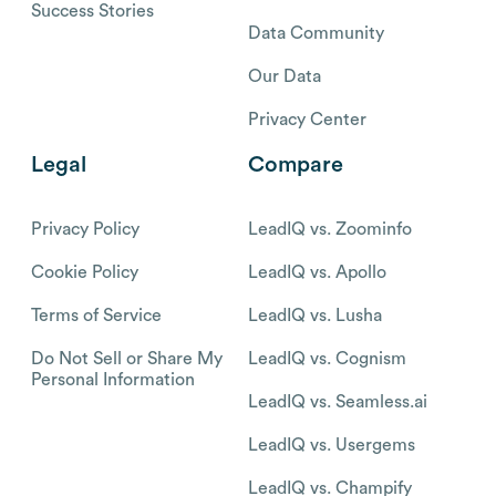
Success Stories
Data Community
Our Data
Privacy Center
Legal
Compare
Privacy Policy
LeadIQ vs. Zoominfo
Cookie Policy
LeadIQ vs. Apollo
Terms of Service
LeadIQ vs. Lusha
Do Not Sell or Share My
LeadIQ vs. Cognism
Personal Information
LeadIQ vs. Seamless.ai
LeadIQ vs. Usergems
LeadIQ vs. Champify