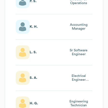
P. S.
Operations
Accounting
K. H.
Manager
Sr Software
L. S.
Engineer
Electrical
S. A.
Engineer
Supervisor
Engineering
H. G.
Technician