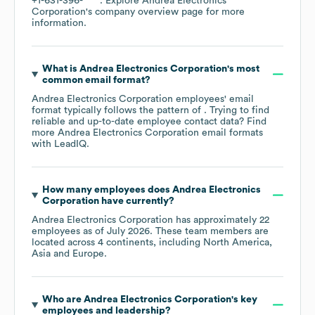
+1-631-396-****
. Explore
Andrea Electronics
Corporation
's company overview page
for more
information.
What is
Andrea Electronics Corporation
's most
common email format?
Andrea Electronics Corporation
employees' email
format typically follows the pattern of . Trying to find
reliable and up-to-date employee contact data? Find
more
Andrea Electronics Corporation
email formats
with LeadIQ.
How many employees does
Andrea Electronics
Corporation
have currently?
Andrea Electronics Corporation
has approximately
22
employees as of
July 2026
. These team members are
located across
4 continents, including
North America
Asia
Europe
.
Who are
Andrea Electronics Corporation
's key
employees and leadership?