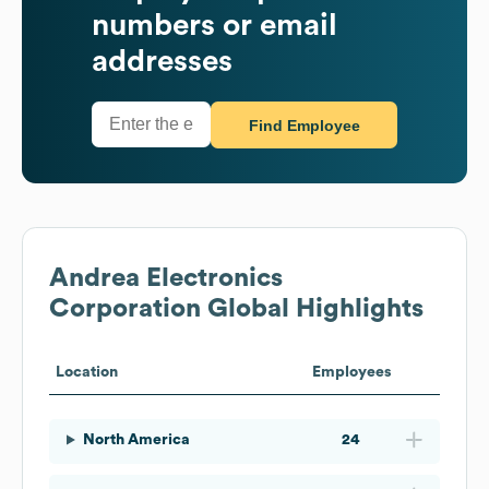
numbers or email
addresses
Find Employee
Andrea Electronics
Corporation
Global Highlights
Location
Employees
North America
24