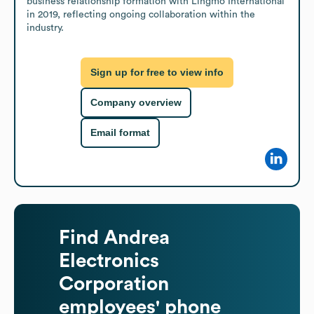
business relationship formation with Lingmo International 
in 2019, reflecting ongoing collaboration within the 
industry.
Sign up for free to view info
Company overview
Email format
Find
Andrea
Electronics
Corporation
employees' phone