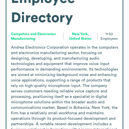
Directory
Computers and Electronics
New York,
11-50
Manufacturing
United States
Employees
Andrea Electronics Corporation operates in the computers 
and electronics manufacturing sector, focusing on 
designing, developing, and manufacturing audio 
technologies and equipment that improve voice input 
performance in demanding environments. Its technologies 
are aimed at minimizing background noise and enhancing 
voice applications, supporting a range of products that 
rely on high-quality microphone input. The company 
serves customers needing reliable voice capture and 
processing, positioning itself as a specialist in digital 
microphone solutions within the broader audio and 
communications market. Based in Bohemia, New York, the 
firm has a relatively small workforce and maintains 
operations through its product-focused development and 
partnerships. A notable recent development includes a 