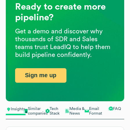
Ready to create more
pipeline?
Get a demo and discover why
thousands of SDR and Sales
teams trust LeadIQ to help them
build pipeline confidently.
Sign me up
Similar
Tech
Media &
Email
FAQ
Insights
companies
Stack
News
Format