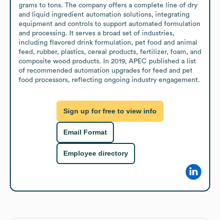
grams to tons. The company offers a complete line of dry 
and liquid ingredient automation solutions, integrating 
equipment and controls to support automated formulation 
and processing. It serves a broad set of industries, 
including flavored drink formulation, pet food and animal 
feed, rubber, plastics, cereal products, fertilizer, foam, and 
composite wood products. In 2019, APEC published a list 
of recommended automation upgrades for feed and pet 
food processors, reflecting ongoing industry engagement.
Sign up for free to view info
Email Format
Employee directory