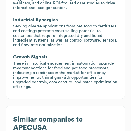
webinars, and online ROI-focused case studies to drive
interest and lead generation.
Industrial Synergies
Serving diverse applications from pet food to fertilizers
and coatings presents cross-selling potential to
customers that require integrated dry and liquid
ingredient systems, as well as control software, sensors,
and flow-rate optimization.
Growth Signals
There is historical engagement in automation upgrade
recommendations for feed and pet food processors,
indicating a readiness in the market for efficiency
improvements; this aligns with opportunities for
upgraded controls, data capture, and batch optimization
offerings.
Similar companies to
APECUSA