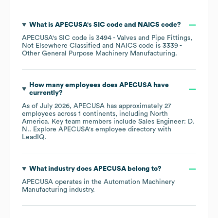
What is
APECUSA
's
SIC code
NAICS code
?
APECUSA
's
SIC code is
3494
- Valves and Pipe Fittings,
Not Elsewhere Classified
NAICS code is
3339
-
Other General Purpose Machinery Manufacturing
.
How many employees does
APECUSA
have
currently?
As of
July 2026
,
APECUSA
has approximately
27
employees across
1 continents, including
North
America
. Key team members include
Sales Engineer: D.
N.
. Explore
APECUSA
's employee directory
with
LeadIQ.
What industry does
APECUSA
belong to?
APECUSA
operates in the
Automation Machinery
Manufacturing
industry.