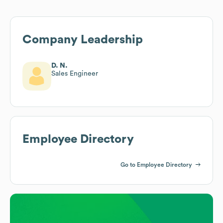
Company Leadership
D. N.
Sales Engineer
Employee Directory
Go to Employee Directory