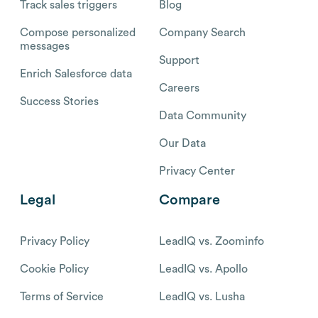
Track sales triggers
Blog
Compose personalized
Company Search
messages
Support
Enrich Salesforce data
Careers
Success Stories
Data Community
Our Data
Privacy Center
Legal
Compare
Privacy Policy
LeadIQ vs. Zoominfo
Cookie Policy
LeadIQ vs. Apollo
Terms of Service
LeadIQ vs. Lusha