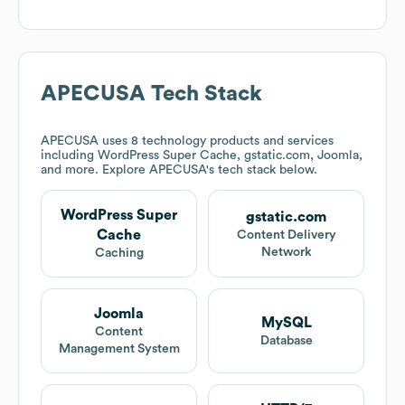
APECUSA
Tech Stack
APECUSA
uses 8 technology products and services
including WordPress Super Cache, gstatic.com, Joomla,
and more. Explore
APECUSA
's tech stack below.
WordPress Super
gstatic.com
Cache
Content Delivery
Network
Caching
Joomla
MySQL
Content
Database
Management System