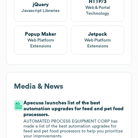
HTTP/3
jQuery
Web & Portal
Javascript Libraries
Technology
Popup Maker
Jetpack
Web Platform
Web Platform
Extensions
Extensions
Media & News
Apecusa launches list of the best
automation upgrades for feed and pet food
processors.
AUTOMATED PROCESS EQUIPMENT CORP has
made a list of the best automation upgrades for
feed and pet food processors to help you prioritize
your improvements.