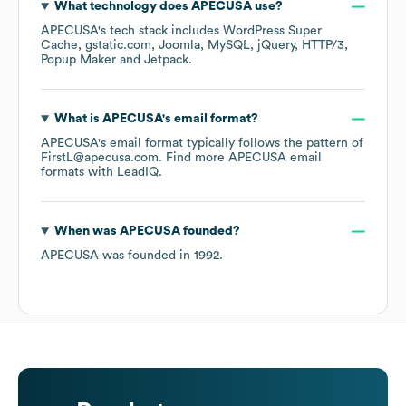
What technology does
APECUSA
use?
APECUSA
's tech stack includes
WordPress Super
Cache
gstatic.com
Joomla
MySQL
jQuery
HTTP/3
Popup Maker
Jetpack
.
What is
APECUSA
's email format?
APECUSA
's email format typically follows the pattern of
FirstL@apecusa.com.
Find more
APECUSA
email
formats
with LeadIQ.
When was
APECUSA
founded?
APECUSA
was founded in
1992
.