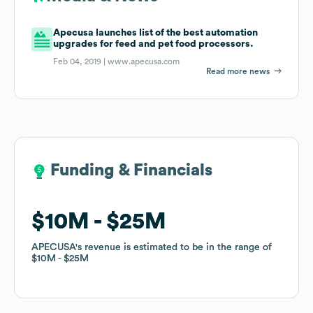
Apecusa launches list of the best automation
upgrades for feed and pet food processors.
Feb 04, 2019 |
www.apecusa.com
Read more news
Funding & Financials
Funding & Financials
$10M
$10M
$25M
$25M
APECUSA
APECUSA
's revenue is estimated to be in the range of
's revenue is estimated to be in the range of
$10M
$10M
$25M
$25M