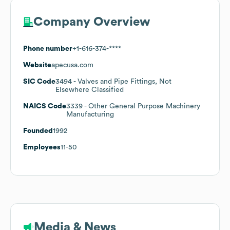
Company Overview
Phone number
+1-616-374-****
Website
apecusa.com
SIC Code
3494
- Valves and Pipe Fittings, Not
Elsewhere Classified
NAICS Code
3339
- Other General Purpose Machinery
Manufacturing
Founded
1992
Employees
11-50
Media & News