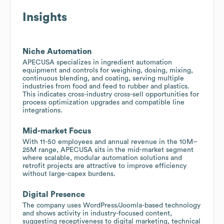
Insights
Niche Automation
APECUSA specializes in ingredient automation
equipment and controls for weighing, dosing, mixing,
continuous blending, and coating, serving multiple
industries from food and feed to rubber and plastics.
This indicates cross-industry cross-sell opportunities for
process optimization upgrades and compatible line
integrations.
Mid-market Focus
With 11-50 employees and annual revenue in the 10M–
25M range, APECUSA sits in the mid-market segment
where scalable, modular automation solutions and
retrofit projects are attractive to improve efficiency
without large-capex burdens.
Digital Presence
The company uses WordPress/Joomla-based technology
and shows activity in industry-focused content,
suggesting receptiveness to digital marketing, technical