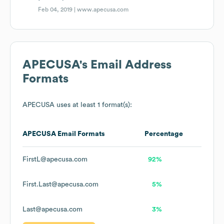
Feb 04, 2019 |
www.apecusa.com
APECUSA
's Email Address
Formats
APECUSA
uses at least 1 format(s):
APECUSA
Email Formats
Percentage
FirstL@apecusa.com
92%
First.Last@apecusa.com
5%
Last@apecusa.com
3%