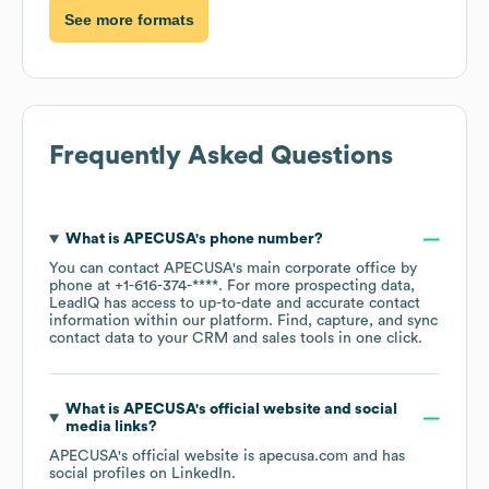
See more formats
Frequently Asked Questions
What is
APECUSA
's phone number?
You can contact
APECUSA
's main corporate office by
phone at
+1-616-374-****
. For more prospecting data,
LeadIQ has access to up-to-date and accurate contact
information within our platform. Find, capture, and sync
contact data to your CRM and sales tools in one click.
What is
APECUSA
's official website and social
media links?
APECUSA
's official website is
apecusa.com
and has
social profiles on
LinkedIn
.