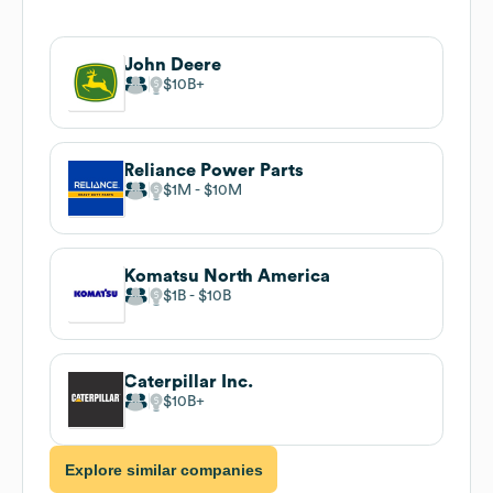
John Deere
$10B
Reliance Power Parts
$1M
$10M
Komatsu North America
$1B
$10B
Caterpillar Inc.
$10B
Explore similar companies