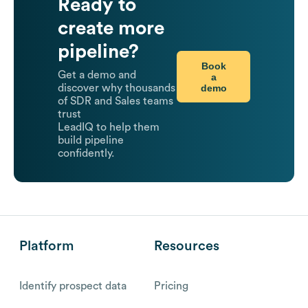
Ready to
create more
pipeline?
Book
Get a demo and
a
demo
discover why thousands
of SDR and Sales teams
trust
LeadIQ to help them
build pipeline
confidently.
Platform
Resources
Identify prospect data
Pricing