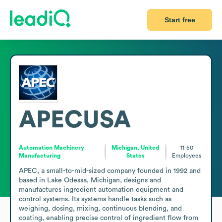
Start free
APECUSA
Automation Machinery
Michigan, United
11-50
Manufacturing
States
Employees
APEC, a small-to-mid-sized company founded in 1992 and 
based in Lake Odessa, Michigan, designs and 
manufactures ingredient automation equipment and 
control systems. Its systems handle tasks such as 
weighing, dosing, mixing, continuous blending, and 
coating, enabling precise control of ingredient flow from 