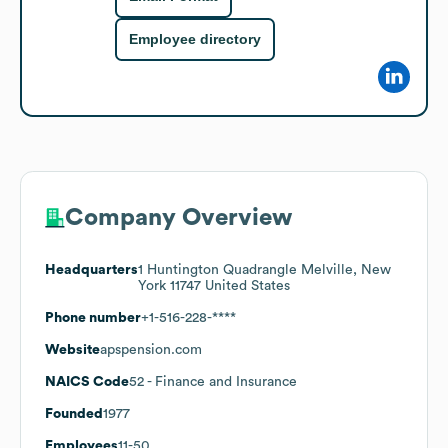
Employee directory
Company Overview
Headquarters
1 Huntington Quadrangle Melville, New
York 11747 United States
Phone number
+1-516-228-****
Website
apspension.com
NAICS Code
52
- Finance and Insurance
Founded
1977
Employees
11-50