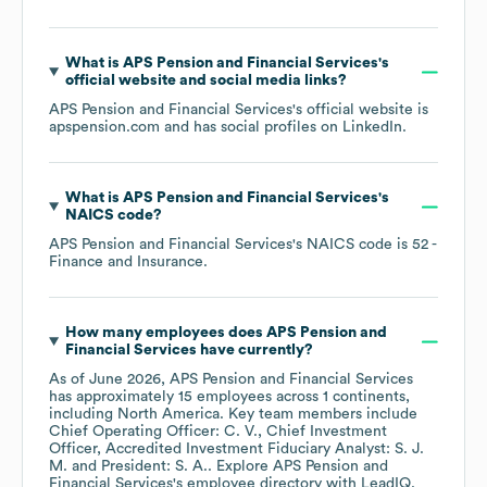
What is
APS Pension and Financial Services
's
official website and social media links?
APS Pension and Financial Services
's official website is
apspension.com
and has social profiles on
LinkedIn
.
What is
APS Pension and Financial Services
's
NAICS code
?
APS Pension and Financial Services
's
NAICS code is
52
-
Finance and Insurance
.
How many employees does
APS Pension and
Financial Services
have currently?
As of
June 2026
,
APS Pension and Financial Services
has approximately
15
employees across
1 continents,
including
North America
. Key team members include
Chief Operating Officer: C. V.
Chief Investment
Officer, Accredited Investment Fiduciary Analyst: S. J.
M.
President: S. A.
. Explore
APS Pension and
Financial Services
's employee directory
with LeadIQ.