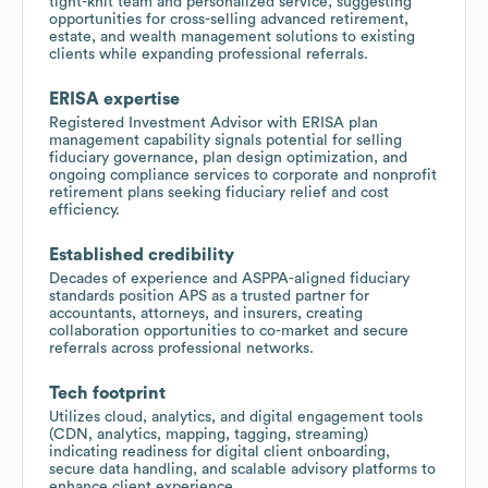
tight-knit team and personalized service, suggesting
opportunities for cross-selling advanced retirement,
estate, and wealth management solutions to existing
clients while expanding professional referrals.
ERISA expertise
Registered Investment Advisor with ERISA plan
management capability signals potential for selling
fiduciary governance, plan design optimization, and
ongoing compliance services to corporate and nonprofit
retirement plans seeking fiduciary relief and cost
efficiency.
Established credibility
Decades of experience and ASPPA-aligned fiduciary
standards position APS as a trusted partner for
accountants, attorneys, and insurers, creating
collaboration opportunities to co-market and secure
referrals across professional networks.
Tech footprint
Utilizes cloud, analytics, and digital engagement tools
(CDN, analytics, mapping, tagging, streaming)
indicating readiness for digital client onboarding,
secure data handling, and scalable advisory platforms to
enhance client experience.