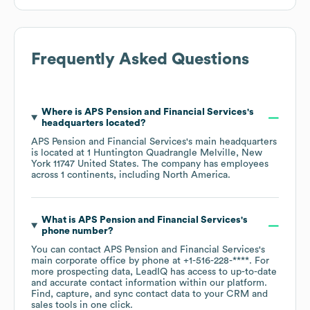
Frequently Asked Questions
Where is
APS Pension and Financial Services
's
headquarters located?
APS Pension and Financial Services
's main headquarters
is located at
1 Huntington Quadrangle Melville, New
York 11747 United States
. The company has employees
across
1 continents, including
North America
.
What is
APS Pension and Financial Services
's
phone number?
You can contact
APS Pension and Financial Services
's
main corporate office by phone at
+1-516-228-****
. For
more prospecting data, LeadIQ has access to up-to-date
and accurate contact information within our platform.
Find, capture, and sync contact data to your CRM and
sales tools in one click.