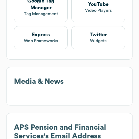
Google Tag
YouTube
Manager
Video Players
Tag Management
Express
Twitter
Web Frameworks
Widgets
Media & News
APS Pension and Financial
Services
's Email Address