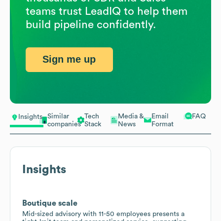
teams trust LeadIQ to help them
build pipeline confidently.
Sign me up
Similar
Tech
Media &
Email
FAQ
Insights
companies
Stack
News
Format
Insights
Boutique scale
Mid-sized advisory with 11-50 employees presents a