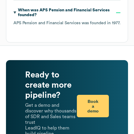
When was
APS Pension and Financial Services
founded?
APS Pension and Financial Services
was founded in
1977
.
Ready to
create more
pipeline?
Book
Get a demo and
a
demo
discover why thousands
of SDR and Sales teams
trust
LeadIQ to help them
build pipeline