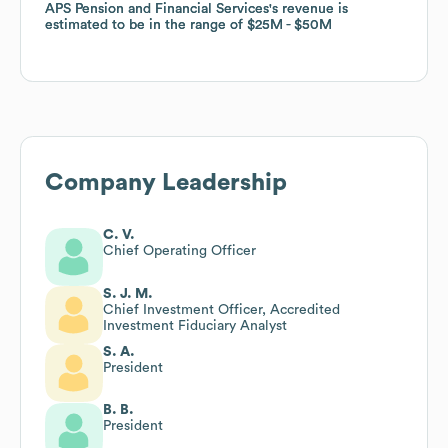
APS Pension and Financial Services
APS Pension and Financial Services
's revenue is
's revenue is
estimated to be in the range of
estimated to be in the range of
$25M
$25M
$50M
$50M
Company Leadership
C. V.
Chief Operating Officer
S. J. M.
Chief Investment Officer, Accredited
Investment Fiduciary Analyst
S. A.
President
B. B.
President