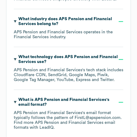
What industry does
APS Pension and Financial
Services
belong to?
APS Pension and Financial Services
operates in the
Financial Services
industry.
What technology does
APS Pension and Financial
Services
use?
APS Pension and Financial Services
's tech stack includes
Cloudflare CDN
SendGrid
Google Maps
Piwik
Google Tag Manager
YouTube
Express
Twitter
.
What is
APS Pension and Financial Services
's
email format?
APS Pension and Financial Services
's email format
typically follows the pattern of FirstL@apspension.com.
Find more
APS Pension and Financial Services
email
formats
with LeadIQ.