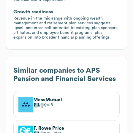
Growth readiness
Revenue in the mid-range with ongoing wealth
management and retirement plan services suggests
upsell and cross-sell potential to existing plan sponsors,
affiliates, and employee benefit programs, plus
expansion into broader financial planning offerings.
Similar companies to
APS
Pension and Financial Services
MassMutual
$10B
T. Rowe Price