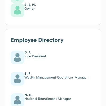
S. E. N.
Owner
Employee Directory
D. F.
Vice President
S. R.
Wealth Management Operations Manager
N. H.
National Recruitment Manager