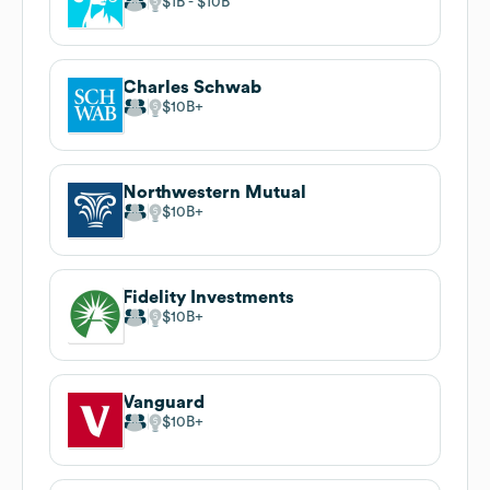
$1B
$10B
Charles Schwab
$10B
Northwestern Mutual
$10B
Fidelity Investments
$10B
Vanguard
$10B