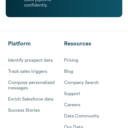
confidently.
Platform
Resources
Identify prospect data
Pricing
Track sales triggers
Blog
Compose personalized
Company Search
messages
Support
Enrich Salesforce data
Careers
Success Stories
Data Community
Our Data