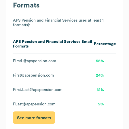
Formats
APS Pension and Financial Services
uses at least 1
format(s):
APS Pension and Financial Services
Email
Percentage
Formats
FirstL@apspension.com
55%
First@apspension.com
24%
First.Last@apspension.com
12%
FLast@apspension.com
9%
See more formats