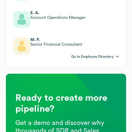
E. A.
Account Operations Manager
M. P.
Senior Financial Consultant
Go to Employee Directory
Ready to create more
pipeline?
Get a demo and discover why
thousands of SDR and Sales