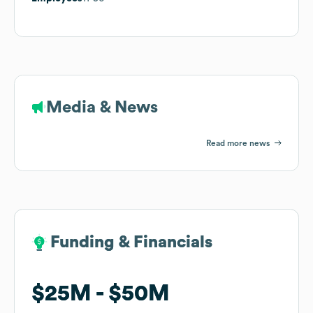
Media & News
Read more news
Funding & Financials
Funding & Financials
$25M
$25M
$50M
$50M