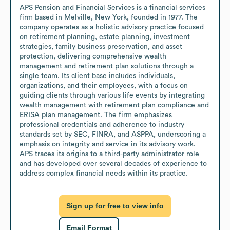
APS Pension and Financial Services is a financial services 
firm based in Melville, New York, founded in 1977. The 
company operates as a holistic advisory practice focused 
on retirement planning, estate planning, investment 
strategies, family business preservation, and asset 
protection, delivering comprehensive wealth 
management and retirement plan solutions through a 
single team. Its client base includes individuals, 
organizations, and their employees, with a focus on 
guiding clients through various life events by integrating 
wealth management with retirement plan compliance and 
ERISA plan management. The firm emphasizes 
professional credentials and adherence to industry 
standards set by SEC, FINRA, and ASPPA, underscoring a 
emphasis on integrity and service in its advisory work. 
APS traces its origins to a third-party administrator role 
and has developed over several decades of experience to 
address complex financial needs within its practice.
Sign up for free to view info
Email Format