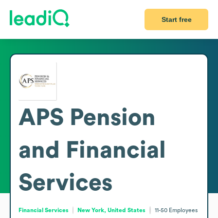
Start free
APS Pension
and Financial
Services
Financial Services
New York, United States
11-50
Employees