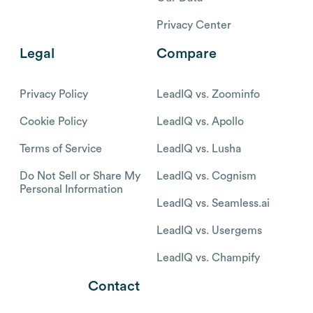
Privacy Center
Legal
Compare
Privacy Policy
LeadIQ vs. Zoominfo
Cookie Policy
LeadIQ vs. Apollo
Terms of Service
LeadIQ vs. Lusha
Do Not Sell or Share My
LeadIQ vs. Cognism
Personal Information
LeadIQ vs. Seamless.ai
LeadIQ vs. Usergems
LeadIQ vs. Champify
Contact