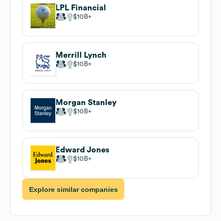
LPL Financial
$10B
Merrill Lynch
$10B
Morgan Stanley
$10B
Edward Jones
$10B
Explore similar companies