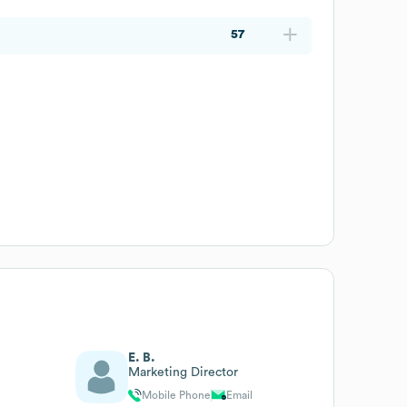
57
E. B.
Marketing Director
Mobile Phone
Email