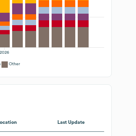
2026
s
Other
ocation
Last Update