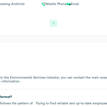
cessing Archivist
Mobile Phone
Email
1
 in the
Environmental Services
industry
; you can contact the main corp
 information.
 format?
follows the pattern of . Trying to find reliable and up-to-date employ