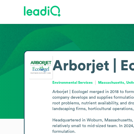
Arborjet | E
Environmental Services
Massachusetts, Unit
Arborjet | Ecologel merged in 2018 to form 
company develops and supplies formulations
root problems, nutrient availability, and dr
landscaping firms, horticultural operations,
Headquartered in Woburn, Massachusetts, wi
relatively small to mid-sized team. In 2024
formulation.