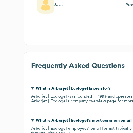
S. J.
Pro
Frequently Asked Questions
What is
Arborjet | Ecologel
known for?
Arborjet | Ecologel
was founded in
1999
operates
Arborjet | Ecologel
's company overview page
for more
What is
Arborjet | Ecologel
's most common email
Arborjet | Ecologel
employees' email format typically 