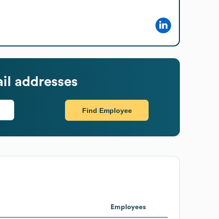
il addresses
Find Employee
Employees