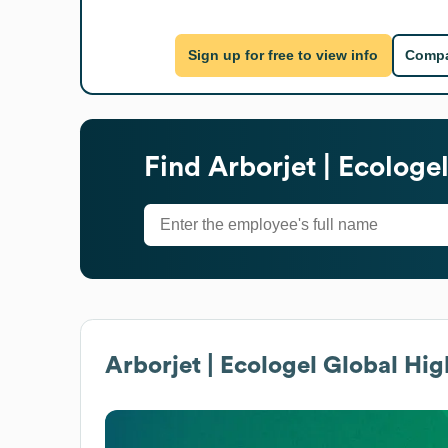
Sign up for free to view info
Compa
Find
Arborjet | Ecologe
Arborjet | Ecologel
Global Hig