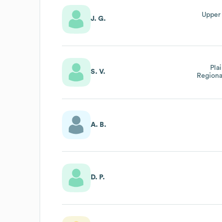
Upper
J. G.
Pla
S. V.
Regiona
A. B.
D. P.