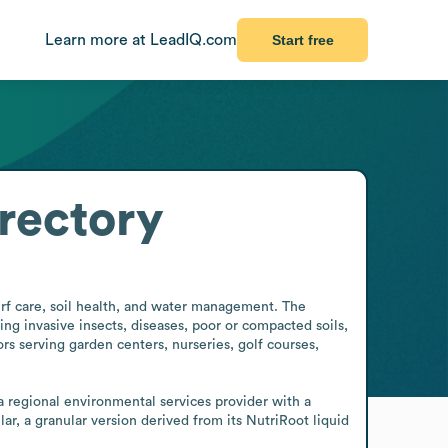
Learn more at LeadIQ.com
Start free
rectory
urf care, soil health, and water management. The 
g invasive insects, diseases, poor or compacted soils, 
rs serving garden centers, nurseries, golf courses, 
 regional environmental services provider with a 
r, a granular version derived from its NutriRoot liquid 