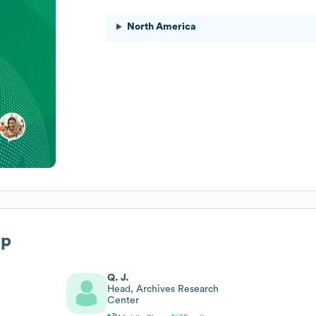
North America
ip
Q. J.
Head, Archives Research
Center