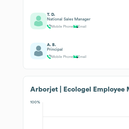
T. D.
National Sales Manager
Mobile Phone
Email
A. B.
Principal
Mobile Phone
Email
Arborjet | Ecologel
Employee M
100%