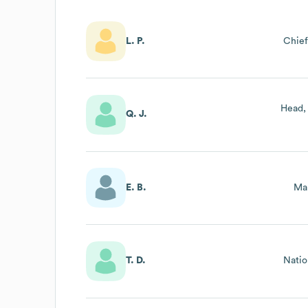
L. P.
Chief
Head,
Q. J.
E. B.
Mar
T. D.
Natio