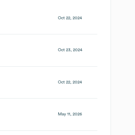
Oct 22, 2024
Oct 23, 2024
Oct 22, 2024
May 11, 2026