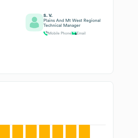
S. V.
Plains And Mt West Regional
Technical Manager
Mobile Phone
Email