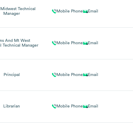
 Midwest Technical
Mobile Phone
Email
Manager
ins And Mt West
Mobile Phone
Email
l Technical Manager
Principal
Mobile Phone
Email
Librarian
Mobile Phone
Email