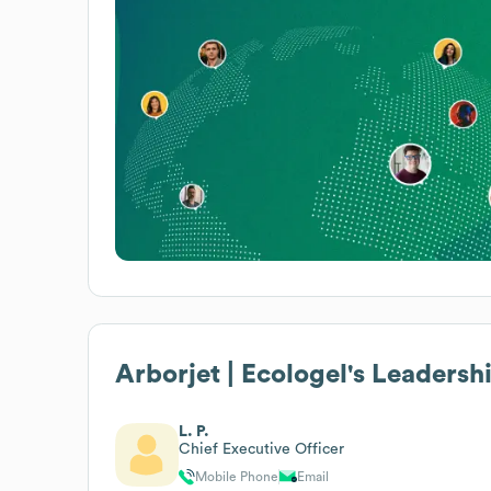
Arborjet | Ecologel
's Leadersh
L. P.
Chief Executive Officer
Mobile Phone
Email