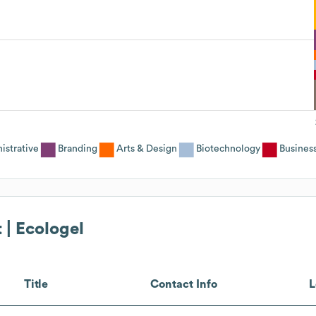
istrative
Branding
Arts & Design
Biotechnology
Busines
 | Ecologel
Title
Contact Info
L