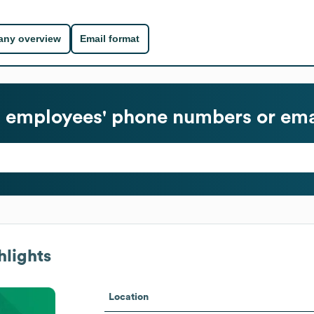
ny overview
Email format
l
employees' phone numbers or ema
hlights
Location