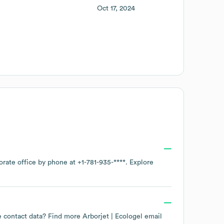
Oct 17, 2024
orate office by phone at
+1-781-935-****
. Explore
ee contact data? Find more
Arborjet | Ecologel
email