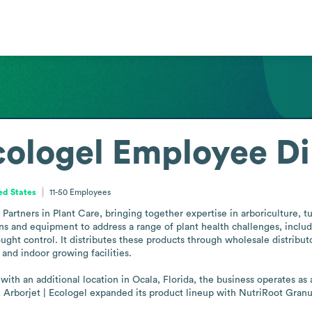
cologel
Employee Di
ed States
11-50
Employees
Partners in Plant Care, bringing together expertise in arboriculture, t
 and equipment to address a range of plant health challenges, includin
ought control. It distributes these products through wholesale distributo
 and indoor growing facilities.

th an additional location in Ocala, Florida, the business operates as a
, Arborjet | Ecologel expanded its product lineup with NutriRoot Granula