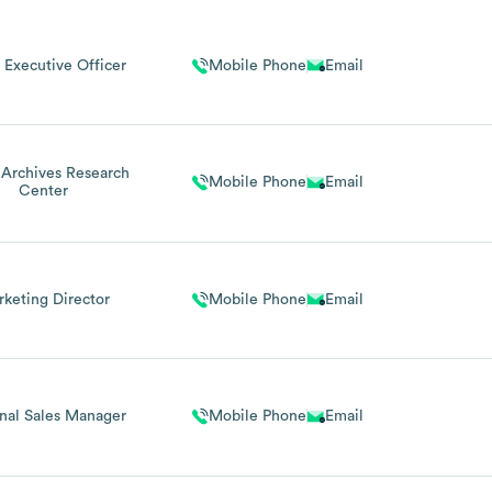
 Executive Officer
Mobile Phone
Email
 Archives Research
Mobile Phone
Email
Center
keting Director
Mobile Phone
Email
nal Sales Manager
Mobile Phone
Email