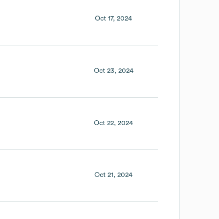
Oct 17, 2024
Oct 23, 2024
Oct 22, 2024
Oct 21, 2024