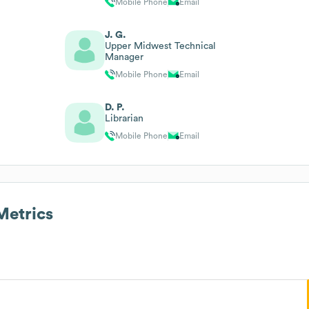
Mobile Phone
Email
J. G.
Upper Midwest Technical
Manager
Mobile Phone
Email
D. P.
Librarian
Mobile Phone
Email
etrics