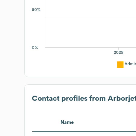
50%
0%
2025
Admin
Contact profiles from
Arborjet
Name