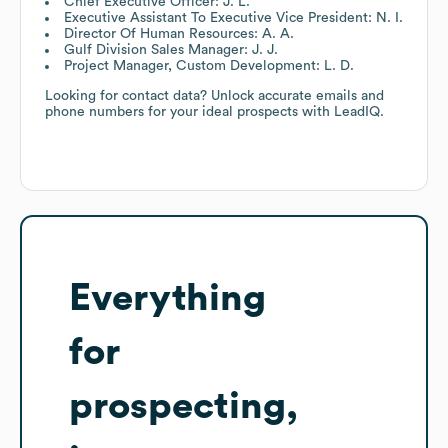
Chief Executive Officer: J. L.
Executive Assistant To Executive Vice President: N. I.
Director Of Human Resources: A. A.
Gulf Division Sales Manager: J. J.
Project Manager, Custom Development: L. D.
Looking for contact data? Unlock accurate emails and
phone numbers for your ideal prospects with LeadIQ.
Everything
for
prospecting,