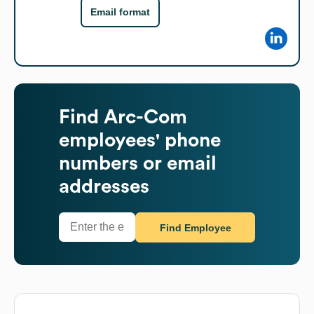
Email format
Find
Arc-Com
employees' phone
numbers or email
addresses
Find Employee