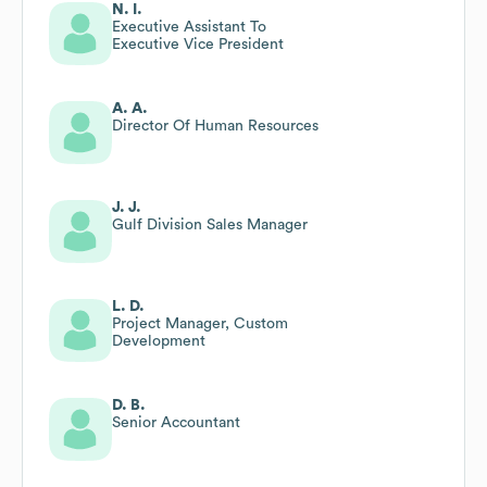
N. I.
Executive Assistant To
Executive Vice President
A. A.
Director Of Human Resources
J. J.
Gulf Division Sales Manager
L. D.
Project Manager, Custom
Development
D. B.
Senior Accountant