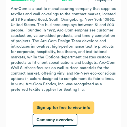
Arc-Com is a textile manufacturing company that supplies 
textiles and wall coverings to the contract market, located 
at 33 Ramland Road, South Orangeburg, New York 10962, 
United States. The business employs between 51 and 200 
people. Founded in 1972, Arc-Com emphasizes customer 
satisfaction, value-added products, and timely completion 
of projects. The Arc-Com Design Team develops and 
introduces innovative, high-performance textile products 
for corporate, hospitality, healthcare, and institutional 
markets, while the Options department creates custom 
products to fit client specifications and budgets. Arc-Com 
Wall Surfaces focuses on wall surface materials for the 
contract market, offering vinyl and Re-New eco-conscious 
options in colors designed to complement its fabric lines. 
In 2019, Arc-Com Fabrics, Inc. was recognized as a 
preferred textile supplier for Seating Inc.
Sign up for free to view info
Company overview