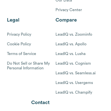
Our Data
Privacy Center
Legal
Compare
Privacy Policy
LeadIQ vs. Zoominfo
Cookie Policy
LeadIQ vs. Apollo
Terms of Service
LeadIQ vs. Lusha
Do Not Sell or Share My
LeadIQ vs. Cognism
Personal Information
LeadIQ vs. Seamless.ai
LeadIQ vs. Usergems
LeadIQ vs. Champify
Contact