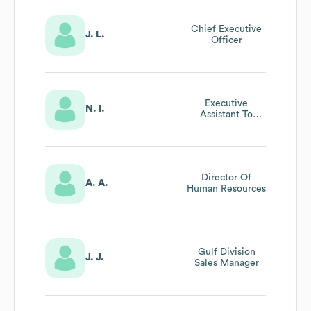
Chief Executive
J. L.
Officer
Executive
N. I.
Assistant To
Executive Vice
President
Director Of
A. A.
Human Resources
Gulf Division
J. J.
Sales Manager