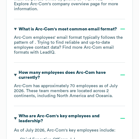
Explore
Arc-Com
's company overview page
for more
information.
What is
Arc-Com
's most common email format?
Arc-Com
employees' email format typically follows the
pattern of . Trying to find reliable and up-to-date
employee contact data? Find more
Arc-Com
email
formats
with LeadIQ.
How many employees does
Arc-Com
have
currently?
Arc-Com
has approximately
70
employees as of
July
2026
. These team members are located across
2
continents, including
North America
Oceania
.
Who are
Arc-Com
's key employees and
leadership?
As of
July 2026
,
Arc-Com
's key employees include: