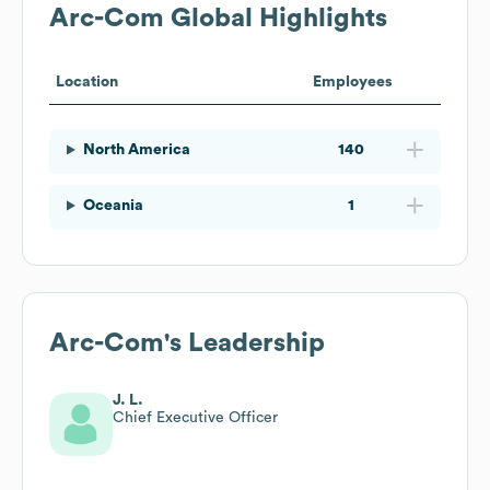
Arc-Com
Global Highlights
Location
Employees
North America
140
Oceania
1
Arc-Com
's Leadership
J. L.
Chief Executive Officer