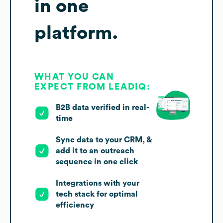
in one
platform.
WHAT YOU CAN
EXPECT FROM LEADIQ:
B2B data verified in real-
time
Sync data to your CRM, &
add it to an outreach
sequence in one click
Integrations with your
tech stack for optimal
efficiency