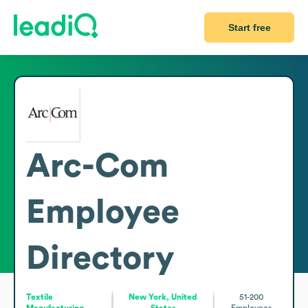
Start free
Arc-Com
Employee
Directory
Textile
New York, United
51-200
Manufacturing
States
Employees