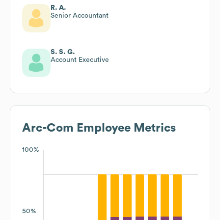
R. A.
Senior Accountant
S. S. G.
Account Executive
Arc-Com
Employee Metrics
100%
50%