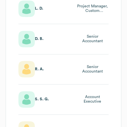
Project Manager,
L. D.
Custom
Development
Senior
D. B.
Accountant
Senior
R. A.
Accountant
Account
S. S. G.
Executive