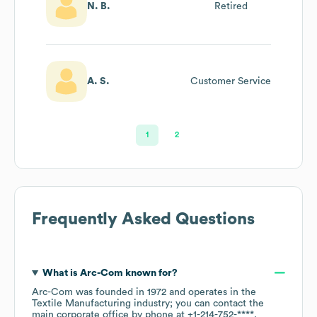
N. B.
Retired
A. S.
Customer Service
1
2
Frequently Asked Questions
What is
Arc-Com
known for?
Arc-Com
was founded in
1972
operates in the
Textile Manufacturing
industry
; you can contact the
main corporate office by phone at
+1-214-752-****
.