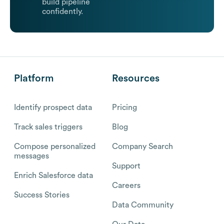
build pipeline
confidently.
Platform
Resources
Identify prospect data
Pricing
Track sales triggers
Blog
Compose personalized
Company Search
messages
Support
Enrich Salesforce data
Careers
Success Stories
Data Community