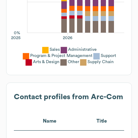
0%
2025
2026
Sales
Administrative
Program & Project Management
Support
Arts & Design
Other
Supply Chain
Contact profiles from
Arc-Com
Name
Title