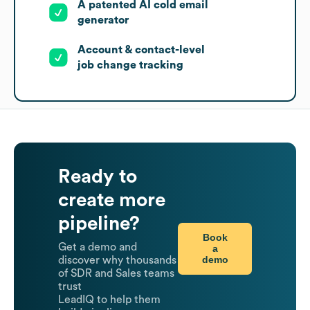
A patented AI cold email
generator
Account & contact-level
job change tracking
Ready to
create more
pipeline?
Book
Get a demo and
a
demo
discover why thousands
of SDR and Sales teams
trust
LeadIQ to help them