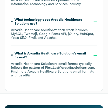
Arcadia Healthcare Solutions
operates in the
Information Technology and Services
industry.
What technology does
Arcadia Healthcare
Solutions
use?
Arcadia Healthcare Solutions
's tech stack includes
MySQL
Twemoji
Google Fonts API
jQuery
HubSpot
Yoast SEO
Piwik
Apache
.
What is
Arcadia Healthcare Solutions
's email
format?
Arcadia Healthcare Solutions
's email format typically
follows the pattern of First.Last@arcadiasolutions.com.
Find more
Arcadia Healthcare Solutions
email formats
with LeadIQ.