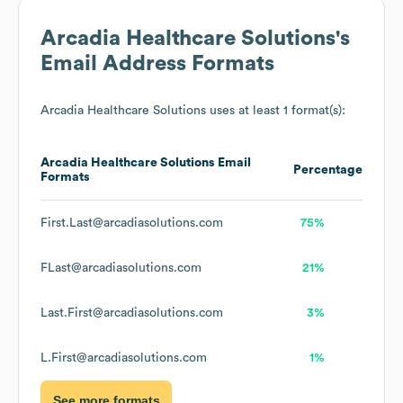
Arcadia Healthcare Solutions
's
Email Address Formats
Arcadia Healthcare Solutions
uses at least 1 format(s):
Arcadia Healthcare Solutions
Email
Percentage
Formats
First.Last@arcadiasolutions.com
75%
FLast@arcadiasolutions.com
21%
Last.First@arcadiasolutions.com
3%
L.First@arcadiasolutions.com
1%
See more formats