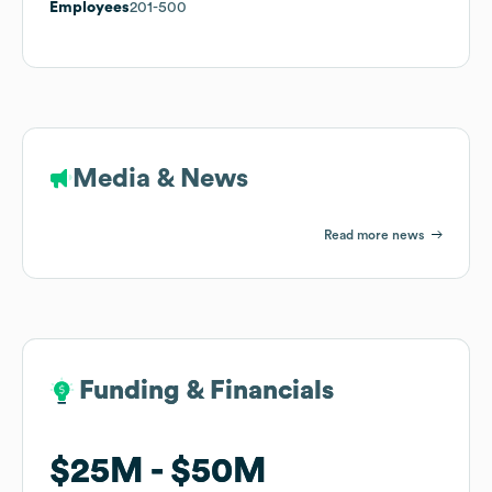
Employees
201-500
Media & News
Read more news
Funding & Financials
Funding & Financials
$25M
$25M
$50M
$50M