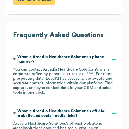
Frequently Asked Questions
What is
Arcadia Healthcare Solutions
's phone
number?
You can contact
Arcadia Healthcare Solutions
's main
corporate office by phone at
+1-781-202-****
. For more
prospecting data, LeadIQ has access to up-to-date and
accurate contact information within our platform. Find,
capture, and sync contact data to your CRM and sales
tools in one click.
What is
Arcadia Healthcare Solutions
's official
website and social media links?
Arcadia Healthcare Solutions
's official website is
arcadiasolutions.com
and has social profiles on