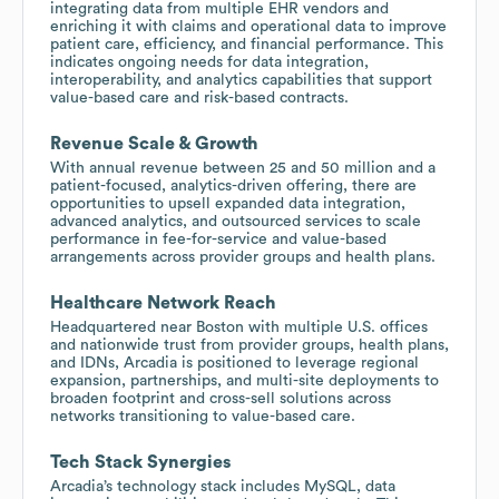
integrating data from multiple EHR vendors and
enriching it with claims and operational data to improve
patient care, efficiency, and financial performance. This
indicates ongoing needs for data integration,
interoperability, and analytics capabilities that support
value-based care and risk-based contracts.
Revenue Scale & Growth
With annual revenue between 25 and 50 million and a
patient-focused, analytics-driven offering, there are
opportunities to upsell expanded data integration,
advanced analytics, and outsourced services to scale
performance in fee-for-service and value-based
arrangements across provider groups and health plans.
Healthcare Network Reach
Headquartered near Boston with multiple U.S. offices
and nationwide trust from provider groups, health plans,
and IDNs, Arcadia is positioned to leverage regional
expansion, partnerships, and multi-site deployments to
broaden footprint and cross-sell solutions across
networks transitioning to value-based care.
Tech Stack Synergies
Arcadia’s technology stack includes MySQL, data