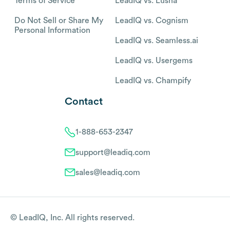
Terms of Service
LeadIQ vs. Lusha
Do Not Sell or Share My
LeadIQ vs. Cognism
Personal Information
LeadIQ vs. Seamless.ai
LeadIQ vs. Usergems
LeadIQ vs. Champify
Contact
1-888-653-2347
support@leadiq.com
sales@leadiq.com
© LeadIQ, Inc. All rights reserved.