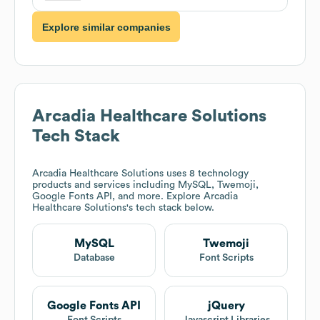
Explore similar companies
Arcadia Healthcare Solutions
Tech Stack
Arcadia Healthcare Solutions
uses 8 technology
products and services including MySQL, Twemoji,
Google Fonts API, and more. Explore
Arcadia
Healthcare Solutions
's tech stack below.
MySQL
Twemoji
Database
Font Scripts
Google Fonts API
jQuery