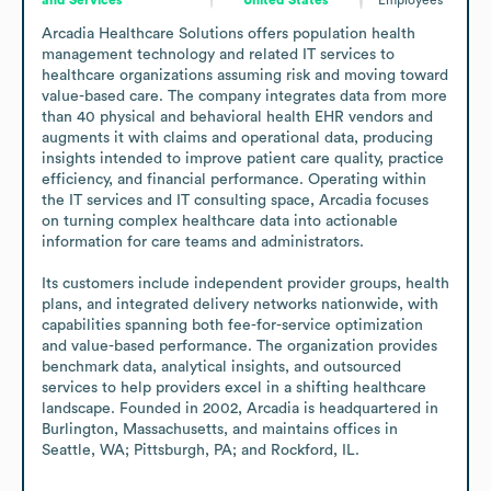
Arcadia Healthcare Solutions offers population health 
management technology and related IT services to 
healthcare organizations assuming risk and moving toward 
value-based care. The company integrates data from more 
than 40 physical and behavioral health EHR vendors and 
augments it with claims and operational data, producing 
insights intended to improve patient care quality, practice 
efficiency, and financial performance. Operating within 
the IT services and IT consulting space, Arcadia focuses 
on turning complex healthcare data into actionable 
information for care teams and administrators.

Its customers include independent provider groups, health 
plans, and integrated delivery networks nationwide, with 
capabilities spanning both fee-for-service optimization 
and value-based performance. The organization provides 
benchmark data, analytical insights, and outsourced 
services to help providers excel in a shifting healthcare 
landscape. Founded in 2002, Arcadia is headquartered in 
Burlington, Massachusetts, and maintains offices in 
Seattle, WA; Pittsburgh, PA; and Rockford, IL.