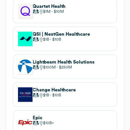
Quartet Health
$1M
$10M
QSI | NextGen Healthcare
$1B
$10B
Lightbeam Health Solutions
$100M
$250M
Change Healthcare
$1B
$10B
Epic
$10B