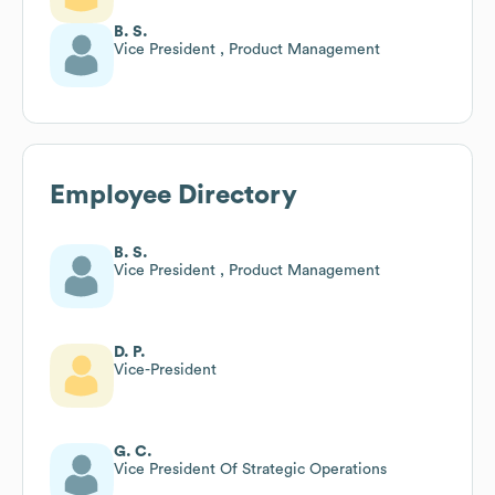
B. S.
Vice President , Product Management
Employee Directory
B. S.
Vice President , Product Management
D. P.
Vice-President
G. C.
Vice President Of Strategic Operations