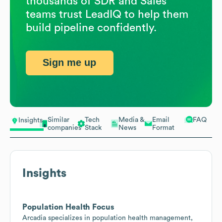
thousands of SDR and Sales
teams trust LeadIQ to help them
build pipeline confidently.
Sign me up
Similar
Tech
Media &
Email
FAQ
Insights
companies
Stack
News
Format
Insights
Population Health Focus
Arcadia specializes in population health management,