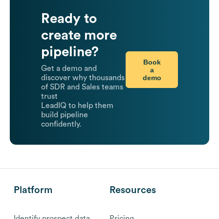
Ready to
create more
pipeline?
Book
Get a demo and
a
demo
discover why thousands
of SDR and Sales teams
trust
LeadIQ to help them
build pipeline
confidently.
Platform
Resources
Identify prospect data
Pricing