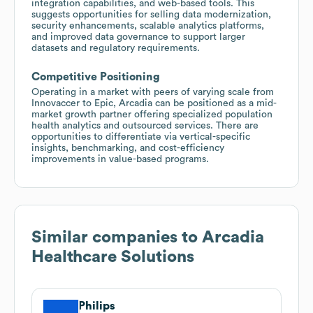
integration capabilities, and web-based tools. This
suggests opportunities for selling data modernization,
security enhancements, scalable analytics platforms,
and improved data governance to support larger
datasets and regulatory requirements.
Competitive Positioning
Operating in a market with peers of varying scale from
Innovaccer to Epic, Arcadia can be positioned as a mid-
market growth partner offering specialized population
health analytics and outsourced services. There are
opportunities to differentiate via vertical-specific
insights, benchmarking, and cost-efficiency
improvements in value-based programs.
Similar companies to
Arcadia
Healthcare Solutions
Philips