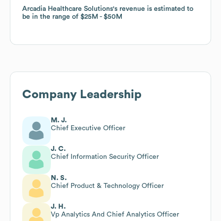
Arcadia Healthcare Solutions
Arcadia Healthcare Solutions
's revenue is estimated to
's revenue is estimated to
be in the range of
be in the range of
$25M
$25M
$50M
$50M
Company Leadership
M. J.
Chief Executive Officer
J. C.
Chief Information Security Officer
N. S.
Chief Product & Technology Officer
J. H.
Vp Analytics And Chief Analytics Officer