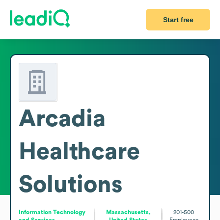
Start free
Arcadia
Healthcare
Solutions
Information Technology
Massachusetts,
201-500
and Services
United States
Employees