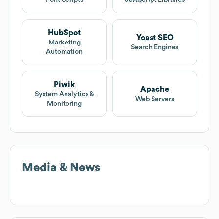
Font Scripts
Javascript Libraries
HubSpot
Yoast SEO
Marketing
Search Engines
Automation
Piwik
Apache
System Analytics &
Web Servers
Monitoring
Media & News