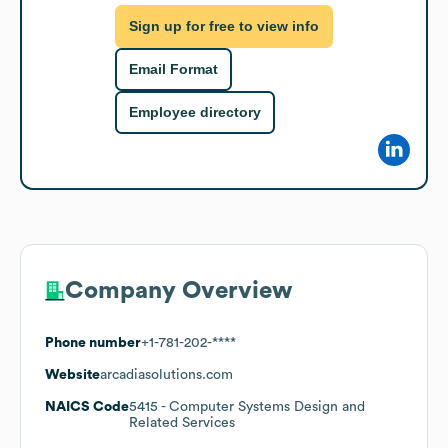
Sign up for free to view info
Email Format
Employee directory
Company Overview
Phone number
+1-781-202-****
Website
arcadiasolutions.com
NAICS Code
5415
- Computer Systems Design and
Related Services