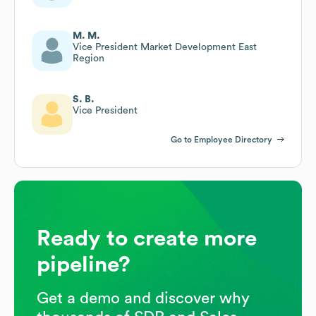
M. M.
Vice President Market Development East
Region
S. B.
Vice President
Go to Employee Directory
Ready to create more
pipeline?
Get a demo and discover why