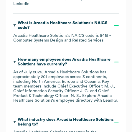
LinkedIn
.
What is
Arcadia Healthcare Solutions
's
NAICS
code
?
Arcadia Healthcare Solutions
's
NAICS code is
5415
-
Computer Systems Design and Related Services
.
How many employees does
Arcadia Healthcare
Solutions
have currently?
As of
July 2026
,
Arcadia Healthcare Solutions
has
approximately
201
employees across
3 continents,
including
North America
Europe
Oceania
. Key
team members include
Chief Executive Officer: M. J.
Chief Information Security Officer: J. C.
Chief
Product & Technology Officer: N. S.
. Explore
Arcadia
Healthcare Solutions
's employee directory
with LeadIQ.
What industry does
Arcadia Healthcare Solutions
belong to?