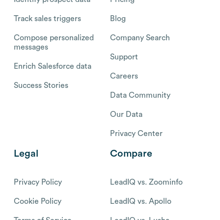
Track sales triggers
Blog
Compose personalized
Company Search
messages
Support
Enrich Salesforce data
Careers
Success Stories
Data Community
Our Data
Privacy Center
Legal
Compare
Privacy Policy
LeadIQ vs. Zoominfo
Cookie Policy
LeadIQ vs. Apollo