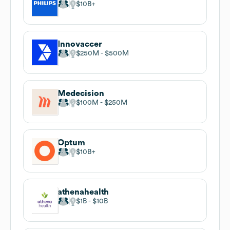
$10B
Innovaccer
$250M
$500M
Medecision
$100M
$250M
Optum
$10B
athenahealth
$1B
$10B