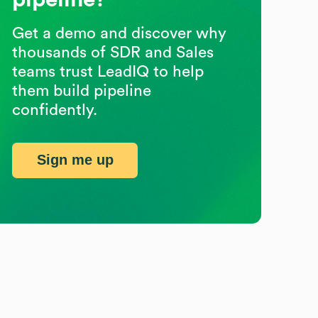
Get a demo and discover why
thousands of SDR and Sales
teams trust LeadIQ to help
them build pipeline
confidently.
Sign me up