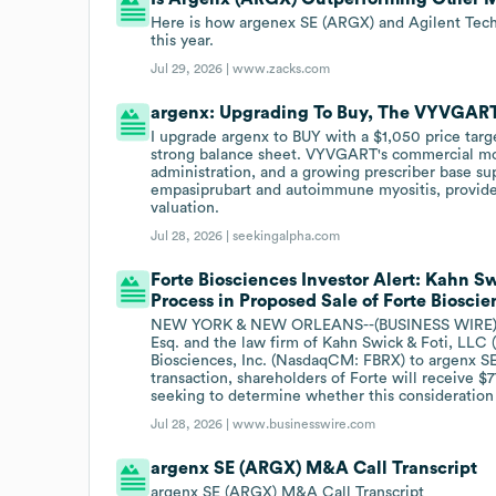
Here is how argenex SE (ARGX) and Agilent Techn
this year.
Jul 29, 2026 |
www.zacks.com
argenx: Upgrading To Buy, The VYVGART
I upgrade argenx to BUY with a $1,050 price tar
strong balance sheet. VYVGART's commercial mo
administration, and a growing prescriber base su
empasiprubart and autoimmune myositis, provides
valuation.
Jul 28, 2026 |
seekingalpha.com
Forte Biosciences Investor Alert: Kahn S
Process in Proposed Sale of Forte Bioscie
NEW YORK & NEW ORLEANS--(BUSINESS WIRE)--For
Esq. and the law firm of Kahn Swick & Foti, LLC (
Biosciences, Inc. (NasdaqCM: FBRX) to argenx S
transaction, shareholders of Forte will receive $
seeking to determine whether this consideration 
Jul 28, 2026 |
www.businesswire.com
argenx SE (ARGX) M&A Call Transcript
argenx SE (ARGX) M&A Call Transcript