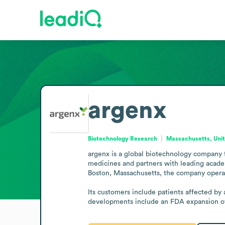
argenx
Biotechnology Research
Massachusetts, Unit
argenx is a global biotechnology company 
medicines and partners with leading acade
Boston, Massachusetts, the company operat
Its customers include patients affected by
developments include an FDA expansion of V