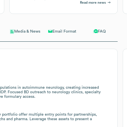
Read more news
Email Format
FAQ
Media & News
opulations in autoimmune neurology, creating increased
DP. Focused BD outreach to neurology clinics, specialty
ve formulary access.
portfolio offer multiple entry points for partnerships,
chs and pharma. Leverage these assets to present a