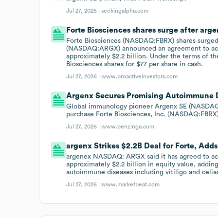
Jul 27, 2026 |
seekingalpha.com
Forte Biosciences shares surge after arg
Forte Biosciences (NASDAQ:FBRX) shares surged
(NASDAQ:ARGX) announced an agreement to acqu
approximately $2.2 billion. Under the terms of th
Biosciences shares for $77 per share in cash.
Jul 27, 2026 |
www.proactiveinvestors.com
Argenx Secures Promising Autoimmune Dr
Global immunology pioneer Argenx SE (NASDAQ:
purchase Forte Biosciences, Inc. (NASDAQ:FBRX) i
Jul 27, 2026 |
www.benzinga.com
argenx Strikes $2.2B Deal for Forte, A
argenex NASDAQ: ARGX said it has agreed to acqu
approximately $2.2 billion in equity value, addi
autoimmune diseases including vitiligo and celia
Jul 27, 2026 |
www.marketbeat.com