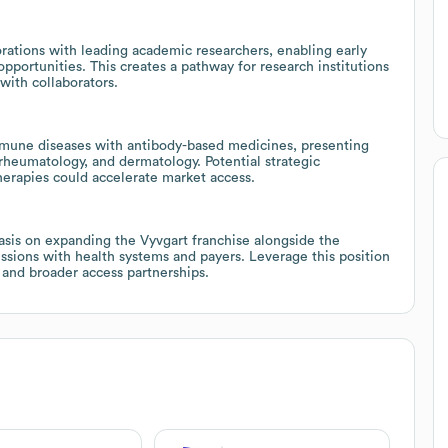
ations with leading academic researchers, enabling early
opportunities. This creates a pathway for research institutions
with collaborators.
oimmune diseases with antibody-based medicines, presenting
 rheumatology, and dermatology. Potential strategic
erapies could accelerate market access.
asis on expanding the Vyvgart franchise alongside the
cussions with health systems and payers. Leverage this position
 and broader access partnerships.