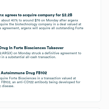
enx agrees to acquire company for $2.2B
 about 40% to around $76 on Monday after argenx
ire the biotechnology company in a deal valued at
e agreement, argenx will acquire all outstanding Forte
ug In Forte Biosciences Takeover
ARGX) on Monday struck a definitive agreement to
n a substantial all-cash transaction.
dds Autoimmune Drug FB102
ire Forte Biosciences in a transaction valued at
ng FB102, an anti-CD122 antibody being developed for
c disease.