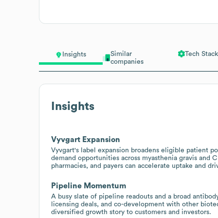
Similar
Tech Stack
Insights
companies
Insights
Vyvgart Expansion
Vyvgart's label expansion broadens eligible patient p
demand opportunities across myasthenia gravis and CI
pharmacies, and payers can accelerate uptake and dri
Pipeline Momentum
A busy slate of pipeline readouts and a broad antibody 
licensing deals, and co-development with other biote
diversified growth story to customers and investors.