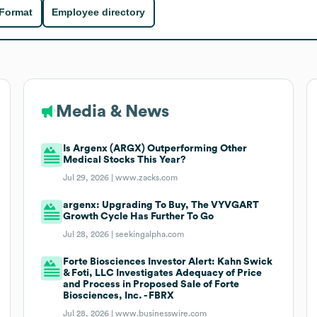
 Format
Employee directory
Media & News
Is Argenx (ARGX) Outperforming Other
Medical Stocks This Year?
Jul 29, 2026 |
www.zacks.com
argenx: Upgrading To Buy, The VYVGART
Growth Cycle Has Further To Go
Jul 28, 2026 |
seekingalpha.com
Forte Biosciences Investor Alert: Kahn Swick
& Foti, LLC Investigates Adequacy of Price
and Process in Proposed Sale of Forte
Biosciences, Inc. - FBRX
Jul 28, 2026 |
www.businesswire.com