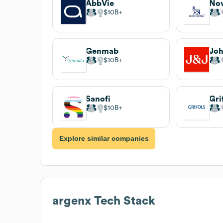
AbbVie
Nov
$10B
Genmab
Joh
$10B
Sanofi
Gri
$10B
Explore similar companies
argenx
Tech Stack