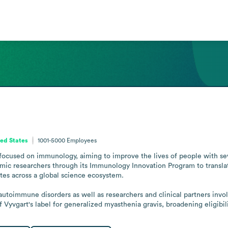
ed States
1001-5000
Employees
focused on immunology, aiming to improve the lives of people with se
mic researchers through its Immunology Innovation Program to translat
es across a global science ecosystem.

 autoimmune disorders as well as researchers and clinical partners inv
yvgart's label for generalized myasthenia gravis, broadening eligibilit