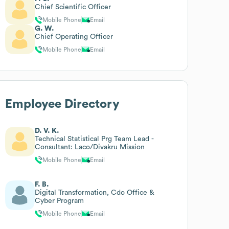
Chief Scientific Officer
Mobile Phone
Email
G. W.
Chief Operating Officer
Mobile Phone
Email
Employee Directory
D. V. K.
Technical Statistical Prg Team Lead -
Consultant: Laco/Divakru Mission
Mobile Phone
Email
F. B.
Digital Transformation, Cdo Office &
Cyber Program
Mobile Phone
Email