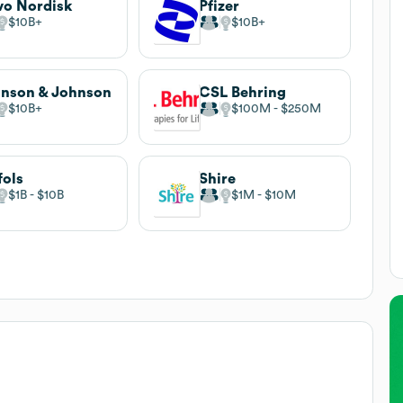
o Nordisk
Pfizer
$10B
$10B
nson & Johnson
CSL Behring
$10B
$100M
$250M
fols
Shire
$1B
$10B
$1M
$10M