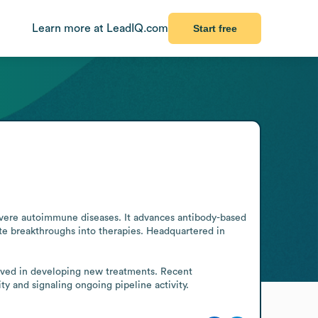
Learn more at LeadIQ.com
Start free
vere autoimmune diseases. It advances antibody-based 
e breakthroughs into therapies. Headquartered in 
olved in developing new treatments. Recent 
y and signaling ongoing pipeline activity.