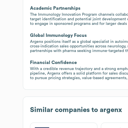
Academic Partnerships
The Immunology Innovation Program channels collabor
target identification and potential joint development 
to engage in sponsored programs and for larger deals 
Global Immunology Focus
Argenx positions itself as a global specialist in aut
cross-indication sales opportunities across neurology,
partnerships with pharma seeking immune-targeted th
Financial Confidence
With a credible revenue trajectory and a strong emph
pipeline, Argenx offers a solid platform for sales dis
to pursue pricing strategies, value-based agreements,
Similar companies to
argenx