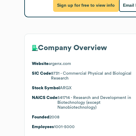
Sign up for free to view info
Email
Company Overview
Website
argenx.com
SIC Code
8731
- Commercial Physical and Biological
Research
Stock Symbol
ARGX
NAICS Code
541714
- Research and Development in
Biotechnology (except
Nanobiotechnology)
Founded
2008
Employees
1001-5000