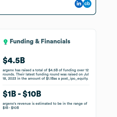
Funding & Financials
Funding & Financials
$4.5B
$4.5B
argenx
argenx
has raised a total of
has raised a total of
$4.5B
$4.5B
of funding
of funding
over
over
12
12
rounds
rounds
.
.
Their latest funding round was raised on
Their latest funding round was raised on
Jul
Jul
18, 2023
18, 2023
in the amount of
in the amount of
$1.1B
$1.1B
as a
as a
post_ipo_equity
post_ipo_equity
.
.
$1B
$1B
$10B
$10B
argenx
argenx
's revenue is estimated to be in the range of
's revenue is estimated to be in the range of
$1B
$1B
$10B
$10B