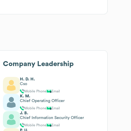
Company Leadership
H. D. H.
Cso
Mobile Phone
Email
K. M.
Chief Operating Officer
Mobile Phone
Email
J. B.
Chief Information Security Officer
Mobile Phone
Email
P. U.