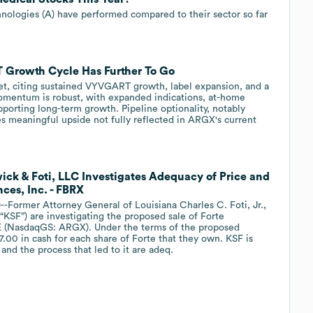
ologies (A) have performed compared to their sector so far
 Growth Cycle Has Further To Go
get, citing sustained VYVGART growth, label expansion, and a
mentum is robust, with expanded indications, at-home
pporting long-term growth. Pipeline optionality, notably
 meaningful upside not fully reflected in ARGX's current
wick & Foti, LLC Investigates Adequacy of Price and
nces, Inc. - FBRX
mer Attorney General of Louisiana Charles C. Foti, Jr.,
“KSF”) are investigating the proposed sale of Forte
E (NasdaqGS: ARGX). Under the terms of the proposed
77.00 in cash for each share of Forte that they own. KSF is
and the process that led to it are adeq.