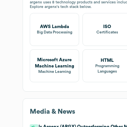
argenx
uses 8 technology products and services incl
Explore
argenx
's tech stack below.
AWS Lambda
ISO
Big Data Processing
Certificates
Microsoft Azure
HTML
Machine Learning
Programming
Languages
Machine Learning
Media & News
Is Argenx (ARGX) Outperforming Other M