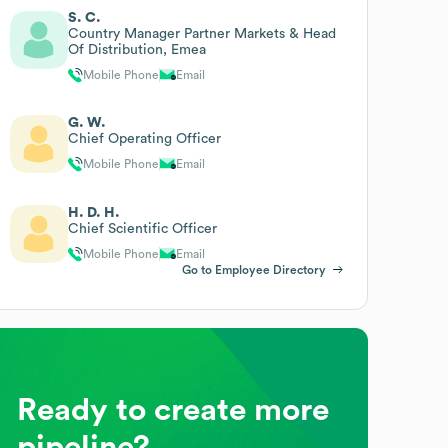
S. C.
Country Manager Partner Markets & Head
Of Distribution, Emea
Mobile Phone
Email
G. W.
Chief Operating Officer
Mobile Phone
Email
H. D. H.
Chief Scientific Officer
Mobile Phone
Email
Go to Employee Directory
Ready to create more
pipeline?