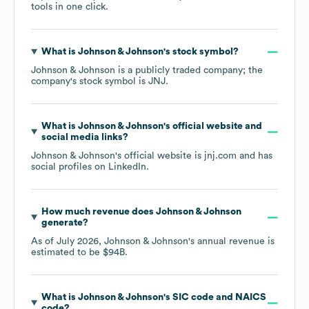
tools in one click.
What is
Johnson & Johnson
's stock symbol?
Johnson & Johnson
is a publicly traded company; the
company's stock symbol is
JNJ
.
What is
Johnson & Johnson
's official website and
social media links?
Johnson & Johnson
's official website is
jnj.com
and has
social profiles on
LinkedIn
.
How much revenue does
Johnson & Johnson
generate?
As of
July 2026
,
Johnson & Johnson
's annual revenue is
estimated to be
$94B
.
What is
Johnson & Johnson
's
SIC code
NAICS
code
?