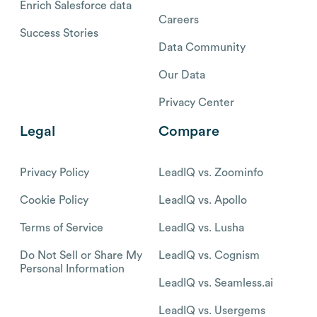
Enrich Salesforce data
Careers
Success Stories
Data Community
Our Data
Privacy Center
Legal
Compare
Privacy Policy
LeadIQ vs. Zoominfo
Cookie Policy
LeadIQ vs. Apollo
Terms of Service
LeadIQ vs. Lusha
Do Not Sell or Share My
LeadIQ vs. Cognism
Personal Information
LeadIQ vs. Seamless.ai
LeadIQ vs. Usergems