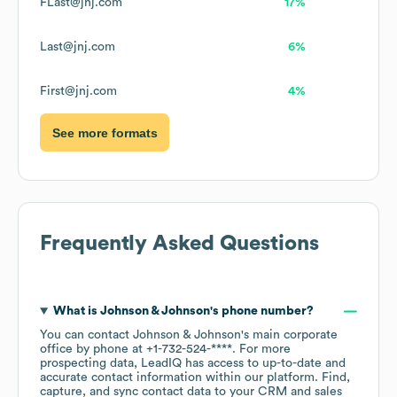
FLast@jnj.com
17%
Last@jnj.com
6%
First@jnj.com
4%
See more formats
Frequently Asked Questions
What is
Johnson & Johnson
's phone number?
You can contact
Johnson & Johnson
's main corporate
office by phone at
+1-732-524-****
. For more
prospecting data, LeadIQ has access to up-to-date and
accurate contact information within our platform. Find,
capture, and sync contact data to your CRM and sales