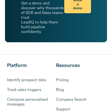
Get a demo and
a
demo
discover why thousands
of SDR and Sales teams
trust
LeadIQ to help them
build pipeline
confidently.
Platform
Resources
Identify prospect data
Pricing
Track sales triggers
Blog
Compose personalized
Company Search
messages
Support