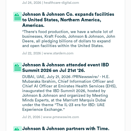
Jul 24, 2026 |
healthcare-digital.com
Johnson & Johnson Co. expands facilities
to United States, Northern America,
Americas.
"There's food production, we have a whole lot of
businesses, Kraft Foods, Johnson & Johnson, John
Deere, all pledging billions of dollars to expand
and open facilities within the United States.
Jul 22, 2026 |
www.stardem.com
Johnson & Johnson attended event IBD
Summit 2026 on Jul 21st '26.
DUBAI, UAE, July 21, 2026 /PRNewswire/ - H.E.
Mubaraka Ibrahim, Chief Information Officer and
Chief AI Officer at Emirates Health Services (EHS),
inaugurated the IBD Summit 2026, hosted by
Johnson & Johnson and organized by Meeting
Minds Experts, at the Marriott Marquis Dubai
under the theme "The IL-23 era for IBD: UAE
Experience Exchange."
Jul 21, 2026 |
www.prnewswire.com
Johnson & Johnson partners with Time.