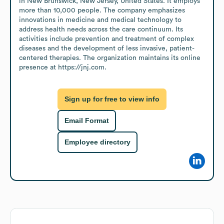
in New Brunswick, New Jersey, United States. It employs 
more than 10,000 people. The company emphasizes 
innovations in medicine and medical technology to 
address health needs across the care continuum. Its 
activities include prevention and treatment of complex 
diseases and the development of less invasive, patient-
centered therapies. The organization maintains its online 
presence at https://jnj.com.
Sign up for free to view info
Email Format
Employee directory