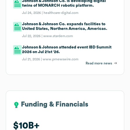
Johnson & Johnson Co. is developing digital
twins of MONARCH robotic platform.
Jul 24, 2026 |
healthcare-digital.com
Johnson & Johnson Co. expands facilities to
United States, Northern America, Americas.
Jul 22, 2026 |
www.stardem.com
Johnson & Johnson attended event IBD Summit
2026 on Jul 21st '26.
Jul 21, 2026 |
www.prnewswire.com
Read more news
Funding & Financials
Funding & Financials
$10B
$10B