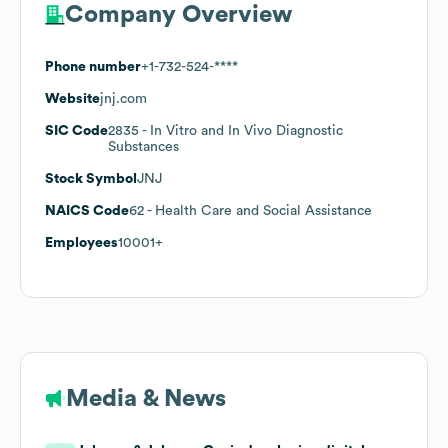
Company Overview
Phone number
+1-732-524-****
Website
jnj.com
SIC Code
2835
- In Vitro and In Vivo Diagnostic
Substances
Stock Symbol
JNJ
NAICS Code
62
- Health Care and Social Assistance
Employees
10001+
Media & News