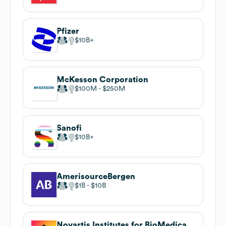
Pfizer
$10B
McKesson Corporation
$100M
$250M
Sanofi
$10B
AmerisourceBergen
$1B
$10B
Novartis Institutes for BioMedical Research