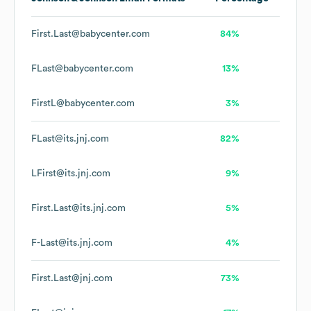
First.Last@babycenter.com
84%
FLast@babycenter.com
13%
FirstL@babycenter.com
3%
FLast@its.jnj.com
82%
LFirst@its.jnj.com
9%
First.Last@its.jnj.com
5%
F-Last@its.jnj.com
4%
First.Last@jnj.com
73%