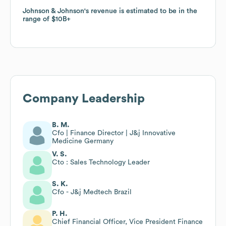
Johnson & Johnson
Johnson & Johnson
's revenue is estimated to be in the
's revenue is estimated to be in the
range of
range of
$10B
$10B
Company Leadership
B. M.
Cfo | Finance Director | J&j Innovative
Medicine Germany
V. S.
Cto : Sales Technology Leader
S. K.
Cfo - J&j Medtech Brazil
P. H.
Chief Financial Officer, Vice President Finance