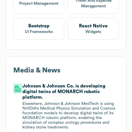
Travel And Expense
Project Management
Management
Bootstrap
React Native
UI Frameworks
Widgets
Media & News
Johnson & Johnson Co. is developing
digital twins of MONARCH robotic
platform.
Elsewhere, Johnson & Johnson MedTech is using
NVIDIA's Medical Physics Simulation and Cosmos
foundation models to develop digital twins of its
MONARCH robotic platform, enabling the
simulation of complex urology procedures and
kidney stone treatments.