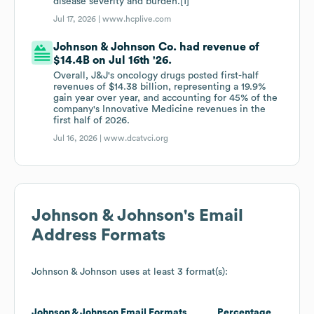
disease severity and burden.[1]
Jul 17, 2026 |
www.hcplive.com
Johnson & Johnson Co. had revenue of
$14.4B on Jul 16th '26.
Overall, J&J's oncology drugs posted first-half
revenues of $14.38 billion, representing a 19.9%
gain year over year, and accounting for 45% of the
company's Innovative Medicine revenues in the
first half of 2026.
Jul 16, 2026 |
www.dcatvci.org
Johnson & Johnson
's Email
Address Formats
Johnson & Johnson
uses at least 3 format(s):
Johnson & Johnson
Email Formats
Percentage