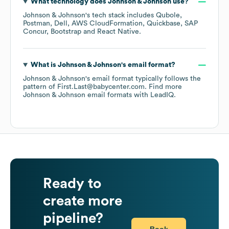
What technology does
Johnson & Johnson
use?
Johnson & Johnson
's tech stack includes
Qubole
Postman
Dell
AWS CloudFormation
Quickbase
SAP
Concur
Bootstrap
React Native
.
What is
Johnson & Johnson
's email format?
Johnson & Johnson
's email format typically follows the
pattern of First.Last@babycenter.com.
Find more
Johnson & Johnson
email formats
with LeadIQ.
Ready to
create more
pipeline?
Book