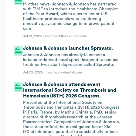
In other news, Johnson & Johnson has partnered
with TIME to introduce the Healthcare Champion
of the Year Award, which aims to honor U.S.
healthcare professionals who are driving
innovative, systemic change to improve patient
care.
Jul 21, 2026 |
southmiddlesextimes.com
Johnson & Johnson launches Spravato.
Johnson & Johnson has already launched a
ketamine-derived nasal spray designed to combat
treatment-resistant depression called Spravato.
Jul 20, 2026 |
healthcare-digital.com
Johnson & Johnson attends event
International Society on Thrombosis and
Hemostasis (ISTH) 2026 Congress.
Presented at the International Society on
Thrombosis and Hemostasis (ISTH) 2026 Congress
in Paris, France, by Madhu Chintala, PhD, senior
director of thrombosis research at the Janssen
Pharmaceutical Companies of Johnson & Johnson,
these data reflect the investigative factor XIa
(FXIa) inhibitor's potential to substantially reduce