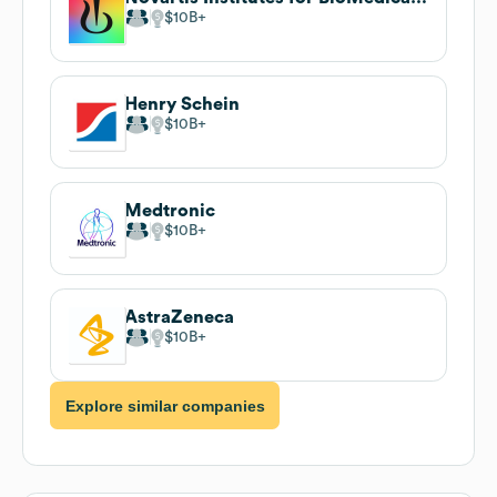
$10B
Henry Schein
$10B
Medtronic
$10B
AstraZeneca
$10B
Explore similar companies