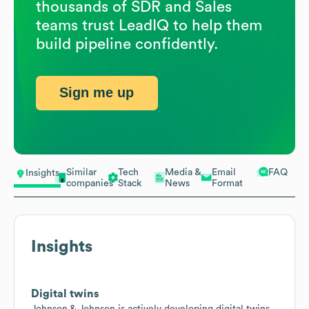
thousands of SDR and Sales
teams trust LeadIQ to help them
build pipeline confidently.
Sign me up
Similar
Tech
Media &
Email
FAQ
Insights
companies
Stack
News
Format
Insights
Digital twins
Johnson & Johnson is actively developing digital twins