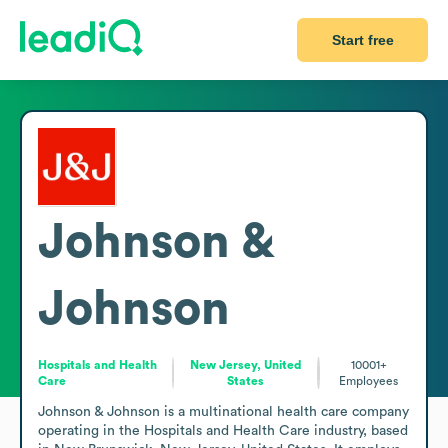
Start free
Johnson &
Johnson
Hospitals and Health
New Jersey, United
10001+
Care
States
Employees
Johnson & Johnson is a multinational health care company 
operating in the Hospitals and Health Care industry, based 