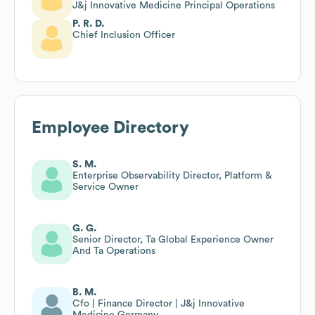
J&j Innovative Medicine Principal Operations
P. R. D.
Chief Inclusion Officer
Employee Directory
S. M.
Enterprise Observability Director, Platform &
Service Owner
G. G.
Senior Director, Ta Global Experience Owner
And Ta Operations
B. M.
Cfo | Finance Director | J&j Innovative
Medicine Germany