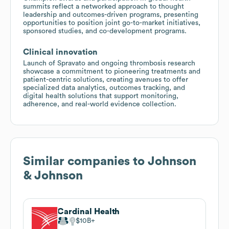
summits reflect a networked approach to thought
leadership and outcomes-driven programs, presenting
opportunities to position joint go-to-market initiatives,
sponsored studies, and co-development programs.
Clinical innovation
Launch of Spravato and ongoing thrombosis research
showcase a commitment to pioneering treatments and
patient-centric solutions, creating avenues to offer
specialized data analytics, outcomes tracking, and
digital health solutions that support monitoring,
adherence, and real-world evidence collection.
Similar companies to
Johnson
& Johnson
Cardinal Health
$10B