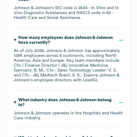
Johnson & Johnson
's
SIC code is
2835
- In Vitro and In
Vivo Diagnostic Substances
NAICS code is
62
-
Health Care and Social Assistance
.
How many employees does
Johnson & Johnson
have currently?
As of
July 2026
,
Johnson & Johnson
has approximately
128K
employees across
6 continents, including
North
America
Asia
Europe
. Key team members include
Cfo | Finance Director | J&j Innovative Medicine
Germany: B. M.
Cto : Sales Technology Leader: V. S.
Cfo - J&j Medtech Brazil: S. K.
. Explore
Johnson &
Johnson
's employee directory
with LeadIQ.
What industry does
Johnson & Johnson
belong
to?
Johnson & Johnson
operates in the
Hospitals and Health
Care
industry.