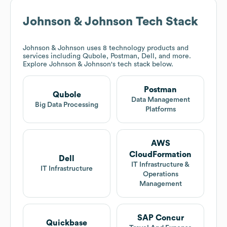
Johnson & Johnson
Tech Stack
Johnson & Johnson
uses 8 technology products and
services including Qubole, Postman, Dell, and more.
Explore
Johnson & Johnson
's tech stack below.
Postman
Qubole
Data Management
Big Data Processing
Platforms
AWS
CloudFormation
Dell
IT Infrastructure &
IT Infrastructure
Operations
Management
SAP Concur
Quickbase