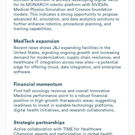
for its MONARCH robotic platform with NVIDIA’s
Medical Physics Simulation and Cosmos foundation
models. This indicates a strong opportunity to propose
advanced AI, simulation, and data analytics solutions to
further enhance robotics, procedural planning, and
training capabilities.
MedTech expansion
Recent news shows J&J expanding facilities in the
United States, signaling ongoing growth and increasing
demand for modernization, supply chain resilience, and
healthcare IT integration across new sites—a potential
edge for offering cloud, data integration, and enterprise
software.
Financial momentum
First-half oncology revenue and overall Innovative
Medicine performance point to a robust financial
position in high-growth therapeutic areas, suggesting
readiness to invest in scalable technology platforms,
digital health initiatives, and research collaborations.
Strategic partnerships
Active collaboration with TIME for Healthcare
Champion awards and participation in global health