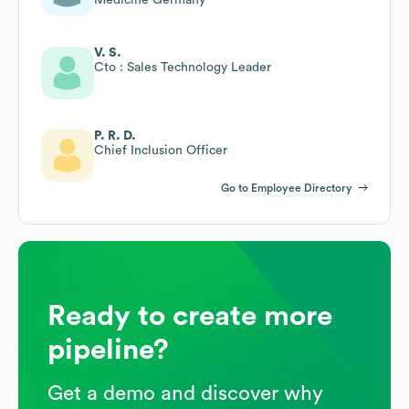
V. S.
Cto : Sales Technology Leader
P. R. D.
Chief Inclusion Officer
Go to Employee Directory
Ready to create more
pipeline?
Get a demo and discover why