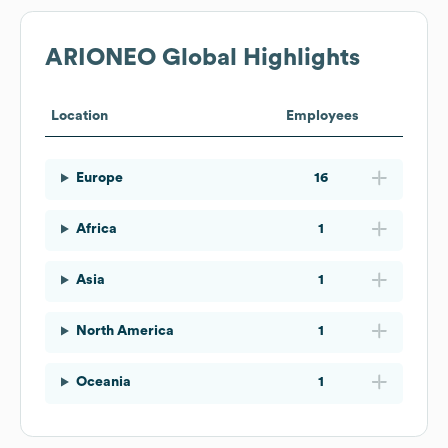
ARIONEO
Global Highlights
Location
Employees
Europe
16
Africa
1
Asia
1
North America
1
Oceania
1