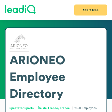
Start free
ARIONEO
Employee
Directory
Spectator Sports
Île-de-France, France
11-50
Employees