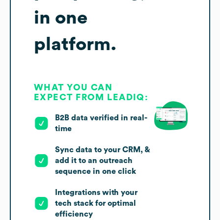
in one
platform.
WHAT YOU CAN
EXPECT FROM LEADIQ:
B2B data verified in real-
time
Sync data to your CRM, &
add it to an outreach
sequence in one click
Integrations with your
tech stack for optimal
efficiency