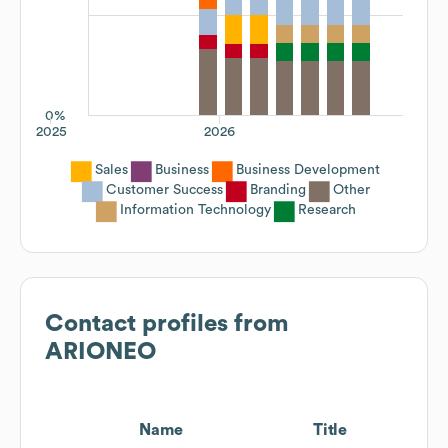
0%
2025
2026
Sales
Business
Business Development
Customer Success
Branding
Other
Information Technology
Research
Contact profiles from
ARIONEO
Name
Title