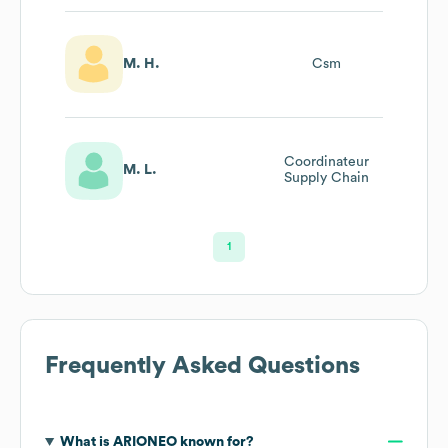
M. H.
Csm
Coordinateur
M. L.
Supply Chain
1
Frequently Asked Questions
What is
ARIONEO
known for?