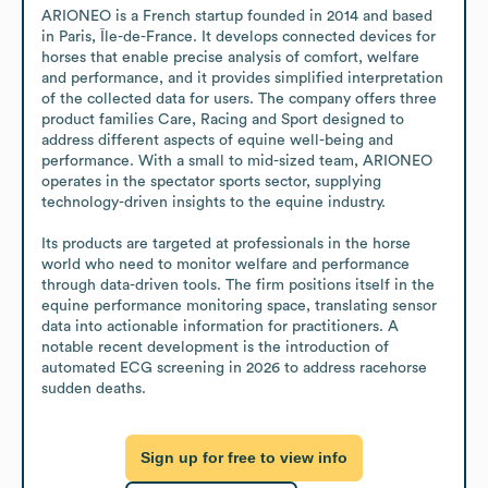
ARIONEO is a French startup founded in 2014 and based 
in Paris, Île-de-France. It develops connected devices for 
horses that enable precise analysis of comfort, welfare 
and performance, and it provides simplified interpretation 
of the collected data for users. The company offers three 
product families Care, Racing and Sport designed to 
address different aspects of equine well-being and 
performance. With a small to mid-sized team, ARIONEO 
operates in the spectator sports sector, supplying 
technology-driven insights to the equine industry.

Its products are targeted at professionals in the horse 
world who need to monitor welfare and performance 
through data-driven tools. The firm positions itself in the 
equine performance monitoring space, translating sensor 
data into actionable information for practitioners. A 
notable recent development is the introduction of 
automated ECG screening in 2026 to address racehorse 
sudden deaths.
Sign up for free to view info