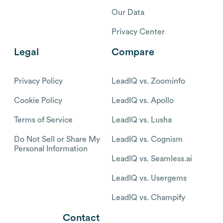
Our Data
Privacy Center
Legal
Compare
Privacy Policy
LeadIQ vs. Zoominfo
Cookie Policy
LeadIQ vs. Apollo
Terms of Service
LeadIQ vs. Lusha
Do Not Sell or Share My
LeadIQ vs. Cognism
Personal Information
LeadIQ vs. Seamless.ai
LeadIQ vs. Usergems
LeadIQ vs. Champify
Contact