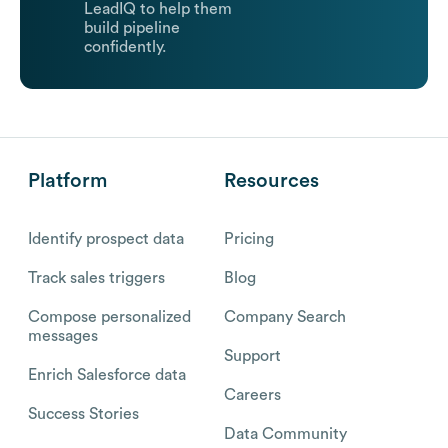
LeadIQ to help them
build pipeline
confidently.
Platform
Resources
Identify prospect data
Pricing
Track sales triggers
Blog
Compose personalized
Company Search
messages
Support
Enrich Salesforce data
Careers
Success Stories
Data Community