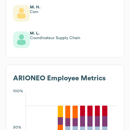
M. H.
Csm
M. L.
Coordinateur Supply Chain
ARIONEO
Employee Metrics
100%
50%