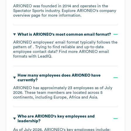
ARIONEO
was founded in
2014
operates in the
Spectator Sports
industry
. Explore
ARIONEO
's company
overview page
for more information.
What is
ARIONEO
's most common email format?
ARIONEO
employees' email format typically follows the
pattern of . Trying to find reliable and up-to-date
employee contact data? Find more
ARIONEO
email
formats
with LeadIQ.
How many employees does
ARIONEO
have
currently?
ARIONEO
has approximately
23
employees as of
July
2026
. These team members are located across
5
continents, including
Europe
Africa
Asia
.
Who are
ARIONEO
's key employees and
leadership?
As of
July 2026
,
ARIONEO
's key employees include: