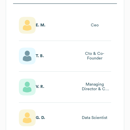
E. M.
Ceo
Cto & Co-
T. B.
Founder
Managing
V. R.
Director & Co
Founder
G. D.
Data Scientist