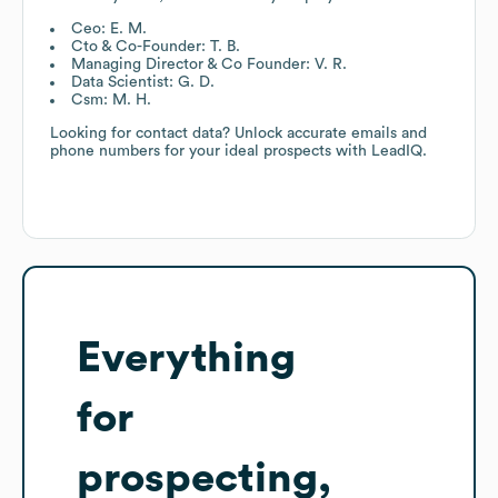
Ceo: E. M.
Cto & Co-Founder: T. B.
Managing Director & Co Founder: V. R.
Data Scientist: G. D.
Csm: M. H.
Looking for contact data? Unlock accurate emails and
phone numbers for your ideal prospects with LeadIQ.
Everything
for
prospecting,