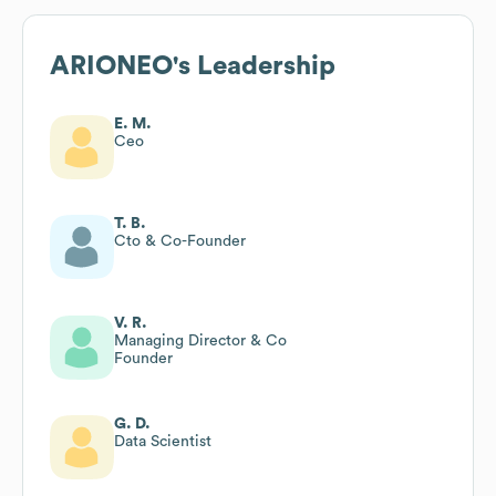
ARIONEO
's Leadership
E. M.
Ceo
T. B.
Cto & Co-Founder
V. R.
Managing Director & Co
Founder
G. D.
Data Scientist