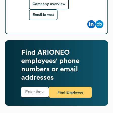
Company overview
Email format
Find
ARIONEO
employees' phone
numbers or email
addresses
Find Employee