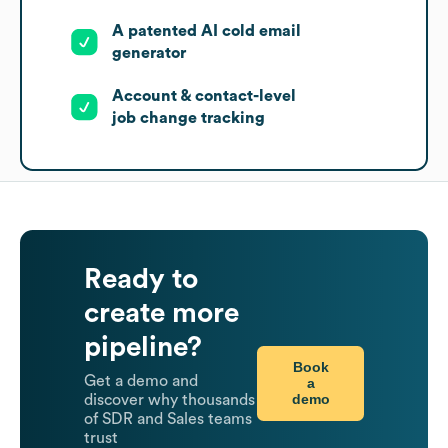
A patented AI cold email
generator
Account & contact-level
job change tracking
Ready to
create more
pipeline?
Book
Get a demo and
a
demo
discover why thousands
of SDR and Sales teams
trust