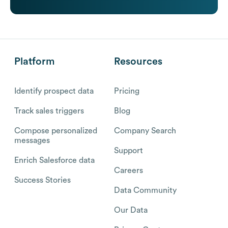
Platform
Resources
Identify prospect data
Pricing
Track sales triggers
Blog
Compose personalized
Company Search
messages
Support
Enrich Salesforce data
Careers
Success Stories
Data Community
Our Data