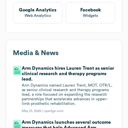
Google Analytics
Facebook
Web Analytics
Widgets
Media & News
Arm Dynamics hires Lauren Trent as senior
clinical research and therapy programs
lead.
Arm Dynamics named Lauren Trent, MOT, OTR/L,
as senior clinical research and therapy programs
lead, a role focused on expanding the research
partnerships that accelerate advances in upper-
limb prosthetic rehabilitation.
May 21, 2026 |
opedge.com
Arm Dynamics launches several outcome
measures that help Advanced Arm