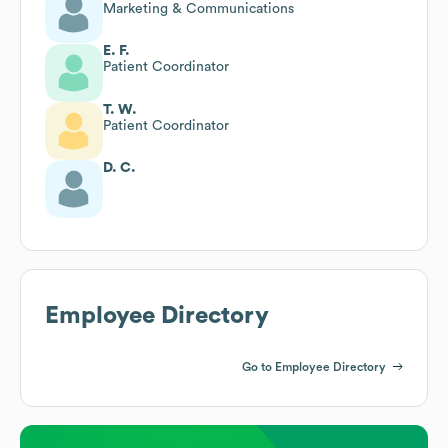
Marketing & Communications
E. F.
Patient Coordinator
T. W.
Patient Coordinator
D. C.
Employee Directory
Go to Employee Directory