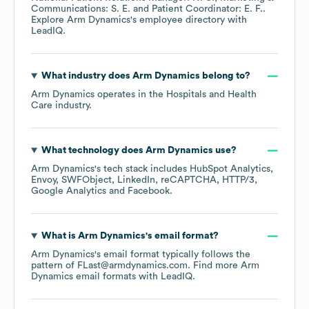
Communications: S. E.
Patient Coordinator: E. F.
.
Explore
Arm Dynamics
's employee directory
with
LeadIQ.
What industry does
Arm Dynamics
belong to?
Arm Dynamics
operates in the
Hospitals and Health
Care
industry.
What technology does
Arm Dynamics
use?
Arm Dynamics
's tech stack includes
HubSpot Analytics
Envoy
SWFObject
LinkedIn
reCAPTCHA
HTTP/3
Google Analytics
Facebook
.
What is
Arm Dynamics
's email format?
Arm Dynamics
's email format typically follows the
pattern of FLast@armdynamics.com.
Find more
Arm
Dynamics
email formats
with LeadIQ.