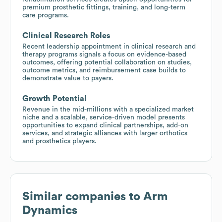
premium prosthetic fittings, training, and long-term
care programs.
Clinical Research Roles
Recent leadership appointment in clinical research and
therapy programs signals a focus on evidence-based
outcomes, offering potential collaboration on studies,
outcome metrics, and reimbursement case builds to
demonstrate value to payers.
Growth Potential
Revenue in the mid-millions with a specialized market
niche and a scalable, service-driven model presents
opportunities to expand clinical partnerships, add-on
services, and strategic alliances with larger orthotics
and prosthetics players.
Similar companies to
Arm
Dynamics