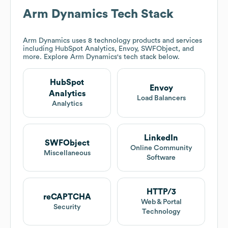
Arm Dynamics
Tech Stack
Arm Dynamics
uses 8 technology products and services
including HubSpot Analytics, Envoy, SWFObject, and
more. Explore
Arm Dynamics
's tech stack below.
HubSpot
Envoy
Analytics
Load Balancers
Analytics
LinkedIn
SWFObject
Online Community
Miscellaneous
Software
HTTP/3
reCAPTCHA
Web & Portal
Security
Technology