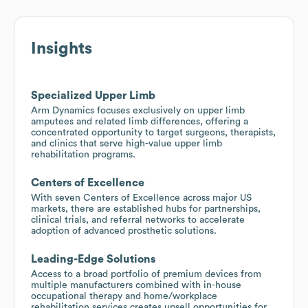
Insights
Specialized Upper Limb
Arm Dynamics focuses exclusively on upper limb
amputees and related limb differences, offering a
concentrated opportunity to target surgeons, therapists,
and clinics that serve high-value upper limb
rehabilitation programs.
Centers of Excellence
With seven Centers of Excellence across major US
markets, there are established hubs for partnerships,
clinical trials, and referral networks to accelerate
adoption of advanced prosthetic solutions.
Leading-Edge Solutions
Access to a broad portfolio of premium devices from
multiple manufacturers combined with in-house
occupational therapy and home/workplace
rehabilitation services creates upsell opportunities for