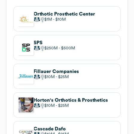
Orthotic Prosthetic Center
$1M
$10M
SPS
$250M
$500M
Fillauer Companies
$10M
$25M
Horton's Orthotics & Prosthetics
$10M
$25M
Cascade Dafo