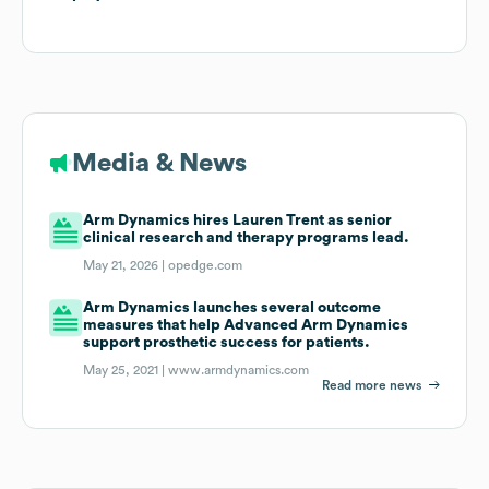
Media & News
Arm Dynamics hires Lauren Trent as senior
clinical research and therapy programs lead.
May 21, 2026 |
opedge.com
Arm Dynamics launches several outcome
measures that help Advanced Arm Dynamics
support prosthetic success for patients.
May 25, 2021 |
www.armdynamics.com
Read more news