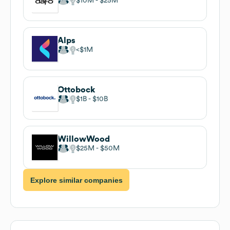
$10M
$25M
Alps
$1M
Ottobock
$1B
$10B
WillowWood
$25M
$50M
Explore similar companies