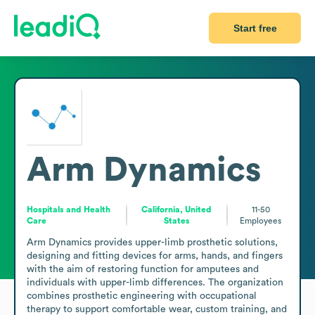
Start free
Arm Dynamics
Hospitals and Health
California, United
11-50
Care
States
Employees
Arm Dynamics provides upper-limb prosthetic solutions, 
designing and fitting devices for arms, hands, and fingers 
with the aim of restoring function for amputees and 
individuals with upper-limb differences. The organization 
combines prosthetic engineering with occupational 
therapy to support comfortable wear, custom training, and 