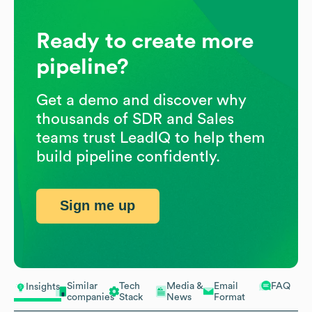
Ready to create more
pipeline?
Get a demo and discover why
thousands of SDR and Sales
teams trust LeadIQ to help them
build pipeline confidently.
Sign me up
Similar
Tech
Media &
Email
FAQ
Insights
companies
Stack
News
Format