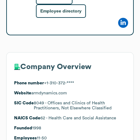
Employee directory
Company Overview
Phone number
+1-310-372-****
Website
armdynamics.com
SIC Code
8049
- Offices and Clinics of Health
Practitioners, Not Elsewhere Classified
NAICS Code
62
- Health Care and Social Assistance
Founded
1998
Employees
11-50