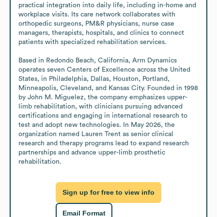
practical integration into daily life, including in-home and 
workplace visits. Its care network collaborates with 
orthopedic surgeons, PM&R physicians, nurse case 
managers, therapists, hospitals, and clinics to connect 
patients with specialized rehabilitation services.

Based in Redondo Beach, California, Arm Dynamics 
operates seven Centers of Excellence across the United 
States, in Philadelphia, Dallas, Houston, Portland, 
Minneapolis, Cleveland, and Kansas City. Founded in 1998 
by John M. Miguelez, the company emphasizes upper-
limb rehabilitation, with clinicians pursuing advanced 
certifications and engaging in international research to 
test and adopt new technologies. In May 2026, the 
organization named Lauren Trent as senior clinical 
research and therapy programs lead to expand research 
partnerships and advance upper-limb prosthetic 
rehabilitation.
Sign up for free to view info
Email Format