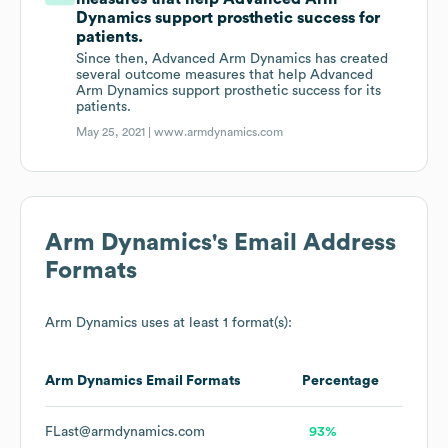
Dynamics support prosthetic success for
patients.
Since then, Advanced Arm Dynamics has created
several outcome measures that help Advanced
Arm Dynamics support prosthetic success for its
patients.
May 25, 2021 |
www.armdynamics.com
Arm Dynamics
's Email Address
Formats
Arm Dynamics
uses at least 1 format(s):
Arm Dynamics
Email Formats
Percentage
FLast@armdynamics.com
93%