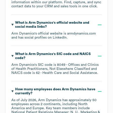
information within our platform. Find, capture, and sync
contact data to your CRM and sales tools in one click.
What is
Arm Dynamics
's official website and
social media links?
Arm Dynamics
's official website is
armdynamics.com
and has social profiles on
LinkedIn
.
What is
Arm Dynamics
's
SIC code
NAICS
code
?
Arm Dynamics
's
SIC code is
8049
- Offices and Clinics
of Health Practitioners, Not Elsewhere Classified
NAICS code is
62
- Health Care and Social Assistance
.
How many employees does
Arm Dynamics
have
currently?
As of
July 2026
,
Arm Dynamics
has approximately
50
employees across
2 continents, including
North
America
Europe
. Key team members include
National Patient Relations Manager: N. U.
Marketing &