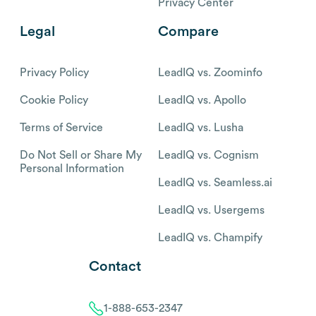
Privacy Center
Legal
Compare
Privacy Policy
LeadIQ vs. Zoominfo
Cookie Policy
LeadIQ vs. Apollo
Terms of Service
LeadIQ vs. Lusha
Do Not Sell or Share My
LeadIQ vs. Cognism
Personal Information
LeadIQ vs. Seamless.ai
LeadIQ vs. Usergems
LeadIQ vs. Champify
Contact
1-888-653-2347