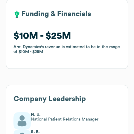
Funding & Financials
Funding & Financials
$10M
$10M
$25M
$25M
Arm Dynamics
Arm Dynamics
's revenue is estimated to be in the range
's revenue is estimated to be in the range
of
of
$10M
$10M
$25M
$25M
Company Leadership
N. U.
National Patient Relations Manager
S. E.