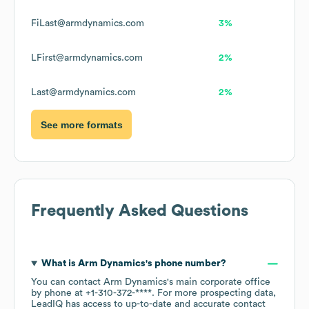
FiLast@armdynamics.com
3%
LFirst@armdynamics.com
2%
Last@armdynamics.com
2%
See more formats
Frequently Asked Questions
What is
Arm Dynamics
's phone number?
You can contact
Arm Dynamics
's main corporate office
by phone at
+1-310-372-****
. For more prospecting data,
LeadIQ has access to up-to-date and accurate contact