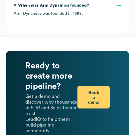
When was
Arm Dynamics
founded?
Arm Dynamics
was founded in
1998
.
Ready to
create more
pipeline?
Book
Get a demo and
a
demo
discover why thousands
of SDR and Sales teams
trust
LeadIQ to help them
build pipeline
confidently.