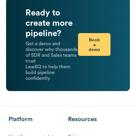
Ready to
create more
pipeline?
Book
Get a demo and
a
demo
discover why thousands
of SDR and Sales teams
trust
LeadIQ to help them
build pipeline
confidently.
Platform
Resources