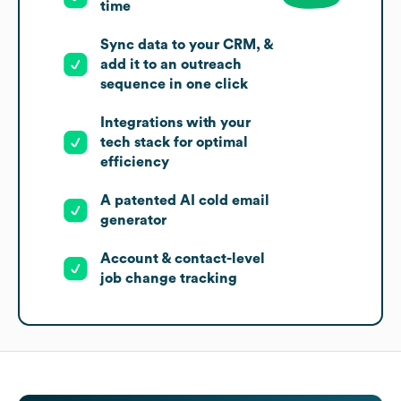
time
Sync data to your CRM, &
add it to an outreach
sequence in one click
Integrations with your
tech stack for optimal
efficiency
A patented AI cold email
generator
Account & contact-level
job change tracking