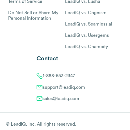
Terms of Service
LeadIQ vs. Lusha
Do Not Sell or Share My
LeadIQ vs. Cognism
Personal Information
LeadIQ vs. Seamless.ai
LeadIQ vs. Usergems
LeadIQ vs. Champify
Contact
1-888-653-2347
support@leadiq.com
sales@leadiq.com
© LeadIQ, Inc. All rights reserved.