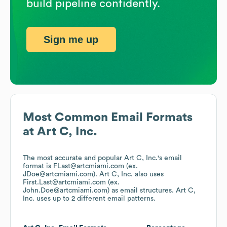
build pipeline confidently.
Sign me up
Most Common Email Formats
at
Art C, Inc.
The most accurate and popular
Art C, Inc.
's email
format is FLast@artcmiami.com (ex.
JDoe@artcmiami.com).
Art C, Inc.
also uses
First.Last@artcmiami.com (ex.
John.Doe@artcmiami.com)
as email structures.
Art C,
Inc.
uses up to 2 different email patterns.