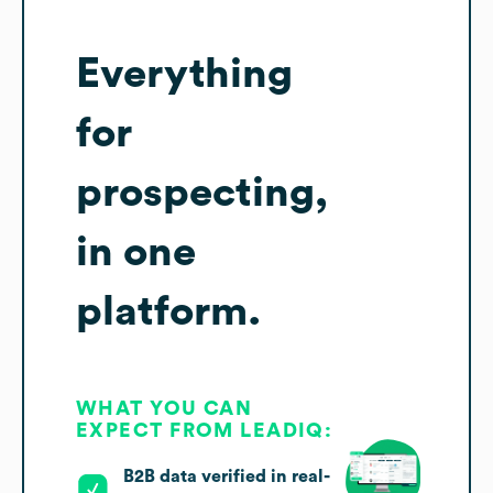
Everything
for
prospecting,
in one
platform.
WHAT YOU CAN
EXPECT FROM LEADIQ:
B2B data verified in real-