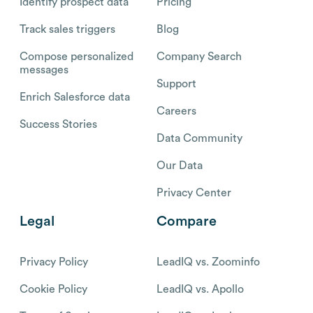
Identify prospect data
Pricing
Track sales triggers
Blog
Compose personalized
Company Search
messages
Support
Enrich Salesforce data
Careers
Success Stories
Data Community
Our Data
Privacy Center
Legal
Compare
Privacy Policy
LeadIQ vs. Zoominfo
Cookie Policy
LeadIQ vs. Apollo