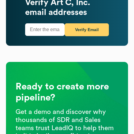
Verify
Art C, Inc.
email addresses
Verify Email
Ready to create more
pipeline?
Get a demo and discover why
thousands of SDR and Sales
teams trust LeadIQ to help them