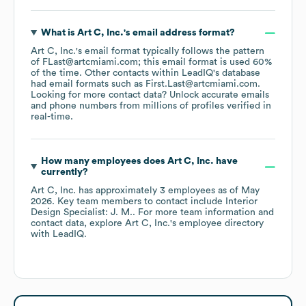
What is
Art C, Inc.
's email address format?
Art C, Inc.
's email format typically follows the pattern
of FLast@artcmiami.com; this email format is used 60%
of the time.
Other contacts within LeadIQ's database
had email formats such as
First.Last@artcmiami.com
.
Looking for more contact data? Unlock accurate emails
and phone numbers from millions of profiles verified in
real-time.
How many employees does
Art C, Inc.
have
currently?
Art C, Inc.
has approximately
3
employees
as of
May
2026
.
Key team members to contact include
Interior
Design Specialist: J. M.
. For more team information and
contact data, explore
Art C, Inc.
's employee directory
with LeadIQ.