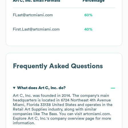
Art C, Inc.
Email Formats
Percentage
FLast@artcmiami.com
60%
First.Last@artcmiami.com
40%
Frequently Asked Questions
What does
Art C, Inc.
do?
Art C, Inc.
was founded in
2014
.
The company's main
headquarters is located in
6724 Northeast 4th Avenue
Miami, Florida 33138 United States
operates in the
Retail Art Supplies
industry
, along with similar
companies like
The Bass
. You can visit
artcmiami.com
.
Explore
Art C, Inc.
's company overview page
for more
information.