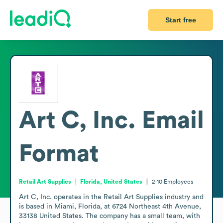
Start free
Art C, Inc.
Email
Format
Retail Art Supplies
Florida, United States
2-10
Employees
Art C, Inc. operates in the Retail Art Supplies industry and 
is based in Miami, Florida, at 6724 Northeast 4th Avenue, 
33138 United States. The company has a small team, with 