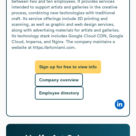
between two and ten employees. It provides services 
intended to support artists and galleries in the creative 
process, combining new technologies with traditional 
craft. Its service offerings include 3D printing and 
scanning, as well as graphic and web design services, 
along with advertising materials for artists and galleries. 
Its technology stack includes Google Cloud CDN, Google 
Cloud, Imperva, and Nginx. The company maintains a 
website at https://artcmiami.com.
Sign up for free to view info
Company overview
Employee directory