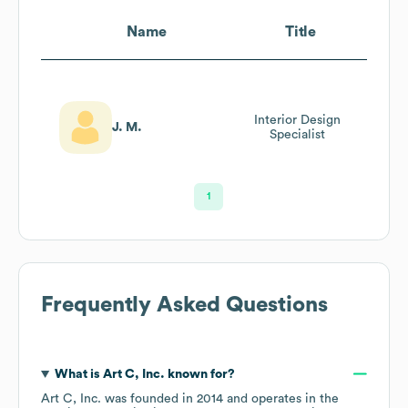
Name
Title
Interior Design
J. M.
Specialist
1
Frequently Asked Questions
What is
Art C, Inc.
known for?
Art C, Inc.
was founded in
2014
operates in the