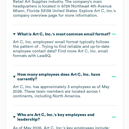
Retail Art Supplies
industry
. The company's main
headquarters is located in
6724 Northeast 4th Avenue
Miami, Florida 33138 United States
. Explore
Art C, Inc.
's
company overview page
for more information.
What is
Art C, Inc.
's most common email format?
Art C, Inc.
employees' email format typically follows
the pattern of . Trying to find reliable and up-to-date
employee contact data? Find more
Art C, Inc.
email
formats
with LeadIQ.
How many employees does
Art C, Inc.
have
currently?
Art C, Inc.
has approximately
3
employees as of
May
2026
. These team members are located across
1
continents, including
North America
.
Who are
Art C, Inc.
's key employees and
leadership?
As of
May 2026
,
Art C, Inc.
's key employees include: