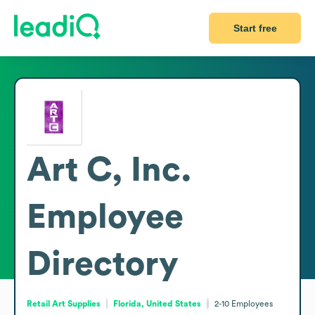
Start free
Art C, Inc.
Employee
Directory
Retail Art Supplies
Florida, United States
2-10
Employees