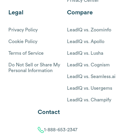
Privacy Center
Legal
Compare
Privacy Policy
LeadIQ vs. Zoominfo
Cookie Policy
LeadIQ vs. Apollo
Terms of Service
LeadIQ vs. Lusha
Do Not Sell or Share My
LeadIQ vs. Cognism
Personal Information
LeadIQ vs. Seamless.ai
LeadIQ vs. Usergems
LeadIQ vs. Champify
Contact
1-888-653-2347