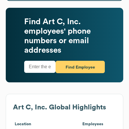
Find
Art C, Inc.
employees' phone
numbers or email
addresses
Find Employee
Art C, Inc.
Global Highlights
Location
Employees