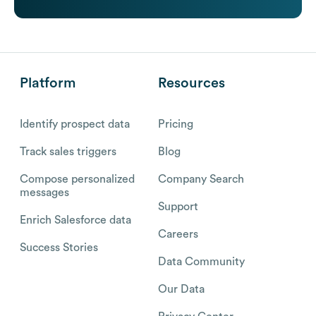
Platform
Resources
Identify prospect data
Pricing
Track sales triggers
Blog
Compose personalized
Company Search
messages
Support
Enrich Salesforce data
Careers
Success Stories
Data Community
Our Data