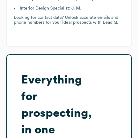
Interior Design Specialist: J. M.
Looking for contact data? Unlock accurate emails and
phone numbers for your ideal prospects with LeadIQ.
Everything
for
prospecting,
in one