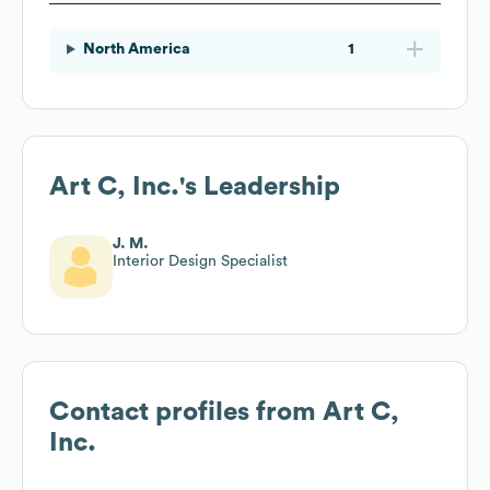
North America
1
Art C, Inc.
's Leadership
J. M.
Interior Design Specialist
Contact profiles from
Art C,
Inc.