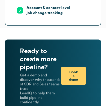
Account & contact-level
job change tracking
Ready to
create more
pipeline?
Book
Get a demo and
a
demo
discover why thousands
of SDR and Sales teams
trust
LeadIQ to help them
build pipeline
confidently.