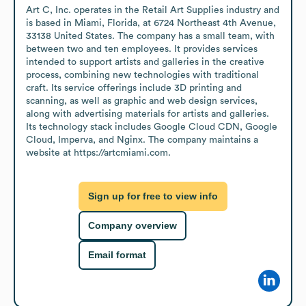
Art C, Inc. operates in the Retail Art Supplies industry and 
is based in Miami, Florida, at 6724 Northeast 4th Avenue, 
33138 United States. The company has a small team, with 
between two and ten employees. It provides services 
intended to support artists and galleries in the creative 
process, combining new technologies with traditional 
craft. Its service offerings include 3D printing and 
scanning, as well as graphic and web design services, 
along with advertising materials for artists and galleries. 
Its technology stack includes Google Cloud CDN, Google 
Cloud, Imperva, and Nginx. The company maintains a 
website at https://artcmiami.com.
Sign up for free to view info
Company overview
Email format