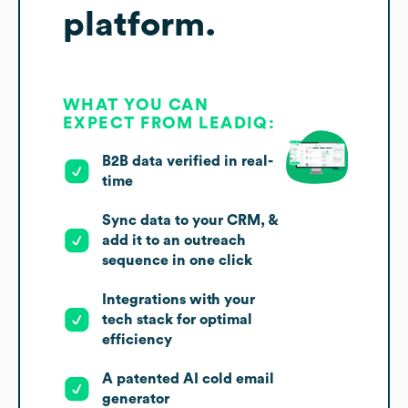
platform.
WHAT YOU CAN
EXPECT FROM LEADIQ:
B2B data verified in real-
time
Sync data to your CRM, &
add it to an outreach
sequence in one click
Integrations with your
tech stack for optimal
efficiency
A patented AI cold email
generator