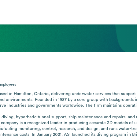
mployees
ased in Hamilton, Ontario, delivering underwater services that support
and environments. Founded in 1987 by a core group with backgrounds in
rve industries and governments worldwide. The firm maintains operatio
 diving, hyperbaric tunnel support, ship maintenance and repairs, and
 company is a recognized leader in producing accurate 3D models of u
 biofouling monitoring, control, research, and design, and runs water-t
nance costs. In January 2021, ASI launched its diving program in Brit