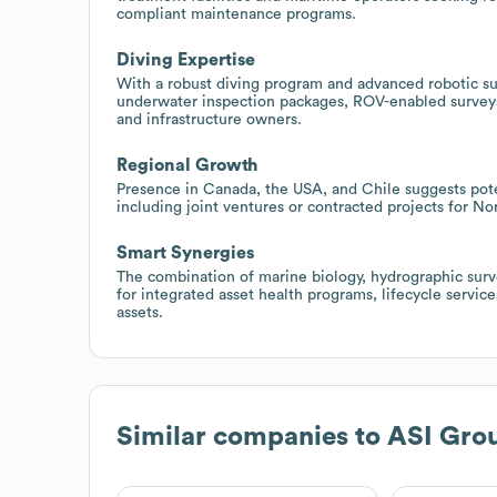
compliant maintenance programs.
Diving Expertise
With a robust diving program and advanced robotic sur
underwater inspection packages, ROV-enabled surveys
and infrastructure owners.
Regional Growth
Presence in Canada, the USA, and Chile suggests pote
including joint ventures or contracted projects for N
Smart Synergies
The combination of marine biology, hydrographic surv
for integrated asset health programs, lifecycle servi
assets.
Similar companies to
ASI Gro