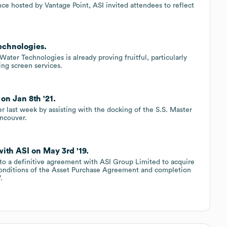
ce hosted by Vantage Point, ASI invited attendees to reflect
echnologies.
er Technologies is already proving fruitful, particularly
ing screen services.
on Jan 8th '21.
r last week by assisting with the docking of the S.S. Master
ancouver.
ith ASI on May 3rd '19.
nto a definitive agreement with ASI Group Limited to acquire
 conditions of the Asset Purchase Agreement and completion
.