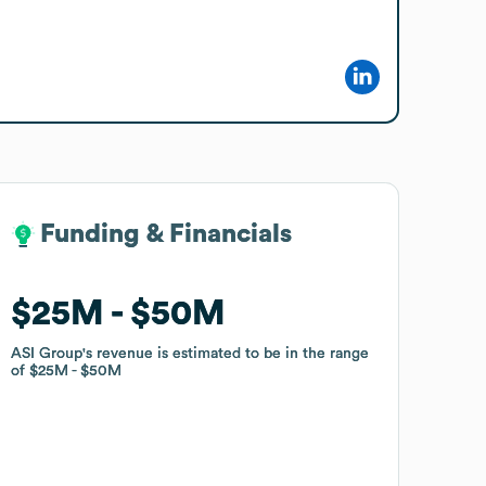
Funding & Financials
Funding & Financials
$25M
$25M
$50M
$50M
ASI Group
ASI Group
's revenue is estimated to be in the range
's revenue is estimated to be in the range
of
of
$25M
$25M
$50M
$50M