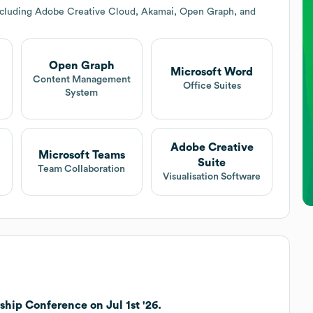
including Adobe Creative Cloud, Akamai, Open Graph, and
Open Graph
Microsoft Word
Content Management
Office Suites
System
Adobe Creative
Microsoft Teams
Suite
Team Collaboration
Visualisation Software
hip Conference on Jul 1st '26.