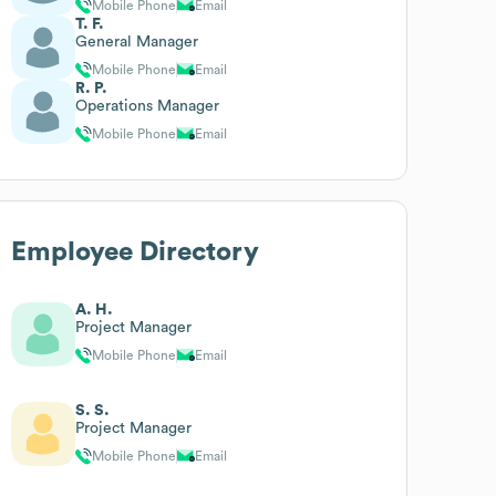
Mobile Phone
Email
T. F.
General Manager
Mobile Phone
Email
R. P.
Operations Manager
Mobile Phone
Email
Employee Directory
A. H.
Project Manager
Mobile Phone
Email
S. S.
Project Manager
Mobile Phone
Email