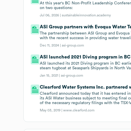
At this year's BC Non-Profit Leadership Conferen
on two questions:
Jul 06, 2026 |
sustainableinnovation.academy
ASI Group partners with Evoqua Water T
The partnership between ASI Group and Evoqua Wat
with the recent success in providing water travel
Dec 11, 2024 |
asi-group.com
ASI launched 2021 Diving program in BC 
ASI launched its 2021 Diving program in BC earlie
steam tugboat at Seaspan’s Shipyards in North V
Jan 15, 2021 |
asi-group.com
Clearford Water Systems Inc. partnered w
Clearford announced today that it has entered i
its ASI Water business subject to meeting final
of the necessary regulatory filings with the TSX-V
May 03, 2019 |
www.clearford.com