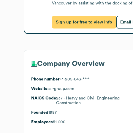
Vancouver by assisting with the docking of
Sign up for free to view info
Email
Company Overview
Phone number
+1-905-643-****
Website
asi-group.com
NAICS Code
237
- Heavy and Civil Engineering
Construction
Founded
1987
Employees
51-200