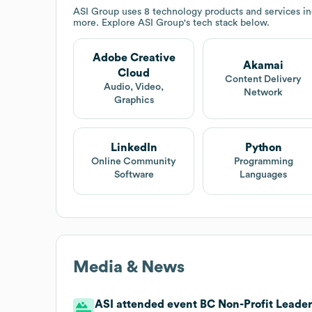
ASI Group
uses 8 technology products and services 
more. Explore
ASI Group
's tech stack below.
Adobe Creative
Akamai
Cloud
Content Delivery
Audio, Video,
Network
Graphics
LinkedIn
Python
Online Community
Programming
Software
Languages
Media & News
ASI attended event BC Non-Profit Leaders