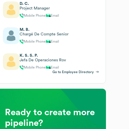
D. C.
Project Manager
Mobile Phone
Email
M. B.
Chargé De Compte Senior
Mobile Phone
Email
K. S. S. P.
Jefa De Operaciones Rov
Mobile Phone
Email
Go to Employee Directory
Ready to create more
pipeline?