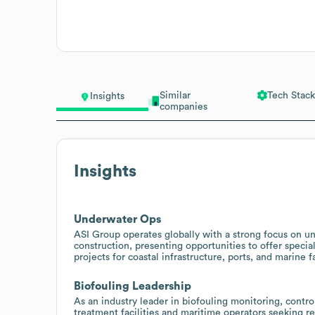
Similar
Tech Stack
Insights
companies
Insights
Underwater Ops
ASI Group operates globally with a strong focus on u
construction, presenting opportunities to offer specia
projects for coastal infrastructure, ports, and marine fa
Biofouling Leadership
As an industry leader in biofouling monitoring, contro
treatment facilities and maritime operators seeking