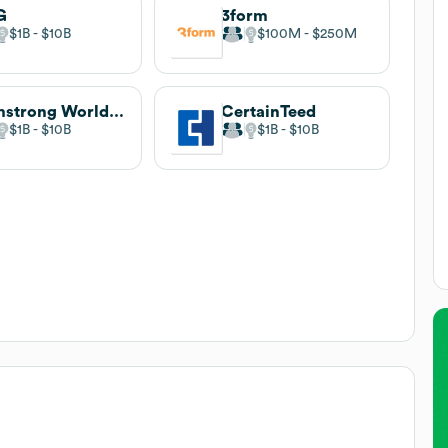
G
3form
$1B
$10B
$100M
$250M
Armstrong World Industries
CertainTeed
$1B
$10B
$1B
$10B