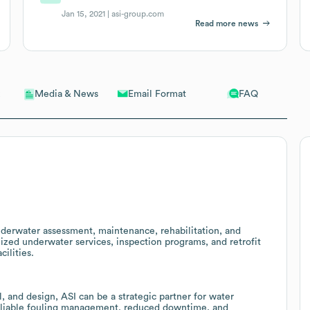
Jan 15, 2021 |
asi-group.com
Read more news
Email Format
FAQ
Media & News
nderwater assessment, maintenance, rehabilitation, and
lized underwater services, inspection programs, and retrofit
cilities.
l, and design, ASI can be a strategic partner for water
 reliable fouling management, reduced downtime, and