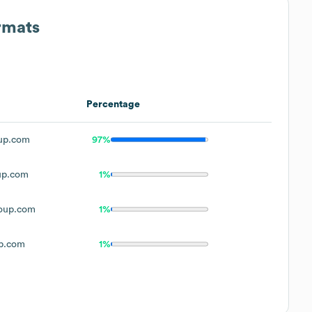
rmats
Percentage
up.com
97%
up.com
1%
oup.com
1%
p.com
1%