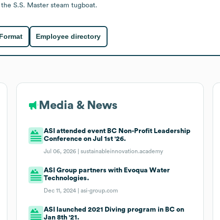
 the S.S. Master steam tugboat.
 Format
Employee directory
Media & News
ASI attended event BC Non-Profit Leadership
Conference on Jul 1st '26.
Jul 06, 2026 |
sustainableinnovation.academy
ASI Group partners with Evoqua Water
Technologies.
Dec 11, 2024 |
asi-group.com
ASI launched 2021 Diving program in BC on
Jan 8th '21.