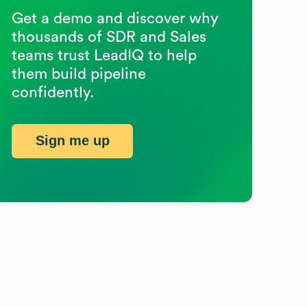
Get a demo and discover why
thousands of SDR and Sales
teams trust LeadIQ to help
them build pipeline
confidently.
Sign me up