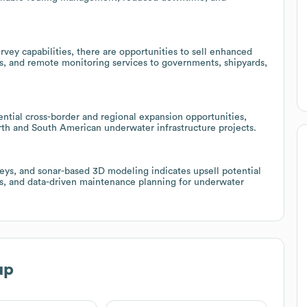
vey capabilities, there are opportunities to sell enhanced
, and remote monitoring services to governments, shipyards,
ntial cross-border and regional expansion opportunities,
orth and South American underwater infrastructure projects.
eys, and sonar-based 3D modeling indicates upsell potential
ces, and data-driven maintenance planning for underwater
up