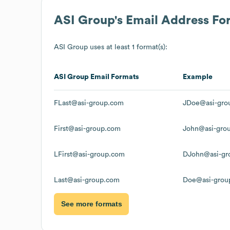
ASI Group
's Email Address Fo
ASI Group
uses at least 1 format(s):
ASI Group
Email Formats
Example
FLast@asi-group.com
JDoe@asi-gro
First@asi-group.com
John@asi-gro
LFirst@asi-group.com
DJohn@asi-gr
Last@asi-group.com
Doe@asi-grou
See more formats