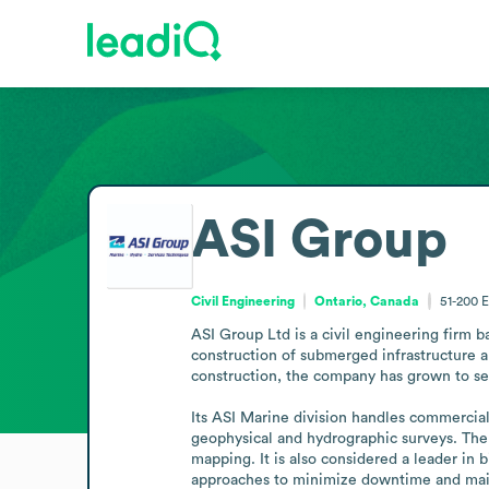
ASI Group
Civil Engineering
Ontario, Canada
51-200
E
ASI Group Ltd is a civil engineering firm b
construction of submerged infrastructure 
construction, the company has grown to se
Its ASI Marine division handles commercial
geophysical and hydrographic surveys. The
mapping. It is also considered a leader in
approaches to minimize downtime and mainte