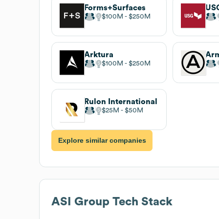
Forms+Surfaces
US
$100M
$250M
Arktura
$100M
$250M
Rulon International
$25M
$50M
Explore similar companies
ASI Group
Tech Stack