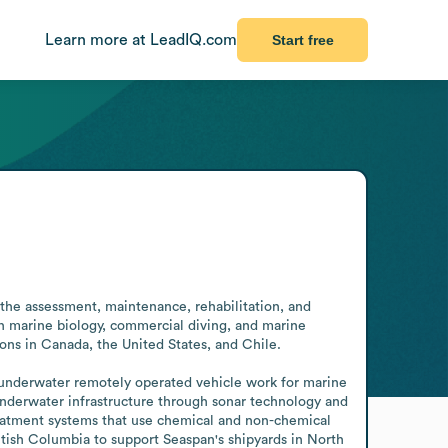
Learn more at LeadIQ.com
Start free
 the assessment, maintenance, rehabilitation, and 
 marine biology, commercial diving, and marine 
ns in Canada, the United States, and Chile.

 underwater remotely operated vehicle work for marine 
nderwater infrastructure through sonar technology and 
reatment systems that use chemical and non-chemical 
ish Columbia to support Seaspan's shipyards in North 