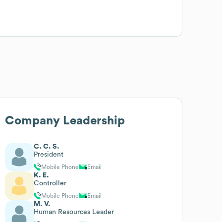
Company Leadership
C. C. S.
President
Mobile Phone
Email
K. E.
Controller
Mobile Phone
Email
M. V.
Human Resources Leader