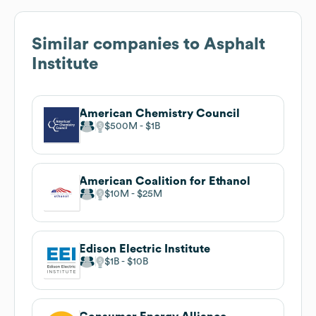
Similar companies to
Asphalt
Institute
American Chemistry Council
$500M
$1B
American Coalition for Ethanol
$10M
$25M
Edison Electric Institute
$1B
$10B