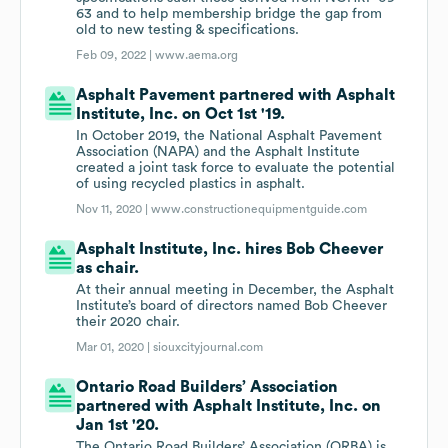
63 and to help membership bridge the gap from
old to new testing & specifications.
Feb 09, 2022 |
www.aema.org
Asphalt Pavement partnered with Asphalt
Institute, Inc. on Oct 1st '19.
In October 2019, the National Asphalt Pavement
Association (NAPA) and the Asphalt Institute
created a joint task force to evaluate the potential
of using recycled plastics in asphalt.
Nov 11, 2020 |
www.constructionequipmentguide.com
Asphalt Institute, Inc. hires Bob Cheever
as chair.
At their annual meeting in December, the Asphalt
Institute’s board of directors named Bob Cheever
their 2020 chair.
Mar 01, 2020 |
siouxcityjournal.com
Ontario Road Builders’ Association
partnered with Asphalt Institute, Inc. on
Jan 1st '20.
The Ontario Road Builders’ Association (ORBA) is