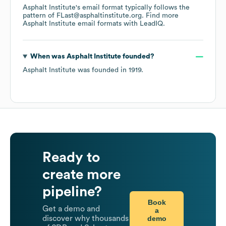
Asphalt Institute
's email format typically follows the
pattern of FLast@asphaltinstitute.org.
Find more
Asphalt Institute
email formats
with LeadIQ.
When was
Asphalt Institute
founded?
Asphalt Institute
was founded in
1919
.
Ready to
create more
pipeline?
Book
Get a demo and
a
demo
discover why thousands