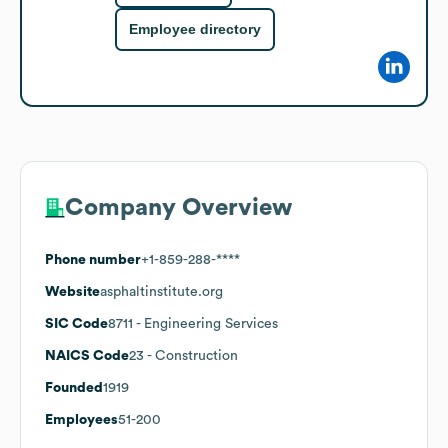
Employee directory
Company Overview
Phone number
+1-859-288-****
Website
asphaltinstitute.org
SIC Code
8711
- Engineering Services
NAICS Code
23
- Construction
Founded
1919
Employees
51-200