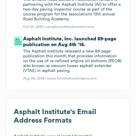
partnering with the Asphalt Institute (AI) to offer a
two-day paving inspector course as part of the
course program for the association’s 13th annual
Road Building Academy.
Oct 01, 2019 |
canada.constructconnect.com
Asphalt Institute, Inc. launched 89-page
publication on Aug 4th '16.
The Asphalt Institute released a new 89-page
publication this month that provides information
on the use of re-refined engine oil bottoms (REOB)
also known as vacuum tower asphalt extender
(VTAE) in asphalt paving.
Aug 04, 2016 |
www.forconstructionpros.com
Asphalt Institute
's Email
Address Formats