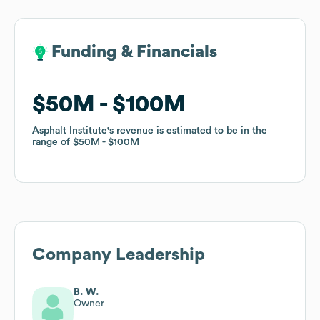
Funding & Financials
Funding & Financials
$50M
$50M
$100M
$100M
Asphalt Institute
Asphalt Institute
's revenue is estimated to be in the
's revenue is estimated to be in the
range of
range of
$50M
$50M
$100M
$100M
Company Leadership
B. W.
Owner