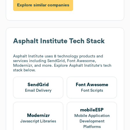
Explore similar companies
Asphalt Institute
Tech Stack
Asphalt Institute
uses 8 technology products and
services including SendGrid, Font Awesome,
Modernizr, and more. Explore
Asphalt Institute
's tech
stack below.
SendGrid
Font Awesome
Email Delivery
Font Scripts
mobileESP
Modernizr
Mobile Application
Javascript Libraries
Development
Platforms