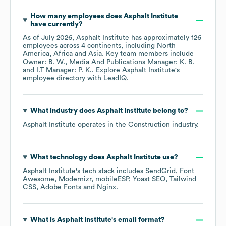
How many employees does
Asphalt Institute
have currently?
As of
July 2026
,
Asphalt Institute
has approximately
126
employees across
4 continents, including
North
America
Africa
Asia
. Key team members include
Owner: B. W.
Media And Publications Manager: K. B.
I.T Manager: P. K.
. Explore
Asphalt Institute
's
employee directory
with LeadIQ.
What industry does
Asphalt Institute
belong to?
Asphalt Institute
operates in the
Construction
industry.
What technology does
Asphalt Institute
use?
Asphalt Institute
's tech stack includes
SendGrid
Font
Awesome
Modernizr
mobileESP
Yoast SEO
Tailwind
CSS
Adobe Fonts
Nginx
.
What is
Asphalt Institute
's email format?