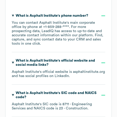
What is
Asphalt Institute
's phone number?
You can contact
Asphalt Institute
's main corporate
office by phone at
+1-859-288-****
. For more
prospecting data, LeadIQ has access to up-to-date and
accurate contact information within our platform. Find,
capture, and sync contact data to your CRM and sales
tools in one click.
What is
Asphalt Institute
's official website and
social media links?
Asphalt Institute
's official website is
asphaltinstitute.org
and has social profiles on
LinkedIn
.
What is
Asphalt Institute
's
SIC code
NAICS
code
?
Asphalt Institute
's
SIC code is
8711
- Engineering
Services
NAICS code is
23
- Construction
.