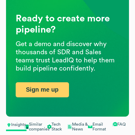
Ready to create more
pipeline?
Get a demo and discover why
thousands of SDR and Sales
teams trust LeadIQ to help them
build pipeline confidently.
Sign me up
Similar
Tech
Media &
Email
FAQ
Insights
companies
Stack
News
Format