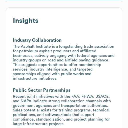
Insights
Industry Collaboration
The Asphalt Institute is a longstanding trade association
for petroleum asphalt producers and affiliated
businesses, actively engaging with federal agencies and
industry groups on road and airfield paving guidance.
This suggests opportunities to offer membership
services, industry intelligence, and targeted
sponsorships aligned with public works and
infrastructure initiatives.
Public Sector Partnerships
Recent joint initiatives with the FAA, FHWA, USACE,
and NAPA indicate strong collaboration channels with
government agencies and transportation authorities.
Sales potential exists for training programs, technical
publications, and software/tools that support
compliance, standardization, and project planning for
large infrastructure projects.