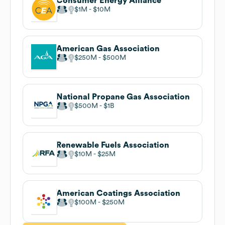
Consumer Energy Alliance
$1M
$10M
American Gas Association
$250M
$500M
National Propane Gas Association
$500M
$1B
Renewable Fuels Association
$10M
$25M
American Coatings Association
$100M
$250M