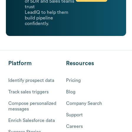
of SDR and Sales teams
trust
LeadIQ to help them
build pipeline
confidently.
Platform
Resources
Identify prospect data
Pricing
Track sales triggers
Blog
Compose personalized
Company Search
messages
Support
Enrich Salesforce data
Careers
Success Stories