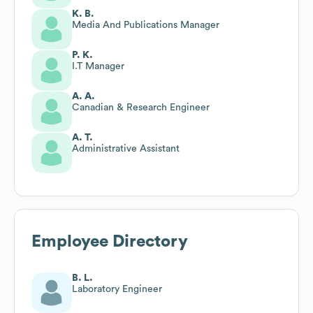
K. B.
Media And Publications Manager
P. K.
I.T Manager
A. A.
Canadian & Research Engineer
A. T.
Administrative Assistant
Employee Directory
B. L.
Laboratory Engineer