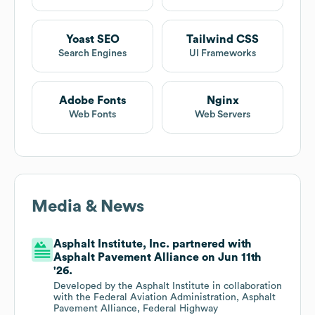
Yoast SEO
Tailwind CSS
Search Engines
UI Frameworks
Adobe Fonts
Nginx
Web Fonts
Web Servers
Media & News
Asphalt Institute, Inc. partnered with
Asphalt Pavement Alliance on Jun 11th
'26.
Developed by the Asphalt Institute in collaboration
with the Federal Aviation Administration, Asphalt
Pavement Alliance, Federal Highway