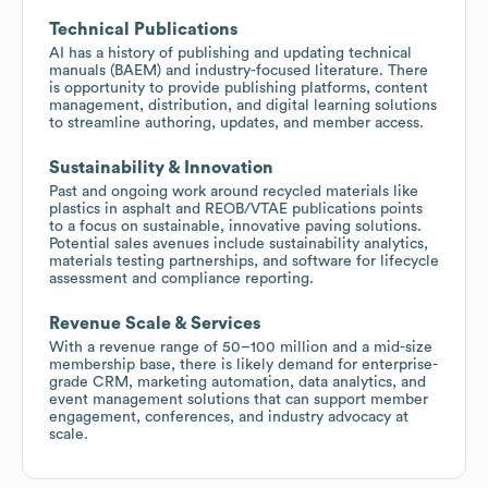
Technical Publications
AI has a history of publishing and updating technical
manuals (BAEM) and industry-focused literature. There
is opportunity to provide publishing platforms, content
management, distribution, and digital learning solutions
to streamline authoring, updates, and member access.
Sustainability & Innovation
Past and ongoing work around recycled materials like
plastics in asphalt and REOB/VTAE publications points
to a focus on sustainable, innovative paving solutions.
Potential sales avenues include sustainability analytics,
materials testing partnerships, and software for lifecycle
assessment and compliance reporting.
Revenue Scale & Services
With a revenue range of 50–100 million and a mid-size
membership base, there is likely demand for enterprise-
grade CRM, marketing automation, data analytics, and
event management solutions that can support member
engagement, conferences, and industry advocacy at
scale.