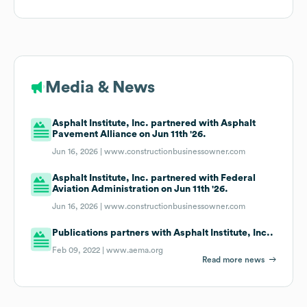
Media & News
Asphalt Institute, Inc. partnered with Asphalt
Pavement Alliance on Jun 11th '26.
Jun 16, 2026 |
www.constructionbusinessowner.com
Asphalt Institute, Inc. partnered with Federal
Aviation Administration on Jun 11th '26.
Jun 16, 2026 |
www.constructionbusinessowner.com
Publications partners with Asphalt Institute, Inc..
Feb 09, 2022 |
www.aema.org
Read more news