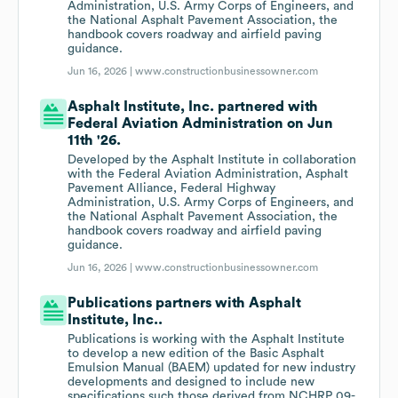
Administration, U.S. Army Corps of Engineers, and
the National Asphalt Pavement Association, the
handbook covers roadway and airfield paving
guidance.
Jun 16, 2026 |
www.constructionbusinessowner.com
Asphalt Institute, Inc. partnered with
Federal Aviation Administration on Jun
11th '26.
Developed by the Asphalt Institute in collaboration
with the Federal Aviation Administration, Asphalt
Pavement Alliance, Federal Highway
Administration, U.S. Army Corps of Engineers, and
the National Asphalt Pavement Association, the
handbook covers roadway and airfield paving
guidance.
Jun 16, 2026 |
www.constructionbusinessowner.com
Publications partners with Asphalt
Institute, Inc..
Publications is working with the Asphalt Institute
to develop a new edition of the Basic Asphalt
Emulsion Manual (BAEM) updated for new industry
developments and designed to include new
specifications such those derived from NCHRP 09-