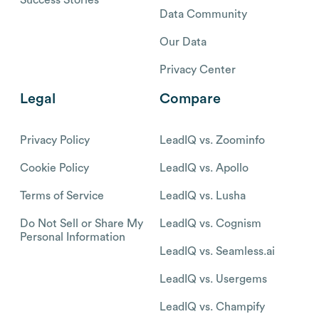
Data Community
Our Data
Privacy Center
Legal
Compare
Privacy Policy
LeadIQ vs. Zoominfo
Cookie Policy
LeadIQ vs. Apollo
Terms of Service
LeadIQ vs. Lusha
Do Not Sell or Share My
LeadIQ vs. Cognism
Personal Information
LeadIQ vs. Seamless.ai
LeadIQ vs. Usergems
LeadIQ vs. Champify