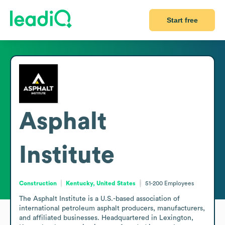
Start free
Asphalt
Institute
Construction
Kentucky, United States
51-200
Employees
The Asphalt Institute is a U.S.-based association of 
international petroleum asphalt producers, manufacturers, 
and affiliated businesses. Headquartered in Lexington, 