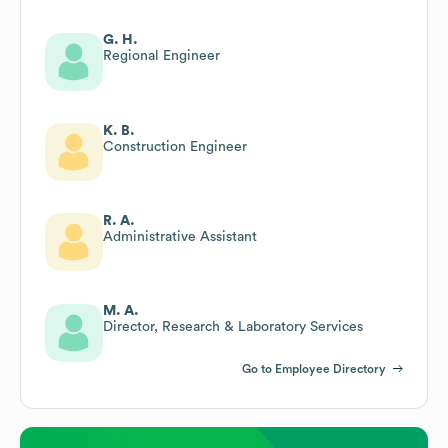
G. H.
Regional Engineer
K. B.
Construction Engineer
R. A.
Administrative Assistant
M. A.
Director, Research & Laboratory Services
Go to Employee Directory