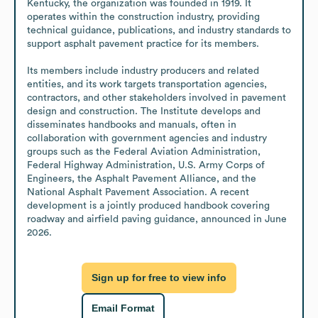
Kentucky, the organization was founded in 1919. It 
operates within the construction industry, providing 
technical guidance, publications, and industry standards to 
support asphalt pavement practice for its members.

Its members include industry producers and related 
entities, and its work targets transportation agencies, 
contractors, and other stakeholders involved in pavement 
design and construction. The Institute develops and 
disseminates handbooks and manuals, often in 
collaboration with government agencies and industry 
groups such as the Federal Aviation Administration, 
Federal Highway Administration, U.S. Army Corps of 
Engineers, the Asphalt Pavement Alliance, and the 
National Asphalt Pavement Association. A recent 
development is a jointly produced handbook covering 
roadway and airfield paving guidance, announced in June 
2026.
Sign up for free to view info
Email Format