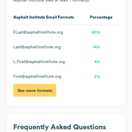
Asphalt Institute
uses at least 1 format(s):
Asphalt Institute
Email Formats
Percentage
FLast@asphaltinstitute.org
80%
Last@asphaltinstitute.org
14%
L.First@asphaltinstitute.org
4%
First@asphaltinstitute.org
2%
See more formats
Frequently Asked Questions