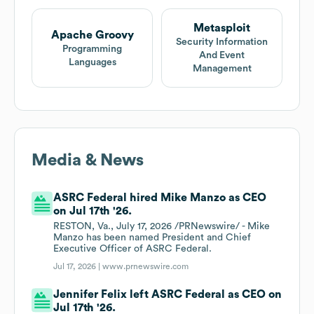
Metasploit
Apache Groovy
Security Information
Programming
And Event
Languages
Management
Media & News
ASRC Federal hired Mike Manzo as CEO
on Jul 17th '26.
RESTON, Va., July 17, 2026 /PRNewswire/ - Mike
Manzo has been named President and Chief
Executive Officer of ASRC Federal.
Jul 17, 2026 |
www.prnewswire.com
Jennifer Felix left ASRC Federal as CEO on
Jul 17th '26.