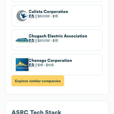
Calista Corporation
$500M
$1B
Chugach Electric Association
$500M
$1B
Chenega Corporation
$1B
$10B
Explore similar companies
ASRC
Tech Stack