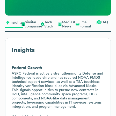
Similar
Tech
Media &
Email
FAQ
Insights
companies
Stack
News
Format
Insights
Federal Growth
ASRC Federal is actively strengthening its Defense and
Intelligence leadership and has secured NOAA FMDS
technical support services, as well as a TSA touchless
identity verification kiosk pilot via Advanced Kiosks.
This signals opportunities to pursue new contracts in
DoD, intelligence community, space programs, DHS
components, and NOAA-like data management
projects, leveraging capabilities in IT services, systems
integration, and program management.