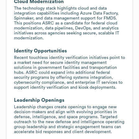
Cloud Modernization
The technology stack highlights cloud and data
integration capabilities including Azure Data Factory,
Spinnaker, and data management support for FMDS.
This positions ASRC as a candidate for federal cloud
modernization, data pipelines, DevOps, and analytics
initiatives across agencies seeking secure, scalable IT
modernization.
Identity Opportunities
Recent touchless identity verification initiatives point to
a market need for secure identity management
solutions in government facilities and transportation
hubs. ASRC could expand into additional federal
security programs by offering systems integration,
cybersecurity compliance, and enterprise IT services to
support identity verification and kiosk deployments.
Leadership Openings
Leadership changes create openings to engage new
decision-makers and align with evolving priorities in
defense, intelligence, and space programs. Targeted
outreach to the new defense and intelligence operating
group leadership and strategic engagement teams can
accelerate bid responses and client development.