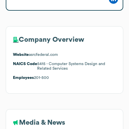
Company Overview
Website
asrcfederal.com
NAICS Code
5415
- Computer Systems Design and
Related Services
Employees
201-500
Media & News