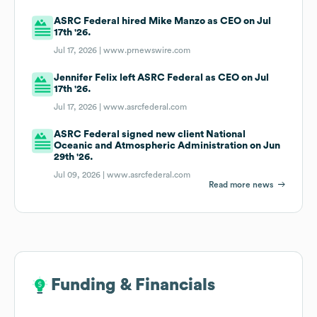
ASRC Federal hired Mike Manzo as CEO on Jul
17th '26.
Jul 17, 2026 |
www.prnewswire.com
Jennifer Felix left ASRC Federal as CEO on Jul
17th '26.
Jul 17, 2026 |
www.asrcfederal.com
ASRC Federal signed new client National
Oceanic and Atmospheric Administration on Jun
29th '26.
Jul 09, 2026 |
www.asrcfederal.com
Read more news
Funding & Financials
Funding & Financials