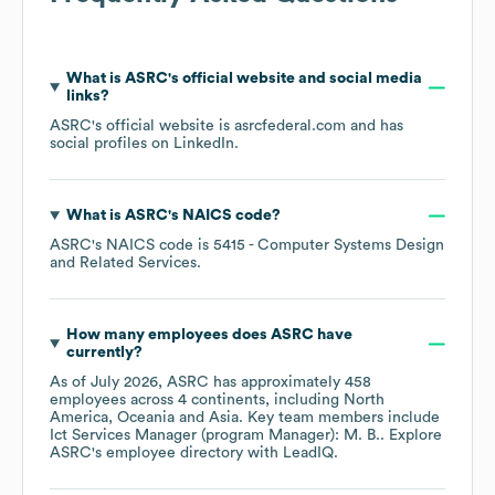
What is
ASRC
's official website and social media
links?
ASRC
's official website is
asrcfederal.com
and has
social profiles on
LinkedIn
.
What is
ASRC
's
NAICS code
?
ASRC
's
NAICS code is
5415
- Computer Systems Design
and Related Services
.
How many employees does
ASRC
have
currently?
As of
July 2026
,
ASRC
has approximately
458
employees across
4 continents, including
North
America
Oceania
Asia
. Key team members include
Ict Services Manager (program Manager): M. B.
. Explore
ASRC
's employee directory
with LeadIQ.