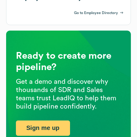
Go to Employee Directory
Ready to create more
pipeline?
Get a demo and discover why
thousands of SDR and Sales
teams trust LeadIQ to help them
build pipeline confidently.
Sign me up