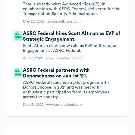
That is exactly what Advanced Kiosks(R), in
collaboration with ASRC Federal, delivered for the
Transportation Security Administration.
May 20, 2026 |
advancedkiosks.com
ASRC Federal hires Scott Altman as EVP of
Strategic Engagement.
Scott Altman charts new role as EVP of Strategic
Engagement at ASRC Federal.
Apr 27, 2026 |
www.prnewswire.com
ASRC Federal partnered with
Donorschoose on Jan 1st '21.
ASRC Federal launched a pilot program with
DonorsChoose in 2021 and was met with
enthusiastic participation from its employees
across the country.
Dec 15, 2022 |
www.asrcfederal.com