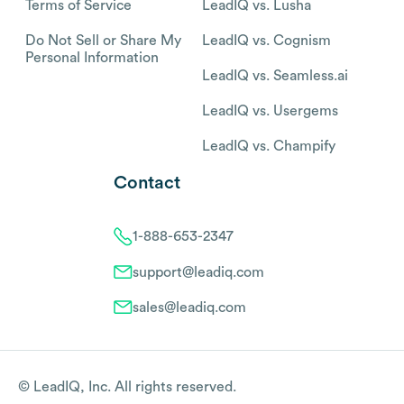
Terms of Service
LeadIQ vs. Lusha
Do Not Sell or Share My
LeadIQ vs. Cognism
Personal Information
LeadIQ vs. Seamless.ai
LeadIQ vs. Usergems
LeadIQ vs. Champify
Contact
1-888-653-2347
support@leadiq.com
sales@leadiq.com
© LeadIQ, Inc. All rights reserved.