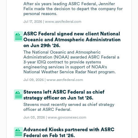
After six years leading ASRC Federal, Jennifer
Felix made the decision to depart the company for
personal reasons.
Jul 17, 2026 |
www.asrcfederal.com
ASRC Federal signed new client National
Oceanic and Atmospheric Administration
on Jun 29th '26.
The National Oceanic and Atmospheric
Administration (NOAA) awarded ASRC Federal a
3-year IDIQ contract to provide systems
engineering services in support of NOAA's
National Weather Service Radar Next program.
Jul 09, 2026 |
www.asrcfederal.com
Stevens left ASRC Federal as chief
strategy officer on Jun 1st '26.
Stevens most recently served as chief strategy
officer at ASRC Federal.
Jun 03, 2026 |
www.govconexec.com
Advanced Kiosks partnered with ASRC
Federal on Feb 1st '26.