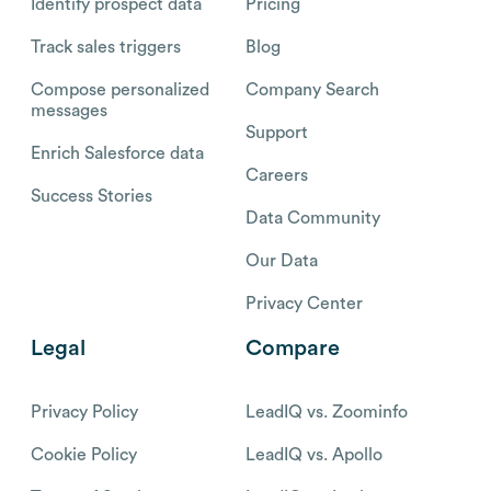
Identify prospect data
Pricing
Track sales triggers
Blog
Compose personalized
Company Search
messages
Support
Enrich Salesforce data
Careers
Success Stories
Data Community
Our Data
Privacy Center
Legal
Compare
Privacy Policy
LeadIQ vs. Zoominfo
Cookie Policy
LeadIQ vs. Apollo