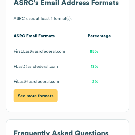
ASRC
's Email Address Formats
ASRC
uses at least 1 format(s):
ASRC
Email Formats
Percentage
First.Last@asrcfederal.com
85%
FLast@asrcfederal.com
13%
FiLast@asrcfederal.com
2%
See more formats
Frequently Asked Questions