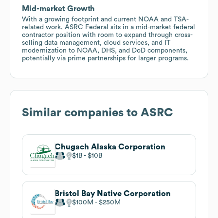
Mid-market Growth
With a growing footprint and current NOAA and TSA-
related work, ASRC Federal sits in a mid-market federal
contractor position with room to expand through cross-
selling data management, cloud services, and IT
modernization to NOAA, DHS, and DoD components,
potentially via prime partnerships for larger programs.
Similar companies to
ASRC
Chugach Alaska Corporation
$1B
$10B
Bristol Bay Native Corporation
$100M
$250M