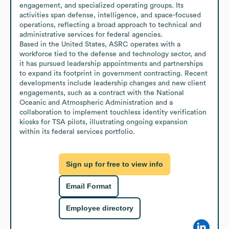
engagement, and specialized operating groups. Its 
activities span defense, intelligence, and space-focused 
operations, reflecting a broad approach to technical and 
administrative services for federal agencies.

Based in the United States, ASRC operates with a 
workforce tied to the defense and technology sector, and 
it has pursued leadership appointments and partnerships 
to expand its footprint in government contracting. Recent 
developments include leadership changes and new client 
engagements, such as a contract with the National 
Oceanic and Atmospheric Administration and a 
collaboration to implement touchless identity verification 
kiosks for TSA pilots, illustrating ongoing expansion 
within its federal services portfolio.
Sign up for free to view info
Email Format
Employee directory