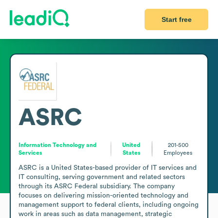
Start free
ASRC
Information Technology and
United
201-500
Services
States
Employees
ASRC is a United States-based provider of IT services and 
IT consulting, serving government and related sectors 
through its ASRC Federal subsidiary. The company 
focuses on delivering mission-oriented technology and 
management support to federal clients, including ongoing 
work in areas such as data management, strategic 