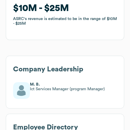
$10M
$10M
$25M
$25M
ASRC
ASRC
's revenue is estimated to be in the range of
's revenue is estimated to be in the range of
$10M
$10M
$25M
$25M
Company Leadership
M. B.
Ict Services Manager (program Manager)
Employee Directory