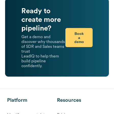
Ready to
create more
pipeline?
Book
Get a demo and
a
demo
discover why thousands
of SDR and Sales teams
trust
LeadIQ to help them
build pipeline
confidently.
Platform
Resources