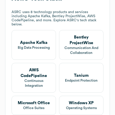
ASRC
uses 8 technology products and services
including Apache Kafka, Bentley ProjectWise, AWS
CodePipeline, and more. Explore
ASRC
's tech stack
below.
Bentley
Apache Kafka
ProjectWise
Big Data Processing
Communication And
Collaboration
AWS
Tanium
CodePipeline
Endpoint Protection
Continuous
Integration
Microsoft Office
Windows XP
Office Suites
Operating Systems