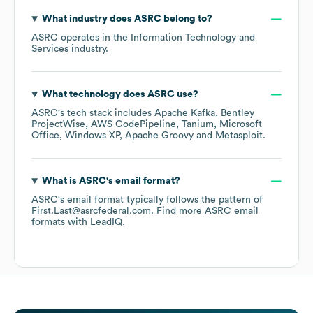
What industry does
ASRC
belong to?
ASRC
operates in the
Information Technology and
Services
industry.
What technology does
ASRC
use?
ASRC
's tech stack includes
Apache Kafka
Bentley
ProjectWise
AWS CodePipeline
Tanium
Microsoft
Office
Windows XP
Apache Groovy
Metasploit
.
What is
ASRC
's email format?
ASRC
's email format typically follows the pattern of
First.Last@asrcfederal.com.
Find more
ASRC
email
formats
with LeadIQ.