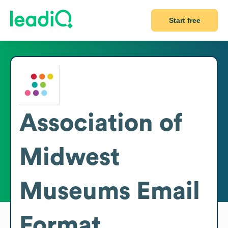
Start free
Association of
Midwest
Museums
Email
Format