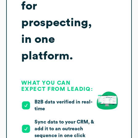
for
prospecting,
in one
platform.
WHAT YOU CAN
EXPECT FROM LEADIQ:
B2B data verified in real-
time
Sync data to your CRM, &
add it to an outreach
sequence in one click