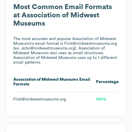
Most Common Email Formats
at
Association of Midwest
Museums
The most accurate and popular
Association of Midwest
Museums
's email format is First@midwestmuseums.org
(ex. John@midwestmuseums.org).
Association of
Midwest Museums
also uses
as email structures.
Association of Midwest Museums
uses up to 1 different
email patterns.
Association of Midwest Museums
Email
Percentage
Formats
First@midwestmuseums.org
100%