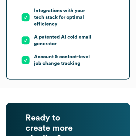
Integrations with your
tech stack for optimal
efficiency
A patented AI cold email
generator
Account & contact-level
job change tracking
Ready to
create more