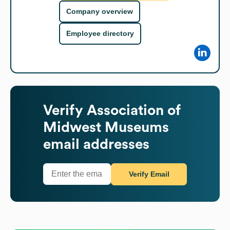
Company overview
Employee directory
Verify
Association of
Midwest Museums
email addresses
Verify Email