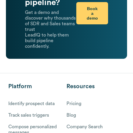
pipeline?
Book
Get a demo and
a
demo
discover why thousands
of SDR and Sales teams
trust
LeadIQ to help them
build pipeline
confidently.
Platform
Resources
Identify prospect data
Pricing
Track sales triggers
Blog
Compose personalized
Company Search
messages