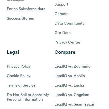
Support
Enrich Salesforce data
Careers
Success Stories
Data Community
Our Data
Privacy Center
Legal
Compare
Privacy Policy
LeadIQ vs. Zoominfo
Cookie Policy
LeadIQ vs. Apollo
Terms of Service
LeadIQ vs. Lusha
Do Not Sell or Share My
LeadIQ vs. Cognism
Personal Information
LeadIQ vs. Seamless.ai