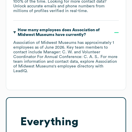
100% of the time.
Looking for more contact data?
Unlock accurate emails and phone numbers from
millions of profiles verified in real-time.
How many employees does
Association of
Midwest Museums
have currently?
Association of Midwest Museums
has approximately
1
employees
as of
June 2026
.
Key team members to
contact include
Manager: C. W.
Volunteer
Coordinator For Annual Conference: C. A. S.
. For more
team information and contact data, explore
Association
of Midwest Museums
's employee directory
with
LeadIQ.
Everything