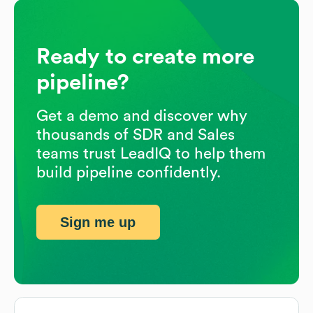
Ready to create more
pipeline?
Get a demo and discover why
thousands of SDR and Sales
teams trust LeadIQ to help them
build pipeline confidently.
Sign me up