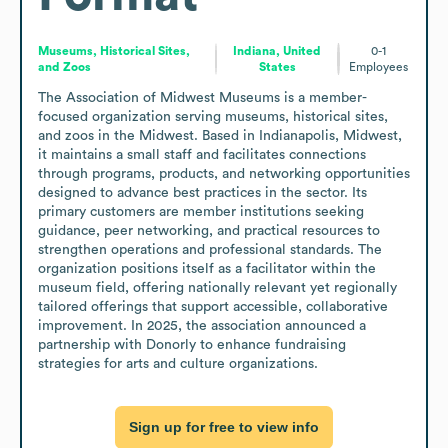
Museums, Historical Sites,
Indiana, United
0-1
and Zoos
States
Employees
The Association of Midwest Museums is a member-
focused organization serving museums, historical sites, 
and zoos in the Midwest. Based in Indianapolis, Midwest, 
it maintains a small staff and facilitates connections 
through programs, products, and networking opportunities 
designed to advance best practices in the sector. Its 
primary customers are member institutions seeking 
guidance, peer networking, and practical resources to 
strengthen operations and professional standards. The 
organization positions itself as a facilitator within the 
museum field, offering nationally relevant yet regionally 
tailored offerings that support accessible, collaborative 
improvement. In 2025, the association announced a 
partnership with Donorly to enhance fundraising 
strategies for arts and culture organizations.
Sign up for free to view info