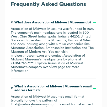
Frequently Asked Questions
What does
Association of Midwest Museums
do?
Association of Midwest Museums
was founded in
1927
.
The company's main headquarters is located in
500
West Ohio Street Indianapolis, Indiana 46202 United
States
operates in the
Museums, Historical Sites,
and Zoos
industry
, along with similar companies like
Museums Association
Smithsonian Institution
The
Museum of Modern Art
. You can visit
midwestmuseums.org
contact
Association of
Midwest Museums
's headquarters by phone at
+1-314-746-****
. Explore
Association of Midwest
Museums
's company overview page
for more
information.
What is
Association of Midwest Museums
's email
address format?
Association of Midwest Museums
's email format
typically follows the pattern of
First@midwestmuseums.org; this email format is used