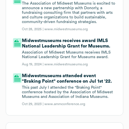
The Association of Midwest Museums is excited to
announce a new partnership with Donorly, a
fundraising consulting firm that partners with arts
and culture organizations to build sustainable,
community-driven fundraising strategies.
Oct 28, 2025 |
www.midwestmuseums.org
Midwestmuseums receives award IMLS
National Leadership Grant for Museums.
Association of Midwest Museums receives IMLS
National Leadership Grant for Museums award.
Aug 19, 2024 |
www.midwestmuseums.org
Midwestmuseums attended event
"Braking Point" conference on Jul 1st '22.
This past July I attended the "Braking Point"
conference hosted by the Association of Midwest
Museums and Association of Indiana Museums.
Oct 29, 2023 |
www.ammconference.org