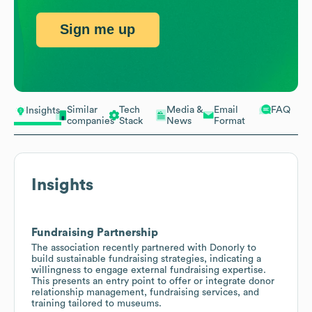
Sign me up
Similar
Tech
Media &
Email
FAQ
Insights
companies
Stack
News
Format
Insights
Fundraising Partnership
The association recently partnered with Donorly to
build sustainable fundraising strategies, indicating a
willingness to engage external fundraising expertise.
This presents an entry point to offer or integrate donor
relationship management, fundraising services, and
training tailored to museums.