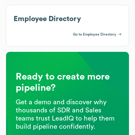
Employee Directory
Go to Employee Directory
Ready to create more
pipeline?
Get a demo and discover why
thousands of SDR and Sales
teams trust LeadIQ to help them
build pipeline confidently.