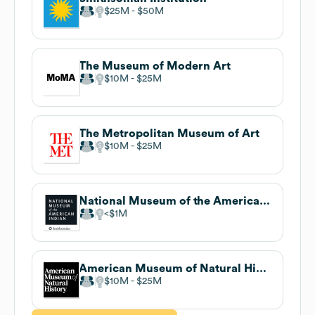
$25M
$50M
The Museum of Modern Art
$10M
$25M
The Metropolitan Museum of Art
$10M
$25M
National Museum of the American Indian
$1M
American Museum of Natural History
$10M
$25M