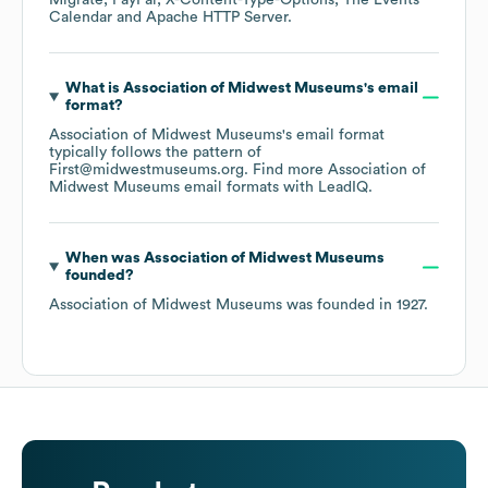
Migrate
PayPal
X-Content-Type-Options
The Events
Calendar
Apache HTTP Server
.
What is
Association of Midwest Museums
's email
format?
Association of Midwest Museums
's email format
typically follows the pattern of
First@midwestmuseums.org.
Find more
Association of
Midwest Museums
email formats
with LeadIQ.
When was
Association of Midwest Museums
founded?
Association of Midwest Museums
was founded in
1927
.