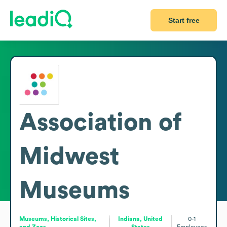
Start free
Association of
Midwest
Museums
Museums, Historical Sites,
Indiana, United
0-1
and Zoos
States
Employees