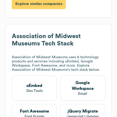
Explore similar companies
Association of Midwest
Museums
Tech Stack
Association of Midwest Museums
uses 8 technology
products and services including oEmbed, Google
Workspace, Font Awesome, and more. Explore
Association of Midwest Museums
's tech stack below.
Google
oEmbed
Workspace
Dev Tools
Email
Font Awesome
jQuery Migrate
Font Scripts
Javascript Libraries