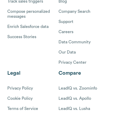
Track sales triggers
Blog
Compose personalized
Company Search
messages
Support
Enrich Salesforce data
Careers
Success Stories
Data Community
Our Data
Privacy Center
Legal
Compare
Privacy Policy
LeadIQ vs. Zoominfo
Cookie Policy
LeadIQ vs. Apollo
Terms of Service
LeadIQ vs. Lusha