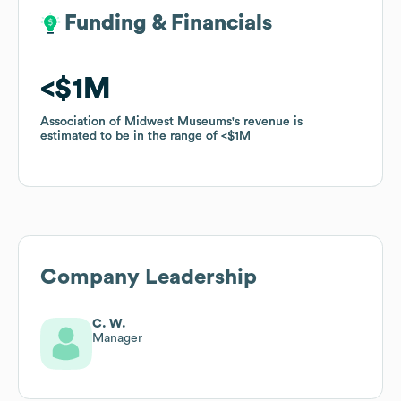
Funding & Financials
Funding & Financials
$1M
$1M
Association of Midwest Museums
Association of Midwest Museums
's revenue is
's revenue is
estimated to be in the range of
estimated to be in the range of
$1M
$1M
Company Leadership
C. W.
Manager