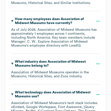
Museums, Historical Sites, and Similar Institutions
.
How many employees does
Association of
Midwest Museums
have currently?
As of
July 2026
,
Association of Midwest Museums
has
approximately
1
employees across
1 continents,
including
North America
. Key team members include
Manager: C. W.
. Explore
Association of Midwest
Museums
's employee directory
with LeadIQ.
What industry does
Association of Midwest
Museums
belong to?
Association of Midwest Museums
operates in the
Museums, Historical Sites, and Zoos
industry.
What technology does
Association of Midwest
Museums
use?
Association of Midwest Museums
's tech stack includes
oEmbed
Google Workspace
Font Awesome
jQuery