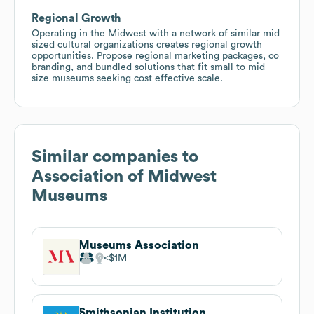
Regional Growth
Operating in the Midwest with a network of similar mid
sized cultural organizations creates regional growth
opportunities. Propose regional marketing packages, co
branding, and bundled solutions that fit small to mid
size museums seeking cost effective scale.
Similar companies to
Association of Midwest
Museums
Museums Association
$1M
Smithsonian Institution