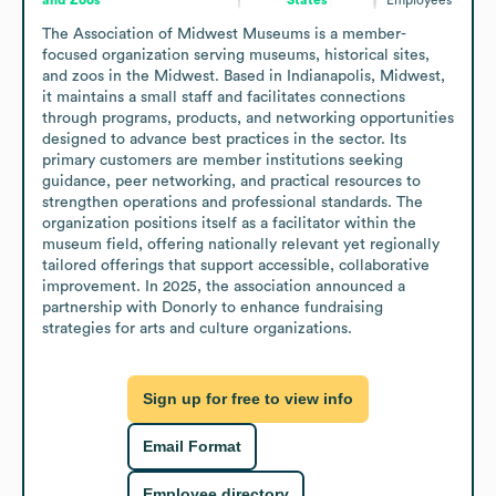
The Association of Midwest Museums is a member-
focused organization serving museums, historical sites, 
and zoos in the Midwest. Based in Indianapolis, Midwest, 
it maintains a small staff and facilitates connections 
through programs, products, and networking opportunities 
designed to advance best practices in the sector. Its 
primary customers are member institutions seeking 
guidance, peer networking, and practical resources to 
strengthen operations and professional standards. The 
organization positions itself as a facilitator within the 
museum field, offering nationally relevant yet regionally 
tailored offerings that support accessible, collaborative 
improvement. In 2025, the association announced a 
partnership with Donorly to enhance fundraising 
strategies for arts and culture organizations.
Sign up for free to view info
Email Format
Employee directory