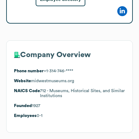
Company Overview
Phone number
+1-314-746-****
Website
midwestmuseums.org
NAICS Code
712
- Museums, Historical Sites, and Similar
Institutions
Founded
1927
Employees
0-1