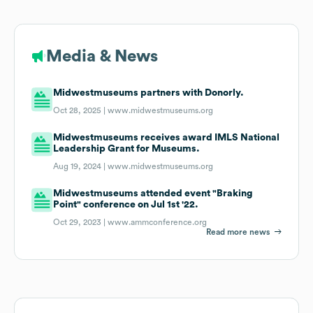
Media & News
Midwestmuseums partners with Donorly.
Oct 28, 2025 |
www.midwestmuseums.org
Midwestmuseums receives award IMLS National
Leadership Grant for Museums.
Aug 19, 2024 |
www.midwestmuseums.org
Midwestmuseums attended event "Braking
Point" conference on Jul 1st '22.
Oct 29, 2023 |
www.ammconference.org
Read more news