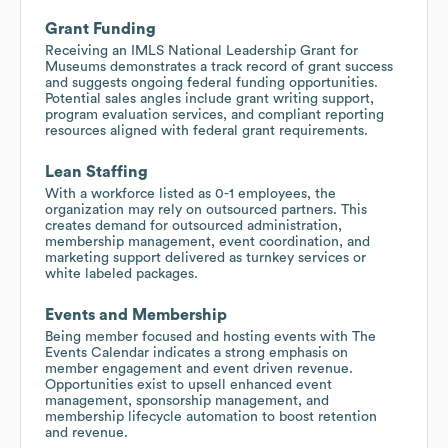
Grant Funding
Receiving an IMLS National Leadership Grant for
Museums demonstrates a track record of grant success
and suggests ongoing federal funding opportunities.
Potential sales angles include grant writing support,
program evaluation services, and compliant reporting
resources aligned with federal grant requirements.
Lean Staffing
With a workforce listed as 0-1 employees, the
organization may rely on outsourced partners. This
creates demand for outsourced administration,
membership management, event coordination, and
marketing support delivered as turnkey services or
white labeled packages.
Events and Membership
Being member focused and hosting events with The
Events Calendar indicates a strong emphasis on
member engagement and event driven revenue.
Opportunities exist to upsell enhanced event
management, sponsorship management, and
membership lifecycle automation to boost retention
and revenue.