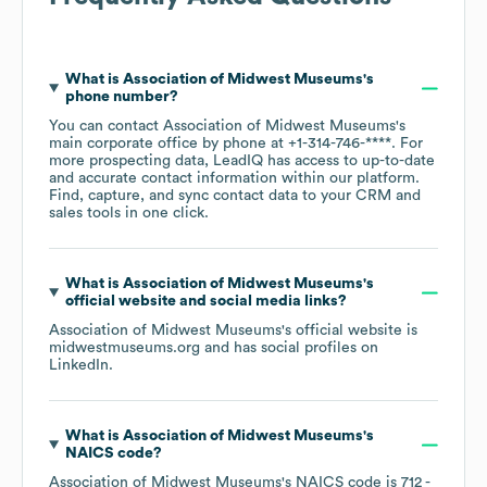
What is
Association of Midwest Museums
's
phone number?
You can contact
Association of Midwest Museums
's
main corporate office by phone at
+1-314-746-****
. For
more prospecting data, LeadIQ has access to up-to-date
and accurate contact information within our platform.
Find, capture, and sync contact data to your CRM and
sales tools in one click.
What is
Association of Midwest Museums
's
official website and social media links?
Association of Midwest Museums
's official website is
midwestmuseums.org
and has social profiles on
LinkedIn
.
What is
Association of Midwest Museums
's
NAICS code
?
Association of Midwest Museums
's
NAICS code is
712
-