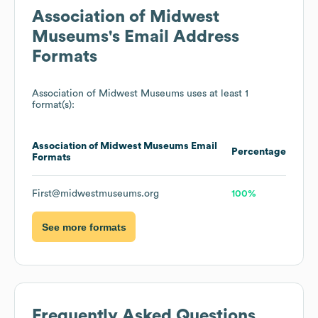
Association of Midwest
Museums
's Email Address
Formats
Association of Midwest Museums
uses at least 1
format(s):
Association of Midwest Museums
Email
Percentage
Formats
First@midwestmuseums.org
100%
See more formats
Frequently Asked Questions