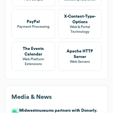
X-Content-Type-
PayPal
Options
Payment Processing
Web & Portal
Technology
The Events
Apache HTTP
Calendar
Server
Web Platform
Web Servers
Extensions
Media & News
Midwestmuseums partners with Donorly.