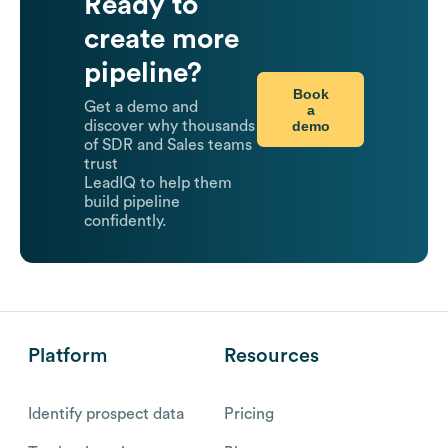
Ready to
create more
pipeline?
Book
Get a demo and
a
demo
discover why thousands
of SDR and Sales teams
trust
LeadIQ to help them
build pipeline
confidently.
Platform
Resources
Identify prospect data
Pricing