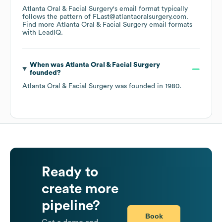
Atlanta Oral & Facial Surgery
's email format typically
follows the pattern of FLast@atlantaoralsurgery.com.
Find more
Atlanta Oral & Facial Surgery
email formats
with LeadIQ.
When was
Atlanta Oral & Facial Surgery
founded?
Atlanta Oral & Facial Surgery
was founded in
1980
.
Ready to
create more
pipeline?
Book