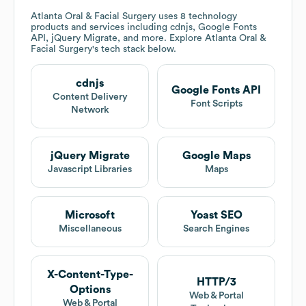
Atlanta Oral & Facial Surgery
uses 8 technology
products and services including cdnjs, Google Fonts
API, jQuery Migrate, and more. Explore
Atlanta Oral &
Facial Surgery
's tech stack below.
cdnjs
Google Fonts API
Content Delivery
Font Scripts
Network
jQuery Migrate
Google Maps
Javascript Libraries
Maps
Microsoft
Yoast SEO
Miscellaneous
Search Engines
X-Content-Type-
HTTP/3
Options
Web & Portal
Web & Portal