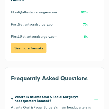
Formats
FLast@atlantaoralsurgery.com
92%
First@atlantaoralsurgery.com
7%
FirstL@atlantaoralsurgery.com
1%
See more formats
Frequently Asked Questions
Where is
Atlanta Oral & Facial Surgery
's
headquarters located?
Atlanta Oral & Facial Surgery
's main headquarters is