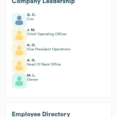
Company Leadership
G. C.
Coo
J. M.
Chief Operating Officer
A. O.
Vice President Operations
A. G.
Head Of Back Office
M. L.
Owner
Employee Directory