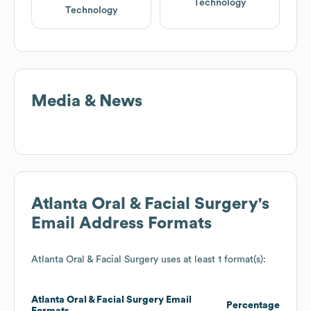
Technology
Technology
Media & News
Atlanta Oral & Facial Surgery
's
Email Address Formats
Atlanta Oral & Facial Surgery
uses at least 1 format(s):
Atlanta Oral & Facial Surgery
Email
Percentage