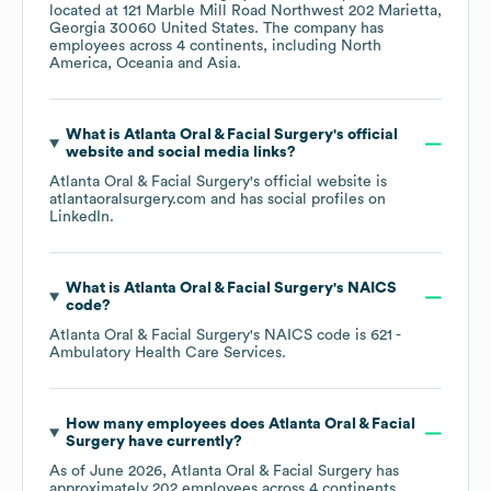
located at
121 Marble Mill Road Northwest 202 Marietta,
Georgia 30060 United States
. The company has
employees across
4 continents, including
North
America
Oceania
Asia
.
What is
Atlanta Oral & Facial Surgery
's official
website and social media links?
Atlanta Oral & Facial Surgery
's official website is
atlantaoralsurgery.com
and has social profiles on
LinkedIn
.
What is
Atlanta Oral & Facial Surgery
's
NAICS
code
?
Atlanta Oral & Facial Surgery
's
NAICS code is
621
-
Ambulatory Health Care Services
.
How many employees does
Atlanta Oral & Facial
Surgery
have currently?
As of
June 2026
,
Atlanta Oral & Facial Surgery
has
approximately
202
employees across
4 continents,