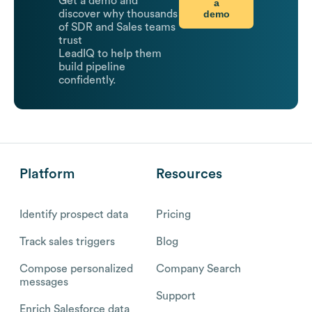
Get a demo and
a
demo
discover why thousands
of SDR and Sales teams
trust
LeadIQ to help them
build pipeline
confidently.
Platform
Resources
Identify prospect data
Pricing
Track sales triggers
Blog
Compose personalized
Company Search
messages
Support
Enrich Salesforce data