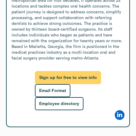
metropolitan area for four decades, it operates across 23 
locations and tackles complex oral health concerns. The 
patient journey is designed to address concerns, simplify 
processing, and support collaboration with referring 
dentists to achieve strong outcomes. The practice is 
owned by thirteen board-certified surgeons. Its staff 
includes individuals who began as patients and have 
remained with the organization for twenty years or more. 
Based in Marietta, Georgia, the firm is positioned in the 
medical practices industry as a multi-location oral and 
facial surgery provider serving metro-Atlanta.
Sign up for free to view info
Email Format
Employee directory