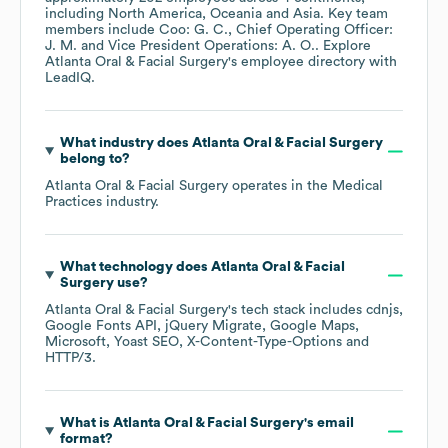
including
North America
Oceania
Asia
. Key team
members include
Coo: G. C.
Chief Operating Officer:
J. M.
Vice President Operations: A. O.
. Explore
Atlanta Oral & Facial Surgery
's employee directory
with
LeadIQ.
What industry does
Atlanta Oral & Facial Surgery
belong to?
Atlanta Oral & Facial Surgery
operates in the
Medical
Practices
industry.
What technology does
Atlanta Oral & Facial
Surgery
use?
Atlanta Oral & Facial Surgery
's tech stack includes
cdnjs
Google Fonts API
jQuery Migrate
Google Maps
Microsoft
Yoast SEO
X-Content-Type-Options
HTTP/3
.
What is
Atlanta Oral & Facial Surgery
's email
format?