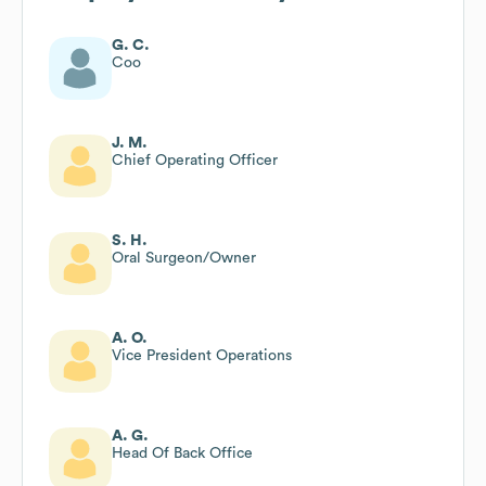
G. C.
Coo
J. M.
Chief Operating Officer
S. H.
Oral Surgeon/Owner
A. O.
Vice President Operations
A. G.
Head Of Back Office