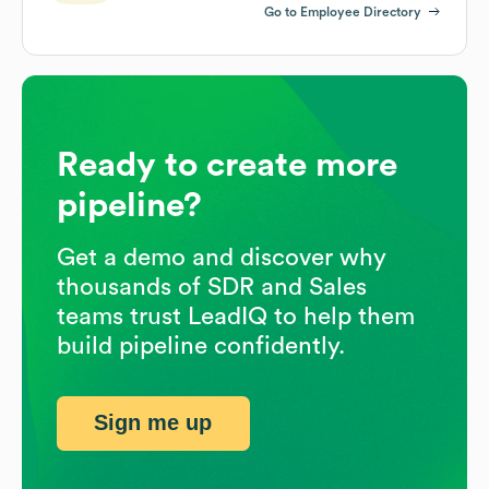
Go to Employee Directory
Ready to create more
pipeline?
Get a demo and discover why
thousands of SDR and Sales
teams trust LeadIQ to help them
build pipeline confidently.
Sign me up