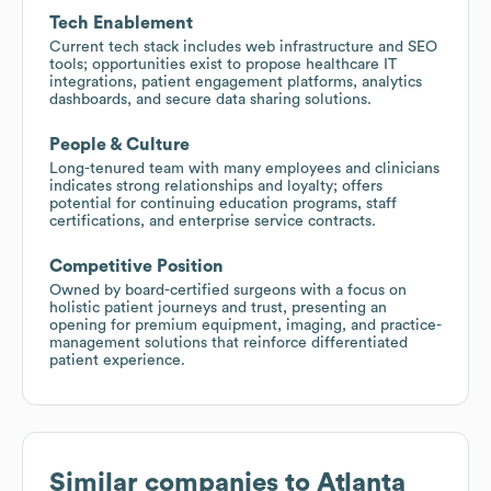
Tech Enablement
Current tech stack includes web infrastructure and SEO
tools; opportunities exist to propose healthcare IT
integrations, patient engagement platforms, analytics
dashboards, and secure data sharing solutions.
People & Culture
Long-tenured team with many employees and clinicians
indicates strong relationships and loyalty; offers
potential for continuing education programs, staff
certifications, and enterprise service contracts.
Competitive Position
Owned by board-certified surgeons with a focus on
holistic patient journeys and trust, presenting an
opening for premium equipment, imaging, and practice-
management solutions that reinforce differentiated
patient experience.
Similar companies to
Atlanta