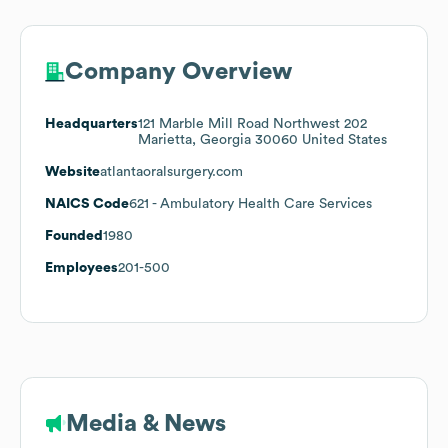
Company Overview
Headquarters
121 Marble Mill Road Northwest 202
Marietta, Georgia 30060 United States
Website
atlantaoralsurgery.com
NAICS Code
621
- Ambulatory Health Care Services
Founded
1980
Employees
201-500
Media & News