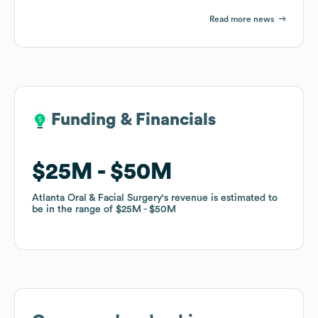
Read more news
Funding & Financials
Funding & Financials
$25M
$25M
$50M
$50M
Atlanta Oral & Facial Surgery
Atlanta Oral & Facial Surgery
's revenue is estimated to
's revenue is estimated to
be in the range of
be in the range of
$25M
$25M
$50M
$50M