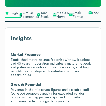
Similar
Tech
Media &
Email
FAQ
Insights
companies
Stack
News
Format
Insights
Market Presence
Established metro-Atlanta footprint with 23 locations
and 40 years in operation indicates a mature network
and potential cross-location service needs, enabling
scalable partnerships and centralized supplier
opportunities.
Growth Potential
Revenue in the mid seven figures and a sizable staff
(201-500) suggests capacity for expanded vendor
programs, training partnerships, and multi-site
equipment or technology deployments.