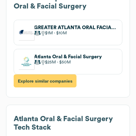
Oral & Facial Surgery
GREATER ATLANTA ORAL FACIAL SURGERY
$1M
$10M
Atlanta Oral & Facial Surgery
$25M
$50M
Explore similar companies
Atlanta Oral & Facial Surgery
Tech Stack