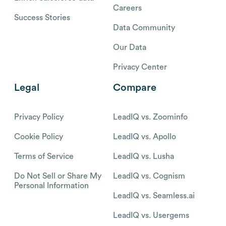
Careers
Success Stories
Data Community
Our Data
Privacy Center
Legal
Compare
Privacy Policy
LeadIQ vs. Zoominfo
Cookie Policy
LeadIQ vs. Apollo
Terms of Service
LeadIQ vs. Lusha
Do Not Sell or Share My
LeadIQ vs. Cognism
Personal Information
LeadIQ vs. Seamless.ai
LeadIQ vs. Usergems