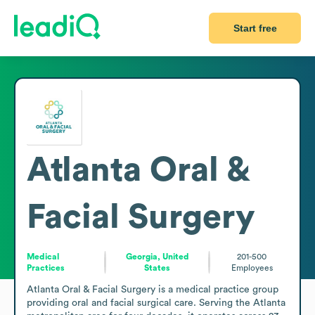
Start free
Atlanta Oral &
Facial Surgery
Medical
Georgia, United
201-500
Practices
States
Employees
Atlanta Oral & Facial Surgery is a medical practice group 
providing oral and facial surgical care. Serving the Atlanta 