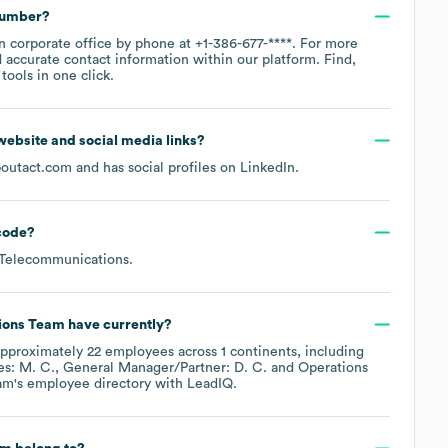
number?
in corporate office by phone at
+1-386-677-****
. For more
 accurate contact information within our platform. Find,
ools in one click.
l website and social media links?
boutact.com
and has social profiles on
LinkedIn
.
code
?
 Telecommunications
.
ions Team
have currently?
approximately
22
employees across
1 continents, including
es: M. C.
General Manager/Partner: D. C.
Operations
am
's employee directory
with LeadIQ.