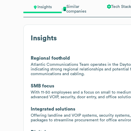
Similar
Tech Stack
Insights
companies
Insights
Regional foothold
Atlantic Communications Team operates in the Daytona
indicating strong regional relationships and potential
communications and cabling.
SMB focus
With 11-50 employees and a focus on small to medium 
advanced VOIP, security, door entry, and office soluti
Integrated solutions
Offering landline and VOIP systems, security systems
packages to streamline procurement for office enviro