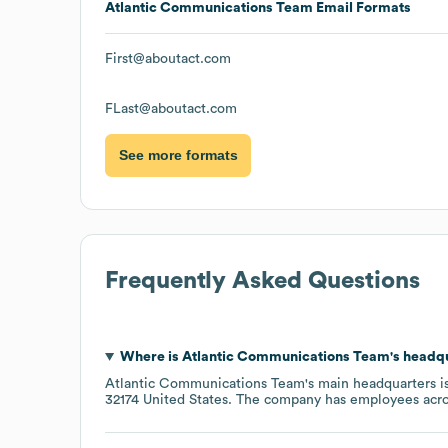
Atlantic Communications Team
Email Formats
First@aboutact.com
FLast@aboutact.com
See more formats
Frequently Asked Questions
Where is
Atlantic Communications Team
's headq
Atlantic Communications Team
's main headquarters i
32174 United States
. The company has employees acr