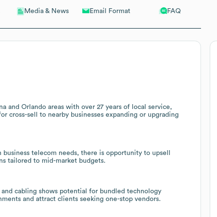
Email Format
FAQ
Media & News
 and Orlando areas with over 27 years of local service,
 for cross-sell to nearby businesses expanding or upgrading
business telecom needs, there is opportunity to upsell
ons tailored to mid-market budgets.
, and cabling shows potential for bundled technology
nments and attract clients seeking one-stop vendors.