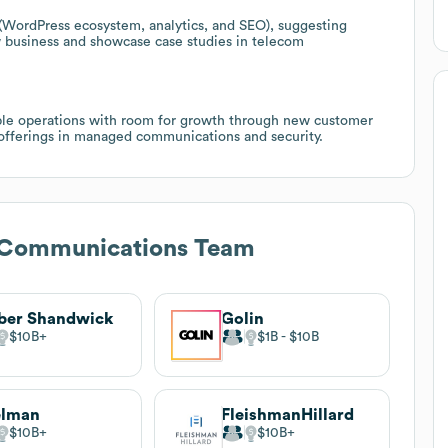
(WordPress ecosystem, analytics, and SEO), suggesting
w business and showcase case studies in telecom
ble operations with room for growth through new customer
 offerings in managed communications and security.
c Communications Team
ber Shandwick
Golin
$10B
$1B
$10B
elman
FleishmanHillard
$10B
$10B