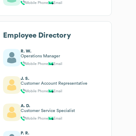
Mobile Phone
Email
Employee Directory
R. W.
Operations Manager
Mobile Phone
Email
J. S.
Customer Account Representative
Mobile Phone
Email
A. D.
Customer Service Specialist
Mobile Phone
Email
P. R.