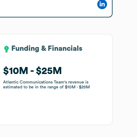
Funding & Financials
Funding & Financials
$10M
$10M
$25M
$25M
Atlantic Communications Team
Atlantic Communications Team
's revenue is
's revenue is
estimated to be in the range of
estimated to be in the range of
$10M
$10M
$25M
$25M