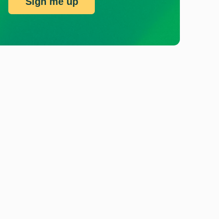
Sign me up