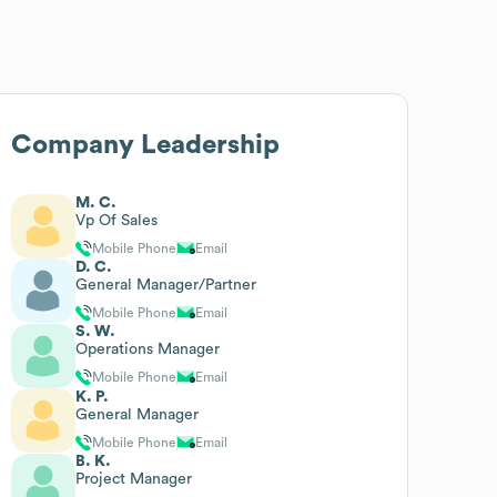
Company Leadership
M. C.
Vp Of Sales
Mobile Phone
Email
D. C.
General Manager/Partner
Mobile Phone
Email
S. W.
Operations Manager
Mobile Phone
Email
K. P.
General Manager
Mobile Phone
Email
B. K.
Project Manager