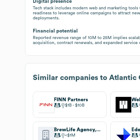
Digital presence
Tech stack includes modern web and marketing tools 
readiness to leverage online campaigns to attract ne
deployments.
Financial potential
Reported revenue range of 10M to 25M implies scala
acquisition, contract renewals, and expanded service
Similar companies to
Atlanti
FINN Partners
We
$1B
$10B
BrewLife Agency, a W2O Company
Ed
$1M