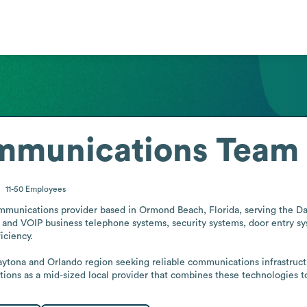
ommunications Team
11-50
Employees
mmunications provider based in Ormond Beach, Florida, serving the D
 and VOIP business telephone systems, security systems, door entry sys
ciency.

aytona and Orlando region seeking reliable communications infrastructu
tions as a mid-sized local provider that combines these technologies t