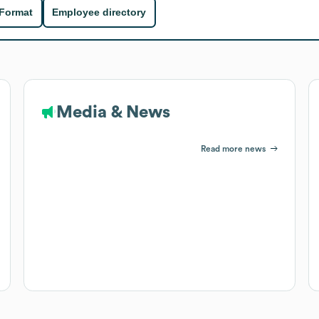
 Format
Employee directory
Media & News
Read more news