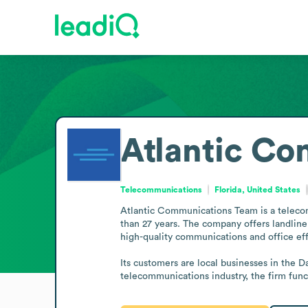
Atlantic C
Telecommunications
Florida, United States
Atlantic Communications Team is a teleco
than 27 years. The company offers landline
high-quality communications and office effi
Its customers are local businesses in the D
telecommunications industry, the firm func