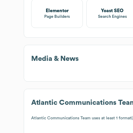
Elementor
Yoast SEO
Page Builders
Search Engines
Media & News
Atlantic Communications Tea
Atlantic Communications Team
uses at least 1 format(