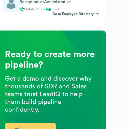
Receptionist/Administrative
Mobile Phone
Email
Go to Employee Directory
Ready to create more
pipeline?
Get a demo and discover why
thousands of SDR and Sales
teams trust LeadIQ to help
them build pipeline
confidently.