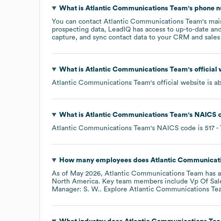
What is
Atlantic Communications Team
's phone 
You can contact
Atlantic Communications Team
's ma
prospecting data, LeadIQ has access to up-to-date and
capture, and sync contact data to your CRM and sales t
What is
Atlantic Communications Team
's officia
Atlantic Communications Team
's official website is
a
What is
Atlantic Communications Team
's
NAICS 
Atlantic Communications Team
's
NAICS code is
517
-
How many employees does
Atlantic Communicat
As of
May 2026
,
Atlantic Communications Team
has 
North America
. Key team members include
Vp Of Sal
Manager: S. W.
. Explore
Atlantic Communications Te