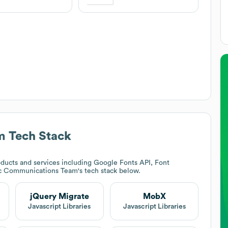
m
Tech Stack
ducts and services including Google Fonts API, Font
ic Communications Team
's tech stack below.
jQuery Migrate
MobX
Javascript Libraries
Javascript Libraries