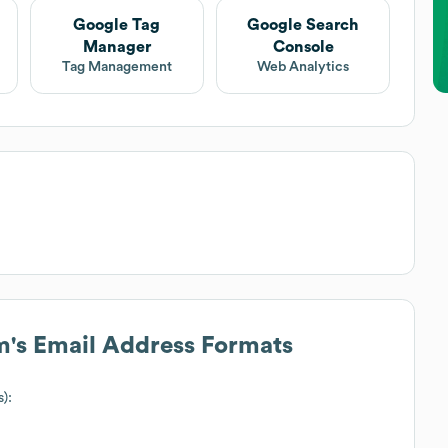
Google Tag
Google Search
Manager
Console
Tag Management
Web Analytics
m
's Email Address Formats
s):