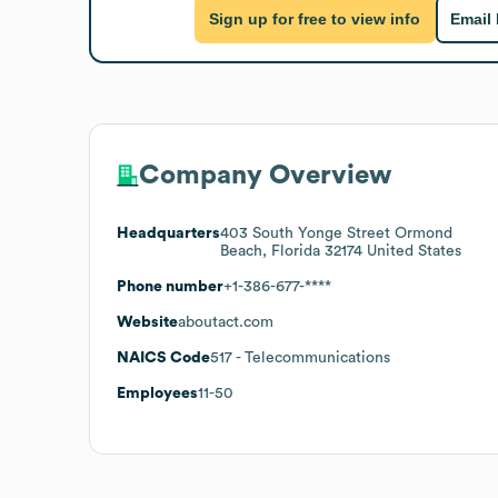
Sign up for free to view info
Email
Company Overview
Headquarters
403 South Yonge Street Ormond
Beach, Florida 32174 United States
Phone number
+1-386-677-****
Website
aboutact.com
NAICS Code
517
- Telecommunications
Employees
11-50