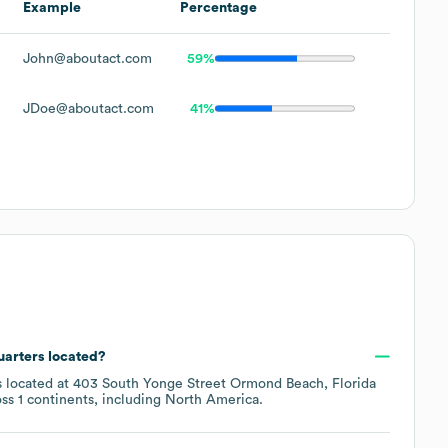
Example
Percentage
John@aboutact.com
59%
JDoe@aboutact.com
41%
uarters located?
s located at
403 South Yonge Street Ormond Beach, Florida
oss
1 continents, including
North America
.