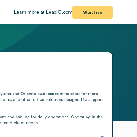
Learn more at LeadIQ.com
Start free
aytona and Orlando business communities for more 
tems, and other office solutions designed to support 
re and cabling for daily operations. Operating in the 
o meet client needs.