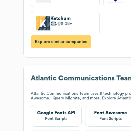
Ketchum
$10B
Explore similar companies
Atlantic Communications Tea
Atlantic Communications Team
uses 8 technology pro
Awesome, jQuery Migrate, and more. Explore
Atlant
Google Fonts API
Font Awesome
Font Scripts
Font Scripts