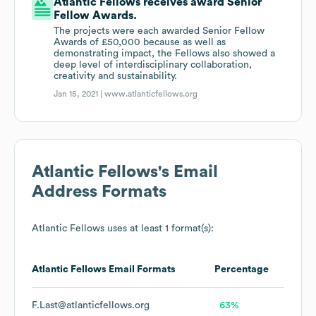
Atlantic Fellows receives award Senior
Fellow Awards.
The projects were each awarded Senior Fellow
Awards of £50,000 because as well as
demonstrating impact, the Fellows also showed a
deep level of interdisciplinary collaboration,
creativity and sustainability.
Jan 15, 2021 |
www.atlanticfellows.org
Atlantic Fellows
's Email
Address Formats
Atlantic Fellows
uses at least 1 format(s):
Atlantic Fellows
Email Formats
Percentage
F.Last@atlanticfellows.org
63%