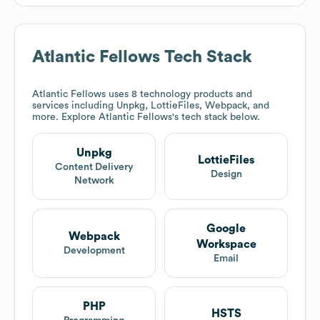
Atlantic Fellows
Tech Stack
Atlantic Fellows
uses 8 technology products and
services including Unpkg, LottieFiles, Webpack, and
more. Explore
Atlantic Fellows
's tech stack below.
Unpkg
LottieFiles
Content Delivery
Design
Network
Google
Webpack
Workspace
Development
Email
PHP
HSTS