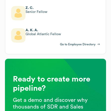
Z. C.
Senior Fellow
A. K. A.
Global Atlantic Fellow
Go to Employee Directory
Ready to create more
pipeline?
Get a demo and discover why
thousands of SDR and Sales