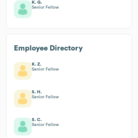
K. G.
Senior Fellow
Employee Directory
K. Z.
Senior Fellow
S. H.
Senior Fellow
S. C.
Senior Fellow