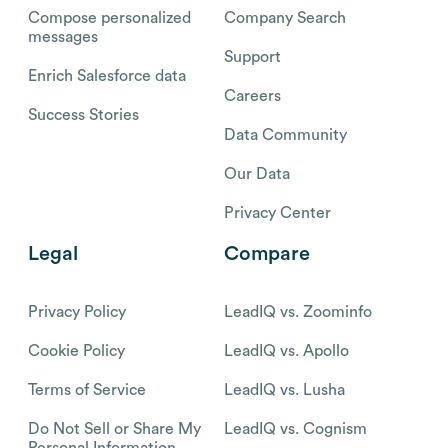
Compose personalized
Company Search
messages
Support
Enrich Salesforce data
Careers
Success Stories
Data Community
Our Data
Privacy Center
Legal
Compare
Privacy Policy
LeadIQ vs. Zoominfo
Cookie Policy
LeadIQ vs. Apollo
Terms of Service
LeadIQ vs. Lusha
Do Not Sell or Share My
LeadIQ vs. Cognism
Personal Information