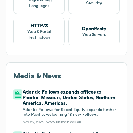
Programming
Security
Languages
HTTP/3
OpenResty
Web & Portal
Web Servers
Technology
Media & News
Atlantic Fellows expands offices to
Pacific, Missouri, United States, Northern
America, Americas.
Atlantic Fellows for Social Equity expands further
into Pacific, welcoming 18 new Fellows.
Nov 26, 2023 |
www.unimelb.edu.au