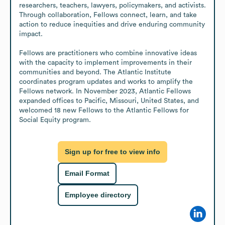
researchers, teachers, lawyers, policymakers, and activists. 
Through collaboration, Fellows connect, learn, and take 
action to reduce inequities and drive enduring community 
impact.

Fellows are practitioners who combine innovative ideas 
with the capacity to implement improvements in their 
communities and beyond. The Atlantic Institute 
coordinates program updates and works to amplify the 
Fellows network. In November 2023, Atlantic Fellows 
expanded offices to Pacific, Missouri, United States, and 
welcomed 18 new Fellows to the Atlantic Fellows for 
Social Equity program.
Sign up for free to view info
Email Format
Employee directory