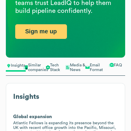
teams trust LeadIQ to help them
build pipeline confidently.
Sign me up
Similar
Tech
Media &
Email
FAQ
Insights
companies
Stack
News
Format
Insights
Global expansion
Atlantic Fellows is expanding its presence beyond the
UK with recent office growth into the Pacific, Missouri,