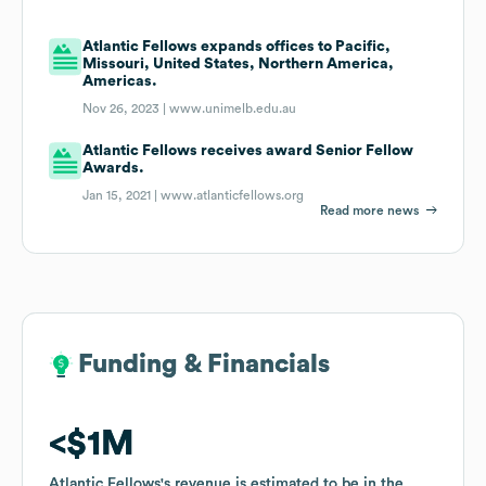
Atlantic Fellows expands offices to Pacific,
Missouri, United States, Northern America,
Americas.
Nov 26, 2023 |
www.unimelb.edu.au
Atlantic Fellows receives award Senior Fellow
Awards.
Jan 15, 2021 |
www.atlanticfellows.org
Read more news
Funding & Financials
Funding & Financials
$1M
$1M
Atlantic Fellows
Atlantic Fellows
's revenue is estimated to be in the
's revenue is estimated to be in the