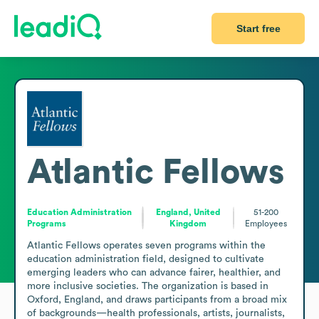
Start free
Atlantic Fellows
Education Administration
England, United
51-200
Programs
Kingdom
Employees
Atlantic Fellows operates seven programs within the 
education administration field, designed to cultivate 
emerging leaders who can advance fairer, healthier, and 
more inclusive societies. The organization is based in 
Oxford, England, and draws participants from a broad mix 
of backgrounds—health professionals, artists, journalists, 