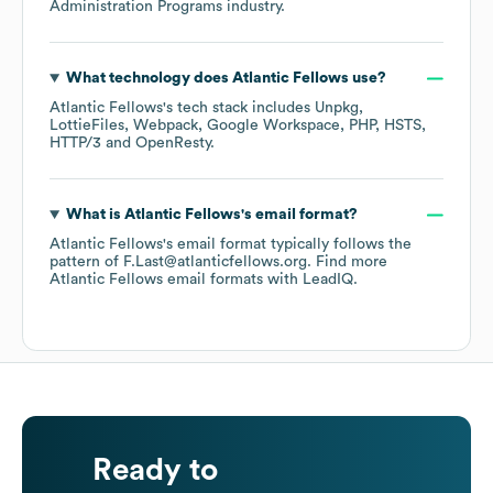
Administration Programs
industry.
What technology does
Atlantic Fellows
use?
Atlantic Fellows
's tech stack includes
Unpkg
LottieFiles
Webpack
Google Workspace
PHP
HSTS
HTTP/3
OpenResty
.
What is
Atlantic Fellows
's email format?
Atlantic Fellows
's email format typically follows the
pattern of F.Last@atlanticfellows.org.
Find more
Atlantic Fellows
email formats
with LeadIQ.
Ready to