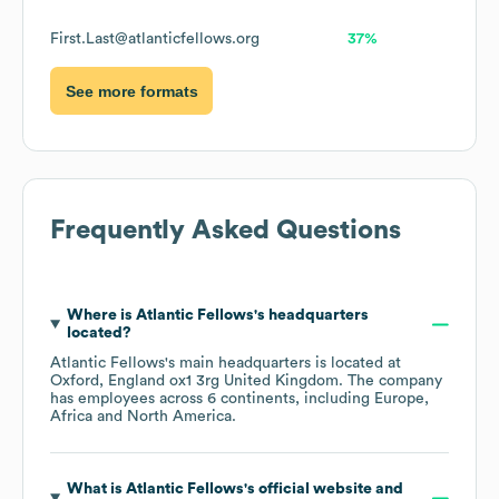
First.Last@atlanticfellows.org
37%
See more formats
Frequently Asked Questions
Where is
Atlantic Fellows
's headquarters
located?
Atlantic Fellows
's main headquarters is located at
Oxford, England ox1 3rg United Kingdom
. The company
has employees across
6 continents, including
Europe
Africa
North America
.
What is
Atlantic Fellows
's official website and