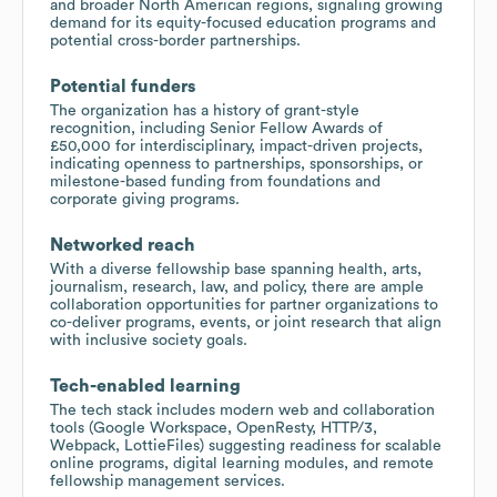
and broader North American regions, signaling growing
demand for its equity-focused education programs and
potential cross-border partnerships.
Potential funders
The organization has a history of grant-style
recognition, including Senior Fellow Awards of
£50,000 for interdisciplinary, impact-driven projects,
indicating openness to partnerships, sponsorships, or
milestone-based funding from foundations and
corporate giving programs.
Networked reach
With a diverse fellowship base spanning health, arts,
journalism, research, law, and policy, there are ample
collaboration opportunities for partner organizations to
co-deliver programs, events, or joint research that align
with inclusive society goals.
Tech-enabled learning
The tech stack includes modern web and collaboration
tools (Google Workspace, OpenResty, HTTP/3,
Webpack, LottieFiles) suggesting readiness for scalable
online programs, digital learning modules, and remote
fellowship management services.