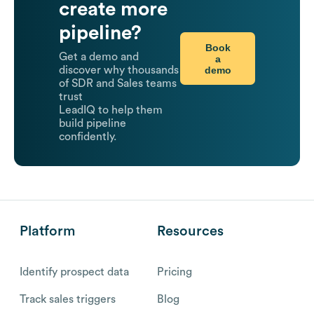
create more
pipeline?
Book
Get a demo and
a
demo
discover why thousands
of SDR and Sales teams
trust
LeadIQ to help them
build pipeline
confidently.
Platform
Resources
Identify prospect data
Pricing
Track sales triggers
Blog