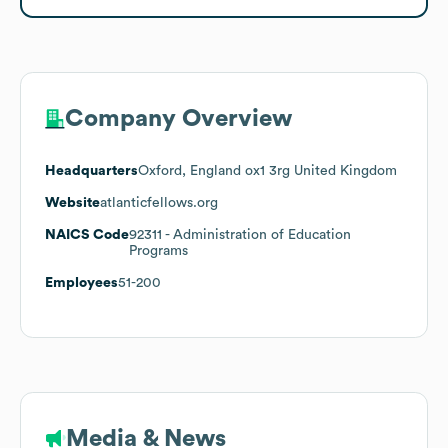
Company Overview
Headquarters
Oxford, England ox1 3rg United Kingdom
Website
atlanticfellows.org
NAICS Code
92311
- Administration of Education
Programs
Employees
51-200
Media & News