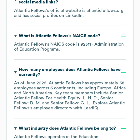
social media links?
Atlantic Fellows
's official website is
atlanticfellows.org
and has social profiles on
LinkedIn
.
What is
Atlantic Fellows
's
NAICS code
?
Atlantic Fellows
's
NAICS code is
92311
- Administration
of Education Programs
.
How many employees does
Atlantic Fellows
have
currently?
As of
June 2026
,
Atlantic Fellows
has approximately
68
employees across
6 continents, including
Europe
Africa
North America
. Key team members include
Senior
Atlantic Fellow For Health Equity: L. H. D.
Senior
Fellow: D. M.
Senior Fellow: G. L.
. Explore
Atlantic
Fellows
's employee directory
with LeadIQ.
What industry does
Atlantic Fellows
belong to?
Atlantic Fellows
operates in the
Education