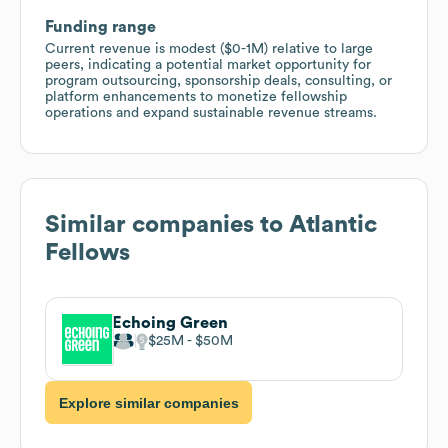
Funding range
Current revenue is modest ($0-1M) relative to large
peers, indicating a potential market opportunity for
program outsourcing, sponsorship deals, consulting, or
platform enhancements to monetize fellowship
operations and expand sustainable revenue streams.
Similar companies to
Atlantic
Fellows
Echoing Green
$25M
$50M
Explore similar companies