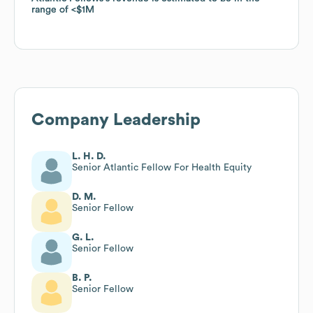
range of
range of
$1M
$1M
Company Leadership
L. H. D.
Senior Atlantic Fellow For Health Equity
D. M.
Senior Fellow
G. L.
Senior Fellow
B. P.
Senior Fellow