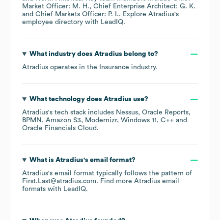
Market Officer: M. H.
Chief Enterprise Architect: G. K.
Chief Markets Officer: P. I.
. Explore
Atradius
's
employee directory
with LeadIQ.
What industry does
Atradius
belong to?
Atradius
operates in the
Insurance
industry.
What technology does
Atradius
use?
Atradius
's tech stack includes
Nessus
Oracle Reports
BPMN
Amazon S3
Modernizr
Windows 11
C++
Oracle Financials Cloud
.
What is
Atradius
's email format?
Atradius
's email format typically follows the pattern of
First.Last@atradius.com.
Find more
Atradius
email
formats
with LeadIQ.