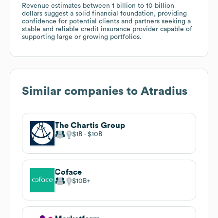
Revenue estimates between 1 billion to 10 billion
dollars suggest a solid financial foundation, providing
confidence for potential clients and partners seeking a
stable and reliable credit insurance provider capable of
supporting large or growing portfolios.
Similar companies to
Atradius
The Chartis Group
$1B
$10B
Coface
$10B