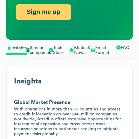
Sign me up
Similar
Tech
Media &
Email
FAQ
Insights
companies
Stack
News
Format
Insights
Global Market Presence
With operations in more than 50 countries and access
to credit information on over 240 million companies
worldwide, Atradius offers extensive opportunities for
international expansion and cross-border trade
insurance solutions to businesses seeking to mitigate
payment risks globally.