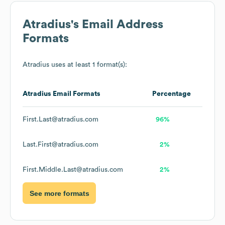
Atradius
's Email Address
Formats
Atradius
uses at least 1 format(s):
Atradius
Email Formats
Percentage
First.Last@atradius.com
96%
Last.First@atradius.com
2%
First.Middle.Last@atradius.com
2%
See more formats