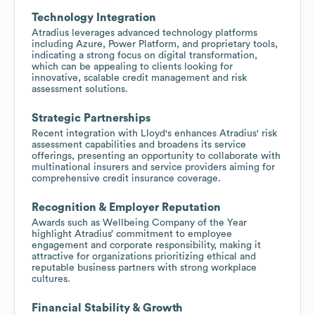
Technology Integration
Atradius leverages advanced technology platforms
including Azure, Power Platform, and proprietary tools,
indicating a strong focus on digital transformation,
which can be appealing to clients looking for
innovative, scalable credit management and risk
assessment solutions.
Strategic Partnerships
Recent integration with Lloyd's enhances Atradius' risk
assessment capabilities and broadens its service
offerings, presenting an opportunity to collaborate with
multinational insurers and service providers aiming for
comprehensive credit insurance coverage.
Recognition & Employer Reputation
Awards such as Wellbeing Company of the Year
highlight Atradius’ commitment to employee
engagement and corporate responsibility, making it
attractive for organizations prioritizing ethical and
reputable business partners with strong workplace
cultures.
Financial Stability & Growth