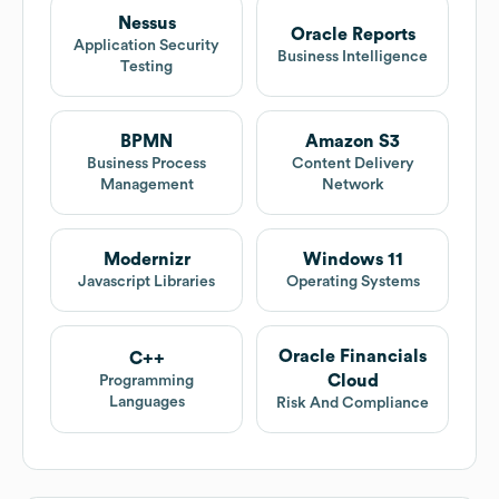
Nessus
Oracle Reports
Application Security
Business Intelligence
Testing
BPMN
Amazon S3
Business Process
Content Delivery
Management
Network
Modernizr
Windows 11
Javascript Libraries
Operating Systems
Oracle Financials
C++
Cloud
Programming
Languages
Risk And Compliance