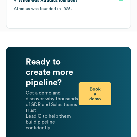
When was
Atradius
founded?
Atradius
was founded in
1925
.
Ready to
create more
pipeline?
Book
Get a demo and
a
demo
discover why thousands
of SDR and Sales teams
trust
LeadIQ to help them
build pipeline
confidently.