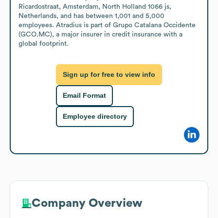
Ricardostraat, Amsterdam, North Holland 1066 js, 
Netherlands, and has between 1,001 and 5,000 
employees. Atradius is part of Grupo Catalana Occidente 
(GCO.MC), a major insurer in credit insurance with a 
global footprint.
Sign up for free to view info
Email Format
Employee directory
Company Overview