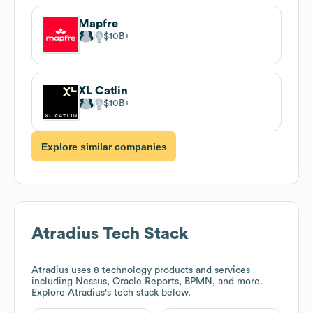
Mapfre
$10B
XL Catlin
$10B
Explore similar companies
Atradius
Tech Stack
Atradius
uses 8 technology products and services
including Nessus, Oracle Reports, BPMN, and more.
Explore
Atradius
's tech stack below.