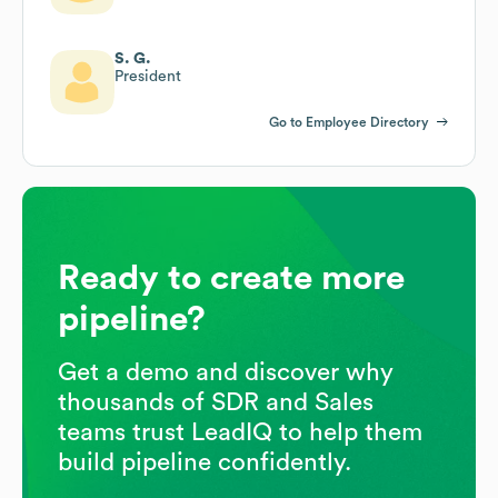
S. G.
President
Go to Employee Directory
Ready to create more
pipeline?
Get a demo and discover why
thousands of SDR and Sales
teams trust LeadIQ to help them
build pipeline confidently.