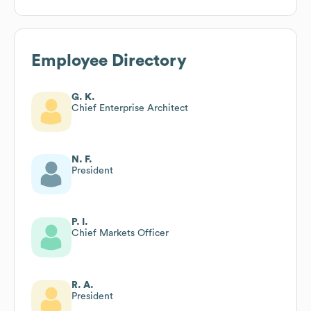
Employee Directory
G. K.
Chief Enterprise Architect
N. F.
President
P. I.
Chief Markets Officer
R. A.
President