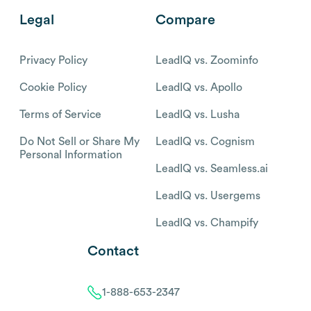
Legal
Compare
Privacy Policy
LeadIQ vs. Zoominfo
Cookie Policy
LeadIQ vs. Apollo
Terms of Service
LeadIQ vs. Lusha
Do Not Sell or Share My
LeadIQ vs. Cognism
Personal Information
LeadIQ vs. Seamless.ai
LeadIQ vs. Usergems
LeadIQ vs. Champify
Contact
1-888-653-2347