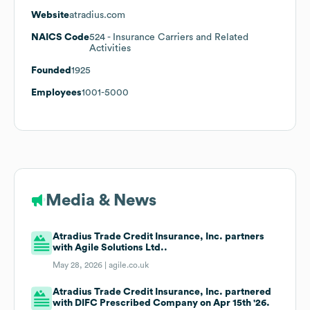
Website
atradius.com
NAICS Code
524
- Insurance Carriers and Related
Activities
Founded
1925
Employees
1001-5000
Media & News
Atradius Trade Credit Insurance, Inc. partners
with Agile Solutions Ltd..
May 28, 2026 |
agile.co.uk
Atradius Trade Credit Insurance, Inc. partnered
with DIFC Prescribed Company on Apr 15th '26.