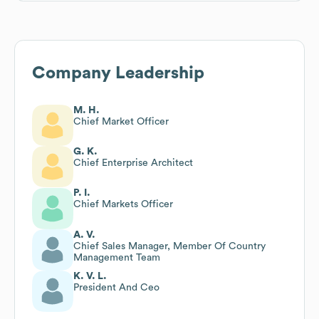
Company Leadership
M. H.
Chief Market Officer
G. K.
Chief Enterprise Architect
P. I.
Chief Markets Officer
A. V.
Chief Sales Manager, Member Of Country
Management Team
K. V. L.
President And Ceo