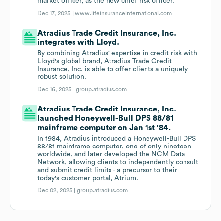
market officer, as the new chief risk officer.
Dec 17, 2025 |
www.lifeinsuranceinternational.com
Atradius Trade Credit Insurance, Inc.
integrates with Lloyd.
By combining Atradius' expertise in credit risk with
Lloyd's global brand, Atradius Trade Credit
Insurance, Inc. is able to offer clients a uniquely
robust solution.
Dec 16, 2025 |
group.atradius.com
Atradius Trade Credit Insurance, Inc.
launched Honeywell-Bull DPS 88/81
mainframe computer on Jan 1st '84.
In 1984, Atradius introduced a Honeywell-Bull DPS
88/81 mainframe computer, one of only nineteen
worldwide, and later developed the NCM Data
Network, allowing clients to independently consult
and submit credit limits - a precursor to their
today's customer portal, Atrium.
Dec 02, 2025 |
group.atradius.com