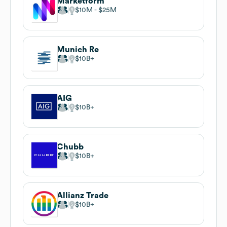
Marketform
$10M
$25M
Munich Re
$10B
AIG
$10B
Chubb
$10B
Allianz Trade
$10B