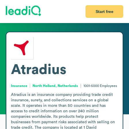
Start free
Atradius
Insurance
North Holland, Netherlands
1001-5000
Employees
Atradius is an insurance company providing trade credit 
insurance, surety, and collections services on a global 
scale. It operates in more than 50 countries and has 
access to credit information on over 240 million 
companies worldwide. Its products help protect 
businesses from payment risks associated with selling on 
trade credit. The company is located at 1 David 