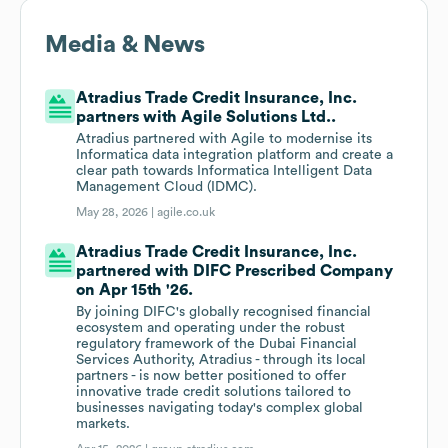
Media & News
Atradius Trade Credit Insurance, Inc.
partners with Agile Solutions Ltd..
Atradius partnered with Agile to modernise its
Informatica data integration platform and create a
clear path towards Informatica Intelligent Data
Management Cloud (IDMC).
May 28, 2026 |
agile.co.uk
Atradius Trade Credit Insurance, Inc.
partnered with DIFC Prescribed Company
on Apr 15th '26.
By joining DIFC's globally recognised financial
ecosystem and operating under the robust
regulatory framework of the Dubai Financial
Services Authority, Atradius - through its local
partners - is now better positioned to offer
innovative trade credit solutions tailored to
businesses navigating today's complex global
markets.