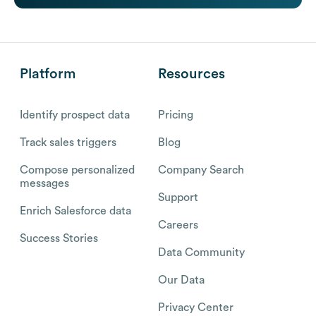
Platform
Resources
Identify prospect data
Pricing
Track sales triggers
Blog
Compose personalized
Company Search
messages
Support
Enrich Salesforce data
Careers
Success Stories
Data Community
Our Data
Privacy Center