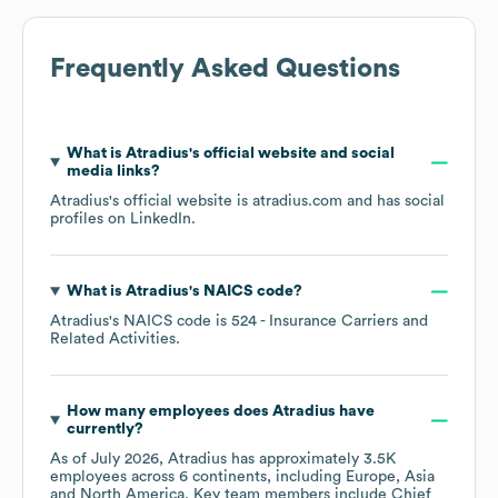
Frequently Asked Questions
What is
Atradius
's official website and social
media links?
Atradius
's official website is
atradius.com
and has social
profiles on
LinkedIn
.
What is
Atradius
's
NAICS code
?
Atradius
's
NAICS code is
524
- Insurance Carriers and
Related Activities
.
How many employees does
Atradius
have
currently?
As of
July 2026
,
Atradius
has approximately
3.5K
employees across
6 continents, including
Europe
Asia
North America
. Key team members include
Chief