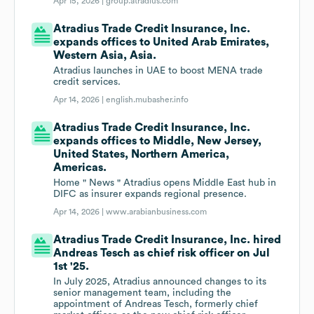
Apr 15, 2026 |
group.atradius.com
Atradius Trade Credit Insurance, Inc.
expands offices to United Arab Emirates,
Western Asia, Asia.
Atradius launches in UAE to boost MENA trade
credit services.
Apr 14, 2026 |
english.mubasher.info
Atradius Trade Credit Insurance, Inc.
expands offices to Middle, New Jersey,
United States, Northern America,
Americas.
Home " News " Atradius opens Middle East hub in
DIFC as insurer expands regional presence.
Apr 14, 2026 |
www.arabianbusiness.com
Atradius Trade Credit Insurance, Inc. hired
Andreas Tesch as chief risk officer on Jul
1st '25.
In July 2025, Atradius announced changes to its
senior management team, including the
appointment of Andreas Tesch, formerly chief