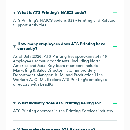
What is
ATS Printing
's
NAICS code
?
ATS Printing
's
NAICS code is
323
- Printing and Related
Support Activities
.
How many employees does
ATS Printing
have
currently?
As of
July 2026
,
ATS Printing
has approximately
45
employees across
2 continents, including
North
America
Asia
. Key team members include
Marketing & Sales Director: T. J.
Embroidery
Department Manager: K. M.
Production Line
Worker: A. C. M.
. Explore
ATS Printing
's employee
directory
with LeadIQ.
What industry does
ATS Printing
belong to?
ATS Printing
operates in the
Printing Services
industry.