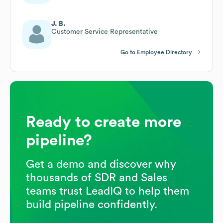
J. B.
Customer Service Representative
Go to Employee Directory
Ready to create more
pipeline?
Get a demo and discover why
thousands of SDR and Sales
teams trust LeadIQ to help them
build pipeline confidently.