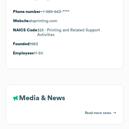
Phone number
+1-989-643-****
Website
atsprinting.com
NAICS Code
323
- Printing and Related Support
Activities
Founded
1983
Employees
11-50
Media & News
Read more news