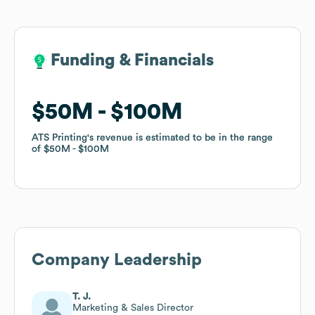
Funding & Financials
Funding & Financials
$50M
$50M
$100M
$100M
ATS Printing
ATS Printing
's revenue is estimated to be in the range
's revenue is estimated to be in the range
of
of
$50M
$50M
$100M
$100M
Company Leadership
T. J.
Marketing & Sales Director