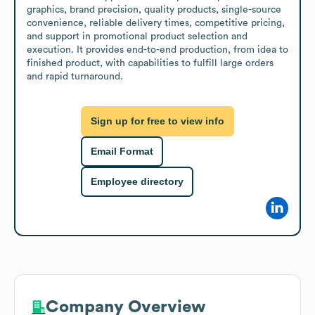
graphics, brand precision, quality products, single-source 
convenience, reliable delivery times, competitive pricing, 
and support in promotional product selection and 
execution. It provides end-to-end production, from idea to 
finished product, with capabilities to fulfill large orders 
and rapid turnaround.
Sign up for free to view info
Email Format
Employee directory
Company Overview