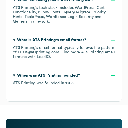
What technology does
ATS Printing
use?
ATS Printing
's tech stack includes
WordPress
Cart
Functionality
Bunny Fonts
jQuery Migrate
Priority
Hints
TablePress
Wordfence Login Security
Genesis Framework
.
What is
ATS Printing
's email format?
ATS Printing
's email format typically follows the pattern
of FLast@atsprinting.com.
Find more
ATS Printing
email
formats
with LeadIQ.
When was
ATS Printing
founded?
ATS Printing
was founded in
1983
.