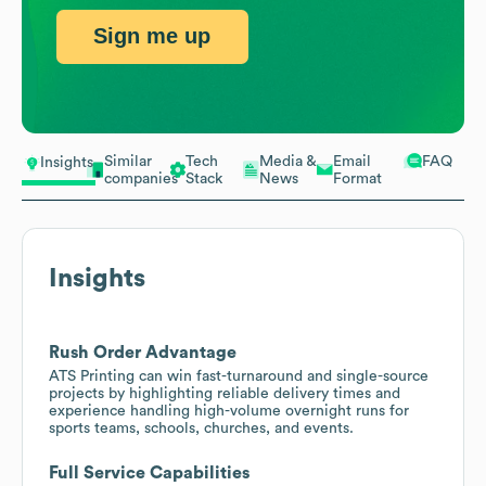
Sign me up
Similar
Tech
Media &
Email
FAQ
Insights
companies
Stack
News
Format
Insights
Rush Order Advantage
ATS Printing can win fast-turnaround and single-source
projects by highlighting reliable delivery times and
experience handling high-volume overnight runs for
sports teams, schools, churches, and events.
Full Service Capabilities