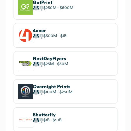
GotPrint
$250M
$500M
4over
$500M
$1B
NextDayFlyers
$25M
$50M
Overnight Prints
$100M
$250M
Shutterfly
$1B
$10B