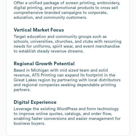
Offer a unified package of screen printing, embroidery,
digital printing, and promotional products to cross sell
comprehensive branded campaigns to corporate,
education, and community customers.
Vertical Market Focus
Target education and community groups such as
schools, universities, churches, and clubs with recurring
needs for uniforms, spirit wear, and event merchandise
to establish steady revenue streams.
Regional Growth Potential
Based in Michigan with mid sized team and solid
revenue, ATS Printing can expand its footprint in the
Great Lakes region by partnering with local distributors
and regional companies seeking dependable printing
partners.
Digital Experience
Leverage the existing WordPress and form technology
to improve online quotes, catalogs, and order flow,
enabling faster conversions and easier management for
business buyers.