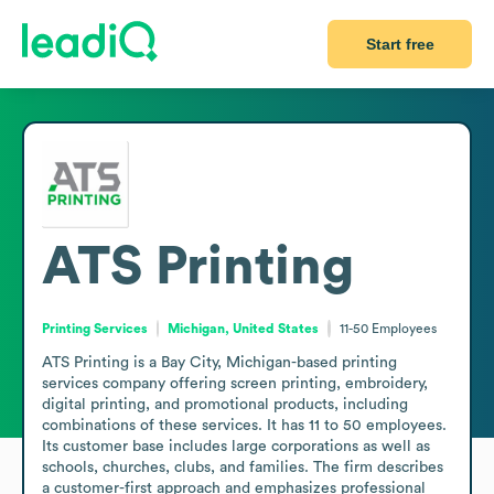
Start free
ATS Printing
Printing Services
Michigan, United States
11-50
Employees
ATS Printing is a Bay City, Michigan-based printing 
services company offering screen printing, embroidery, 
digital printing, and promotional products, including 
combinations of these services. It has 11 to 50 employees. 
Its customer base includes large corporations as well as 
schools, churches, clubs, and families. The firm describes 
a customer-first approach and emphasizes professional 