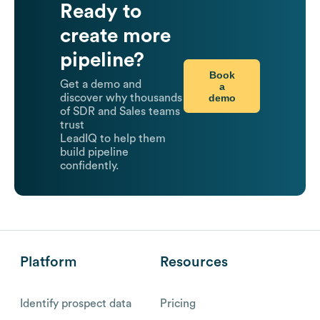
Ready to
create more
pipeline?
Book
Get a demo and
a
demo
discover why thousands
of SDR and Sales teams
trust
LeadIQ to help them
build pipeline
confidently.
Platform
Resources
Identify prospect data
Pricing