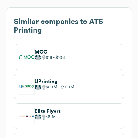
Similar companies to
ATS
Printing
MOO
$1B
$10B
UPrinting
$50M
$100M
Elite Flyers
$1M