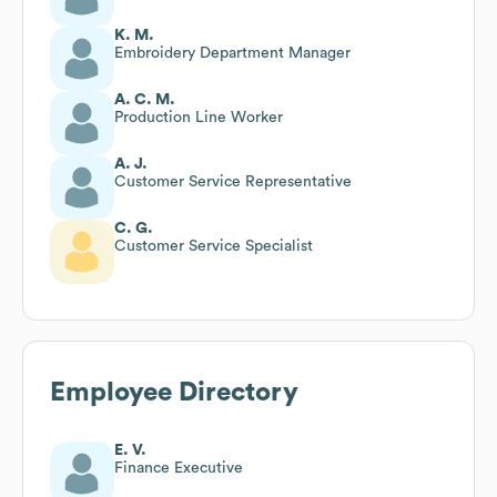
K. M.
Embroidery Department Manager
A. C. M.
Production Line Worker
A. J.
Customer Service Representative
C. G.
Customer Service Specialist
Employee Directory
E. V.
Finance Executive