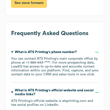
See more formats
Frequently Asked Questions
What is
ATS Printing
's phone number?
You can contact
ATS Printing
's main corporate office by
phone at
+1-989-643-****
. For more prospecting data,
LeadIQ has access to up-to-date and accurate contact
information within our platform. Find, capture, and sync
contact data to your CRM and sales tools in one click.
What is
ATS Printing
's official website and social
media links?
ATS Printing
's official website is
atsprinting.com
and
has social profiles on
LinkedIn
.