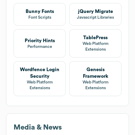
Bunny Fonts
jQuery Migrate
Font Scripts
Javascript Libraries
TablePress
Priority Hints
Web Platform
Performance
Extensions
Wordfence Login
Genesis
Security
Framework
Web Platform
Web Platform
Extensions
Extensions
Media & News