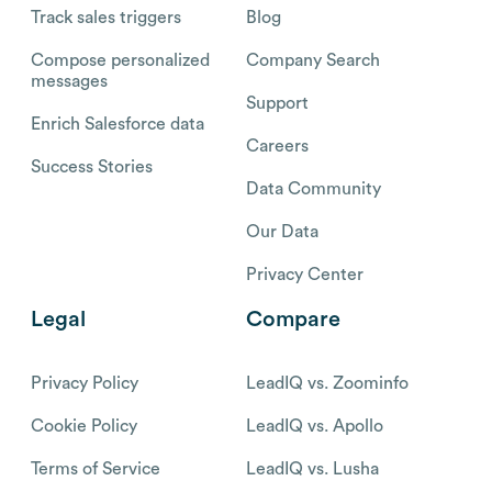
Track sales triggers
Blog
Compose personalized
Company Search
messages
Support
Enrich Salesforce data
Careers
Success Stories
Data Community
Our Data
Privacy Center
Legal
Compare
Privacy Policy
LeadIQ vs. Zoominfo
Cookie Policy
LeadIQ vs. Apollo
Terms of Service
LeadIQ vs. Lusha