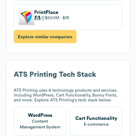
PrintPlace
$500M
$1B
Explore similar companies
ATS Printing
Tech Stack
ATS Printing
uses 8 technology products and services
including WordPress, Cart Functionality, Bunny Fonts,
and more. Explore
ATS Printing
's tech stack below.
WordPress
Cart Functionality
Content
E-commerce
Management System