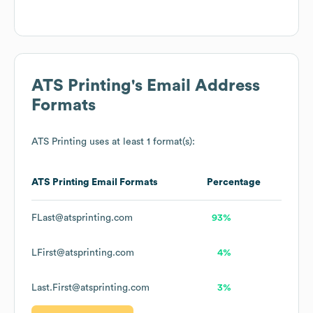
ATS Printing
's Email Address
Formats
ATS Printing
uses at least 1 format(s):
ATS Printing
Email Formats
Percentage
FLast@atsprinting.com
93%
LFirst@atsprinting.com
4%
Last.First@atsprinting.com
3%