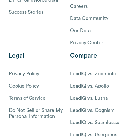
Careers
Success Stories
Data Community
Our Data
Privacy Center
Legal
Compare
Privacy Policy
LeadIQ vs. Zoominfo
Cookie Policy
LeadIQ vs. Apollo
Terms of Service
LeadIQ vs. Lusha
Do Not Sell or Share My
LeadIQ vs. Cognism
Personal Information
LeadIQ vs. Seamless.ai
LeadIQ vs. Usergems