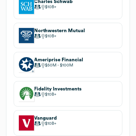
Charles Schwab
$10B
Northwestern Mutual
$10B
Ameriprise Financial
$50M
$100M
Fidelity Investments
$10B
Vanguard
$10B