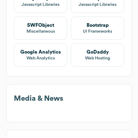
Javascript Libraries
Javascript Libraries
SWFObject
Bootstrap
Miscellaneous
UI Frameworks
Google Analytics
GoDaddy
Web Analytics
Web Hosting
Media & News