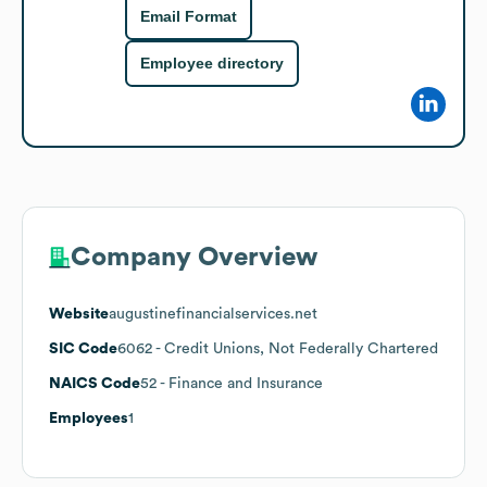
Email Format
Employee directory
Company Overview
Website
augustinefinancialservices.net
SIC Code
6062
- Credit Unions, Not Federally Chartered
NAICS Code
52
- Finance and Insurance
Employees
1