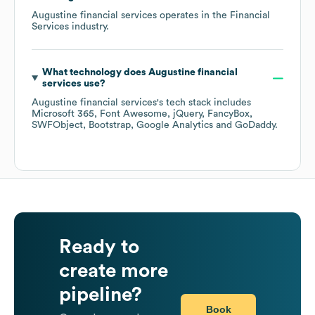
Augustine financial services
operates in the
Financial
Services
industry.
What technology does
Augustine financial
services
use?
Augustine financial services
's tech stack includes
Microsoft 365
Font Awesome
jQuery
FancyBox
SWFObject
Bootstrap
Google Analytics
GoDaddy
.
Ready to
create more
pipeline?
Book