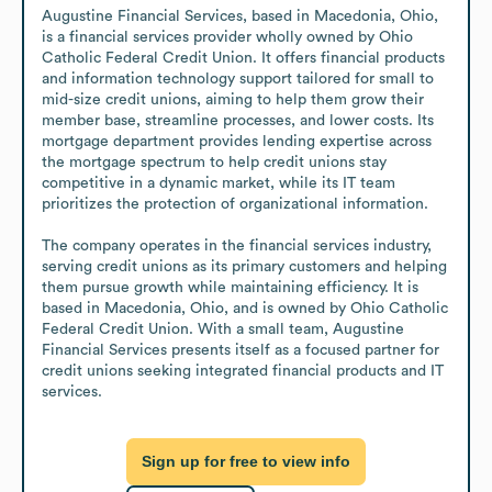
Augustine Financial Services, based in Macedonia, Ohio, 
is a financial services provider wholly owned by Ohio 
Catholic Federal Credit Union. It offers financial products 
and information technology support tailored for small to 
mid-size credit unions, aiming to help them grow their 
member base, streamline processes, and lower costs. Its 
mortgage department provides lending expertise across 
the mortgage spectrum to help credit unions stay 
competitive in a dynamic market, while its IT team 
prioritizes the protection of organizational information.

The company operates in the financial services industry, 
serving credit unions as its primary customers and helping 
them pursue growth while maintaining efficiency. It is 
based in Macedonia, Ohio, and is owned by Ohio Catholic 
Federal Credit Union. With a small team, Augustine 
Financial Services presents itself as a focused partner for 
credit unions seeking integrated financial products and IT 
services.
Sign up for free to view info