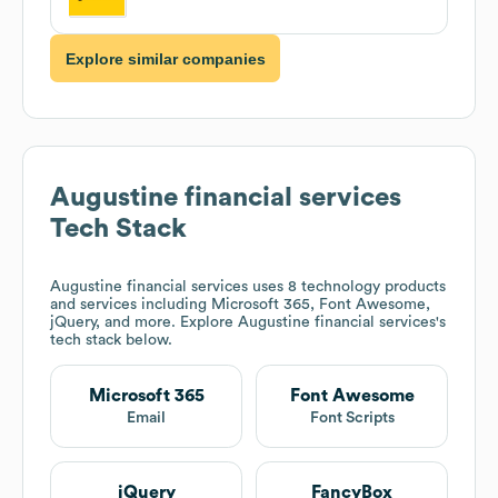
Explore similar companies
Augustine financial services
Tech Stack
Augustine financial services
uses 8 technology products
and services including Microsoft 365, Font Awesome,
jQuery, and more. Explore
Augustine financial services
's
tech stack below.
Microsoft 365
Font Awesome
Email
Font Scripts
jQuery
FancyBox