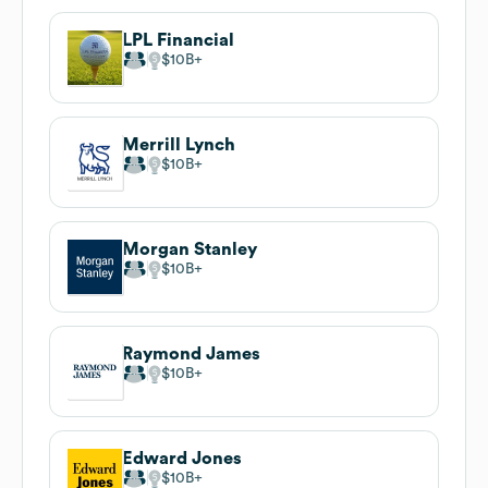
LPL Financial
$10B
Merrill Lynch
$10B
Morgan Stanley
$10B
Raymond James
$10B
Edward Jones
$10B