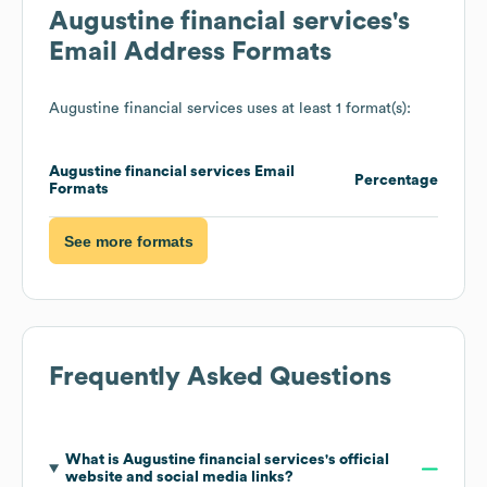
Augustine financial services
's
Email Address Formats
Augustine financial services
uses at least 1 format(s):
Augustine financial services
Email
Percentage
Formats
See more formats
Frequently Asked Questions
What is
Augustine financial services
's official
website and social media links?