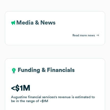
Media & News
Read more news
Funding & Financials
Funding & Financials
$1M
$1M
Augustine financial services
Augustine financial services
's revenue is estimated to
's revenue is estimated to
be in the range of
be in the range of
$1M
$1M