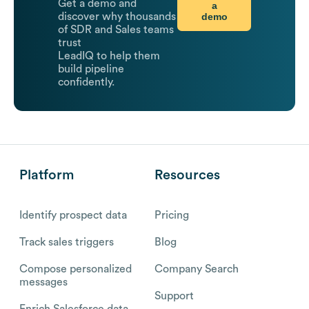
Get a demo and
a
demo
discover why thousands
of SDR and Sales teams
trust
LeadIQ to help them
build pipeline
confidently.
Platform
Resources
Identify prospect data
Pricing
Track sales triggers
Blog
Compose personalized
Company Search
messages
Support
Enrich Salesforce data