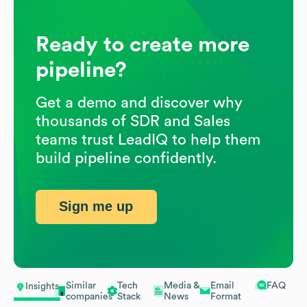
Ready to create more
pipeline?
Get a demo and discover why
thousands of SDR and Sales
teams trust LeadIQ to help them
build pipeline confidently.
Sign me up
Similar
Tech
Media &
Email
FAQ
Insights
companies
Stack
News
Format