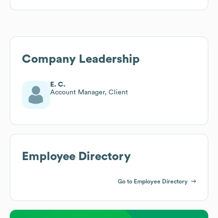
Company Leadership
E. C.
Account Manager, Client
Employee Directory
Go to Employee Directory