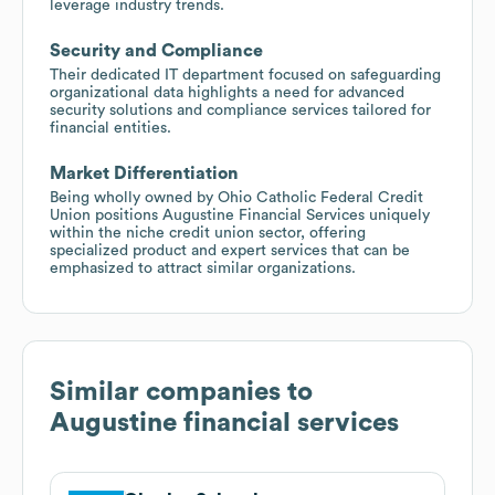
leverage industry trends.
Security and Compliance
Their dedicated IT department focused on safeguarding
organizational data highlights a need for advanced
security solutions and compliance services tailored for
financial entities.
Market Differentiation
Being wholly owned by Ohio Catholic Federal Credit
Union positions Augustine Financial Services uniquely
within the niche credit union sector, offering
specialized product and expert services that can be
emphasized to attract similar organizations.
Similar companies to
Augustine financial services