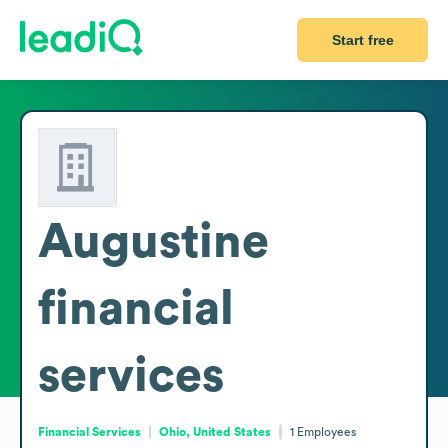
Start free
Augustine
financial
services
Financial Services
Ohio, United States
1
Employees