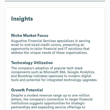
Insights
Niche Market Focus
Augustine Financial Services specializes in serving
small to mid-sized credit unions, presenting an
opportunity to tailor financial and IT solutions that
address the unique needs of these organizations.
Technology Utilization
The company's adoption of popular tech stack
components such as Microsoft 365, Google Analytics,
and Bootstrap indicates openness to modern digital
tools and potential for integrated technology upgrades.
Growth Potential
Despite a modest revenue range up to one million
dollars, the company's connection to larger financial
institutions suggests opportunities for strategic
partnerships and expanding service offerings to