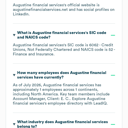
Augustine financial services
's official website is
augustinefinancialservices.net
and has social profiles on
LinkedIn
.
What is
Augustine financial services
's
SIC code
NAICS code
?
Augustine financial services
's
SIC code is
6062
- Credit
Unions, Not Federally Chartered
NAICS code is
52
-
Finance and Insurance
.
How many employees does
Augustine financial
services
have currently?
As of
July 2026
,
Augustine financial services
has
approximately
1
employees across
1 continents,
including
North America
. Key team members include
Account Manager, Client: E. C.
. Explore
Augustine
financial services
's employee directory
with LeadIQ.
What industry does
Augustine financial services
belong to?