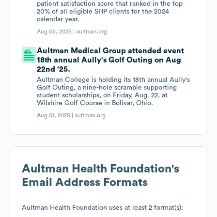
patient satisfaction score that ranked in the top
20% of all eligible SHP clients for the 2024
calendar year.
Aug 05, 2025 |
aultman.org
Aultman Medical Group attended event
18th annual Aully's Golf Outing on Aug
22nd '25.
Aultman College is holding its 18th annual Aully's
Golf Outing, a nine-hole scramble supporting
student scholarships, on Friday, Aug. 22, at
Wilshire Golf Course in Bolivar, Ohio.
Aug 01, 2025 |
aultman.org
Aultman Health Foundation
's
Email Address Formats
Aultman Health Foundation
uses at least 2 format(s):