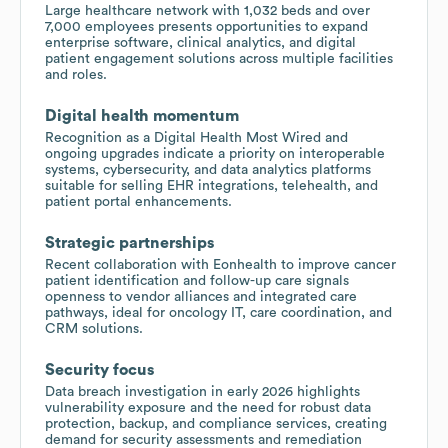
Large healthcare network with 1,032 beds and over
7,000 employees presents opportunities to expand
enterprise software, clinical analytics, and digital
patient engagement solutions across multiple facilities
and roles.
Digital health momentum
Recognition as a Digital Health Most Wired and
ongoing upgrades indicate a priority on interoperable
systems, cybersecurity, and data analytics platforms
suitable for selling EHR integrations, telehealth, and
patient portal enhancements.
Strategic partnerships
Recent collaboration with Eonhealth to improve cancer
patient identification and follow-up care signals
openness to vendor alliances and integrated care
pathways, ideal for oncology IT, care coordination, and
CRM solutions.
Security focus
Data breach investigation in early 2026 highlights
vulnerability exposure and the need for robust data
protection, backup, and compliance services, creating
demand for security assessments and remediation