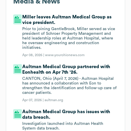
Media & News
Miller leaves Aultman Medical Group as
vice president.
Prior to joining GentleBrook, Miller served as vice
president of Schroer Property Management and
held leadership roles at Aultman Hospital, where
he oversaw engineering and construction
initiatives.
Apr 08, 2026 |
www.yourohionews.com
Aultman Medical Group partnered with
Eonhealth on Apr 7th '26.
CANTON, Ohio (April 7, 2026) - Aultman Hospital
has announced a collaboration with Eon to
strengthen the identification and follow-up care of
cancer patients.
Apr 07, 2026 |
aultman.org
Aultman Medical Group has issues with
data breach.
Investigation launched into Aultman Health
System data breach.