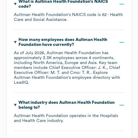
What is
Aultman Health Foundation
's
NAICS
code
?
Aultman Health Foundation
's
NAICS code is
62
- Health
Care and Social Assistance
.
How many employees does
Aultman Health
Foundation
have currently?
As of
July 2026
,
Aultman Health Foundation
has
approximately
3.3K
employees across
4 continents,
including
North America
Europe
Asia
. Key team
members include
Chief Executive Officer: J. K.
Chief
Executive Officer: M. T.
Cmo: T. R.
. Explore
Aultman Health Foundation
's employee directory
with
LeadIQ.
What industry does
Aultman Health Foundation
belong to?
Aultman Health Foundation
operates in the
Hospitals
and Health Care
industry.