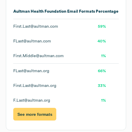
Aultman Health Foundation
Email Formats
Percentage
First.Last@aultman.com
59%
FLast@aultman.com
40%
First.Middle@aultman.com
1%
FLast@aultman.org
66%
First.Last@aultman.org
33%
F.Last@aultman.org
1%
See more formats