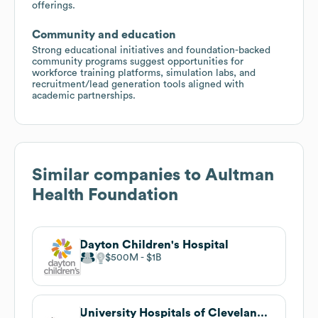
offerings.
Community and education
Strong educational initiatives and foundation-backed
community programs suggest opportunities for
workforce training platforms, simulation labs, and
recruitment/lead generation tools aligned with
academic partnerships.
Similar companies to
Aultman
Health Foundation
Dayton Children's Hospital
$500M
$1B
University Hospitals of Cleveland, Legal Department