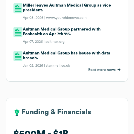
Miller leaves Aultman Medical Group as vice
president.
Apr 08, 2026 |
www.yourohionews.com
Aultman Medical Group partnered with
Eonhealth on Apr 7th '26.
Apr 07, 2026 |
aultman.org
Aultman Medical Group has issues with data
breach.
Jan 02, 2026 |
stannnell.co.uk
Read more news
Funding & Financials
Funding & Financials
$500M
$500M
$1B
$1B