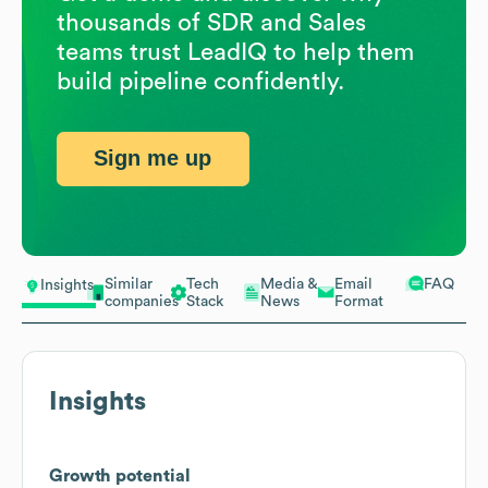
thousands of SDR and Sales
teams trust LeadIQ to help them
build pipeline confidently.
Sign me up
Similar
Tech
Media &
Email
FAQ
Insights
companies
Stack
News
Format
Insights
Growth potential