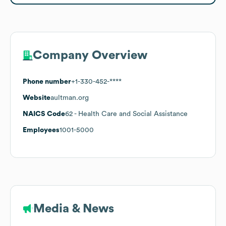
Company Overview
Phone number
+1-330-452-****
Website
aultman.org
NAICS Code
62
- Health Care and Social Assistance
Employees
1001-5000
Media & News