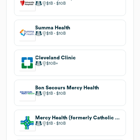
$1B
$10B
Summa Health
$1B
$10B
Cleveland Clinic
$10B
Bon Secours Mercy Health
$1B
$10B
Mercy Health (formerly Catholic Health Partners)
$1B
$10B