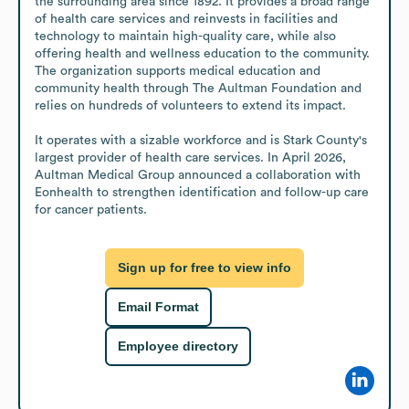
the surrounding area since 1892. It provides a broad range 
of health care services and reinvests in facilities and 
technology to maintain high-quality care, while also 
offering health and wellness education to the community. 
The organization supports medical education and 
community health through The Aultman Foundation and 
relies on hundreds of volunteers to extend its impact.

It operates with a sizable workforce and is Stark County's 
largest provider of health care services. In April 2026, 
Aultman Medical Group announced a collaboration with 
Eonhealth to strengthen identification and follow-up care 
for cancer patients.
Sign up for free to view info
Email Format
Employee directory