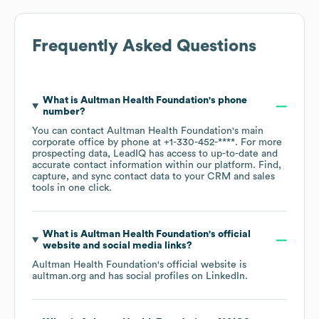
Frequently Asked Questions
What is
Aultman Health Foundation
's phone
number?
You can contact
Aultman Health Foundation
's main
corporate office by phone at
+1-330-452-****
. For more
prospecting data, LeadIQ has access to up-to-date and
accurate contact information within our platform. Find,
capture, and sync contact data to your CRM and sales
tools in one click.
What is
Aultman Health Foundation
's official
website and social media links?
Aultman Health Foundation
's official website is
aultman.org
and has social profiles on
LinkedIn
.