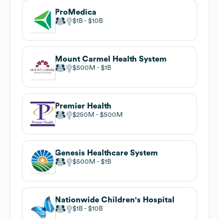
ProMedica
$1B
$10B
Mount Carmel Health System
$500M
$1B
Premier Health
$250M
$500M
Genesis Healthcare System
$500M
$1B
Nationwide Children's Hospital
$1B
$10B