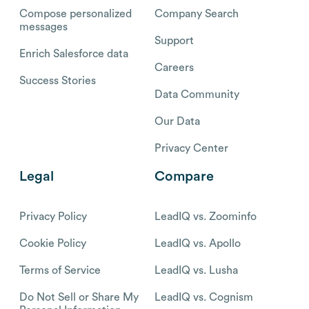
Compose personalized
Company Search
messages
Support
Enrich Salesforce data
Careers
Success Stories
Data Community
Our Data
Privacy Center
Legal
Compare
Privacy Policy
LeadIQ vs. Zoominfo
Cookie Policy
LeadIQ vs. Apollo
Terms of Service
LeadIQ vs. Lusha
Do Not Sell or Share My
LeadIQ vs. Cognism