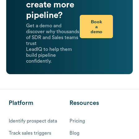
create more
pipeline?
Book
Get a demo and
a
demo
discover why thousands
of SDR and Sales teams
trust
LeadIQ to help them
build pipeline
confidently.
Platform
Resources
Identify prospect data
Pricing
Track sales triggers
Blog