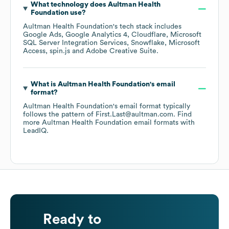
What technology does
Aultman Health
Foundation
use?
Aultman Health Foundation
's tech stack includes
Google Ads
Google Analytics 4
Cloudflare
Microsoft
SQL Server Integration Services
Snowflake
Microsoft
Access
spin.js
Adobe Creative Suite
.
What is
Aultman Health Foundation
's email
format?
Aultman Health Foundation
's email format typically
follows the pattern of First.Last@aultman.com.
Find
more
Aultman Health Foundation
email formats
with
LeadIQ.
Ready to