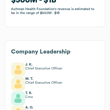
Aultman Health Foundation
Aultman Health Foundation
's revenue is estimated to
's revenue is estimated to
be in the range of
be in the range of
$500M
$500M
$1B
$1B
Company Leadership
J. K.
Chief Executive Officer
M. T.
Chief Executive Officer
T. R.
Cmo
A. O.