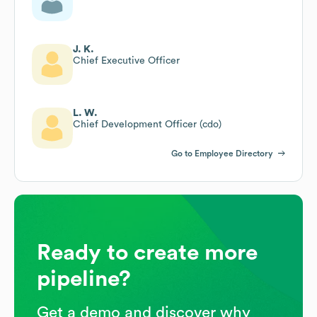
J. K.
Chief Executive Officer
L. W.
Chief Development Officer (cdo)
Go to Employee Directory
Ready to create more
pipeline?
Get a demo and discover why