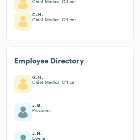
Chief Medical Officer
G. H.
Chief Medical Officer
Employee Directory
G. H.
Chief Medical Officer
J. G.
President
J. H.
Owner