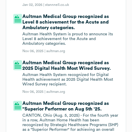
Jan 02, 2026 |
stannnell.co.uk
Aultman Medical Group recognized as
Level 8 achievement for the Acute and
Ambulatory categories.
Aultman Health System is proud to announce its
Level 8 achievement for the Acute and
Ambulatory categories.
Nov 06, 2025 |
aultman.org
Aultman Medical Group recognized as
2025 Digital Health Most Wired Survey.
Aultman Health System recognized for Digital
Health achievement as 2025 Digital Health Most
Wired Survey recipient.
Nov 06, 2025 |
aultman.org
Aultman Medical Group recognized as
"Superior Performer on Aug 5th '25.
CANTON, Ohio (Aug. 5, 2025) - For the fourth year
in a row, Aultman Home Health has been
recognized by Strategic Healthcare Programs (SHP)
as a "Superior Performer" for achieving an overall