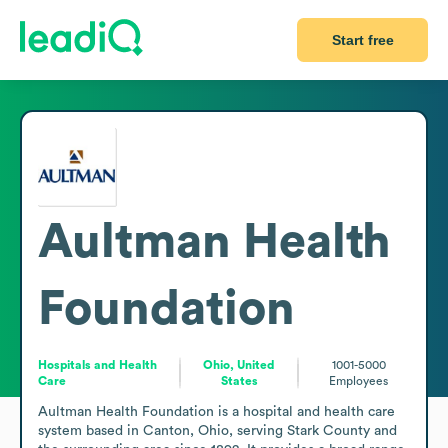
Start free
Aultman Health
Foundation
Hospitals and Health
Ohio, United
1001-5000
Care
States
Employees
Aultman Health Foundation is a hospital and health care 
system based in Canton, Ohio, serving Stark County and 