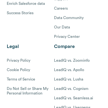
Enrich Salesforce data
Careers
Success Stories
Data Community
Our Data
Privacy Center
Legal
Compare
Privacy Policy
LeadIQ vs. Zoominfo
Cookie Policy
LeadIQ vs. Apollo
Terms of Service
LeadIQ vs. Lusha
Do Not Sell or Share My
LeadIQ vs. Cognism
Personal Information
LeadIQ vs. Seamless.ai
LeadIQ vs. Usergems