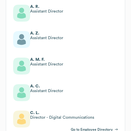
A. R.
Assistant Director
A. Z.
Assistant Director
A. M. F.
Assistant Director
A. C.
Assistant Director
C. L.
Director - Digital Communications
Go to Employee Directory