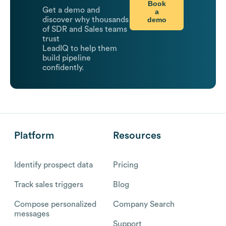
Book
Get a demo and
a
demo
discover why thousands
of SDR and Sales teams
trust
LeadIQ to help them
build pipeline
confidently.
Platform
Resources
Identify prospect data
Pricing
Track sales triggers
Blog
Compose personalized
Company Search
messages
Support