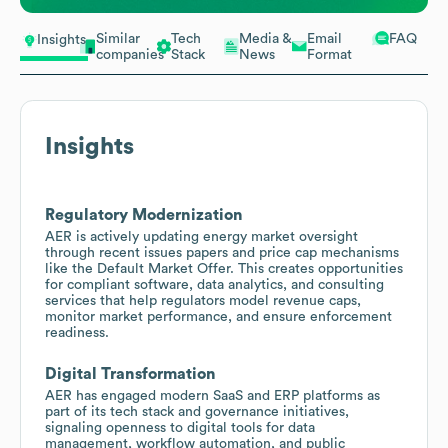
Similar
Tech
Media &
Email
FAQ
Insights
companies
Stack
News
Format
Insights
Regulatory Modernization
AER is actively updating energy market oversight
through recent issues papers and price cap mechanisms
like the Default Market Offer. This creates opportunities
for compliant software, data analytics, and consulting
services that help regulators model revenue caps,
monitor market performance, and ensure enforcement
readiness.
Digital Transformation
AER has engaged modern SaaS and ERP platforms as
part of its tech stack and governance initiatives,
signaling openness to digital tools for data
management, workflow automation, and public