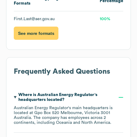
Percentage
Formats
First.Last@aer.gov.au
100%
See more formats
Frequently Asked Questions
Where is
Australian Energy Regulator
's
headquarters located?
Australian Energy Regulator
's main headquarters is
located at
Gpo Box 520 Melbourne, Victoria 3001
Australia
. The company has employees across
2
continents, including
Oceania
North America
.