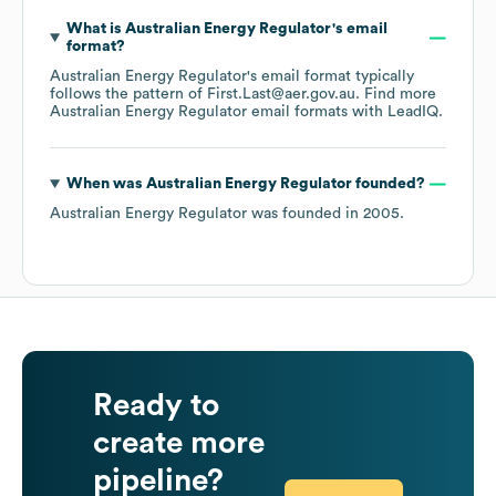
What is
Australian Energy Regulator
's email
format?
Australian Energy Regulator
's email format typically
follows the pattern of First.Last@aer.gov.au.
Find more
Australian Energy Regulator
email formats
with LeadIQ.
When was
Australian Energy Regulator
founded?
Australian Energy Regulator
was founded in
2005
.
Ready to
create more
pipeline?