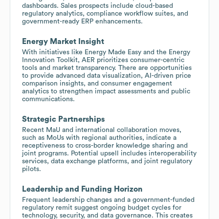
dashboards. Sales prospects include cloud-based
regulatory analytics, compliance workflow suites, and
government-ready ERP enhancements.
Energy Market Insight
With initiatives like Energy Made Easy and the Energy
Innovation Toolkit, AER prioritizes consumer-centric
tools and market transparency. There are opportunities
to provide advanced data visualization, AI-driven price
comparison insights, and consumer engagement
analytics to strengthen impact assessments and public
communications.
Strategic Partnerships
Recent MaU and international collaboration moves,
such as MoUs with regional authorities, indicate a
receptiveness to cross-border knowledge sharing and
joint programs. Potential upsell includes interoperability
services, data exchange platforms, and joint regulatory
pilots.
Leadership and Funding Horizon
Frequent leadership changes and a government-funded
regulatory remit suggest ongoing budget cycles for
technology, security, and data governance. This creates