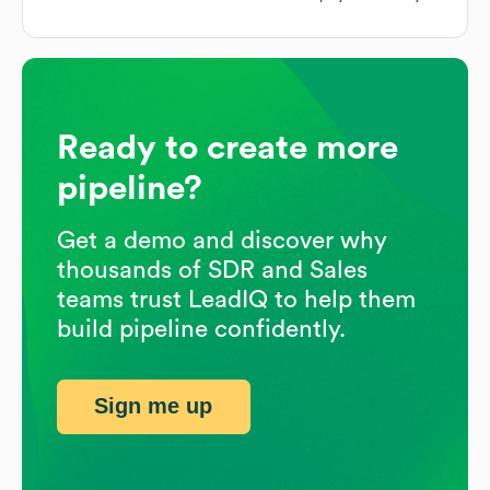
Ready to create more
pipeline?
Get a demo and discover why
thousands of SDR and Sales
teams trust LeadIQ to help them
build pipeline confidently.
Sign me up