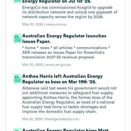
Energy Regulator on Jul 1st '28.
EnergyCo has commissioned Ausgrid to upgrade
its distribution network and unlock one gigawatt of
network capacity across the region by 2028.
May 20, 2026 |
newy.com.au
Australian Energy Regulator launches
Issues Paper.
* home * news * all articles * communications *
AER releases an Issues Paper for Powerlink's
transmission 2027-32 revenue proposal.
Mar 30, 2026 |
www.aer.gov.au
Anthea Harris left Australian Energy
Regulator as boss on Mar 19th '26.
Albanese said last week his government would roll
out additional measures to safeguard fuel supply,
appointing Anthea Harris, the former boss of the
Australian Energy Regulator, as head of a national
fuel supply task force to tackle shortages and
improve the domestic fuel supply chain.
Mar 22, 2026 |
theedgemalaysia.com
Australian Energy Regulator hires Matt