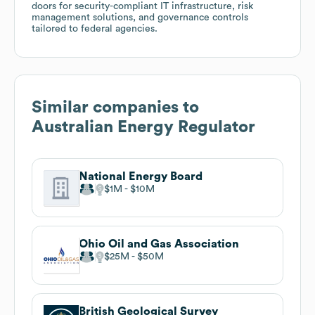
doors for security-compliant IT infrastructure, risk
management solutions, and governance controls
tailored to federal agencies.
Similar companies to
Australian Energy Regulator
National Energy Board
$1M
$10M
Ohio Oil and Gas Association
$25M
$50M
British Geological Survey