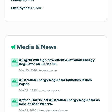
Founded
2005
Employees
201-500
Media & News
Ausgrid will sign new client Australian Energy
Regulator on Jul 1st '28.
May 20, 2026 |
newy.com.au
Australian Energy Regulator launches Issues
Paper.
Mar 30, 2026 |
www.aer.gov.au
Anthea Harris left Australian Energy Regulator as
boss on Mar 19th '26.
Mar 22, 2026 |
theedgemalaysia.com