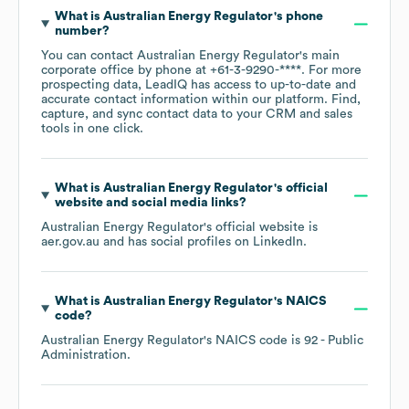
What is
Australian Energy Regulator
's phone
number?
You can contact
Australian Energy Regulator
's main
corporate office by phone at
+61-3-9290-****
. For more
prospecting data, LeadIQ has access to up-to-date and
accurate contact information within our platform. Find,
capture, and sync contact data to your CRM and sales
tools in one click.
What is
Australian Energy Regulator
's official
website and social media links?
Australian Energy Regulator
's official website is
aer.gov.au
and has social profiles on
LinkedIn
.
What is
Australian Energy Regulator
's
NAICS
code
?
Australian Energy Regulator
's
NAICS code is
92
- Public
Administration
.