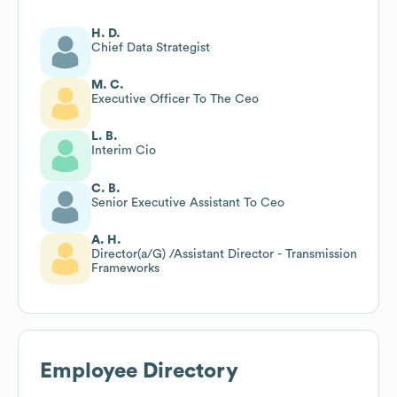
H. D.
Chief Data Strategist
M. C.
Executive Officer To The Ceo
L. B.
Interim Cio
C. B.
Senior Executive Assistant To Ceo
A. H.
Director(a/G) /Assistant Director - Transmission
Frameworks
Employee Directory