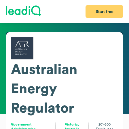
Start free
Australian
Energy
Regulator
Government
Victoria,
201-500
Administration
Australia
Employees