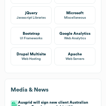
jQuery
Microsoft
Javascript Libraries
Miscellaneous
Bootstrap
Google Analytics
UI Frameworks
Web Analytics
Drupal Multisite
Apache
Web Hosting
Web Servers
Media & News
Ausgrid will sign new client Australian