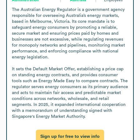
The Australian Energy Regulator is a government agency 
responsible for overseeing Australia’s energy markets, 
based in Melbourne, Victoria. Its core mandate is to 
safeguard energy consumers by promoting a reliable, 
secure market and ensuring prices paid by homes and 
businesses are not excessive, while regulating revenues 
for monopoly networks and pipelines, monitoring market 
performance, and enforcing compliance with national 
energy legislation.

It sets the Default Market Offer, establishing a price cap 
on standing energy contracts, and provides consumer 
tools such as Energy Made Easy to compare contracts. The 
regulator serves energy consumers as its primary audience 
and acts to maintain fair access and predictable market 
conditions across networks, wholesale, and retail 
segments. In 2025, it expanded international cooperation 
with a memorandum of understanding signed with 
Singapore's Energy Market Authority.
Sign up for free to view info