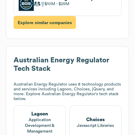
$10M
$25M
Explore similar companies
Australian Energy Regulator
Tech Stack
Australian Energy Regulator
uses 8 technology products
and services including Lagoon, Choices, jQuery, and
more. Explore
Australian Energy Regulator
's tech stack
below.
Lagoon
Choices
Application
Development &
Javascript Libraries
Management