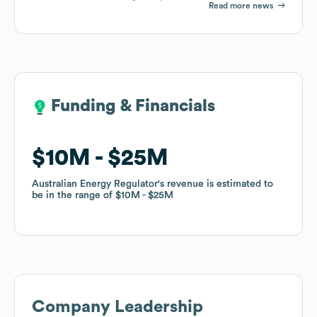
Read more news
Funding & Financials
Funding & Financials
$10M
$10M
$25M
$25M
Australian Energy Regulator
Australian Energy Regulator
's revenue is estimated to
's revenue is estimated to
be in the range of
be in the range of
$10M
$10M
$25M
$25M
Company Leadership