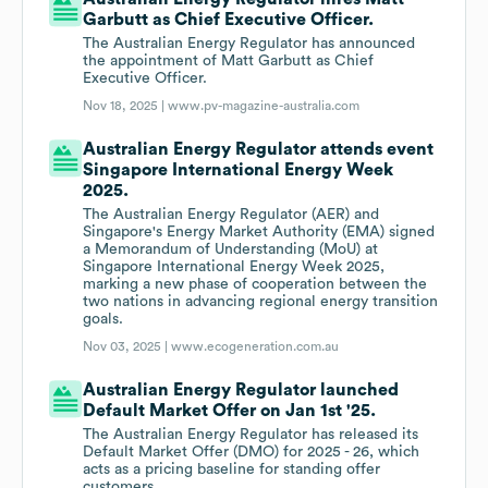
Garbutt as Chief Executive Officer.
The Australian Energy Regulator has announced
the appointment of Matt Garbutt as Chief
Executive Officer.
Nov 18, 2025 |
www.pv-magazine-australia.com
Australian Energy Regulator attends event
Singapore International Energy Week
2025.
The Australian Energy Regulator (AER) and
Singapore's Energy Market Authority (EMA) signed
a Memorandum of Understanding (MoU) at
Singapore International Energy Week 2025,
marking a new phase of cooperation between the
two nations in advancing regional energy transition
goals.
Nov 03, 2025 |
www.ecogeneration.com.au
Australian Energy Regulator launched
Default Market Offer on Jan 1st '25.
The Australian Energy Regulator has released its
Default Market Offer (DMO) for 2025 - 26, which
acts as a pricing baseline for standing offer
customers.