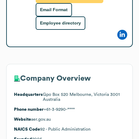
Email Format
Employee directory
Company Overview
Headquarters
Gpo Box 520 Melbourne, Victoria 3001
Australia
Phone number
+61-3-9290-****
Website
aer.gov.au
NAICS Code
92
- Public Administration