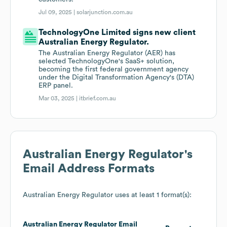
Jul 09, 2025 |
solarjunction.com.au
TechnologyOne Limited signs new client
Australian Energy Regulator.
The Australian Energy Regulator (AER) has
selected TechnologyOne's SaaS+ solution,
becoming the first federal government agency
under the Digital Transformation Agency's (DTA)
ERP panel.
Mar 03, 2025 |
itbrief.com.au
Australian Energy Regulator
's
Email Address Formats
Australian Energy Regulator
uses at least 1 format(s):
Australian Energy Regulator
Email