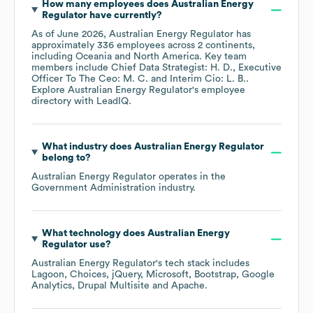
How many employees does
Australian Energy
Regulator
have currently?
As of
June 2026
,
Australian Energy Regulator
has
approximately
336
employees across
2 continents,
including
Oceania
North America
. Key team
members include
Chief Data Strategist: H. D.
Executive
Officer To The Ceo: M. C.
Interim Cio: L. B.
.
Explore
Australian Energy Regulator
's employee
directory
with LeadIQ.
What industry does
Australian Energy Regulator
belong to?
Australian Energy Regulator
operates in the
Government Administration
industry.
What technology does
Australian Energy
Regulator
use?
Australian Energy Regulator
's tech stack includes
Lagoon
Choices
jQuery
Microsoft
Bootstrap
Google
Analytics
Drupal Multisite
Apache
.