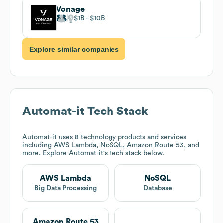
Vonage
$1B
$10B
Explore similar companies
Automat-it
Tech Stack
Automat-it
uses 8 technology products and services
including AWS Lambda, NoSQL, Amazon Route 53, and
more. Explore
Automat-it
's tech stack below.
AWS Lambda
NoSQL
Big Data Processing
Database
Amazon Route 53