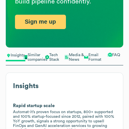
build pipeline confidently.
Sign me up
Similar
Tech
Media &
Email
FAQ
Insights
companies
Stack
News
Format
Insights
Rapid startup scale
Automat-it’s proven focus on startups, 800+ supported
and 100% startup-focused since 2012, paired with 100%
YoY growth, signals a strong opportunity to upsell
FinOps and GenAI acceleration services to growing