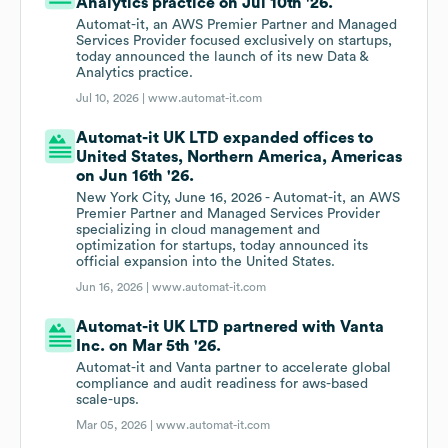
Analytics practice on Jul 10th '26.
Automat-it, an AWS Premier Partner and Managed
Services Provider focused exclusively on startups,
today announced the launch of its new Data &
Analytics practice.
Jul 10, 2026 |
www.automat-it.com
Automat-it UK LTD expanded offices to
United States, Northern America, Americas
on Jun 16th '26.
New York City, June 16, 2026 - Automat-it, an AWS
Premier Partner and Managed Services Provider
specializing in cloud management and
optimization for startups, today announced its
official expansion into the United States.
Jun 16, 2026 |
www.automat-it.com
Automat-it UK LTD partnered with Vanta
Inc. on Mar 5th '26.
Automat-it and Vanta partner to accelerate global
compliance and audit readiness for aws-based
scale-ups.
Mar 05, 2026 |
www.automat-it.com