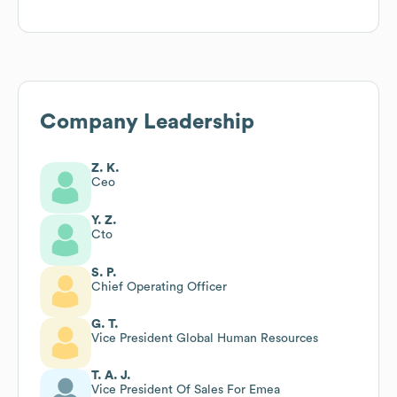
Company Leadership
Z. K.
Ceo
Y. Z.
Cto
S. P.
Chief Operating Officer
G. T.
Vice President Global Human Resources
T. A. J.
Vice President Of Sales For Emea