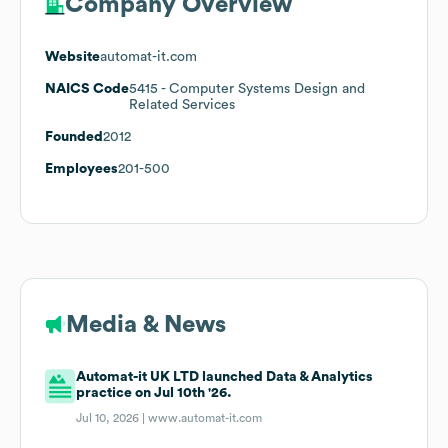
Company Overview
Website
automat-it.com
NAICS Code
5415
- Computer Systems Design and
Related Services
Founded
2012
Employees
201-500
Media & News
Automat-it UK LTD launched Data & Analytics
practice on Jul 10th '26.
Jul 10, 2026 |
www.automat-it.com