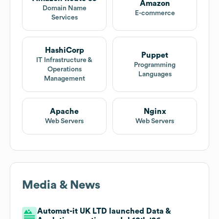
Amazon
Domain Name
E-commerce
Services
HashiCorp
Puppet
IT Infrastructure &
Programming
Operations
Languages
Management
Apache
Nginx
Web Servers
Web Servers
Media & News
Automat-it UK LTD launched Data &