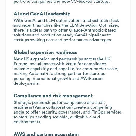
portfolio companies and new VC-backed startups.
AI and GenAI leadership
With GenAI and LLM optimization, a robust tech stack
and recent launches like the LLM Selection Optimizer,
there is a clear path to offer Claude/Anthropic-based
solutions and production-ready GenAI pipelines to
startups seeking cost and performance advantages.
Global expansion readiness
New US expansion and partnerships across the UK,
Europe, and alliances with Vanta for compliance
indicate capability and appetite for cross-border scale,
making Automat-it a strong partner for startups
pursuing international growth and AWS-based
deployments.
Compliance and risk management
Strategic partnerships for compliance and audit
readiness (Vanta collaboration) create a compelling
angle to offer security, governance, and FinOps services
to startups needing scalable, auditable cloud
environments.
AWS and partner ecosystem