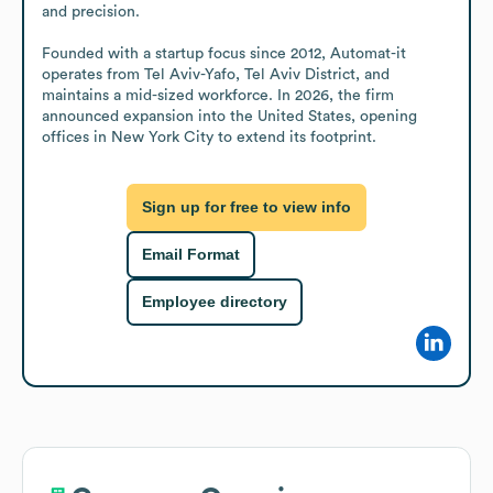
and precision. 

Founded with a startup focus since 2012, Automat-it 
operates from Tel Aviv-Yafo, Tel Aviv District, and 
maintains a mid-sized workforce. In 2026, the firm 
announced expansion into the United States, opening 
offices in New York City to extend its footprint.
Sign up for free to view info
Email Format
Employee directory