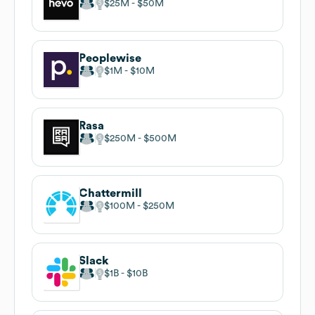
$25M
$50M
Peoplewise
$1M
$10M
Rasa
$250M
$500M
Chattermill
$100M
$250M
Slack
$1B
$10B