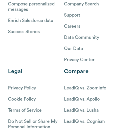
Compose personalized
Company Search
messages
Support
Enrich Salesforce data
Careers
Success Stories
Data Community
Our Data
Privacy Center
Legal
Compare
Privacy Policy
LeadIQ vs. Zoominfo
Cookie Policy
LeadIQ vs. Apollo
Terms of Service
LeadIQ vs. Lusha
Do Not Sell or Share My
LeadIQ vs. Cognism
Personal Information