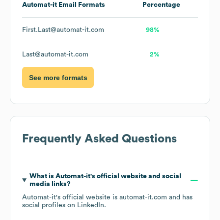
Automat-it
Email Formats
Percentage
First.Last@automat-it.com
98%
Last@automat-it.com
2%
See more formats
Frequently Asked Questions
What is
Automat-it
's official website and social
media links?
Automat-it
's official website is
automat-it.com
and has
social profiles on
LinkedIn
.