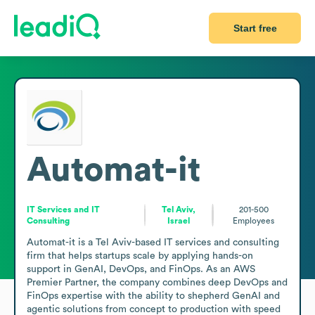
Start free
Automat-it
IT Services and IT
Tel Aviv,
201-500
Consulting
Israel
Employees
Automat-it is a Tel Aviv-based IT services and consulting 
firm that helps startups scale by applying hands-on 
support in GenAI, DevOps, and FinOps. As an AWS 
Premier Partner, the company combines deep DevOps and 
FinOps expertise with the ability to shepherd GenAI and 
agentic solutions from concept to production with speed 