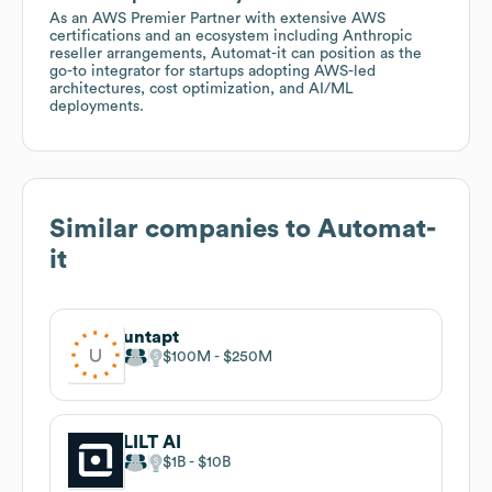
As an AWS Premier Partner with extensive AWS
certifications and an ecosystem including Anthropic
reseller arrangements, Automat-it can position as the
go-to integrator for startups adopting AWS-led
architectures, cost optimization, and AI/ML
deployments.
Similar companies to
Automat-
it
untapt
$100M
$250M
LILT AI
$1B
$10B