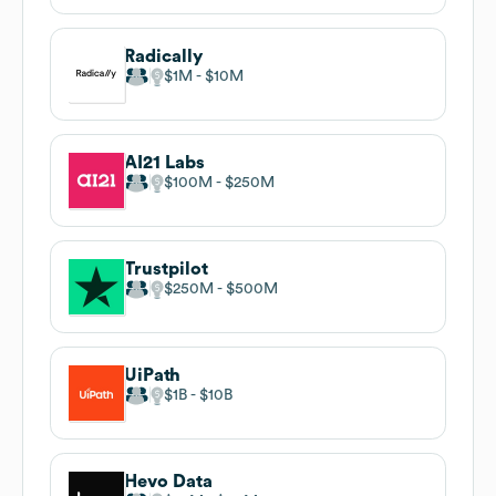
Radically
$1M
$10M
AI21 Labs
$100M
$250M
Trustpilot
$250M
$500M
UiPath
$1B
$10B
Hevo Data