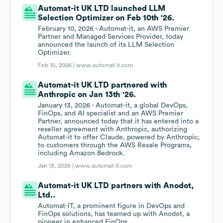
Automat-it UK LTD launched LLM
Selection Optimizer on Feb 10th '26.
February 10, 2026 - Automat-it, an AWS Premier
Partner and Managed Services Provider, today
announced the launch of its LLM Selection
Optimizer.
Feb 10, 2026 |
www.automat-it.com
Automat-it UK LTD partnered with
Anthropic on Jan 13th '26.
January 13, 2026 - Automat-it, a global DevOps,
FinOps, and AI specialist and an AWS Premier
Partner, announced today that it has entered into a
reseller agreement with Anthropic, authorizing
Automat-it to offer Claude, powered by Anthropic,
to customers through the AWS Resale Programs,
including Amazon Bedrock.
Jan 13, 2026 |
www.automat-it.com
Automat-it UK LTD partners with Anodot,
Ltd..
Automat-IT, a prominent figure in DevOps and
FinOps solutions, has teamed up with Anodot, a
pioneer in enhanced FinOps.