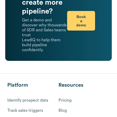
create more
pipeline?
Book
Get a demo and
a
demo
discover why thousands
of SDR and Sales teams
trust
LeadIQ to help them
build pipeline
confidently.
Platform
Resources
Identify prospect data
Pricing
Track sales triggers
Blog