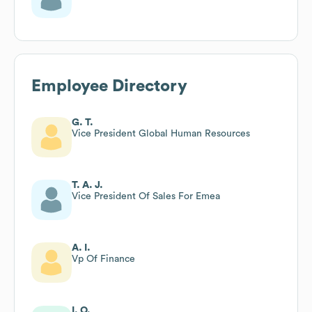
Employee Directory
G. T.
Vice President Global Human Resources
T. A. J.
Vice President Of Sales For Emea
A. I.
Vp Of Finance
I. O.