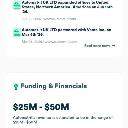
Automat-it UK LTD expanded offices to United
States, Northern America, Americas on Jun 16th
'26.
Jun 16, 2026 |
www.automat-it.com
Automat-it UK LTD partnered with Vanta Inc. on
Mar 5th '26.
Mar 05, 2026 |
www.automat-it.com
Read more news
Funding & Financials
Funding & Financials
$25M
$25M
$50M
$50M
Automat-it
Automat-it
's revenue is estimated to be in the range of
's revenue is estimated to be in the range of
$25M
$25M
$50M
$50M