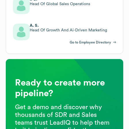
Head Of Global Sales Operations
A. S.
Head Of Growth And Ai-Driven Marketing
Go to Employee Directory
Ready to create more
pipeline?
Get a demo and discover why
thousands of SDR and Sales
teams trust LeadIQ to help them