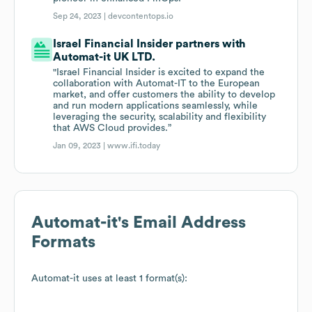
Sep 24, 2023 |
devcontentops.io
Israel Financial Insider partners with
Automat-it UK LTD.
"Israel Financial Insider is excited to expand the
collaboration with Automat-IT to the European
market, and offer customers the ability to develop
and run modern applications seamlessly, while
leveraging the security, scalability and flexibility
that AWS Cloud provides.”
Jan 09, 2023 |
www.ifi.today
Automat-it
's Email Address
Formats
Automat-it
uses at least 1 format(s):