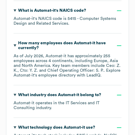
What is
Automat-it
's
NAICS code
?
Automat-it
's
NAICS code is
5415
- Computer Systems
Design and Related Services
.
How many employees does
Automat-it
have
currently?
As of
July 2026
,
Automat-it
has approximately
255
employees across
4 continents, including
Europe
Asia
North America
. Key team members include
Ceo: Z.
K.
Cto: Y. Z.
Chief Operating Officer: S. P.
. Explore
Automat-it
's employee directory
with LeadIQ.
What industry does
Automat-it
belong to?
Automat-it
operates in the
IT Services and IT
Consulting
industry.
What technology does
Automat-it
use?