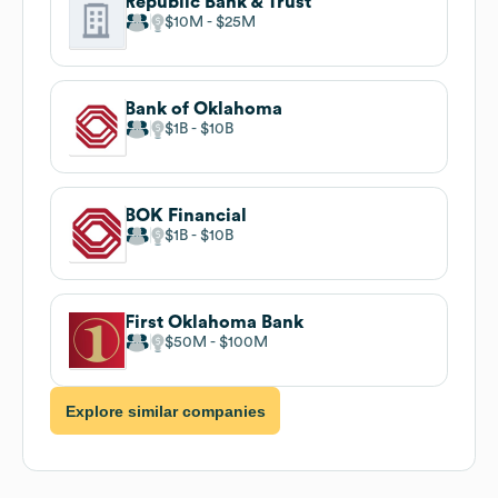
Republic Bank & Trust
$10M
$25M
Bank of Oklahoma
$1B
$10B
BOK Financial
$1B
$10B
First Oklahoma Bank
$50M
$100M
Explore similar companies