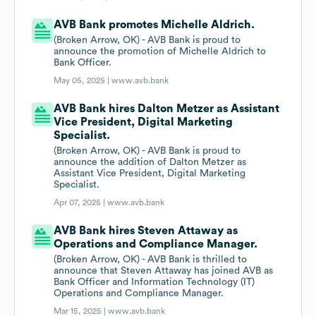
AVB Bank promotes Michelle Aldrich.
(Broken Arrow, OK) - AVB Bank is proud to
announce the promotion of Michelle Aldrich to
Bank Officer.
May 05, 2025 |
www.avb.bank
AVB Bank hires Dalton Metzer as Assistant
Vice President, Digital Marketing
Specialist.
(Broken Arrow, OK) - AVB Bank is proud to
announce the addition of Dalton Metzer as
Assistant Vice President, Digital Marketing
Specialist.
Apr 07, 2025 |
www.avb.bank
AVB Bank hires Steven Attaway as
Operations and Compliance Manager.
(Broken Arrow, OK) - AVB Bank is thrilled to
announce that Steven Attaway has joined AVB as
Bank Officer and Information Technology (IT)
Operations and Compliance Manager.
Mar 15, 2025 |
www.avb.bank