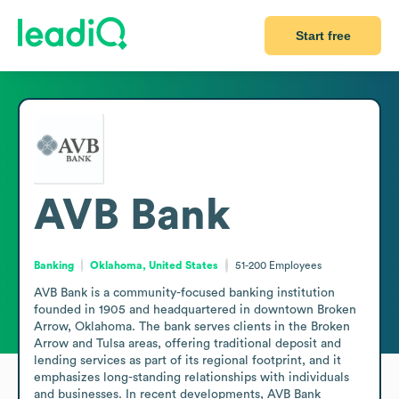
Start free
AVB Bank
Banking
Oklahoma, United States
51-200
Employees
AVB Bank is a community-focused banking institution 
founded in 1905 and headquartered in downtown Broken 
Arrow, Oklahoma. The bank serves clients in the Broken 
Arrow and Tulsa areas, offering traditional deposit and 
lending services as part of its regional footprint, and it 
emphasizes long-standing relationships with individuals 
and businesses. In recent developments, AVB Bank 