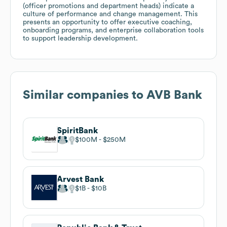
(officer promotions and department heads) indicate a
culture of performance and change management. This
presents an opportunity to offer executive coaching,
onboarding programs, and enterprise collaboration tools
to support leadership development.
Similar companies to
AVB Bank
SpiritBank
$100M
$250M
Arvest Bank
$1B
$10B