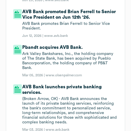
Jun 29, 2026 |
www.avb.bank
AVB Bank promoted Brian Ferrell to Senior
Vice President on Jun 12th '26.
AVB Bank promotes Brian Ferrell to Senior Vice
President.
Jun 12, 2026 |
www.avb.bank
Pbandt acquires AVB Bank.
Ark Valley Bankshares, Inc., the holding company
of The State Bank, has been acquired by Pueblo
Bancorporation, the holding company of PB&T
Bank.
Mar 05, 2026 |
www.olsenpalmer.com
AVB Bank launches private banking
services.
(Broken Arrow, OK) - AVB Bank announces the
launch of its private banking services, reinforcing
the bank's commitment to personalized service,
long-term relationships, and comprehensive
financial solutions for those with sophisticated and
complex banking needs.
Mar 03, 2026 |
www.avb.bank