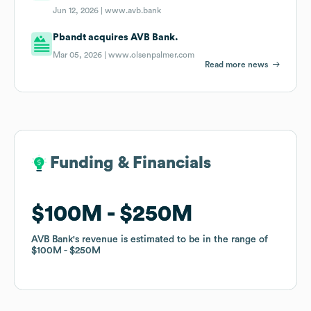
Jun 12, 2026 |
www.avb.bank
Pbandt acquires AVB Bank.
Mar 05, 2026 |
www.olsenpalmer.com
Read more news
Funding & Financials
Funding & Financials
$100M
$100M
$250M
$250M
AVB Bank
AVB Bank
's revenue is estimated to be in the range of
's revenue is estimated to be in the range of
$100M
$100M
$250M
$250M