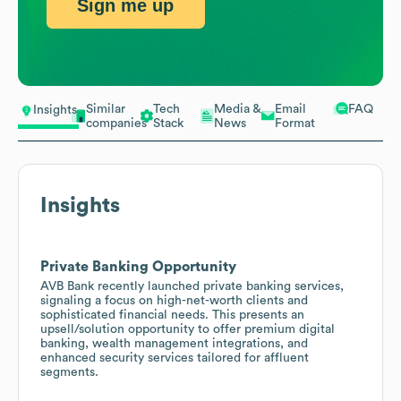
Sign me up
Similar
Tech
Media &
Email
FAQ
Insights
companies
Stack
News
Format
Insights
Private Banking Opportunity
AVB Bank recently launched private banking services,
signaling a focus on high-net-worth clients and
sophisticated financial needs. This presents an
upsell/solution opportunity to offer premium digital
banking, wealth management integrations, and
enhanced security services tailored for affluent
segments.