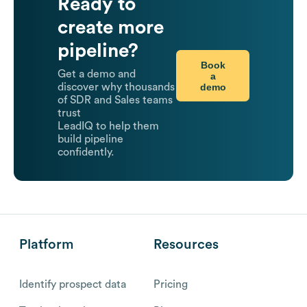
Ready to
create more
pipeline?
Book
Get a demo and
a
demo
discover why thousands
of SDR and Sales teams
trust
LeadIQ to help them
build pipeline
confidently.
Platform
Resources
Identify prospect data
Pricing