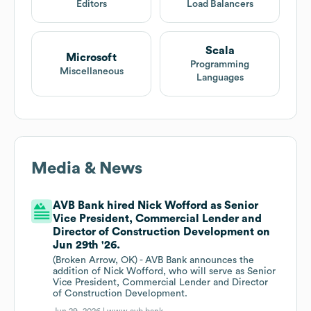
Editors
Load Balancers
Scala
Microsoft
Programming
Miscellaneous
Languages
Media & News
AVB Bank hired Nick Wofford as Senior
Vice President, Commercial Lender and
Director of Construction Development on
Jun 29th '26.
(Broken Arrow, OK) - AVB Bank announces the
addition of Nick Wofford, who will serve as Senior
Vice President, Commercial Lender and Director
of Construction Development.