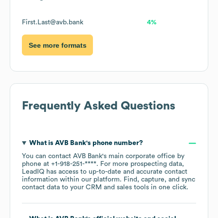
First.Last@avb.bank
4%
See more formats
Frequently Asked Questions
What is
AVB Bank
's phone number?
You can contact
AVB Bank
's main corporate office by
phone at
+1-918-251-****
. For more prospecting data,
LeadIQ has access to up-to-date and accurate contact
information within our platform. Find, capture, and sync
contact data to your CRM and sales tools in one click.