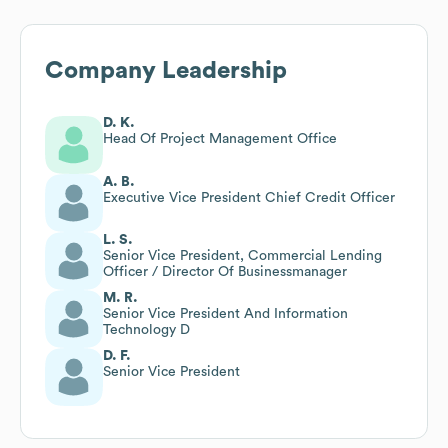
Company Leadership
D. K.
Head Of Project Management Office
A. B.
Executive Vice President Chief Credit Officer
L. S.
Senior Vice President, Commercial Lending
Officer / Director Of Businessmanager
M. R.
Senior Vice President And Information
Technology D
D. F.
Senior Vice President