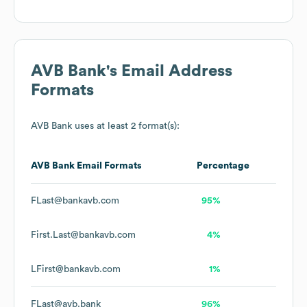
AVB Bank
's Email Address
Formats
AVB Bank
uses at least 2 format(s):
AVB Bank
Email Formats
Percentage
FLast@bankavb.com
95%
First.Last@bankavb.com
4%
LFirst@bankavb.com
1%
FLast@avb.bank
96%