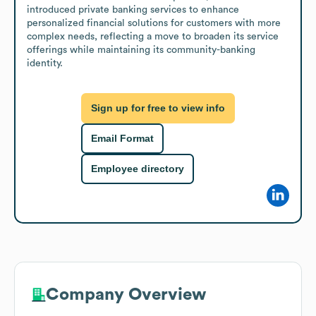
introduced private banking services to enhance 
personalized financial solutions for customers with more 
complex needs, reflecting a move to broaden its service 
offerings while maintaining its community-banking 
identity.
Sign up for free to view info
Email Format
Employee directory
Company Overview