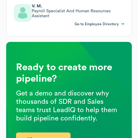
V. M.
Payroll Specialist And Human Resources
Assistant
Go to Employee Directory
Ready to create more
pipeline?
Get a demo and discover why
thousands of SDR and Sales
teams trust LeadIQ to help them
build pipeline confidently.