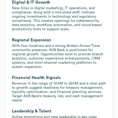
Digital & IT Growth
New hires in digital marketing, IT operations, and
compliance, along with a mid-sized staff, indicate
ongoing investments in technology and regulatory
compliance. This creates openings for cybersecurity,
data analytics, workflow automation, and cloud-based
productivity tools to support scale.
Regional Expansion
With four locations and a strong Broken Arrow/Tulsa
community presence, AVB Bank is positioned for
regional growth. Opportunities exist to provide branch
analytics, customer experience enhancements, CRM
systems, and omni-channel marketing platforms to
sustain expansion.
Financial Health Signals
Revenue in the range of 100M to 250M and a clear path
to growth suggest readiness for treasury management,
liquidity optimization, and financial planning services.
Target AVB Bank’s treasury, risk, and cash management
needs.
Leadership & Talent
Active promotions and new leadership in key roles