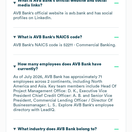
What is
AVB Bank
's official website and social
media links?
AVB Bank
's official website is
avb.bank
and has social
profiles on
LinkedIn
.
What is
AVB Bank
's
NAICS code
?
AVB Bank
's
NAICS code is
52211
- Commercial Banking
.
How many employees does
AVB Bank
have
currently?
As of
July 2026
,
AVB Bank
has approximately
71
employees across
2 continents, including
North
America
Asia
. Key team members include
Head Of
Project Management Office: D. K.
Executive Vice
President Chief Credit Officer: A. B.
Senior Vice
President, Commercial Lending Officer / Director Of
Businessmanager: L. S.
. Explore
AVB Bank
's employee
directory
with LeadIQ.
What industry does
AVB Bank
belong to?