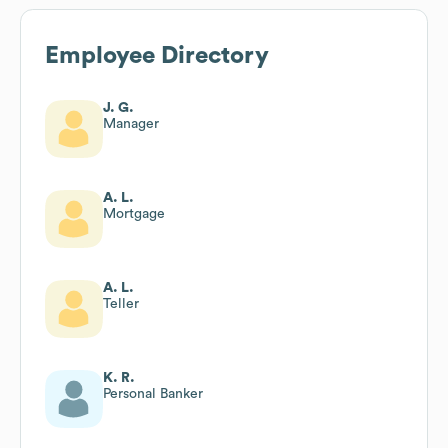
Employee Directory
J. G.
Manager
A. L.
Mortgage
A. L.
Teller
K. R.
Personal Banker