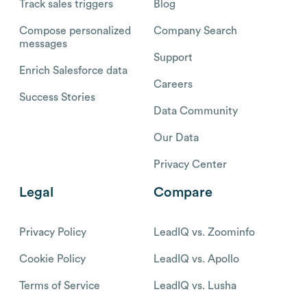
Track sales triggers
Blog
Compose personalized
Company Search
messages
Support
Enrich Salesforce data
Careers
Success Stories
Data Community
Our Data
Privacy Center
Legal
Compare
Privacy Policy
LeadIQ vs. Zoominfo
Cookie Policy
LeadIQ vs. Apollo
Terms of Service
LeadIQ vs. Lusha