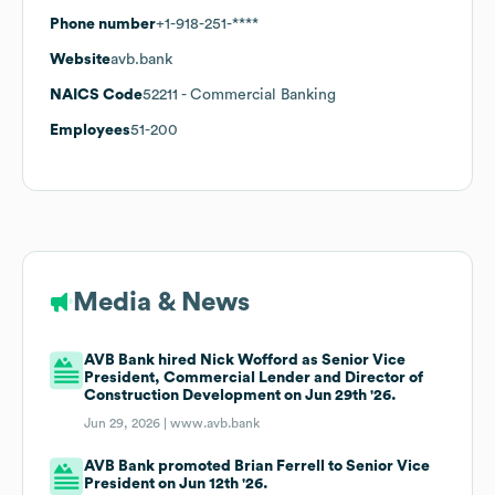
Phone number
+1-918-251-****
Website
avb.bank
NAICS Code
52211
- Commercial Banking
Employees
51-200
Media & News
AVB Bank hired Nick Wofford as Senior Vice
President, Commercial Lender and Director of
Construction Development on Jun 29th '26.
Jun 29, 2026 |
www.avb.bank
AVB Bank promoted Brian Ferrell to Senior Vice
President on Jun 12th '26.