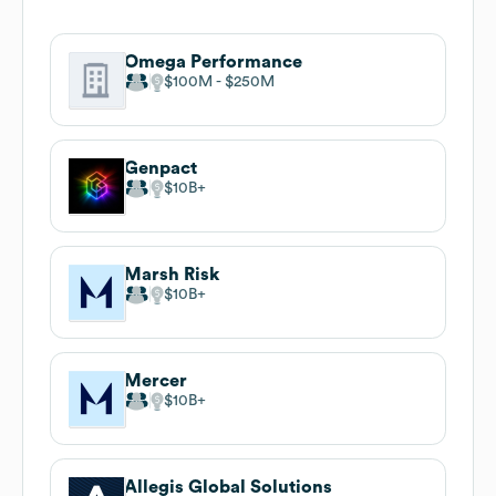
Omega Performance
$100M
$250M
Genpact
$10B
Marsh Risk
$10B
Mercer
$10B
Allegis Global Solutions