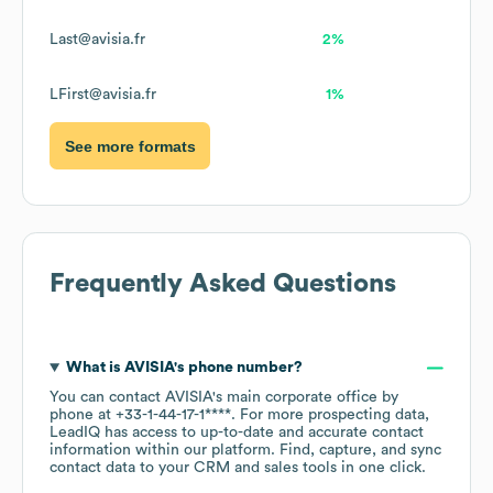
Last@avisia.fr
2%
LFirst@avisia.fr
1%
See more formats
Frequently Asked Questions
What is
AVISIA
's phone number?
You can contact
AVISIA
's main corporate office by
phone at
+33-1-44-17-1****
. For more prospecting data,
LeadIQ has access to up-to-date and accurate contact
information within our platform. Find, capture, and sync
contact data to your CRM and sales tools in one click.