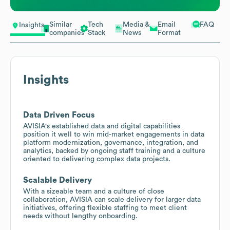
Similar
Tech
Media &
Email
FAQ
Insights
companies
Stack
News
Format
Insights
Data Driven Focus
AVISIA's established data and digital capabilities
position it well to win mid-market engagements in data
platform modernization, governance, integration, and
analytics, backed by ongoing staff training and a culture
oriented to delivering complex data projects.
Scalable Delivery
With a sizeable team and a culture of close
collaboration, AVISIA can scale delivery for larger data
initiatives, offering flexible staffing to meet client
needs without lengthy onboarding.