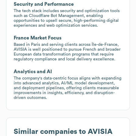
Security and Performance
The tech stack includes security and optimization tools
such as Cloudflare Bot Management, enabling
opportunities to upsell secure, high-performing digital
experiences and web optimization services.
France Market Focus
Based in Paris and serving clients across Île-de-France,
AVISIA is well positioned to pursue French and broader
European data transformation programs that require
regulatory compliance and local delivery excellence.
Analytics and AI
The company's data-centric focus aligns with expanding
into advanced analytics, AI/ML model development,
and deployment pipelines, offering clients measurable
improvements in insights, efficiency, and disruption-
driven outcomes.
Similar companies to
AVISIA