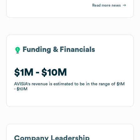
Read more news
Funding & Financials
Funding & Financials
$1M
$1M
$10M
$10M
AVISIA
AVISIA
's revenue is estimated to be in the range of
's revenue is estimated to be in the range of
$1M
$1M
$10M
$10M
Company Leadership