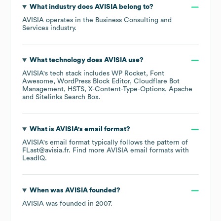
What industry does
AVISIA
belong to?
AVISIA
operates in the
Business Consulting and
Services
industry.
What technology does
AVISIA
use?
AVISIA
's tech stack includes
WP Rocket
Font
Awesome
WordPress Block Editor
Cloudflare Bot
Management
HSTS
X-Content-Type-Options
Apache
Sitelinks Search Box
.
What is
AVISIA
's email format?
AVISIA
's email format typically follows the pattern of
FLast@avisia.fr.
Find more
AVISIA
email formats
with
LeadIQ.
When was
AVISIA
founded?
AVISIA
was founded in
2007
.