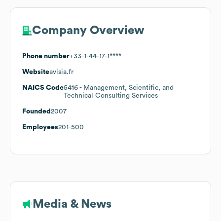
Company Overview
Phone number
+33-1-44-17-1****
Website
avisia.fr
NAICS Code
5416
- Management, Scientific, and
Technical Consulting Services
Founded
2007
Employees
201-500
Media & News