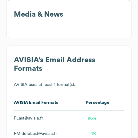
Media & News
AVISIA
's Email Address
Formats
AVISIA
uses at least 1 format(s):
AVISIA
Email Formats
Percentage
FLast@avisia.fr
96%
FMiddleLast@avisia.fr
1%