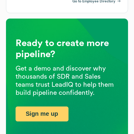
Go to Employee Directory
Ready to create more
pipeline?
Get a demo and discover why
thousands of SDR and Sales
teams trust LeadIQ to help them
build pipeline confidently.
Sign me up