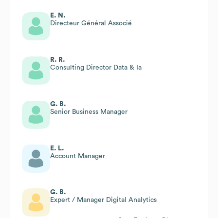
E. N.
Directeur Général Associé
R. R.
Consulting Director Data & Ia
G. B.
Senior Business Manager
E. L.
Account Manager
G. B.
Expert / Manager Digital Analytics