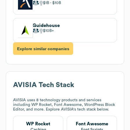
$1B
$10B
Guidehouse
$10B
Explore similar companies
AVISIA
Tech Stack
AVISIA
uses 8 technology products and services
including WP Rocket, Font Awesome, WordPress Block
Editor, and more. Explore
AVISIA
's tech stack below.
WP Rocket
Font Awesome
Caching
Font Scripts