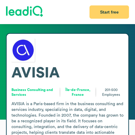
Start free
AVISIA
Business Consulting and
Île-de-France,
201-500
Services
France
Employees
AVISIA is a Paris-based firm in the business consulting and 
services industry, specializing in data, digital, and 
technologies. Founded in 2007, the company has grown to 
be a recognized player in its field. It focuses on 
consulting, integration, and the delivery of data-centric 
projects, helping clients translate data into actionable 