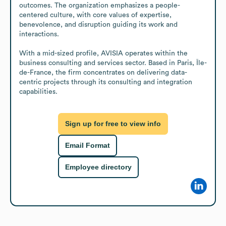
outcomes. The organization emphasizes a people-
centered culture, with core values of expertise, 
benevolence, and disruption guiding its work and 
interactions.

With a mid-sized profile, AVISIA operates within the 
business consulting and services sector. Based in Paris, Île-
de-France, the firm concentrates on delivering data-
centric projects through its consulting and integration 
capabilities.
Sign up for free to view info
Email Format
Employee directory