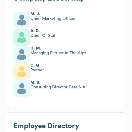
M. J.
Chief Marketing Officer
A. D.
Chief Of Staff
H. M.
Managing Partner In The Alps
C. G.
Partner
M. B.
Consulting Director Data & Ai
Employee Directory