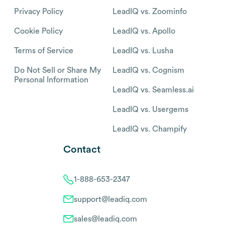
Privacy Policy
LeadIQ vs. Zoominfo
Cookie Policy
LeadIQ vs. Apollo
Terms of Service
LeadIQ vs. Lusha
Do Not Sell or Share My
LeadIQ vs. Cognism
Personal Information
LeadIQ vs. Seamless.ai
LeadIQ vs. Usergems
LeadIQ vs. Champify
Contact
1-888-653-2347
support@leadiq.com
sales@leadiq.com