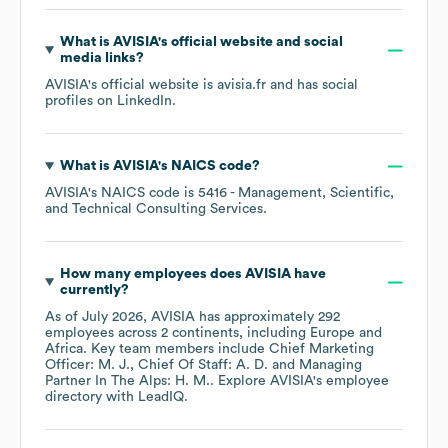
What is
AVISIA
's official website and social
media links?
AVISIA
's official website is
avisia.fr
and has social
profiles on
LinkedIn
.
What is
AVISIA
's
NAICS code
?
AVISIA
's
NAICS code is
5416
- Management, Scientific,
and Technical Consulting Services
.
How many employees does
AVISIA
have
currently?
As of
July 2026
,
AVISIA
has approximately
292
employees across
2 continents, including
Europe
Africa
. Key team members include
Chief Marketing
Officer: M. J.
Chief Of Staff: A. D.
Managing
Partner In The Alps: H. M.
. Explore
AVISIA
's employee
directory
with LeadIQ.