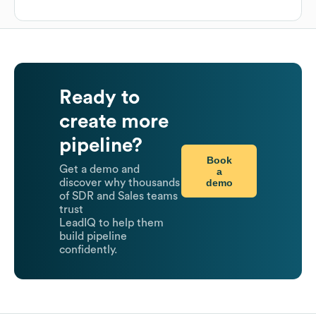
Ready to
create more
pipeline?
Book
Get a demo and
a
demo
discover why thousands
of SDR and Sales teams
trust
LeadIQ to help them
build pipeline
confidently.