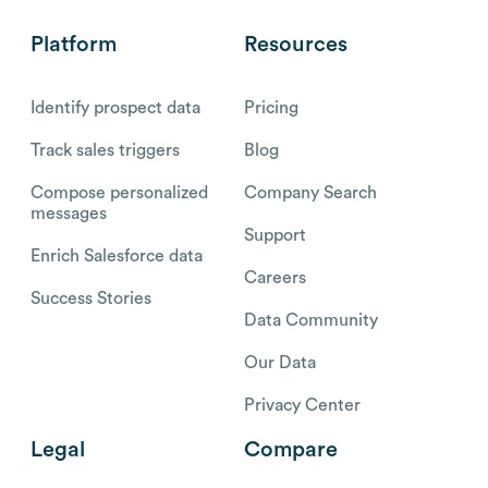
Platform
Resources
Identify prospect data
Pricing
Track sales triggers
Blog
Compose personalized
Company Search
messages
Support
Enrich Salesforce data
Careers
Success Stories
Data Community
Our Data
Privacy Center
Legal
Compare