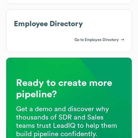
Employee Directory
Go to Employee Directory
Ready to create more
pipeline?
Get a demo and discover why
thousands of SDR and Sales
teams trust LeadIQ to help them
build pipeline confidently.