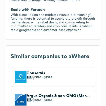
Scale with Partners
With a small team and modest revenue but meaningful
funding, there is potential to accelerate growth through
partnerships, white-label deals, and co-marketing to
mid-market ag retailers and crop consultants, enabling
rapid geographic and customer-base expansion.
Similar companies to
aWhere
Conservis
$1M
$10M
Argus Organic & non-GMO (Mercaris)
$1M
$10M