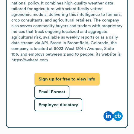
national policy. It combines high-quality weather data 
tailored for agriculture with scientifically vetted 
agronomic models, delivering this intelligence to farmers, 
crop consultants, and agricultural retailers. The company 
also serves commodity buyers and traders with proprietary 
indices that track ongoing localized and aggregate 
agricultural risk, available as weekly reports or as a daily 
data stream via API. Based in Broomfield, Colorado, the 
company is located at 5023 West 120th Avenue, Suite 
106, and employs between 2 and 10 people; its website is 
https://awhere.com.
Sign up for free to view info
Email Format
Employee directory