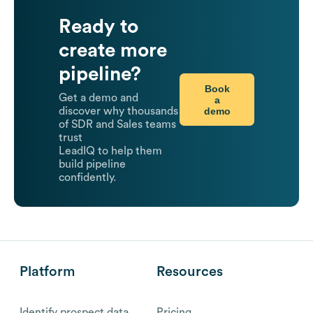
Ready to
create more
pipeline?
Book
Get a demo and
a
demo
discover why thousands
of SDR and Sales teams
trust
LeadIQ to help them
build pipeline
confidently.
Platform
Resources
Identify prospect data
Pricing