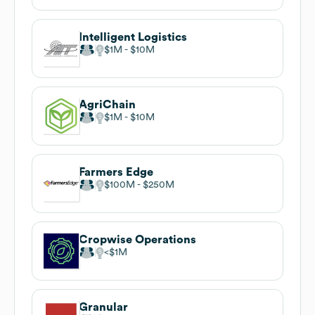
Intelligent Logistics
$1M
$10M
AgriChain
$1M
$10M
Farmers Edge
$100M
$250M
Cropwise Operations
$1M
Granular