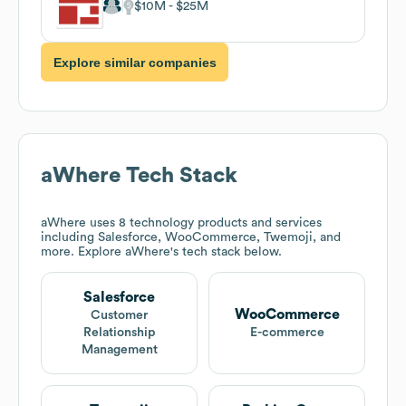
$10M
$25M
Explore similar companies
aWhere
Tech Stack
aWhere
uses 8 technology products and services
including Salesforce, WooCommerce, Twemoji, and
more. Explore
aWhere
's tech stack below.
Salesforce
WooCommerce
Customer
Relationship
E-commerce
Management