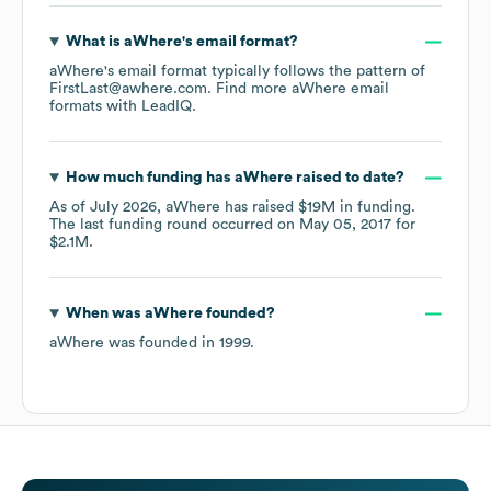
What is
aWhere
's email format?
aWhere
's email format typically follows the pattern of
FirstLast@awhere.com.
Find more
aWhere
email
formats
with LeadIQ.
How much funding has
aWhere
raised to date?
As of
July 2026
,
aWhere
has raised
$19M
in funding.
The last funding round occurred on
May 05, 2017
for
$2.1M
.
When was
aWhere
founded?
aWhere
was founded in
1999
.