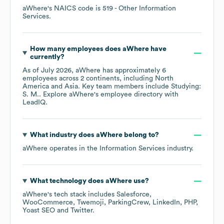
aWhere
's
NAICS code is
519
- Other Information
Services
.
How many employees does
aWhere
have
currently?
As of
July 2026
,
aWhere
has approximately
6
employees across
2 continents, including
North
America
Asia
. Key team members include
Studying:
S. M.
. Explore
aWhere
's employee directory
with
LeadIQ.
What industry does
aWhere
belong to?
aWhere
operates in the
Information Services
industry.
What technology does
aWhere
use?
aWhere
's tech stack includes
Salesforce
WooCommerce
Twemoji
ParkingCrew
LinkedIn
PHP
Yoast SEO
Twitter
.