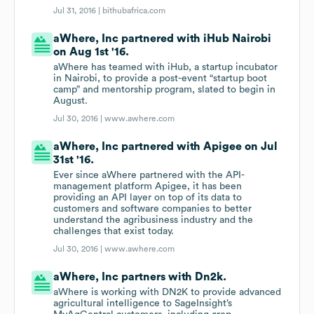
Jul 31, 2016 |
bithubafrica.com
aWhere, Inc partnered with iHub Nairobi
on Aug 1st '16.
aWhere has teamed with iHub, a startup incubator
in Nairobi, to provide a post-event “startup boot
camp” and mentorship program, slated to begin in
August.
Jul 30, 2016 |
www.awhere.com
aWhere, Inc partnered with Apigee on Jul
31st '16.
Ever since aWhere partnered with the API-
management platform Apigee, it has been
providing an API layer on top of its data to
customers and software companies to better
understand the agribusiness industry and the
challenges that exist today.
Jul 30, 2016 |
www.awhere.com
aWhere, Inc partners with Dn2k.
aWhere is working with DN2K to provide advanced
agricultural intelligence to SageInsight’s