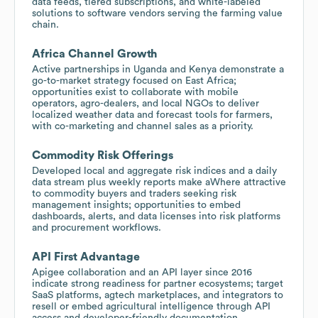
data feeds, tiered subscriptions, and white-labeled
solutions to software vendors serving the farming value
chain.
Africa Channel Growth
Active partnerships in Uganda and Kenya demonstrate a
go-to-market strategy focused on East Africa;
opportunities exist to collaborate with mobile
operators, agro-dealers, and local NGOs to deliver
localized weather data and forecast tools for farmers,
with co-marketing and channel sales as a priority.
Commodity Risk Offerings
Developed local and aggregate risk indices and a daily
data stream plus weekly reports make aWhere attractive
to commodity buyers and traders seeking risk
management insights; opportunities to embed
dashboards, alerts, and data licenses into risk platforms
and procurement workflows.
API First Advantage
Apigee collaboration and an API layer since 2016
indicate strong readiness for partner ecosystems; target
SaaS platforms, agtech marketplaces, and integrators to
resell or embed agricultural intelligence through API
access and developer-friendly documentation.