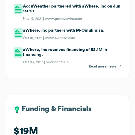
AccuWeather partnered with aWhere, Inc on Jun
1st '21.
Nov 17, 2021 |
www.prnewswire.com
aWhere, Inc partners with M-Omulimisa.
Oct 18, 2021 |
www.awhere.com
aWhere, Inc receives financing of $2.1M in
financing.
Oct 03, 2017 |
newscenter.io
Read more news
Funding & Financials
Funding & Financials
$19M
$19M