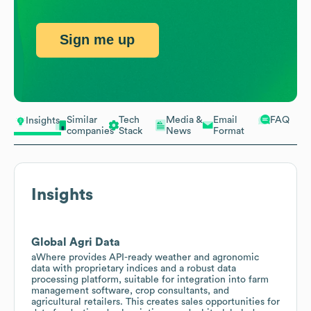
Sign me up
Similar
Tech
Media &
Email
FAQ
Insights
companies
Stack
News
Format
Insights
Global Agri Data
aWhere provides API-ready weather and agronomic
data with proprietary indices and a robust data
processing platform, suitable for integration into farm
management software, crop consultants, and
agricultural retailers. This creates sales opportunities for