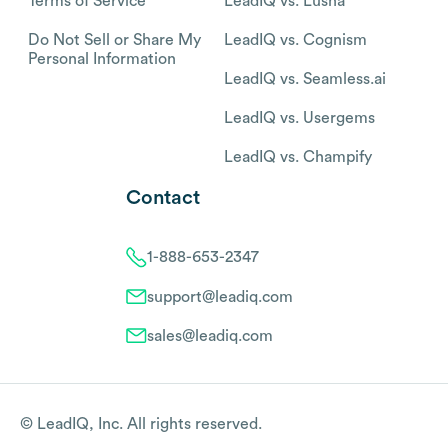
Terms of Service
LeadIQ vs. Lusha
Do Not Sell or Share My
LeadIQ vs. Cognism
Personal Information
LeadIQ vs. Seamless.ai
LeadIQ vs. Usergems
LeadIQ vs. Champify
Contact
1-888-653-2347
support@leadiq.com
sales@leadiq.com
© LeadIQ, Inc. All rights reserved.