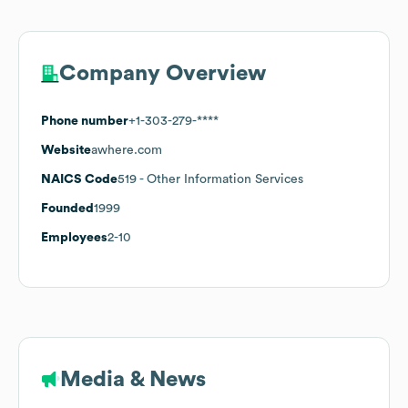
Company Overview
Phone number
+1-303-279-****
Website
awhere.com
NAICS Code
519
- Other Information Services
Founded
1999
Employees
2-10
Media & News