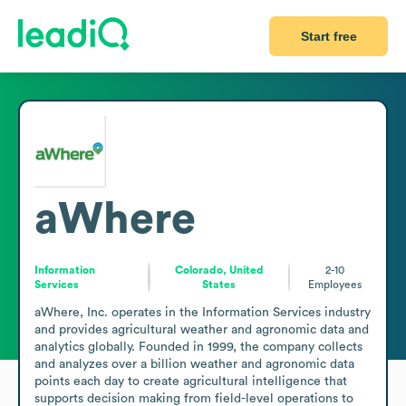
Start free
aWhere
Information
Colorado, United
2-10
Services
States
Employees
aWhere, Inc. operates in the Information Services industry 
and provides agricultural weather and agronomic data and 
analytics globally. Founded in 1999, the company collects 
and analyzes over a billion weather and agronomic data 
points each day to create agricultural intelligence that 
supports decision making from field-level operations to 