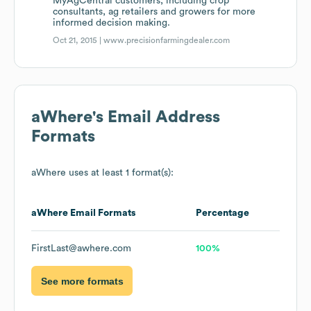
MyAgCentral customers, including crop
consultants, ag retailers and growers for more
informed decision making.
Oct 21, 2015 |
www.precisionfarmingdealer.com
aWhere
's Email Address
Formats
aWhere
uses at least 1 format(s):
aWhere
Email Formats
Percentage
FirstLast@awhere.com
100%
See more formats