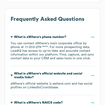
Frequently Asked Questions
What is
aWhere
's phone number?
You can contact
aWhere
's main corporate office by
phone at
+1-303-279-****
. For more prospecting data,
LeadIQ has access to up-to-date and accurate contact
information within our platform. Find, capture, and sync
contact data to your CRM and sales tools in one click.
What is
aWhere
's official website and social
media links?
aWhere
's official website is
awhere.com
and has social
profiles on
LinkedIn
Crunchbase
.
What is
aWhere
's
NAICS code
?