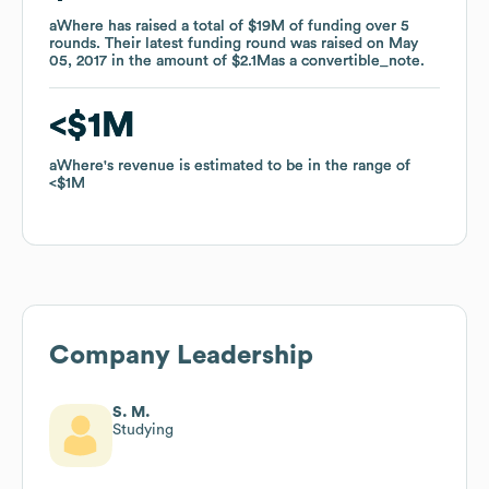
aWhere
aWhere
has raised a total of
has raised a total of
$19M
$19M
of funding
of funding
over
over
5
5
rounds
rounds
.
.
Their latest funding round was raised on
Their latest funding round was raised on
May
May
05, 2017
05, 2017
in the amount of
in the amount of
$2.1M
$2.1M
as a
as a
convertible_note
convertible_note
.
.
$1M
$1M
aWhere
aWhere
's revenue is estimated to be in the range of
's revenue is estimated to be in the range of
$1M
$1M
Company Leadership
S. M.
Studying