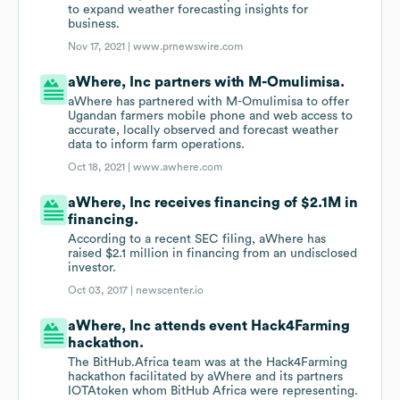
to expand weather forecasting insights for
business.
Nov 17, 2021 |
www.prnewswire.com
aWhere, Inc partners with M-Omulimisa.
aWhere has partnered with M-Omulimisa to offer
Ugandan farmers mobile phone and web access to
accurate, locally observed and forecast weather
data to inform farm operations.
Oct 18, 2021 |
www.awhere.com
aWhere, Inc receives financing of $2.1M in
financing.
According to a recent SEC filing, aWhere has
raised $2.1 million in financing from an undisclosed
investor.
Oct 03, 2017 |
newscenter.io
aWhere, Inc attends event Hack4Farming
hackathon.
The BitHub.Africa team was at the Hack4Farming
hackathon facilitated by aWhere and its partners
IOTAtoken whom BitHub Africa were representing.