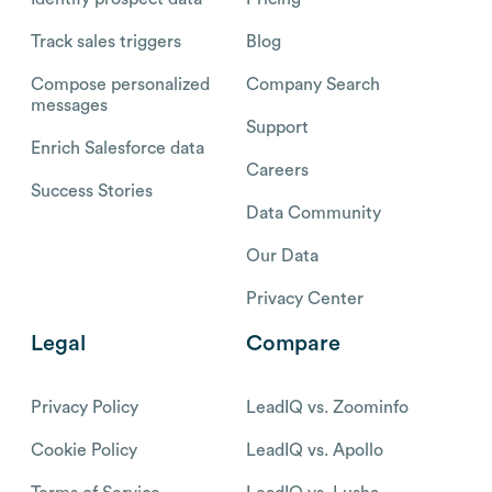
Track sales triggers
Blog
Compose personalized
Company Search
messages
Support
Enrich Salesforce data
Careers
Success Stories
Data Community
Our Data
Privacy Center
Legal
Compare
Privacy Policy
LeadIQ vs. Zoominfo
Cookie Policy
LeadIQ vs. Apollo