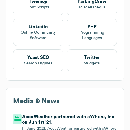
Twemoji
ParkingCrew
Font Scripts
Miscellaneous
LinkedIn
PHP
Online Community
Programming
Software
Languages
Yoast SEO
Twitter
Search Engines
Widgets
Media & News
AccuWeather partnered with aWhere, Inc
on Jun 1st '21.
In June 2021, AccuWeather partnered with aWhere